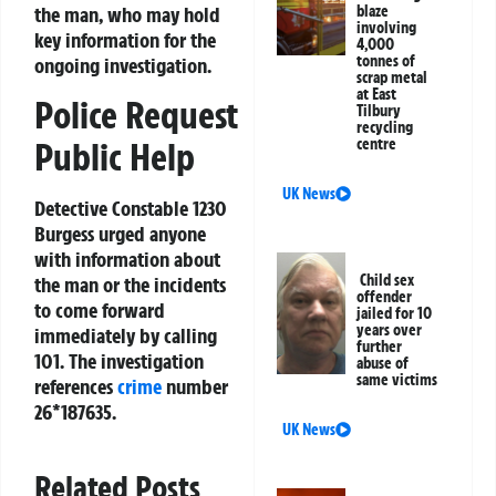
the man, who may hold
blaze
involving
key information for the
4,000
tonnes of
ongoing investigation.
scrap metal
at East
Police Request
Tilbury
recycling
centre
Public Help
UK News
Detective Constable 1230
Burgess urged anyone
with information about
Child sex
the man or the incidents
offender
to come forward
jailed for 10
years over
immediately by calling
further
101. The investigation
abuse of
same victims
references
crime
number
26*187635.
UK News
Related Posts