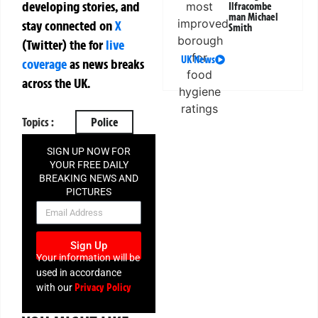
developing stories, and
Ilfracombe
man Michael
stay connected on
X
Smith
(Twitter)
the
for
live
UK News
coverage
as news breaks
across the UK.
Topics :
Police
SIGN UP NOW FOR
YOUR FREE DAILY
BREAKING NEWS AND
PICTURES
NEWSLETTER
Sign Up
Your information will be
used in accordance
Privacy Policy
with our