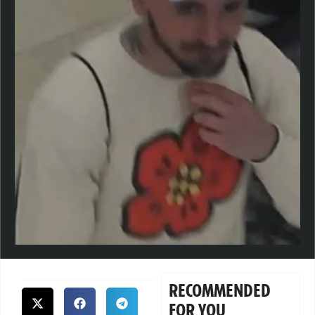
RECOMMENDED
FOR YOU