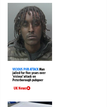
VICIOUS PUB ATTACK
Man
jailed for five years over
‘vicious’ attack on
Peterborough pubgoer
UK News