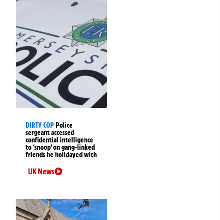
DIRTY COP
Police
sergeant accessed
confidential intelligence
to ‘snoop’ on gang-linked
friends he holidayed with
UK News