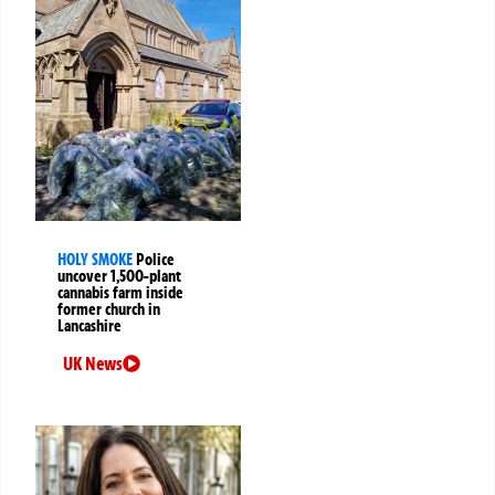
HOLY SMOKE
Police
uncover 1,500-plant
cannabis farm inside
former church in
Lancashire
UK News