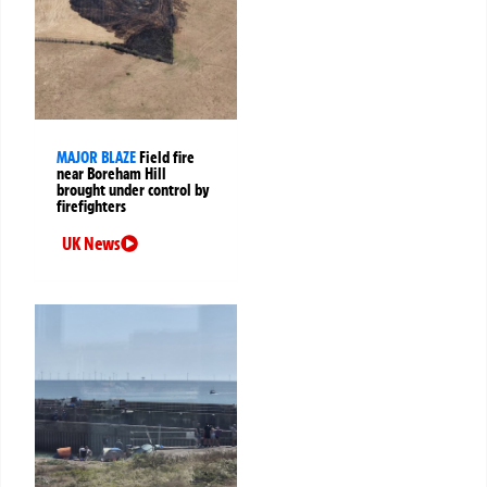
MAJOR BLAZE
Field fire
near Boreham Hill
brought under control by
firefighters
UK News