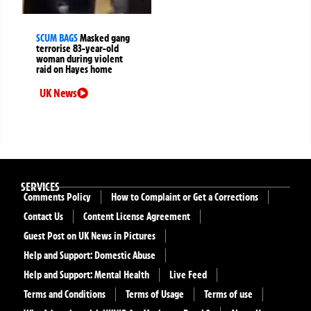
SCUM BAGS
Masked gang
terrorise 83-year-old
woman during violent
raid on Hayes home
UK News
SERVICES
Comments Policy
How to Complaint or Get a Corrections
Contact Us
Content License Agreement
Guest Post on UK News in Pictures
Help and Support: Domestic Abuse
Help and Support: Mental Health
Live Feed
Terms and Conditions
Terms of Usage
Terms of use