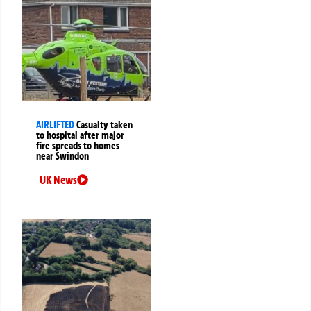
AIRLIFTED
Casualty taken
to hospital after major
fire spreads to homes
near Swindon
UK News