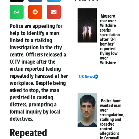
Mystery
roar over
Police are appealing for
Wiltshire
sparks
help to identify a man
speculation
linked to a stalking
after ‘B-1
bomber’
investigation in the city
reported
centre. Officers released a
flying low
over
CCTV image after the
Wiltshire
victim reported feeling
repeatedly harassed at her
UK News
workplace. Despite being
asked to stop, the man
persisted in causing
Police hunt
distress, prompting a
wanted man
over
formal inquiry by local
strangulation,
detectives.
stalking and
coercive
control
Repeated
allegations
in Cornwall