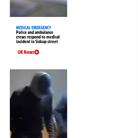
MEDICAL EMERGENCY
Police and ambulance
crews respond to medical
incident in Sidcup street
UK News