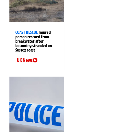
COAST RESCUE
Injured
person rescued from
breakwater after
becoming stranded on
Sussex coast
UK News