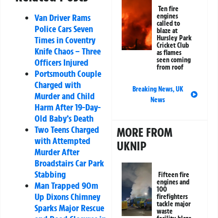
Ten fire
engines
Van Driver Rams
called to
Police Cars Seven
blaze at
Hursley Park
Times in Coventry
Cricket Club
Knife Chaos – Three
as flames
seen coming
Officers Injured
from roof
Portsmouth Couple
Charged with
Breaking News
,
UK
Murder and Child
News
Harm After 19-Day-
Old Baby’s Death
Two Teens Charged
MORE FROM
with Attempted
UKNIP
Murder After
Broadstairs Car Park
Stabbing
Fifteen fire
engines and
Man Trapped 90m
100
Up Dixons Chimney
firefighters
tackle major
Sparks Major Rescue
waste