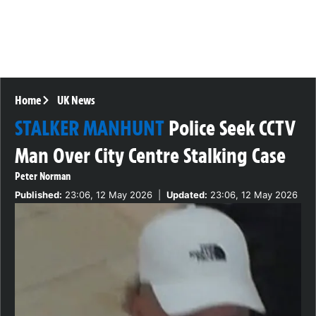
Home
UK News
STALKER MANHUNT
Police Seek CCTV
Man Over City Centre Stalking Case
Peter Norman
Published:
23:06, 12 May 2026
|
Updated:
23:06, 12 May 2026