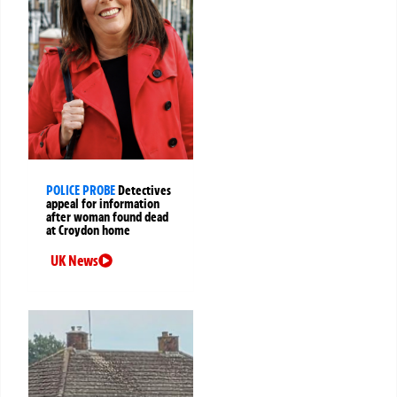
POLICE PROBE
Detectives
appeal for information
after woman found dead
at Croydon home
UK News