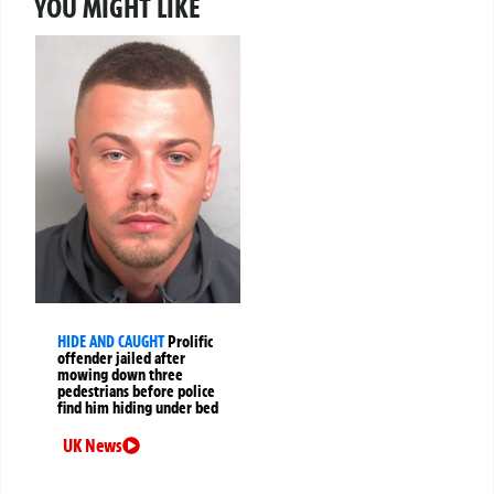
YOU MIGHT LIKE
HIDE AND CAUGHT
Prolific
offender jailed after
mowing down three
pedestrians before police
find him hiding under bed
UK News