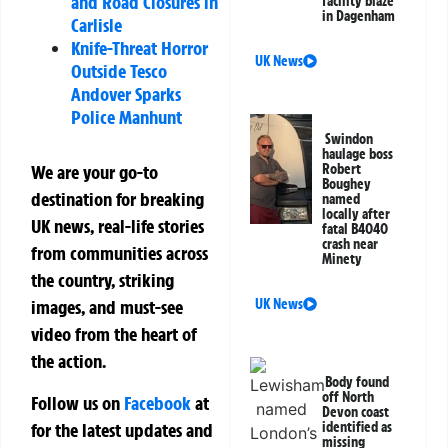
and Road Closures in
facility blaze
in Dagenham
Carlisle
Knife-Threat Horror
UK News
Outside Tesco
Andover Sparks
Police Manhunt
Swindon
haulage boss
Robert
We are your go-to
Boughey
destination for breaking
named
locally after
UK news, real-life stories
fatal B4040
crash near
from communities across
Minety
the country, striking
UK News
images, and must-see
video from the heart of
the action.
Body found
off North
Follow us on
Facebook
at
Devon coast
for the latest updates and
identified as
missing