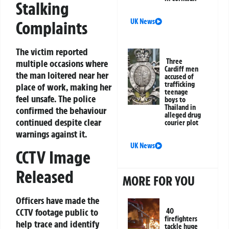
Stalking
UK News
Complaints
The victim reported
Three
multiple occasions where
Cardiff men
the man loitered near her
accused of
trafficking
place of work, making her
teenage
feel unsafe. The police
boys to
Thailand in
confirmed the behaviour
alleged drug
continued despite clear
courier plot
warnings against it.
UK News
CCTV Image
Released
MORE FOR YOU
Officers have made the
CCTV footage public to
40
firefighters
help trace and identify
tackle huge