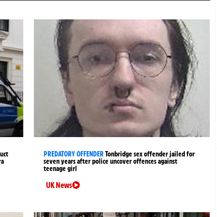
uct
PREDATORY OFFENDER
Tonbridge sex offender jailed for
ra
seven years after police uncover offences against
teenage girl
UK News