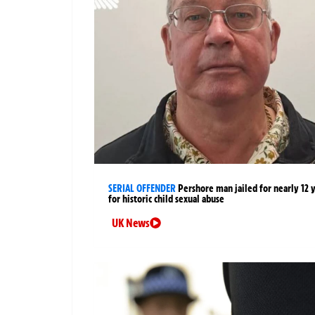
SERIAL OFFENDER
Pershore man jailed for nearly 12 
for historic child sexual abuse
UK News