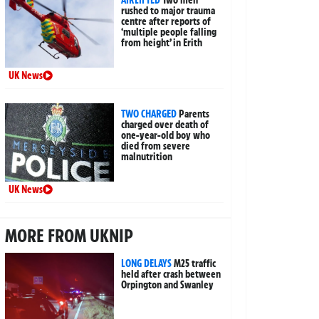
rushed to major trauma
centre after reports of
‘multiple people falling
from height’ in Erith
UK News
TWO CHARGED
Parents
charged over death of
one-year-old boy who
died from severe
malnutrition
UK News
MORE FROM UKNIP
LONG DELAYS
M25 traffic
held after crash between
Orpington and Swanley