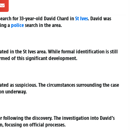
earch for 33-year-old David Chard in
St Ives
. David was
ing a
police
search in the area.
 in the St Ives area. While formal identification is still
rmed of this significant development.
eated as suspicious. The circumstances surrounding the case
ion underway.
r following the discovery. The investigation into David’s
 focusing on official processes.