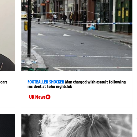
years
FOOTBALLER SHOCKER
Man charged with assault following
incident at Soho nightclub
UK News