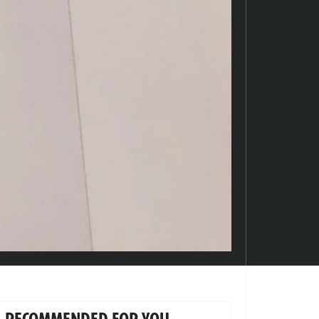
RECOMMENDED FOR YOU