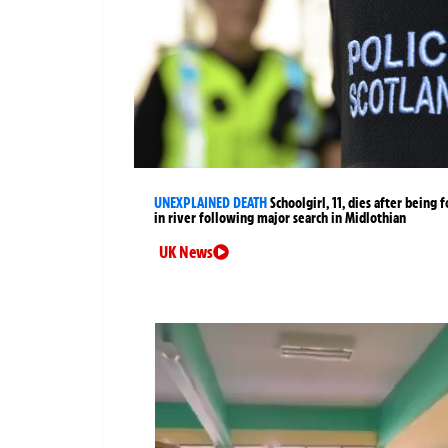
UNEXPLAINED DEATH
Schoolgirl, 11, dies after being 
in river following major search in Midlothian
UK News