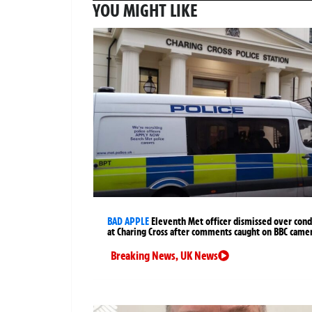
YOU MIGHT LIKE
BAD APPLE
Eleventh Met officer dismissed over cond
at Charing Cross after comments caught on BBC came
Breaking News
,
UK News