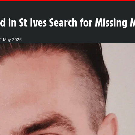
 in St Ives Search for Missing
12 May 2026