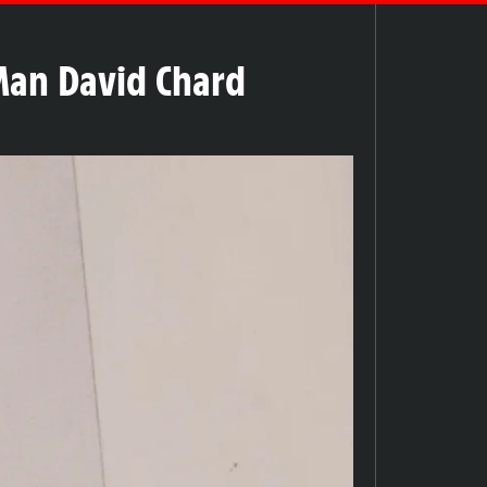
 Man David Chard