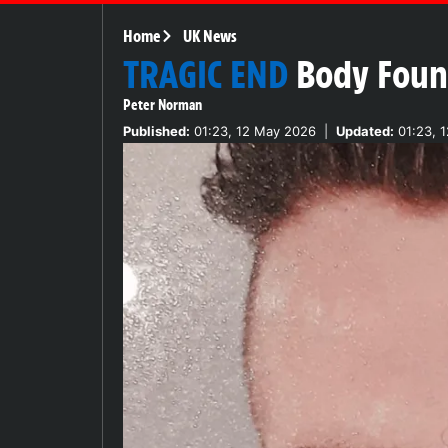
Home
UK News
TRAGIC END
Body Found
Peter Norman
Published:
01:23, 12 May 2026
|
Updated:
01:23, 