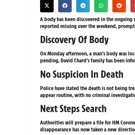
A body has been discovered in the ongoing s
reported missing over the weekend, prompt
Discovery Of Body
On Monday afternoon, a man’s body was located
pending, David Chard’s family has been info
No Suspicion In Death
Police have stated the death is not being tr
appear routine, with no criminal investigat
Next Steps Search
Authorities will prepare a file for HM Corone
disappearance has now taken a new direction,