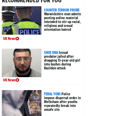
COUNTER TERROR PROBE
Warwickshire man admits
posting online material
intended to stir up racial,
religious and sexual
orientation hatred
UK News
SHOE DNA
Sexual
predator jailed after
dragging 13-year-old girl
into bushes during
Basildon attack
UK News
FERAL YOBS
Police
impose dispersal order in
Melksham after youths
repeatedly break into
unsafe site