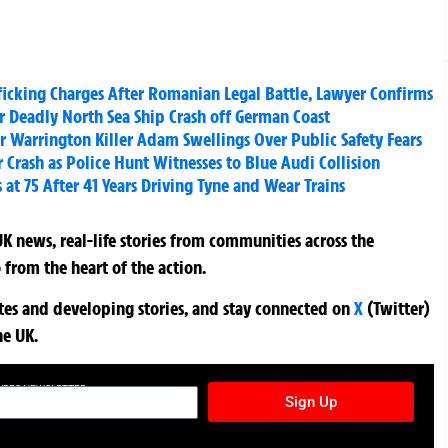
ficking Charges After Romanian Legal Battle, Lawyer Confirms
er Deadly North Sea Ship Crash off German Coast
or Warrington Killer Adam Swellings Over Public Safety Fears
er Crash as Police Hunt Witnesses to Blue Audi Collision
t 75 After 41 Years Driving Tyne and Wear Trains
K news, real-life stories from communities across the
 from the heart of the action.
ates and developing stories, and stay connected on
X
(Twitter)
he UK.
TURES NEWSLETTER
Sign Up