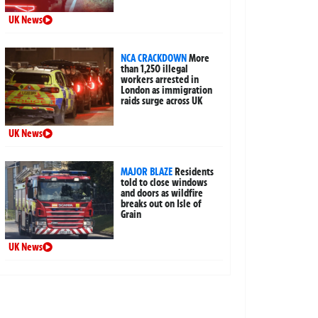
UK News
NCA CRACKDOWN
More
than 1,250 illegal
workers arrested in
London as immigration
raids surge across UK
UK News
MAJOR BLAZE
Residents
told to close windows
and doors as wildfire
breaks out on Isle of
Grain
UK News