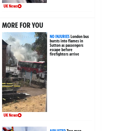
UK News
MORE FOR YOU
NO INJURIES
London bus
bursts into flames in
Sutton as passengers
escape before
firefighters arrive
UK News
AIRLIFTED
Two men