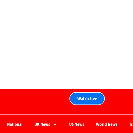
Watch Live
National
UK News
US News
World News
T