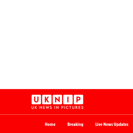
Home
Breaking
Live News Updates