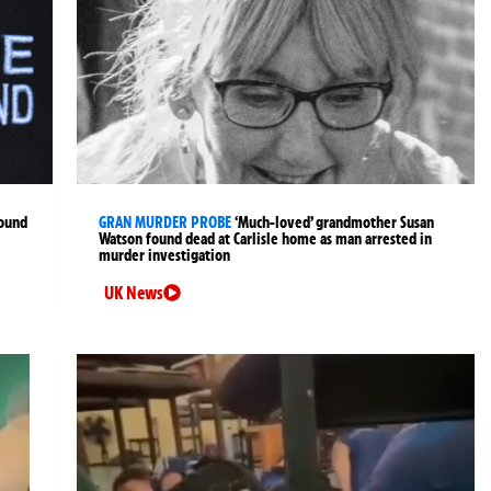
found
GRAN MURDER PROBE
‘Much-loved’ grandmother Susan
Watson found dead at Carlisle home as man arrested in
murder investigation
UK News