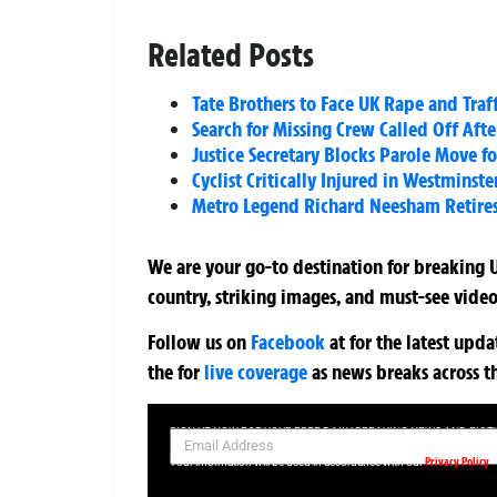
Related Posts
Tate Brothers to Face UK Rape and Traf
Search for Missing Crew Called Off Aft
Justice Secretary Blocks Parole Move f
Cyclist Critically Injured in Westminst
Metro Legend Richard Neesham Retires a
We are your go-to destination for breaking U
country, striking images, and must-see video
Follow us on
Facebook
at
for the latest upd
the
for
live coverage
as news breaks across t
SIGN UP NOW FOR YOUR FREE DAILY BREAKING NEWS AND PIC
Privacy Policy
Your information will be used in accordance with our