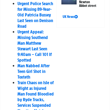
Newton
Urgent Police Search
Abbot street
for Missing 89-Year-
Old Patricia Bussey
UK News
Last Seen on Denison
Road
Urgent Appeal:
Missing Southend
Man Matthew
Stewart Last Seen
9:40am – Call 101 If
Spotted
Man Nabbed After
Teen Girl Shot in
Toxteth
Train Chaos on Isle of
Wight as Injured
Man Found Bloodied
by Ryde Tracks,
Services Suspended