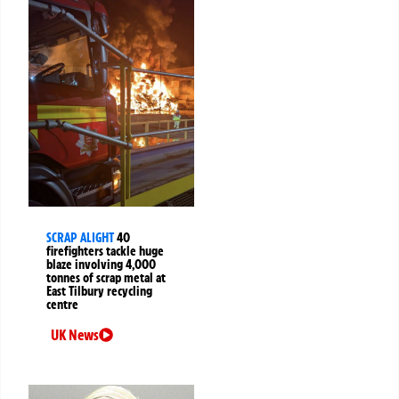
SCRAP ALIGHT
40
firefighters tackle huge
blaze involving 4,000
tonnes of scrap metal at
East Tilbury recycling
centre
UK News