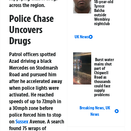
18-year-old
across the region.
Tyrece
Balcha
Police Chase
outside
Wembley
nightclub
Uncovers
UK News
Drugs
Patrol officers spotted
Burst water
Azad driving a black
mains shut
Mercedes on Stodmarsh
part of
Chigwell
Road and pursued him
Road as
after he accelerated away
thousands
could face
when police lights were
supply
activated. He reached
problems
speeds of up to 72mph in
a 30mph zone before
Breaking News
,
UK
police forced him to stop
News
on
Sussex
Avenue. A search
found 75 wraps of