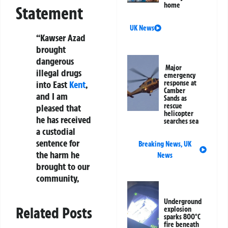
home
Statement
UK News
“Kawser Azad
brought
dangerous
Major
illegal drugs
emergency
into East
Kent
,
response at
Camber
and I am
Sands as
rescue
pleased that
helicopter
he has received
searches sea
a custodial
sentence for
Breaking News
,
UK
the harm he
News
brought to our
community,
Underground
Related Posts
explosion
sparks 800°C
fire beneath