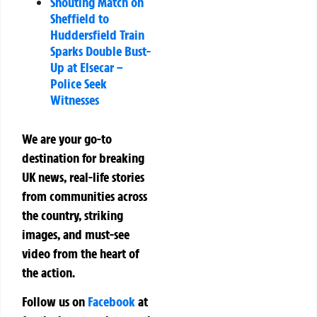
Shouting Match on
Sheffield to
Huddersfield Train
Sparks Double Bust-
Up at Elsecar –
Police Seek
Witnesses
We are your go-to
destination for breaking
UK news, real-life stories
from communities across
the country, striking
images, and must-see
video from the heart of
the action.
Follow us on
Facebook
at