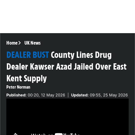
Home
UK News
DEALER BUST
County Lines Drug
Dealer Kawser Azad Jailed Over East
Kent Supply
Peter Norman
Published:
00:20, 12 May 2026
|
Updated:
09:55, 25 May 2026