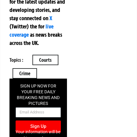
for the latest updates and
developing stories, and
stay connected on
X
(Twitter)
the
for
live
coverage
as news breaks
across the UK.
Topics :
Courts
Crime
SIGN UP NOW FOR
YOUR FREE DAILY
BREAKING NEWS AND
PICTURES
NEWSLETTER
Sign Up
Your information will be