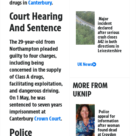
drugs in
Canterbury
.
Court Hearing
Major
incident
And Sentence
declared
after serious
crash closes
The 29-year-old from
A42 in both
directions in
Northampton pleaded
Leicestershire
guilty to four charges,
including being
UK News
concerned in the supply
of Class A drugs,
facilitating exploitation,
MORE FROM
and dangerous driving.
UKNIP
On 1 May, he was
sentenced to seven years
imprisonment at
Police
appeal for
Canterbury
Crown Court
.
information
after woman
Police
found dead
at Croydon