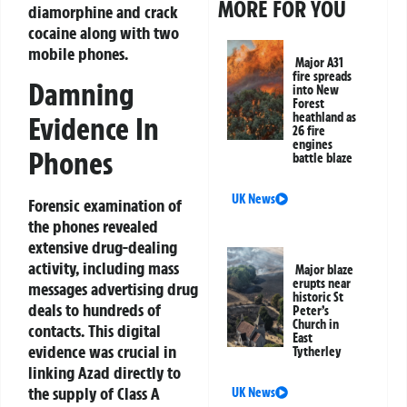
MORE FOR YOU
diamorphine and crack
cocaine along with two
mobile phones.
Major A31
fire spreads
Damning
into New
Forest
heathland as
Evidence In
26 fire
engines
Phones
battle blaze
UK News
Forensic examination of
the phones revealed
extensive drug-dealing
activity, including mass
Major blaze
erupts near
messages advertising drug
historic St
deals to hundreds of
Peter’s
Church in
contacts. This digital
East
evidence was crucial in
Tytherley
linking Azad directly to
the supply of Class A
UK News