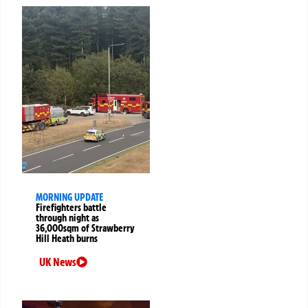
MORNING UPDATE
Firefighters battle
through night as
36,000sqm of Strawberry
Hill Heath burns
UK News