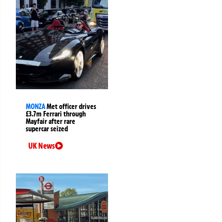
MONZA
Met officer drives
£3.7m Ferrari through
Mayfair after rare
supercar seized
UK News