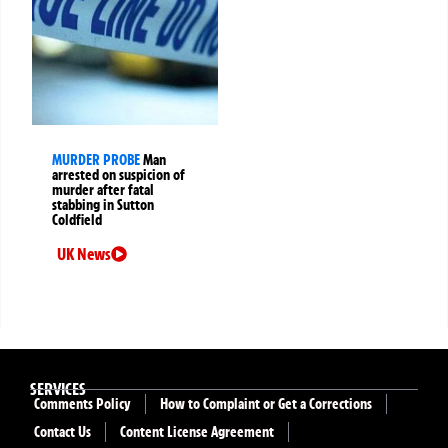
MURDER PROBE
Man
arrested on suspicion of
murder after fatal
stabbing in Sutton
Coldfield
UK News
SERVICES
Comments Policy
How to Complaint or Get a Corrections
Contact Us
Content License Agreement