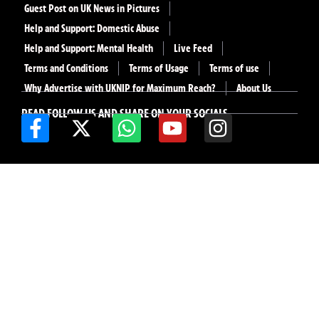
Guest Post on UK News in Pictures
Help and Support: Domestic Abuse
Help and Support: Mental Health
Live Feed
Terms and Conditions
Terms of Usage
Terms of use
Why Advertise with UKNIP for Maximum Reach?
About Us
READ FOLLOW US AND SHARE ON YOUR SOCIALS