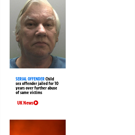
SERIAL OFFENDER
Child
sex offender jailed for 10
years over further abuse
of same victims
UK News