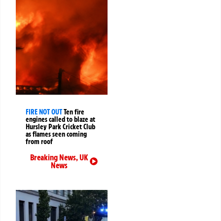
FIRE NOT OUT
Ten fire
engines called to blaze at
Hursley Park Cricket Club
as flames seen coming
from roof
Breaking News
,
UK
News