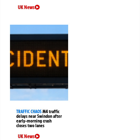
UK News
TRAFFIC CHAOS
M4 traffic
delays near Swindon after
early-morning crash
closes two lanes
UK News