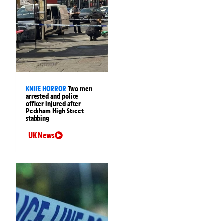
KNIFE HORROR
Two men
arrested and police
officer injured after
Peckham High Street
stabbing
UK News