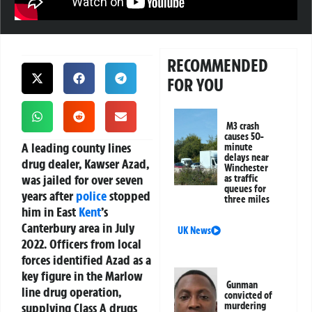
RECOMMENDED
FOR YOU
M3 crash
causes 50-
A leading county lines
minute
delays near
drug dealer, Kawser Azad,
Winchester
was jailed for over seven
as traffic
queues for
years after
police
stopped
three miles
him in East
Kent
’s
Canterbury area in July
UK News
2022. Officers from local
forces identified Azad as a
key figure in the Marlow
Gunman
line drug operation,
convicted of
supplying Class A drugs
murdering