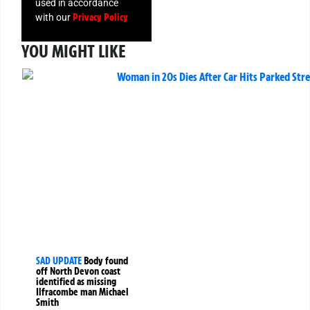
used in accordance
Privacy Policy
with our
YOU MIGHT LIKE
SAD UPDATE
Body found
off North Devon coast
identified as missing
Ilfracombe man Michael
Smith