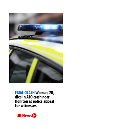
FATAL CRASH
Woman, 28,
dies in A30 crash near
Honiton as police appeal
for witnesses
UK News