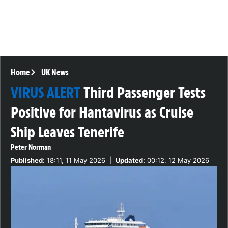
Home
UK News
VIRUS ALERT
Third Passenger Tests
Positive for Hantavirus as Cruise
Ship Leaves Tenerife
Peter Norman
Published:
18:11, 11 May 2026
|
Updated:
00:12, 12 May 2026