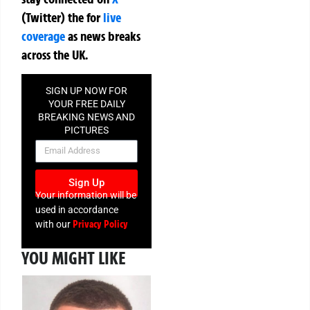
(Twitter)
the
for
live
coverage
as news breaks
across the UK.
SIGN UP NOW FOR
YOUR FREE DAILY
BREAKING NEWS AND
PICTURES
NEWSLETTER
Sign Up
Your information will be
used in accordance
Privacy Policy
with our
YOU MIGHT LIKE