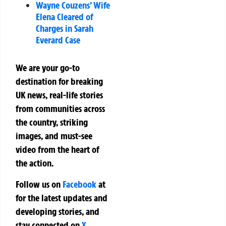
Wayne Couzens’ Wife
Elena Cleared of
Charges in Sarah
Everard Case
We are your go-to
destination for breaking
UK news, real-life stories
from communities across
the country, striking
images, and must-see
video from the heart of
the action.
Follow us on
Facebook
at
for the latest updates and
developing stories, and
stay connected on
X