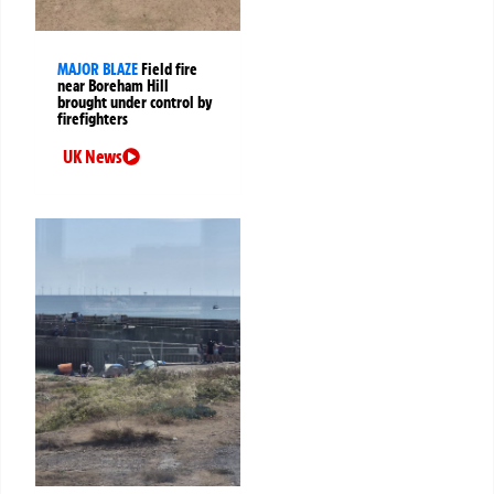
MAJOR BLAZE
Field fire
near Boreham Hill
brought under control by
firefighters
UK News