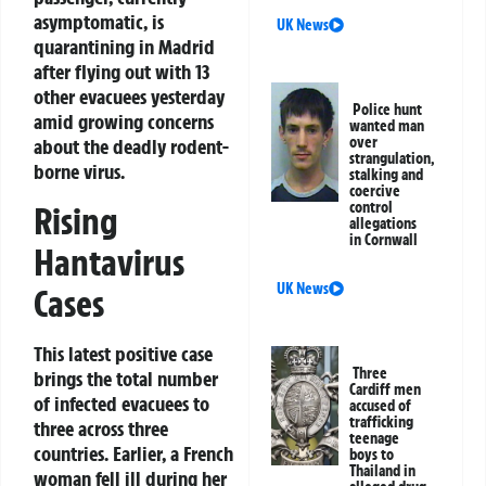
asymptomatic, is
UK News
quarantining in Madrid
after flying out with 13
other evacuees yesterday
Police hunt
amid growing concerns
wanted man
over
about the deadly rodent-
strangulation,
borne virus.
stalking and
coercive
control
Rising
allegations
in Cornwall
Hantavirus
UK News
Cases
This latest positive case
Three
brings the total number
Cardiff men
of infected evacuees to
accused of
trafficking
three across three
teenage
countries. Earlier, a French
boys to
Thailand in
woman fell ill during her