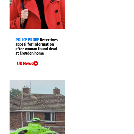
POLICE PROBE
Detectives
appeal for information
after woman found dead
at Croydon home
UK News