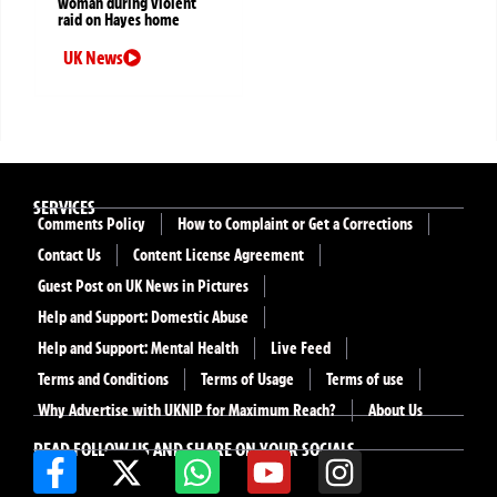
woman during violent
raid on Hayes home
UK News
SERVICES
Comments Policy
How to Complaint or Get a Corrections
Contact Us
Content License Agreement
Guest Post on UK News in Pictures
Help and Support: Domestic Abuse
Help and Support: Mental Health
Live Feed
Terms and Conditions
Terms of Usage
Terms of use
Why Advertise with UKNIP for Maximum Reach?
About Us
READ FOLLOW US AND SHARE ON YOUR SOCIALS