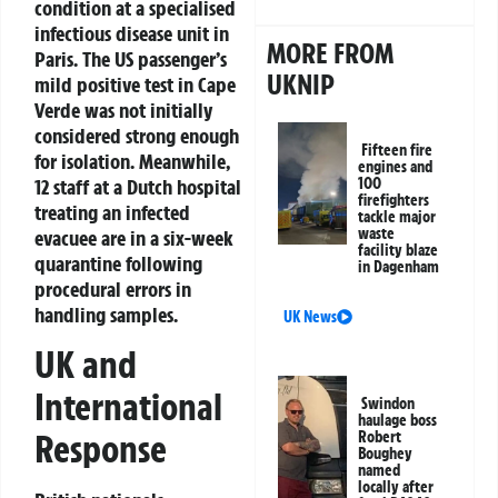
condition at a specialised
infectious disease unit in
MORE FROM
Paris. The US passenger’s
UKNIP
mild positive test in Cape
Verde was not initially
considered strong enough
Fifteen fire
for isolation. Meanwhile,
engines and
12 staff at a Dutch hospital
100
firefighters
treating an infected
tackle major
waste
evacuee are in a six-week
facility blaze
quarantine following
in Dagenham
procedural errors in
handling samples.
UK News
UK and
International
Swindon
haulage boss
Response
Robert
Boughey
named
locally after