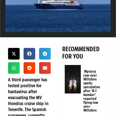
RECOMMENDED
FOR YOU
Mystery
roar over
A third passenger has
Wiltshire
sparks
tested positive for
speculation
hantavirus after
after ‘B-1
bomber’
evacuating the MV
reported
Hondius cruise ship in
flying low
over
Tenerife. The Spanish
Wiltshire
passenger, currently