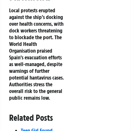
Local protests erupted
against the ship’s docking
over health concerns, with
dock workers threatening
to blockade the port. The
World Health
Organisation praised
Spain’s evacuation efforts
as well-managed, despite
warnings of further
potential hantavirus cases.
Authorities stress the
overall risk to the general
public remains low.
Related Posts
Teen Girl Found