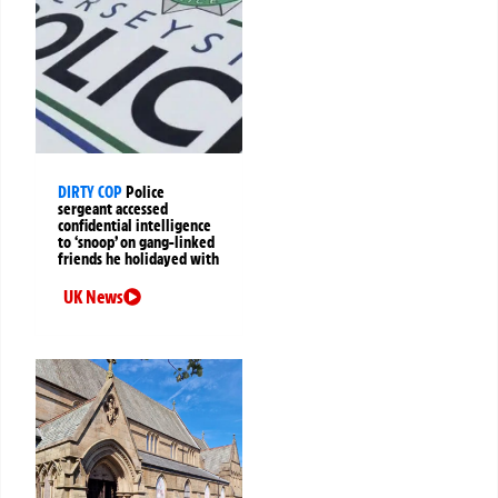
DIRTY COP
Police
sergeant accessed
confidential intelligence
to ‘snoop’ on gang-linked
friends he holidayed with
UK News