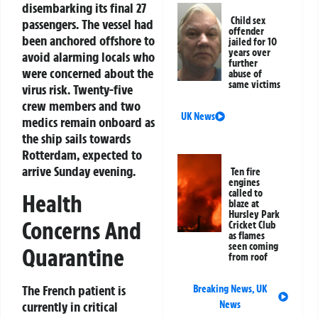
disembarking its final 27
Child sex
passengers. The vessel had
offender
been anchored offshore to
jailed for 10
years over
avoid alarming locals who
further
were concerned about the
abuse of
same victims
virus risk. Twenty-five
crew members and two
UK News
medics remain onboard as
the ship sails towards
Rotterdam, expected to
arrive Sunday evening.
Ten fire
engines
called to
Health
blaze at
Hursley Park
Concerns And
Cricket Club
as flames
seen coming
Quarantine
from roof
The French patient is
Breaking News
,
UK
currently in critical
News