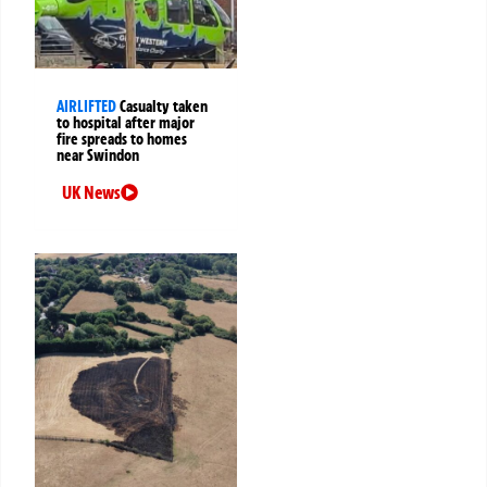
AIRLIFTED
Casualty taken
to hospital after major
fire spreads to homes
near Swindon
UK News