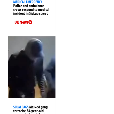
MEDICAL EMERGENCY
Police and ambulance
crews respond to medical
incident in Sidcup street
UK News
SCUM BAGS
Masked gang
terrorise 83-year-old