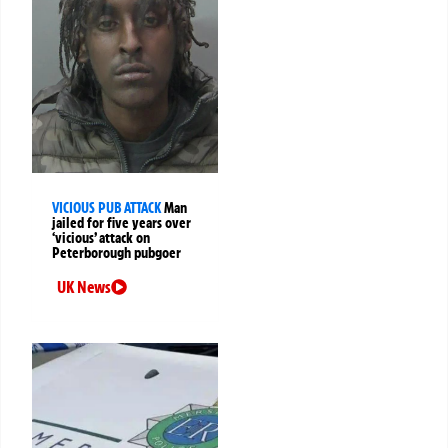
VICIOUS PUB ATTACK
Man
jailed for five years over
‘vicious’ attack on
Peterborough pubgoer
UK News