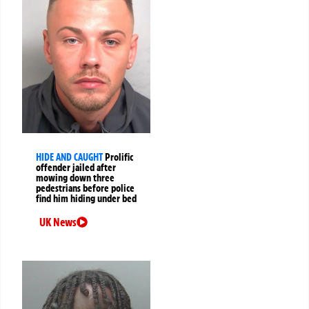
HIDE AND CAUGHT
Prolific
offender jailed after
mowing down three
pedestrians before police
find him hiding under bed
UK News