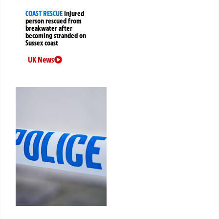
COAST RESCUE
Injured
person rescued from
breakwater after
becoming stranded on
Sussex coast
UK News