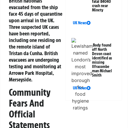
British nationals
fatal B4040
crash near
evacuated from the ship
Minety
face 45 days of quarantine
upon arrival in the UK.
UK News
Three suspected UK cases
have been reported,
including one residing on
Body found
the remote island of
off North
Tristan da Cunha. British
Devon coast
identified as
evacuees are undergoing
missing
testing and monitoring at
Ilfracombe
man Michael
Arrowe Park Hospital,
Smith
Merseyside.
UK News
Community
Fears And
Official
Statements