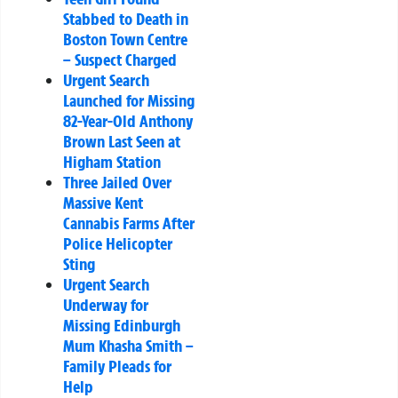
Stabbed to Death in
Boston Town Centre
– Suspect Charged
Urgent Search
Launched for Missing
82-Year-Old Anthony
Brown Last Seen at
Higham Station
Three Jailed Over
Massive Kent
Cannabis Farms After
Police Helicopter
Sting
Urgent Search
Underway for
Missing Edinburgh
Mum Khasha Smith –
Family Pleads for
Help