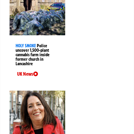
HOLY SMOKE
Police
uncover 1,500-plant
cannabis farm inside
former church in
Lancashire
UK News