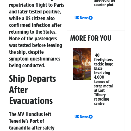
alleged drug
repatriation flight to Paris
courier plot
and later tested positive,
while a US citizen also
UK News
confirmed infection after
returning to the States.
MORE FOR YOU
None of the passengers
was tested before leaving
the ship, despite
40
symptom questionnaires
firefighters
tackle huge
being conducted.
blaze
involving
Ship Departs
4,000
tonnes of
After
scrap metal
at East
Tilbury
Evacuations
recycling
centre
The MV Hondius left
UK News
Tenerife’s Port of
Granadilla after safely