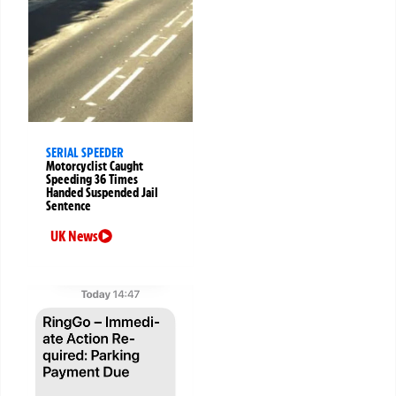
SERIAL SPEEDER
Motorcyclist Caught
Speeding 36 Times
Handed Suspended Jail
Sentence
UK News