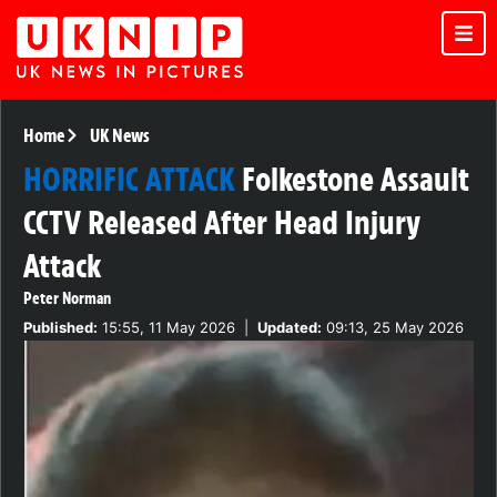
Home
UK News
HORRIFIC ATTACK
Folkestone Assault
CCTV Released After Head Injury
Attack
Peter Norman
Published:
15:55, 11 May 2026
|
Updated:
09:13, 25 May 2026