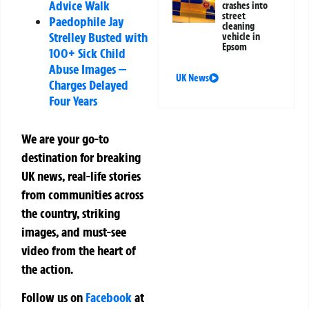
Advice Walk
crashes into
street
Paedophile Jay
cleaning
Strelley Busted with
vehicle in
Epsom
100+ Sick Child
Abuse Images —
UK News
Charges Delayed
Four Years
We are your go-to
destination for breaking
UK news, real-life stories
from communities across
the country, striking
images, and must-see
video from the heart of
the action.
Follow us on
Facebook
at