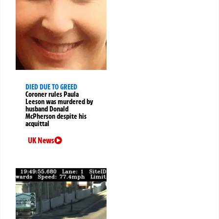
DIED DUE TO GREED
Coroner rules Paula
Leeson was murdered by
husband Donald
McPherson despite his
acquittal
UK News