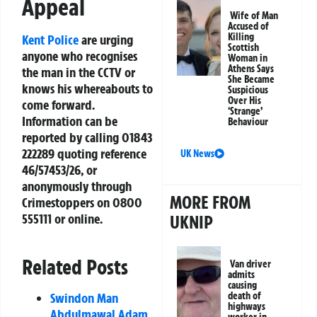
Appeal
Wife of Man
Accused of
Killing
Kent Police
are urging
Scottish
anyone who recognises
Woman in
Athens Says
the man in the CCTV or
She Became
knows his whereabouts to
Suspicious
Over His
come forward.
‘Strange’
Information can be
Behaviour
reported by calling 01843
222289 quoting reference
UK News
46/57453/26, or
anonymously through
MORE FROM
Crimestoppers on 0800
555111 or online.
UKNIP
Related Posts
Van driver
admits
causing
Swindon Man
death of
highways
Abdulmawal Adam
worker in