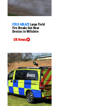
FIELD ABLAZE
Large Field
Fire Breaks Out Near
Devizes in Wiltshire
UK News