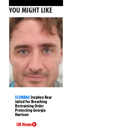
YOU MIGHT LIKE
SCUMBAG
Stephen Bear
Jailed for Breaching
Restraining Order
Protecting Georgia
Harrison
UK News