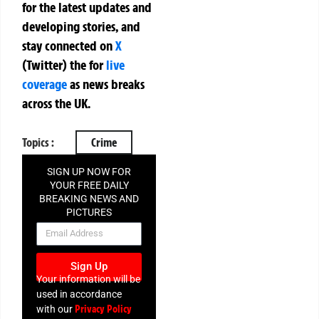
for the latest updates and
developing stories, and
stay connected on
X
(Twitter)
the
for
live
coverage
as news breaks
across the UK.
Topics :
Crime
SIGN UP NOW FOR
YOUR FREE DAILY
BREAKING NEWS AND
PICTURES
NEWSLETTER
Sign Up
Your information will be
used in accordance
Privacy Policy
with our