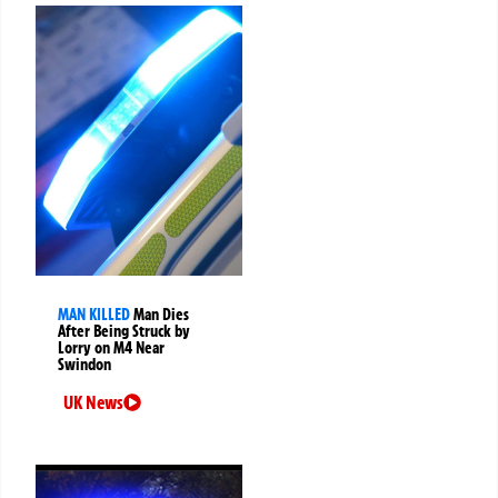
MAN KILLED
Man Dies
After Being Struck by
Lorry on M4 Near
Swindon
UK News