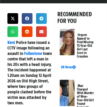
RECOMMENDED
FOR YOU
Urgent
Appeal to
Kent
Police have issued a
Find Missing
15-Year-Old
CCTV image following an
Girl Last
assault in
Folkestone
town
Seen in
Croydon
centre that left a man in
his 20s with a head injury.
UK News
The incident happened at
1.20am on Sunday 12 April
2026 on Old High Street,
where two groups of
Man
Charged
people clashed before the
With Murder
victim was attacked by
of Nine-
Year-Old Girl
two men.
Found