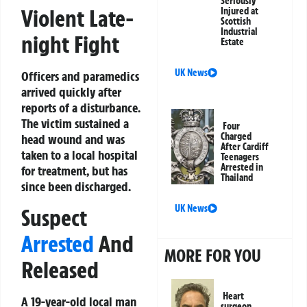
Seriously
Violent Late-
Injured at
Scottish
Industrial
night Fight
Estate
UK News
Officers and paramedics
arrived quickly after
reports of a disturbance.
The victim sustained a
Four
Charged
head wound and was
After Cardiff
taken to a local hospital
Teenagers
Arrested in
for treatment, but has
Thailand
since been discharged.
UK News
Suspect
Arrested
And
MORE FOR YOU
Released
Heart
A 19-year-old local man
surgeon