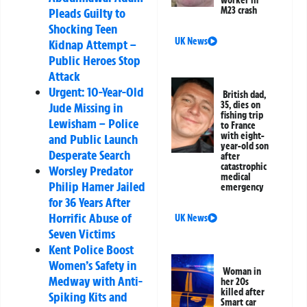
M23 crash
Pleads Guilty to
Shocking Teen
UK News
Kidnap Attempt –
Public Heroes Stop
Attack
Urgent: 10-Year-Old
British dad,
35, dies on
Jude Missing in
fishing trip
Lewisham – Police
to France
with eight-
and Public Launch
year-old son
Desperate Search
after
catastrophic
Worsley Predator
medical
Philip Hamer Jailed
emergency
for 36 Years After
Horrific Abuse of
UK News
Seven Victims
Kent Police Boost
Women’s Safety in
Woman in
Medway with Anti-
her 20s
killed after
Spiking Kits and
Smart car