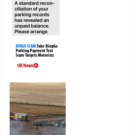
RINGO SCAM
Fake RingGo
Parking Payment Text
Scam Targets Motorists
UK News