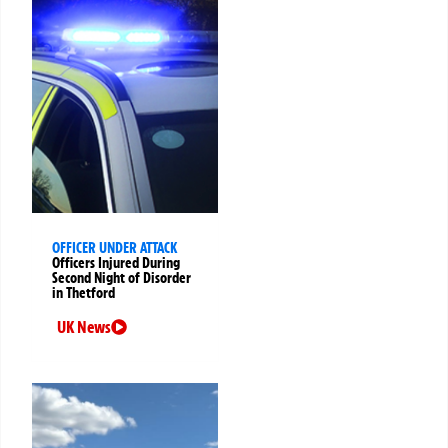
OFFICER UNDER ATTACK
Officers Injured During
Second Night of Disorder
in Thetford
UK News