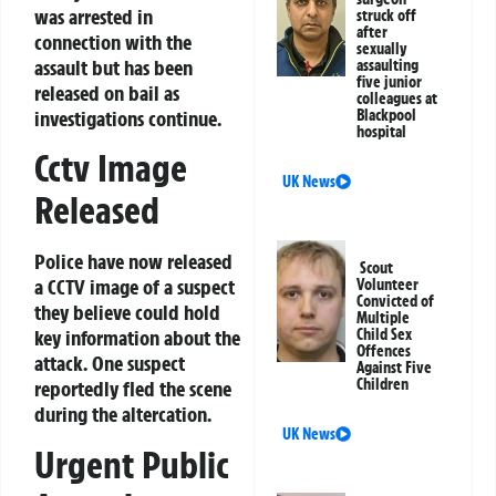
was arrested in
struck off
after
connection with the
sexually
assault but has been
assaulting
five junior
released on bail as
colleagues at
investigations continue.
Blackpool
hospital
Cctv Image
UK News
Released
Police have now released
Scout
a CCTV image of a suspect
Volunteer
Convicted of
they believe could hold
Multiple
Child Sex
key information about the
Offences
attack. One suspect
Against Five
Children
reportedly fled the scene
during the altercation.
UK News
Urgent Public