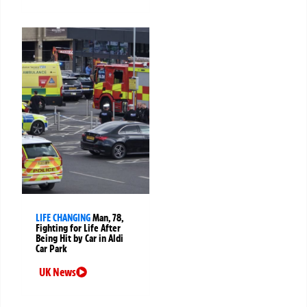
LIFE CHANGING
Man, 78,
Fighting for Life After
Being Hit by Car in Aldi
Car Park
UK News