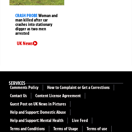
CRASH PROBE
Woman and
man killed after car
crashes into stationary
digger as two men
arrested
UK News
SERVICES
Comments Policy
How to Complaint or Get a Corrections
Contact Us
Content License Agreement
Guest Post on UK News in Pictures
Help and Support: Domestic Abuse
Help and Support: Mental Health
Live Feed
Terms and Conditions
Terms of Usage
Terms of use