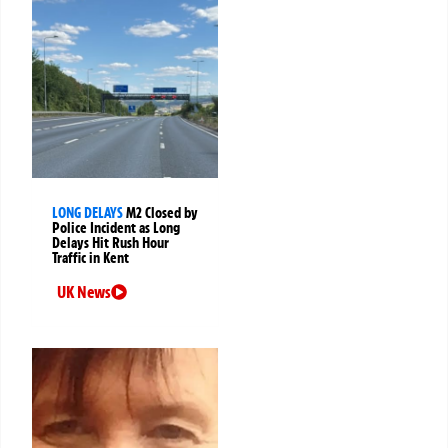
LONG DELAYS
M2 Closed by
Police Incident as Long
Delays Hit Rush Hour
Traffic in Kent
UK News