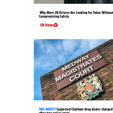
Why More UK Drivers Are Looking for Value Withou
Compromising Safety
UK News
TAXI ARREST
Suspected Chatham drug dealer charged
after two police stops