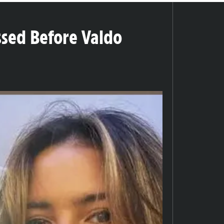
sed Before Valdo