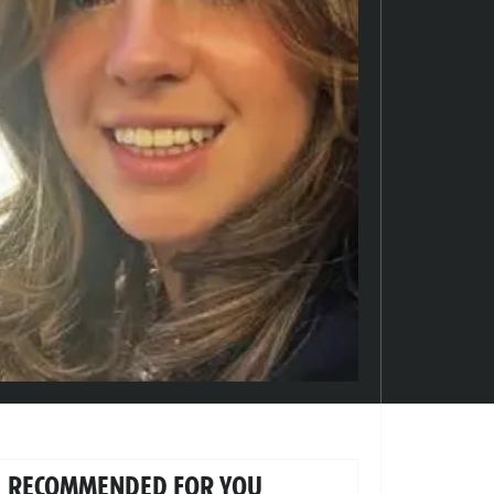
RECOMMENDED FOR YOU