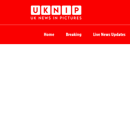
Home
Breaking
Live News Updates