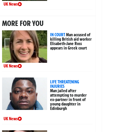
UK News
MORE FOR YOU
IN COURT
Man accused of
killing British aid worker
Elisabeth-Jane Ross
appears in Greek court
UK News
LIFE THREATENING
INJURIES
Man jailed after
attempting to murder
ex-partner in front of
young daughter in
Edinburgh
UK News