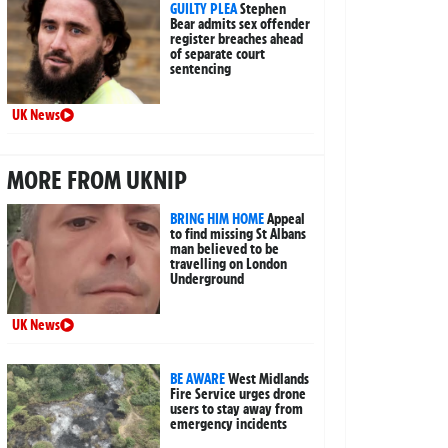
GUILTY PLEA
Stephen
Bear admits sex offender
register breaches ahead
of separate court
sentencing
UK News
MORE FROM UKNIP
BRING HIM HOME
Appeal
to find missing St Albans
man believed to be
travelling on London
Underground
UK News
BE AWARE
West Midlands
Fire Service urges drone
users to stay away from
emergency incidents