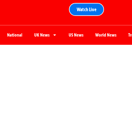
Watch Live
National
UK News
US News
World News
T