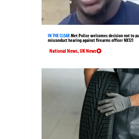
IN THE CLEAR
Met Police welcomes decision not to p
misconduct hearing against firearms officer NX121
National News
,
UK News