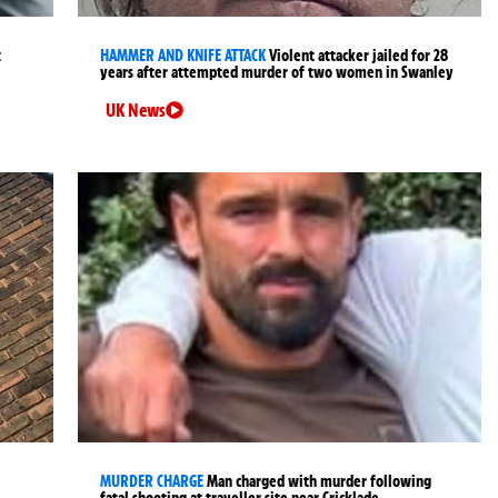
t
HAMMER AND KNIFE ATTACK
Violent attacker jailed for 28
years after attempted murder of two women in Swanley
UK News
MURDER CHARGE
Man charged with murder following
fatal shooting at traveller site near Cricklade