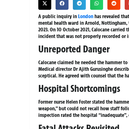
A public inquiry in
London
has revealed tha
mental health ward in Arnold, Nottingham, t
2023. On 10 October 2021, Calocane carried 
incident that was not properly recorded or in
Unreported Danger
Calocane claimed he needed the hammer to “
Medical director Dr Ajith Gurusinghe describ
sceptical. He agreed with counsel that the h
Hospital Shortcomings
Former nurse Helen Foster stated the hammer
weapon,” but could not recall how staff fol
inspection rated the hospital “inadequate”, c
Fatal Attacks Revisited