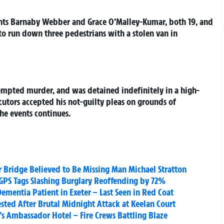
dents Barnaby Webber and Grace O’Malley-Kumar, both 19, and
to run down three pedestrians with a stolen van in
mpted murder, and was detained indefinitely in a high-
ecutors accepted his not-guilty pleas on grounds of
the events continues.
r Bridge Believed to Be Missing Man Michael Stratton
GPS Tags Slashing Burglary Reoffending by 72%
Dementia Patient in Exeter – Last Seen in Red Coat
ested After Brutal Midnight Attack at Keelan Court
’s Ambassador Hotel – Fire Crews Battling Blaze