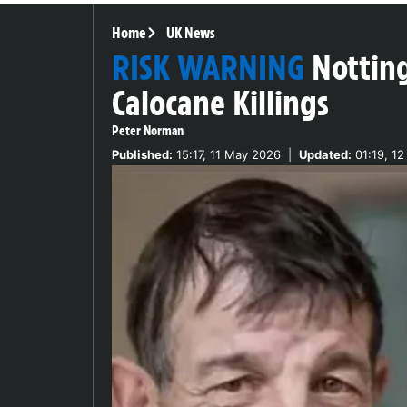
Home
UK News
RISK WARNING
Nottin
Calocane Killings
Peter Norman
Published:
15:17, 11 May 2026
|
Updated:
01:19, 1