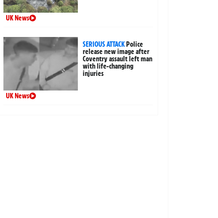
UK News
SERIOUS ATTACK
Police
release new image after
Coventry assault left man
with life-changing
injuries
UK News