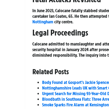
In June 2023, Calocane fatally stabbed stu
caretaker Ian Coates, 65. He then attempted 
Nottingham
city centre.
Legal Proceedings
Calocane admitted to manslaughter and atte
security hospital in January 2024 after pros
diminished responsibility. The inquiry into 
Related Posts
Body Found at Gosport’s Jackie Spence
Nottinghamshire Leads UK with Smart 
Urgent Search for Missing 93-Year-Old 
Bloodbath in Southsea Flats: Three Arr
Smoke Sparks Fire Alarm at Kensington