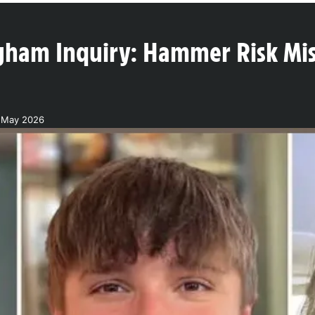
gham Inquiry: Hammer Risk Mis
2 May 2026