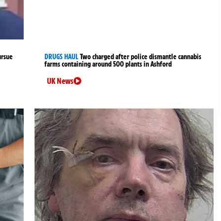
ursue
DRUGS HAUL
Two charged after police dismantle cannabis
farms containing around 500 plants in Ashford
UK News