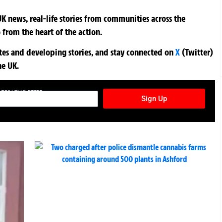
K news, real-life stories from communities across the
 from the heart of the action.
ates and developing stories, and stay connected on
X
(Twitter)
he UK.
TURES NEWSLETTER
Sign Up