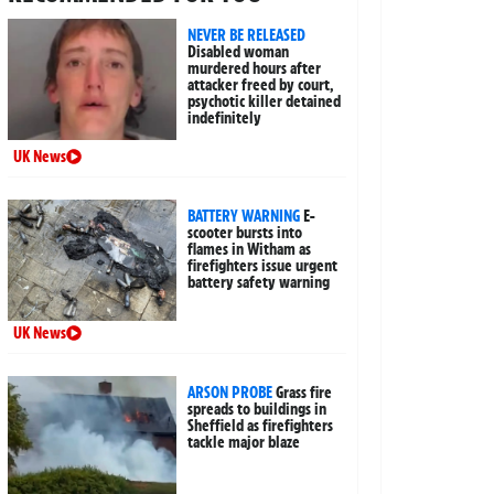
NEVER BE RELEASED
Disabled woman
murdered hours after
attacker freed by court,
psychotic killer detained
indefinitely
UK News
BATTERY WARNING
E-
scooter bursts into
flames in Witham as
firefighters issue urgent
battery safety warning
UK News
ARSON PROBE
Grass fire
spreads to buildings in
Sheffield as firefighters
tackle major blaze