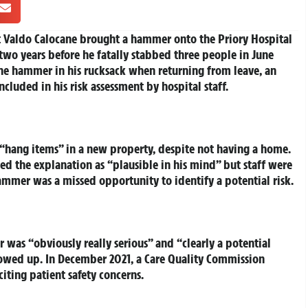
t Valdo Calocane brought a hammer onto the Priory Hospital
wo years before he fatally stabbed three people in June
the hammer in his rucksack when returning from leave, an
cluded in his risk assessment by hospital staff.
hang items” in a new property, despite not having a home.
ed the explanation as “plausible in his mind” but staff were
ammer was a missed opportunity to identify a potential risk.
 was “obviously really serious” and “clearly a potential
lowed up. In December 2021, a Care Quality Commission
iting patient safety concerns.