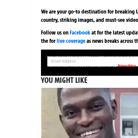
We are your go-to destination for breaking U
country, striking images, and must-see video
Follow us on
Facebook
at
for the latest upd
the
for
live coverage
as news breaks across t
SIGN UP NOW FOR YOUR FREE DAILY BREAKING NEWS AND PIC
Privacy Policy
Your information will be used in accordance with our
YOU MIGHT LIKE