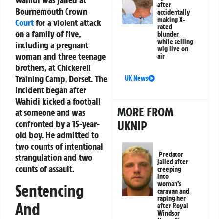
Wahidi was jailed at
after
Bournemouth Crown
accidentally
making X-
Court
for a violent attack
rated
on a family of five,
blunder
while selling
including a pregnant
wig live on
woman and three teenage
air
brothers, at Chickerell
Training Camp, Dorset. The
UK News
incident began after
Wahidi kicked a football
MORE FROM
at someone and was
UKNIP
confronted by a 15-year-
old boy. He admitted to
two counts of intentional
Predator
strangulation and two
jailed after
counts of assault.
creeping
into
woman’s
Sentencing
caravan and
raping her
And
after Royal
Windsor