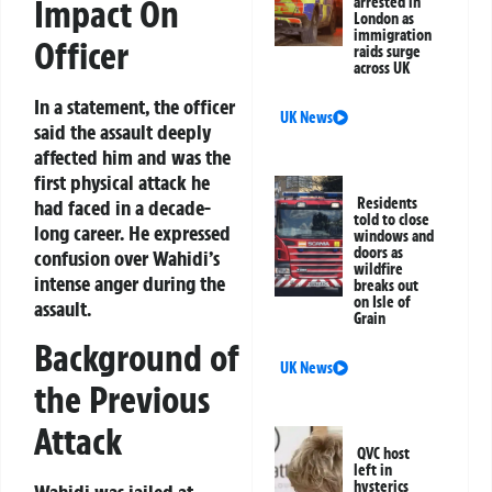
Impact On
arrested in
London as
immigration
Officer
raids surge
across UK
In a statement, the officer
UK News
said the assault deeply
affected him and was the
first physical attack he
Residents
had faced in a decade-
told to close
long career. He expressed
windows and
doors as
confusion over Wahidi’s
wildfire
intense anger during the
breaks out
on Isle of
assault.
Grain
Background of
UK News
the Previous
Attack
QVC host
left in
hysterics