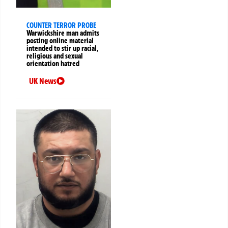
COUNTER TERROR PROBE
Warwickshire man admits
posting online material
intended to stir up racial,
religious and sexual
orientation hatred
UK News