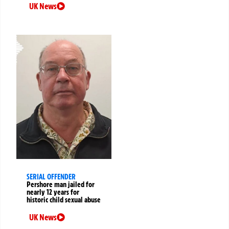
UK News
SERIAL OFFENDER
Pershore man jailed for
nearly 12 years for
historic child sexual abuse
UK News