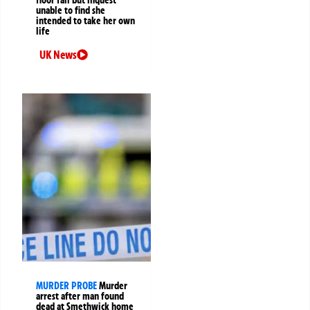
floor fall but inquest
unable to find she
intended to take her own
life
UK News
MURDER PROBE
Murder
arrest after man found
dead at Smethwick home