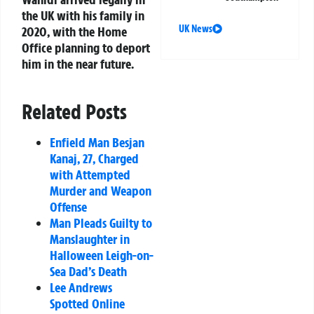
the UK with his family in
UK News
2020, with the Home
Office planning to deport
him in the near future.
Related Posts
Enfield Man Besjan
Kanaj, 27, Charged
with Attempted
Murder and Weapon
Offense
Man Pleads Guilty to
Manslaughter in
Halloween Leigh-on-
Sea Dad’s Death
Lee Andrews
Spotted Online