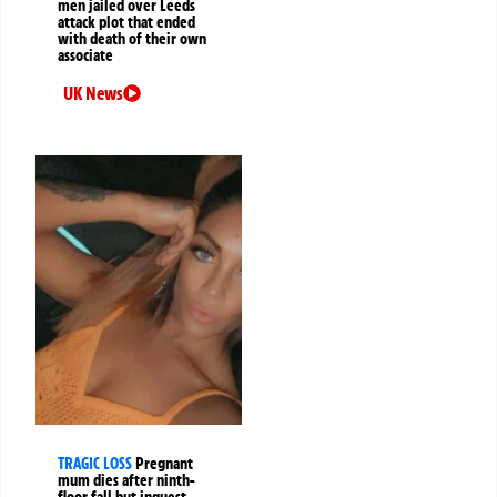
men jailed over Leeds
attack plot that ended
with death of their own
associate
UK News
TRAGIC LOSS
Pregnant
mum dies after ninth-