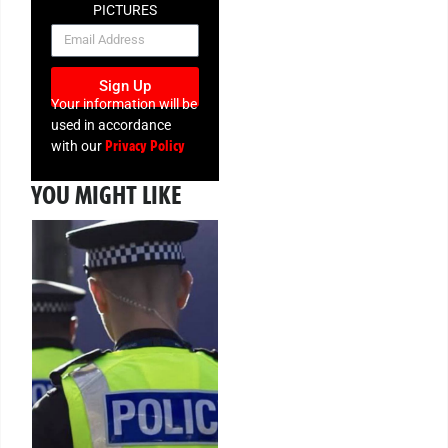
PICTURES
NEWSLETTER
Sign Up
Your information will be
used in accordance
Privacy Policy
with our
YOU MIGHT LIKE