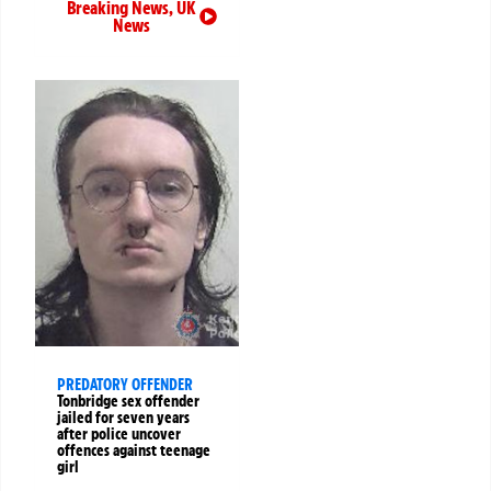
Breaking News
,
UK
News
PREDATORY OFFENDER
Tonbridge sex offender
jailed for seven years
after police uncover
offences against teenage
girl