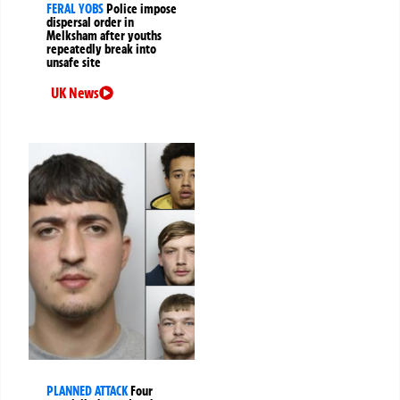
FERAL YOBS
Police impose
dispersal order in
Melksham after youths
repeatedly break into
unsafe site
UK News
PLANNED ATTACK
Four