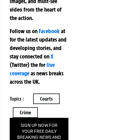
images, and must-see
video from the heart of
the action.
Follow us on
Facebook
at
for the latest updates and
developing stories, and
stay connected on
X
(Twitter)
the
for
live
coverage
as news breaks
across the UK.
Topics :
Courts
Crime
SIGN UP NOW FOR
YOUR FREE DAILY
BREAKING NEWS AND