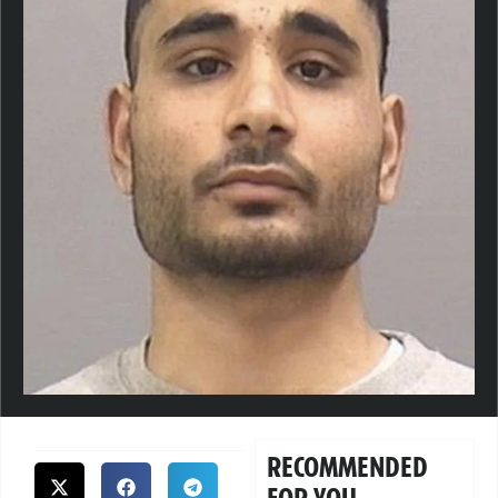
RECOMMENDED
FOR YOU