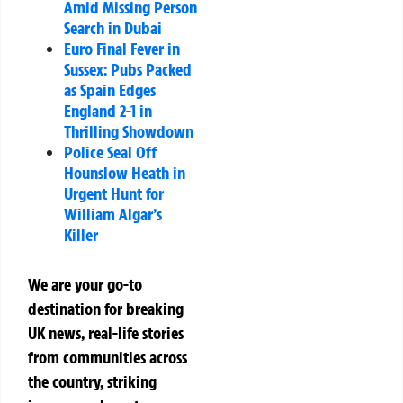
Amid Missing Person
Search in Dubai
Euro Final Fever in
Sussex: Pubs Packed
as Spain Edges
England 2-1 in
Thrilling Showdown
Police Seal Off
Hounslow Heath in
Urgent Hunt for
William Algar’s
Killer
We are your go-to
destination for breaking
UK news, real-life stories
from communities across
the country, striking