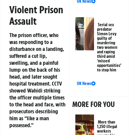
UK News
Violent Prison
Assault
Serial sex
predator
Simon Levy
The prison officer, who
guilty of
was responding to a
murdering
two women
disturbance on a landing,
and raping
suffered a cut lip,
third amid
‘missed
swelling, and a painful
opportunities’
lump on the back of his
to stop him
head, and later sought
hospital treatment. CCTV
UK News
showed Wahidi striking
the officer multiple times
MORE FOR YOU
to the head and face, with
prosecutors describing
him as “like a man
More than
possessed.”
1,250 illegal
workers