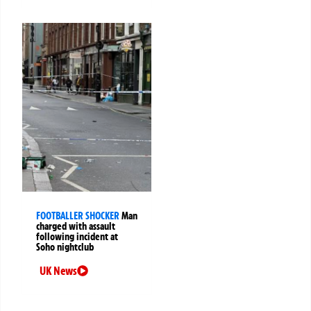
FOOTBALLER SHOCKER
Man
charged with assault
following incident at
Soho nightclub
UK News