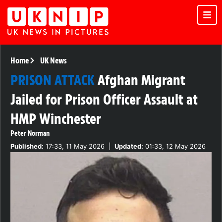
Home
UK News
PRISON ATTACK
Afghan Migrant
Jailed for Prison Officer Assault at
HMP Winchester
Peter Norman
Published:
17:33, 11 May 2026
|
Updated:
01:33, 12 May 2026