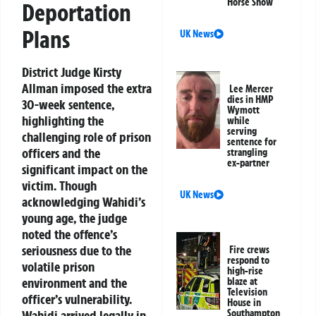
Horse Show
Deportation
Plans
UK News
District Judge Kirsty
Allman imposed the extra
Lee Mercer
dies in HMP
30-week sentence,
Wymott
highlighting the
while
serving
challenging role of prison
sentence for
officers and the
strangling
ex-partner
significant impact on the
victim. Though
UK News
acknowledging Wahidi’s
young age, the judge
noted the offence’s
seriousness due to the
Fire crews
respond to
volatile prison
high-rise
environment and the
blaze at
Television
officer’s vulnerability.
House in
Southampton
Wahidi arrived legally in