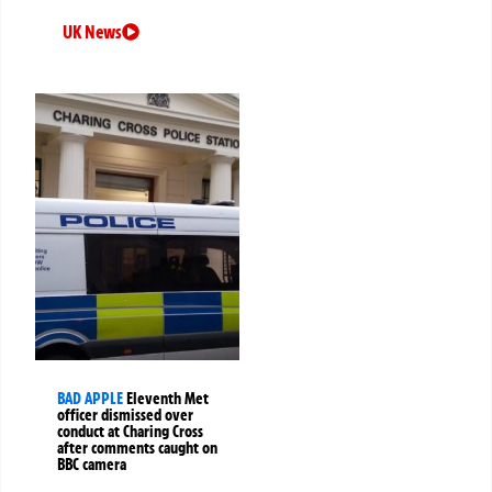
UK News
BAD APPLE
Eleventh Met
officer dismissed over
conduct at Charing Cross
after comments caught on
BBC camera