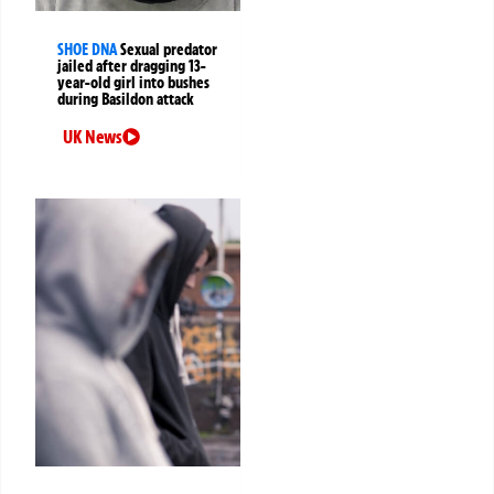
SHOE DNA
Sexual predator
jailed after dragging 13-
year-old girl into bushes
during Basildon attack
UK News