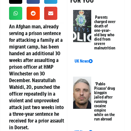
Parents
charged over
An Afghan man, already
death of
one-year-
serving a prison sentence
old boy who
for attacking a family at a
died from
severe
migrant camp, has been
malnutrition
handed an additional 30
weeks after assaulting a
UK News
prison officer at HMP
Winchester on 30
December. Nasratullah
‘Pablo
Wahidi, 20, punched the
Picasso’ drug
officer repeatedly in a
kingpin
jailed after
violent and unprovoked
running
cocaine
attack just two weeks into
empire
a three-year sentence he
while on the
run abroad
received for a prior assault
in Dorset.