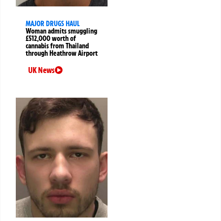
MAJOR DRUGS HAUL
Woman admits smuggling
£512,000 worth of
cannabis from Thailand
through Heathrow Airport
UK News