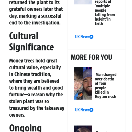
returned the plant to its
reports of
‘multiple
grateful owners later that
people
day, marking a successful
falling from
height’ in
end to the investigation.
Erith
Cultural
UK News
Significance
MORE FOR YOU
Money trees hold great
cultural value, especially
in Chinese tradition,
Man charged
over deaths
where they are believed
of four
to bring wealth and good
people
killed in
fortune—a reason why the
Huyton crash
stolen plant was so
treasured by the takeaway
UK News
owners.
Ongoing