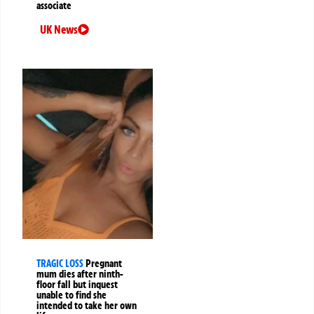
associate
UK News
TRAGIC LOSS
Pregnant
mum dies after ninth-
floor fall but inquest
unable to find she
intended to take her own