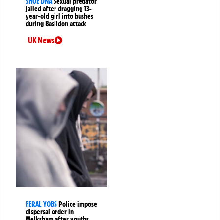
SHOE DNA
Sexual predator
jailed after dragging 13-
year-old girl into bushes
during Basildon attack
UK News
FERAL YOBS
Police impose
dispersal order in
Melksham after youths