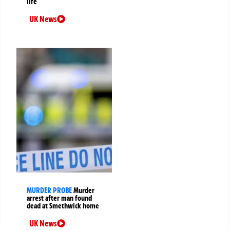
life
UK News
MURDER PROBE
Murder
arrest after man found
dead at Smethwick home
UK News