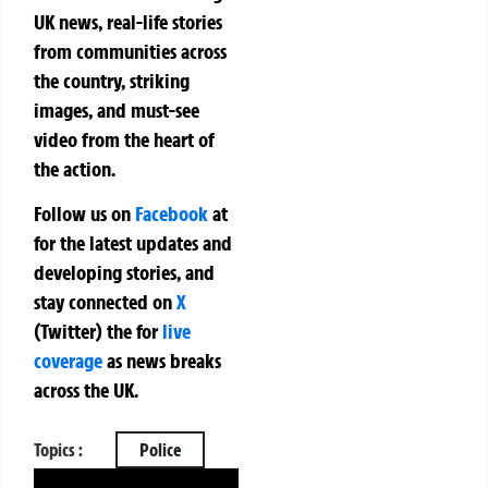
UK news, real-life stories
from communities across
the country, striking
images, and must-see
video from the heart of
the action.
Follow us on
Facebook
at
for the latest updates and
developing stories, and
stay connected on
X
(Twitter)
the
for
live
coverage
as news breaks
across the UK.
Topics :
Police