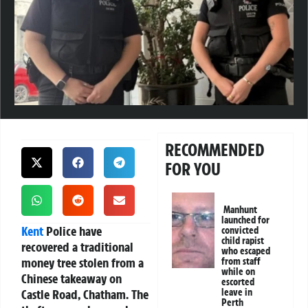
RECOMMENDED
FOR YOU
Manhunt
launched for
Kent
Police have
convicted
child rapist
recovered a traditional
who escaped
money tree stolen from a
from staff
while on
Chinese takeaway on
escorted
Castle Road, Chatham. The
leave in
Perth