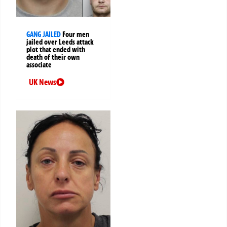
GANG JAILED
Four men
jailed over Leeds attack
plot that ended with
death of their own
associate
UK News