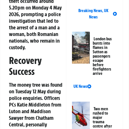
theft occurred around
5.20pm on Monday 4 May
Breaking News
,
UK
2026, prompting a police
News
investigation that led to
the arrest of a man and a
woman, both Romanian
London bus
nationals, who remain in
bursts into
custody.
flames in
Sutton as
passengers
Recovery
escape
before
Success
firefighters
arrive
The money tree was found
UK News
on Tuesday 12 May during
police enquiries. Officers
PCs Katie Middleton from
Two men
Luton and Maddison
rushed to
Sawyer from Chatham
major
trauma
Central, personally
centre after