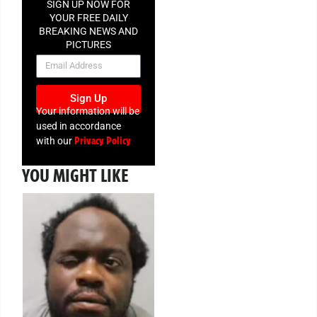
SIGN UP NOW FOR
YOUR FREE DAILY
BREAKING NEWS AND
PICTURES
NEWSLETTER
Sign Up
Your information will be
used in accordance
Privacy Policy
with our
YOU MIGHT LIKE