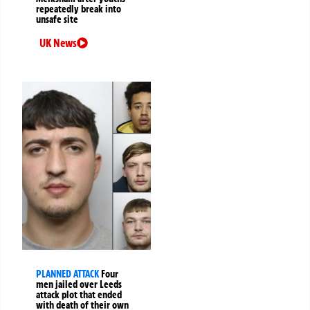
repeatedly break into
unsafe site
UK News
PLANNED ATTACK
Four
men jailed over Leeds
attack plot that ended
with death of their own