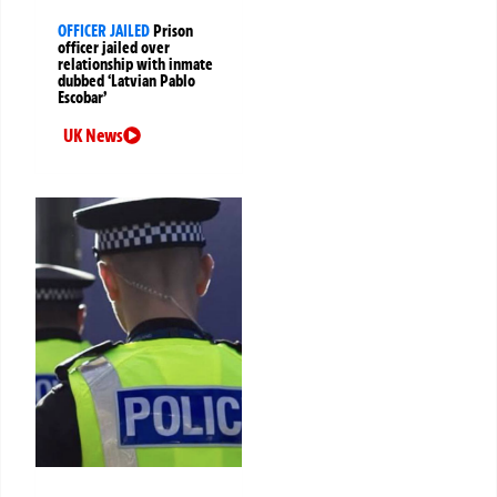
OFFICER JAILED
Prison
officer jailed over
relationship with inmate
dubbed ‘Latvian Pablo
Escobar’
UK News