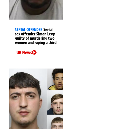
SERIAL OFFENDER
Serial
sex offender Simon Levy
guilty of murdering two
women and raping a third
UK News