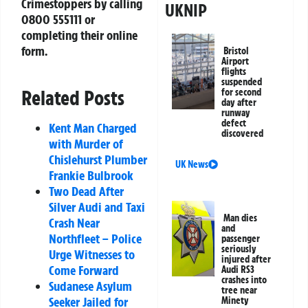
Crimestoppers by calling
UKNIP
0800 555111 or
completing their online
form.
Bristol
Airport
flights
suspended
Related Posts
for second
day after
runway
defect
Kent Man Charged
discovered
with Murder of
Chislehurst Plumber
UK News
Frankie Bulbrook
Two Dead After
Silver Audi and Taxi
Man dies
Crash Near
and
Northfleet – Police
passenger
seriously
Urge Witnesses to
injured after
Come Forward
Audi RS3
crashes into
Sudanese Asylum
tree near
Seeker Jailed for
Minety