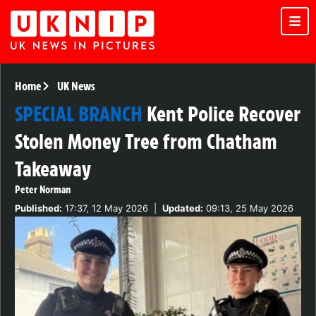
Home
UK News
SPECIAL BRANCH
Kent Police Recover
Stolen Money Tree from Chatham
Takeaway
Peter Norman
Published:
17:37, 12 May 2026
|
Updated:
09:13, 25 May 2026