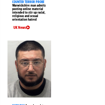
COUNTER TERROR PROBE
Warwickshire man admits
posting online material
intended to stir up racial,
religious and sexual
orientation hatred
UK News