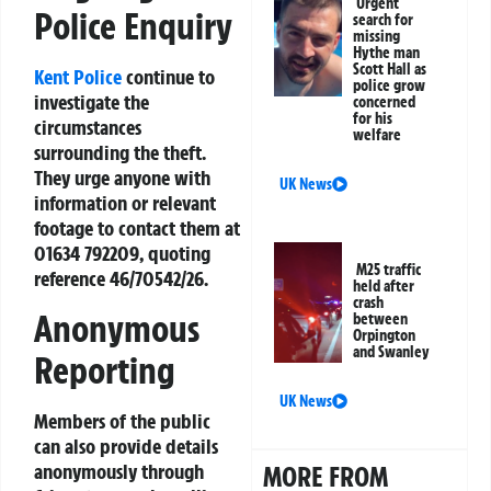
Urgent
Police Enquiry
search for
missing
Hythe man
Scott Hall as
Kent Police
continue to
police grow
investigate the
concerned
for his
circumstances
welfare
surrounding the theft.
They urge anyone with
UK News
information or relevant
footage to contact them at
01634 792209, quoting
M25 traffic
reference 46/70542/26.
held after
crash
Anonymous
between
Orpington
and Swanley
Reporting
UK News
Members of the public
can also provide details
anonymously through
MORE FROM