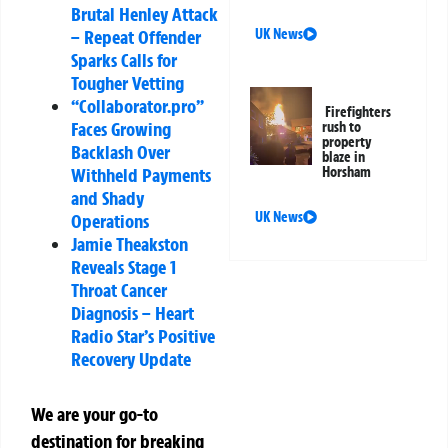
Brutal Henley Attack
– Repeat Offender
UK News
Sparks Calls for
Tougher Vetting
“Collaborator.pro”
Firefighters
Faces Growing
rush to
property
Backlash Over
blaze in
Withheld Payments
Horsham
and Shady
UK News
Operations
Jamie Theakston
Reveals Stage 1
Throat Cancer
Diagnosis – Heart
Radio Star’s Positive
Recovery Update
We are your go-to
destination for breaking