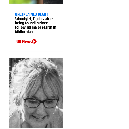
UNEXPLAINED DEATH
Schoolgirl, 11, dies after
being found in river
following major search in
Midlothian
UK News