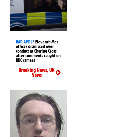
BAD APPLE
Eleventh Met
officer dismissed over
conduct at Charing Cross
after comments caught on
BBC camera
Breaking News
,
UK
News