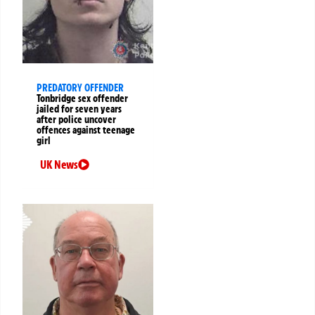
PREDATORY OFFENDER
Tonbridge sex offender
jailed for seven years
after police uncover
offences against teenage
girl
UK News