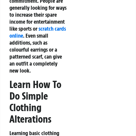
commitment. People are
generally looking for ways
to increase their spare
income for entertainment
like sports or
scratch cards
online
. Even small
additions, such as
colourful earrings or a
patterned scarf, can give
an outfit a completely
new look.
Learn How To
Do Simple
Clothing
Alterations
Learning basic clothing