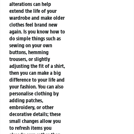
alterations can help
extend the life of your
wardrobe and make older
clothes feel brand new
again. Is you know how to
do simple things such as
sewing on your own
buttons, hemming
trousers, or slightly
adjusting the fit of a shirt,
then you can make a big
difference to your life and
your fashion. You can also
personalise clothing by
adding patches,
embroidery, or other
decorative details; these
small changes allow you
to refresh items you