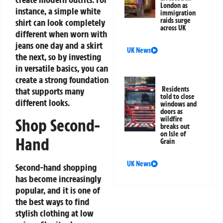
London as
instance, a simple white
immigration
raids surge
shirt can look completely
across UK
different when worn with
jeans one day and a skirt
UK News
the next, so by investing
in versatile basics, you can
create a strong foundation
Residents
that supports many
told to close
different looks.
windows and
doors as
wildfire
Shop Second-
breaks out
on Isle of
Hand
Grain
UK News
Second-hand shopping
has become increasingly
popular, and it is one of
the best ways to find
stylish clothing at low