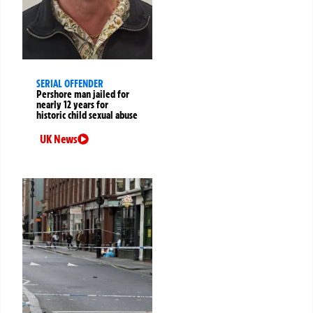
SERIAL OFFENDER
Pershore man jailed for
nearly 12 years for
historic child sexual abuse
UK News