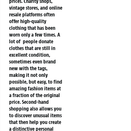
prices. Charity shops,
vintage stores, and online
resale platforms often
offer high-quality
clothing that has been
worn only a few times. A
lot of people donate
clothes that are still in
excellent condition,
sometimes even brand
new with the tags,
making it not only
possible, but easy, to find
amazing fashion items at
a fraction of the original
price. Second-hand
shopping also allows you
to discover unusual items
that then help you create
a distinctive personal