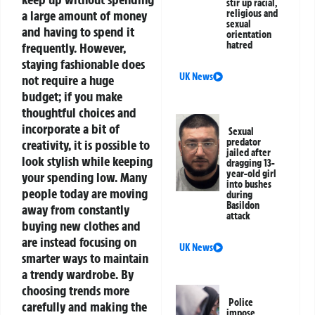
stir up racial,
a large amount of money
religious and
sexual
and having to spend it
orientation
hatred
frequently. However,
staying fashionable does
UK News
not require a huge
budget; if you make
thoughtful choices and
incorporate a bit of
Sexual
predator
creativity, it is possible to
jailed after
look stylish while keeping
dragging 13-
year-old girl
your spending low. Many
into bushes
people today are moving
during
Basildon
away from constantly
attack
buying new clothes and
are instead focusing on
UK News
smarter ways to maintain
a trendy wardrobe. By
choosing trends more
Police
carefully and making the
impose