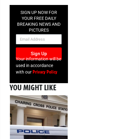
SIGN UP NOW FOR
YOUR FREE DAILY
BREAKING NEWS AND
PICTURES
NEWSLETTER
Sign Up
Your information will be
used in accordance
Privacy Policy
with our
YOU MIGHT LIKE