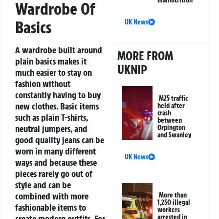
malnutrition
Wardrobe Of
Basics
UK News
A wardrobe built around
MORE FROM
plain basics makes it
UKNIP
much easier to stay on
fashion without
constantly having to buy
M25 traffic
new clothes. Basic items
held after
crash
such as plain T-shirts,
between
neutral jumpers, and
Orpington
and Swanley
good quality jeans can be
worn in many different
UK News
ways and because these
pieces rarely go out of
style and can be
combined with more
More than
1,250 illegal
fashionable items to
workers
create modern outfits. For
arrested in