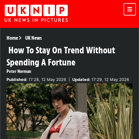
Home
UK News
How To Stay On Trend Without
Spending A Fortune
Peter Norman
Published:
17:28, 12 May 2026
|
Updated:
17:29, 12 May 2026