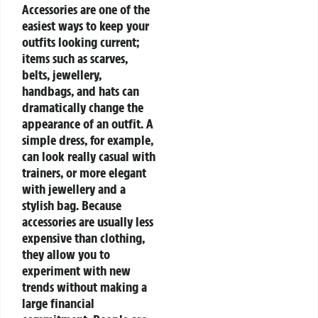
Accessories are one of the
easiest ways to keep your
outfits looking current;
items such as scarves,
belts, jewellery,
handbags, and hats can
dramatically change the
appearance of an outfit. A
simple dress, for example,
can look really casual with
trainers, or more elegant
with jewellery and a
stylish bag. Because
accessories are usually less
expensive than clothing,
they allow you to
experiment with new
trends without making a
large financial