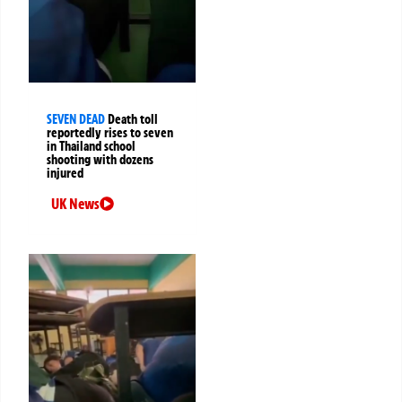
SEVEN DEAD
Death toll
reportedly rises to seven
in Thailand school
shooting with dozens
injured
UK News