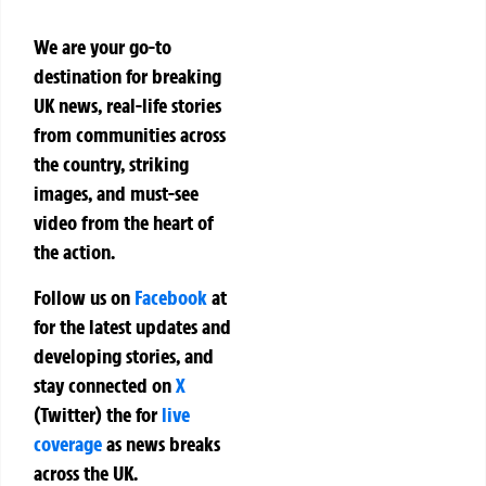
We are your go-to
destination for breaking
UK news, real-life stories
from communities across
the country, striking
images, and must-see
video from the heart of
the action.
Follow us on
Facebook
at
for the latest updates and
developing stories, and
stay connected on
X
(Twitter)
the
for
live
coverage
as news breaks
across the UK.