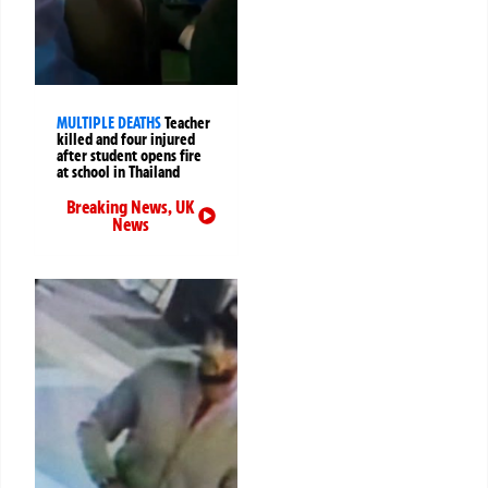
MULTIPLE DEATHS
Teacher
killed and four injured
after student opens fire
at school in Thailand
Breaking News
,
UK
News