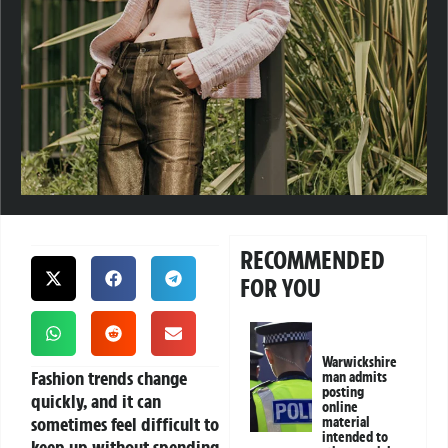
RECOMMENDED
FOR YOU
Warwickshire
Fashion trends change
man admits
posting
quickly, and it can
online
sometimes feel difficult to
material
intended to
keep up without spending