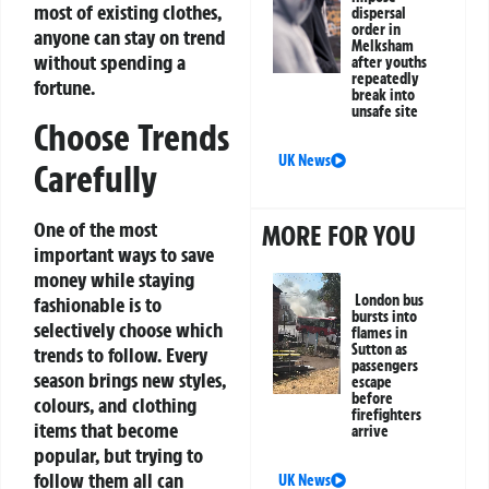
most of existing clothes,
dispersal
order in
anyone can stay on trend
Melksham
without spending a
after youths
repeatedly
fortune.
break into
unsafe site
Choose Trends
UK News
Carefully
One of the most
MORE FOR YOU
important ways to save
money while staying
London bus
fashionable is to
bursts into
selectively choose which
flames in
Sutton as
trends to follow. Every
passengers
season brings new styles,
escape
before
colours, and clothing
firefighters
items that become
arrive
popular, but trying to
follow them all can
UK News