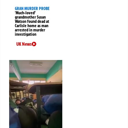
GRAN MURDER PROBE
‘Much-loved’
grandmother Susan
Watson found dead at
Carlisle home as man
arrested in murder
investigation
UK News