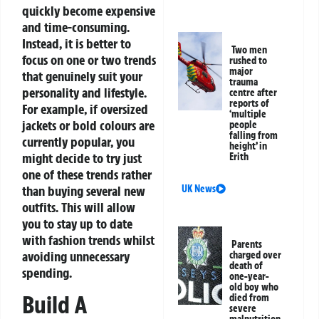
quickly become expensive
and time-consuming.
Instead, it is better to
Two men
focus on one or two trends
rushed to
major
that genuinely suit your
trauma
personality and lifestyle.
centre after
reports of
For example, if oversized
‘multiple
jackets or bold colours are
people
falling from
currently popular, you
height’ in
might decide to try just
Erith
one of these trends rather
than buying several new
UK News
outfits. This will allow
you to stay up to date
with fashion trends whilst
Parents
avoiding unnecessary
charged over
death of
spending.
one-year-
old boy who
Build A
died from
severe