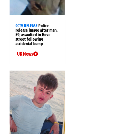
CCTV RELEASE
Police
release image after man,
59, assaulted in Hove
street following
accidental bump
UK News