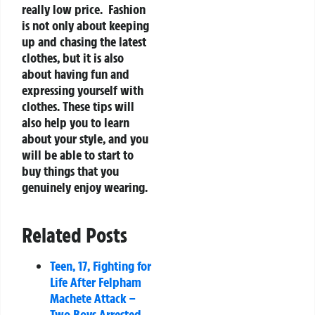
really low price.
Fashion
is not only about keeping
up and chasing the latest
clothes, but it is also
about having fun and
expressing yourself with
clothes. These tips will
also help you to learn
about your style, and you
will be able to start to
buy things that you
genuinely enjoy wearing.
Related Posts
Teen, 17, Fighting for
Life After Felpham
Machete Attack –
Two Boys Arrested