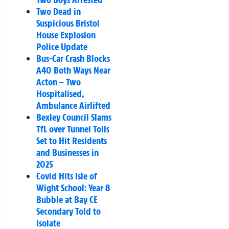
Two Dead in
Suspicious Bristol
House Explosion
Police Update
Bus-Car Crash Blocks
A40 Both Ways Near
Acton – Two
Hospitalised,
Ambulance Airlifted
Bexley Council Slams
TfL over Tunnel Tolls
Set to Hit Residents
and Businesses in
2025
Covid Hits Isle of
Wight School: Year 8
Bubble at Bay CE
Secondary Told to
Isolate