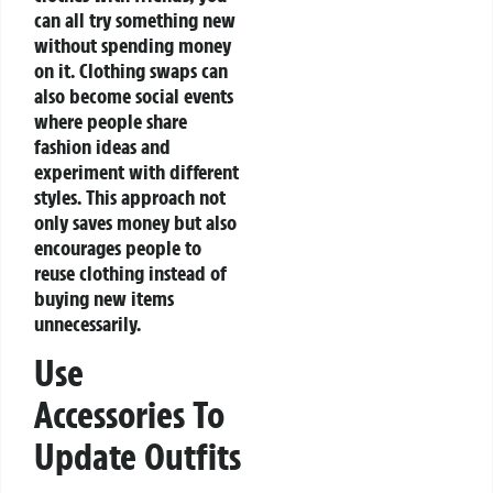
can all try something new
without spending money
on it. Clothing swaps can
also become social events
where people share
fashion ideas and
experiment with different
styles. This approach not
only saves money but also
encourages people to
reuse clothing instead of
buying new items
unnecessarily.
Use
Accessories To
Update Outfits