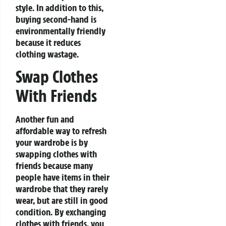
style. In addition to this,
buying second-hand is
environmentally friendly
because it reduces
clothing wastage.
Swap Clothes
With Friends
Another fun and
affordable way to refresh
your wardrobe is by
swapping clothes with
friends because many
people have items in their
wardrobe that they rarely
wear, but are still in good
condition. By exchanging
clothes with friends, you