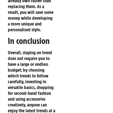
already own rather than
replacing them. As a
result, you will save some
money while developing
a more unique and
personalised style.
In conclusion
Overall, staying on trend
does not require you to
have a large or endless
budget; by choosing
which trends to follow
carefully, investing in
versatile basics, shopping
for second-hand fashion
and using accessories
creatively, anyone can
enjoy the latest trends at a