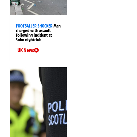
FOOTBALLER SHOCKER
Man
charged with assault
following incident at
Soho nightclub
UK News