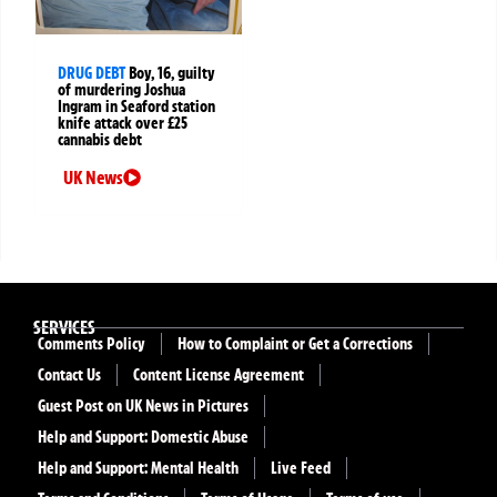
DRUG DEBT
Boy, 16, guilty
of murdering Joshua
Ingram in Seaford station
knife attack over £25
cannabis debt
UK News
SERVICES
Comments Policy
How to Complaint or Get a Corrections
Contact Us
Content License Agreement
Guest Post on UK News in Pictures
Help and Support: Domestic Abuse
Help and Support: Mental Health
Live Feed