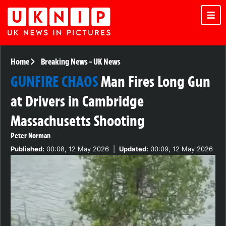
Home
Breaking News
-
UK News
GUNFIRE CHAOS
Man Fires Long Gun
at Drivers in Cambridge
Massachusetts Shooting
Peter Norman
Published:
00:08, 12 May 2026
|
Updated:
00:09, 12 May 2026