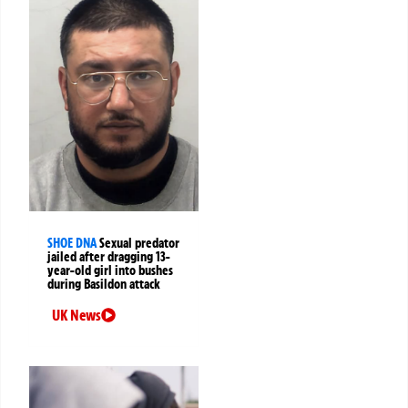
SHOE DNA
Sexual predator
jailed after dragging 13-
year-old girl into bushes
during Basildon attack
UK News