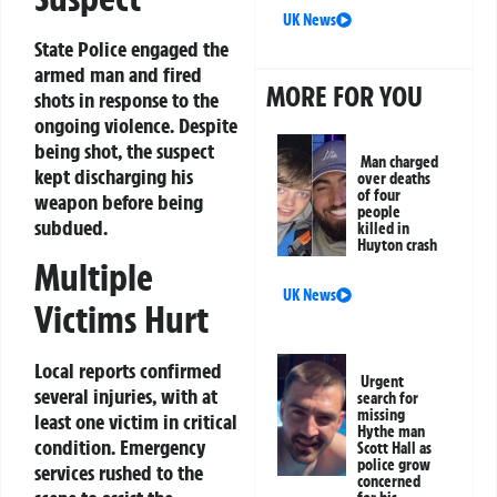
UK News
State Police engaged the
armed man and fired
MORE FOR YOU
shots in response to the
ongoing violence. Despite
being shot, the suspect
Man charged
kept discharging his
over deaths
of four
weapon before being
people
subdued.
killed in
Huyton crash
Multiple
UK News
Victims Hurt
Local reports confirmed
Urgent
several injuries, with at
search for
missing
least one victim in critical
Hythe man
condition. Emergency
Scott Hall as
police grow
services rushed to the
concerned