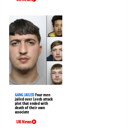
GANG JAILED
Four men
jailed over Leeds attack
plot that ended with
death of their own
associate
UK News