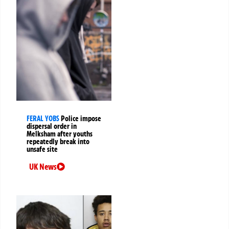
FERAL YOBS
Police impose
dispersal order in
Melksham after youths
repeatedly break into
unsafe site
UK News