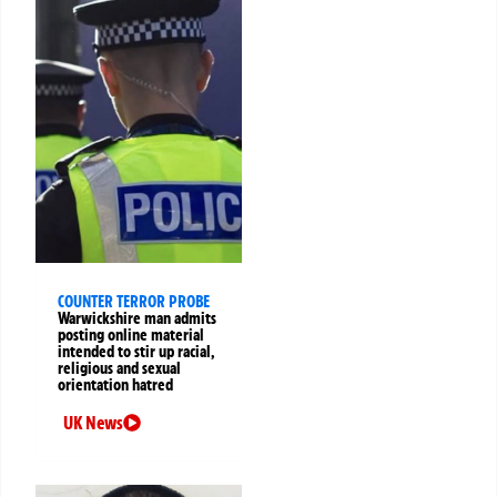
COUNTER TERROR PROBE
Warwickshire man admits
posting online material
intended to stir up racial,
religious and sexual
orientation hatred
UK News