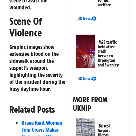
scene to assist the
for his
welfare
wounded.
Scene Of
UK News
Violence
M25 traffic
Graphic images show
held after
crash
extensive blood on the
between
sidewalk around the
Orpington
and Swanley
suspect’s weapon,
highlighting the severity
UK News
of the incident during the
busy daytime hour.
MORE FROM
UKNIP
Related Posts
Brave Kent Woman
Bristol
Toni Crews Makes
Airport
flights