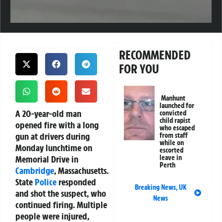
RECOMMENDED
FOR YOU
Manhunt
launched for
A 20-year-old man
convicted
child rapist
opened fire with a long
who escaped
gun at drivers during
from staff
while on
Monday lunchtime on
escorted
Memorial Drive in
leave in
Perth
Cambridge
, Massachusetts.
State
Police
responded
Breaking News
,
UK
and shot the suspect, who
News
continued firing. Multiple
people were injured,