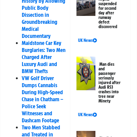
History by Allowing
suspended
Public Body
for second
day after
Dissection in
runway
Groundbreaking
defect
discovered
Medical
Documentary
UK News
Maidstone Car Key
Burglaries: Two Men
Charged After
Luxury Audi and
Man dies
and
BMW Thefts
passenger
VW Golf Driver
seriously
injured after
Dumps Cannabis
Audi RS3
During High-Speed
crashes into
tree near
Chase in Chatham –
Minety
Police Seek
Witnesses and
UK News
Dashcam Footage
Two Men Stabbed
and Treated in