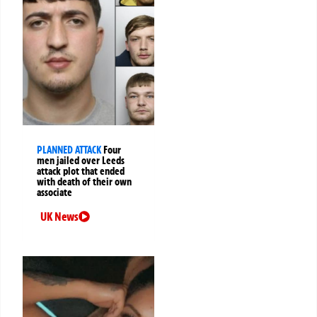
PLANNED ATTACK
Four
men jailed over Leeds
attack plot that ended
with death of their own
associate
UK News