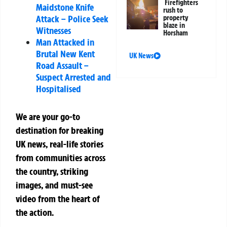
Firefighters
Maidstone Knife
rush to
Attack – Police Seek
property
blaze in
Witnesses
Horsham
Man Attacked in
Brutal New Kent
UK News
Road Assault –
Suspect Arrested and
Hospitalised
We are your go-to
destination for breaking
UK news, real-life stories
from communities across
the country, striking
images, and must-see
video from the heart of
the action.