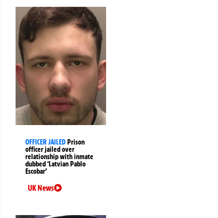
OFFICER JAILED
Prison
officer jailed over
relationship with inmate
dubbed ‘Latvian Pablo
Escobar’
UK News