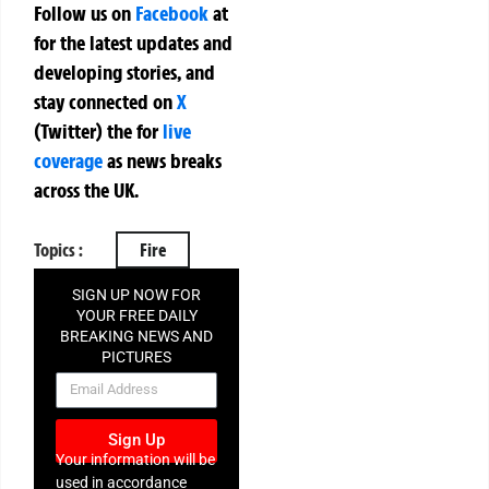
Follow us on
Facebook
at
for the latest updates and
developing stories, and
stay connected on
X
(Twitter)
the
for
live
coverage
as news breaks
across the UK.
Topics :
Fire
SIGN UP NOW FOR
YOUR FREE DAILY
BREAKING NEWS AND
PICTURES
NEWSLETTER
Sign Up
Your information will be
used in accordance