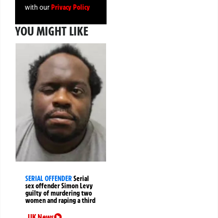
Privacy Policy
with our
YOU MIGHT LIKE
SERIAL OFFENDER
Serial
sex offender Simon Levy
guilty of murdering two
women and raping a third
UK News