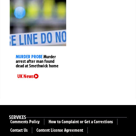
MURDER PROBE
Murder
arrest after man found
dead at Smethwick home
UK News
SERVICES
Comments Policy
How to Complaint or Get a Corrections
Contact Us
Content License Agreement