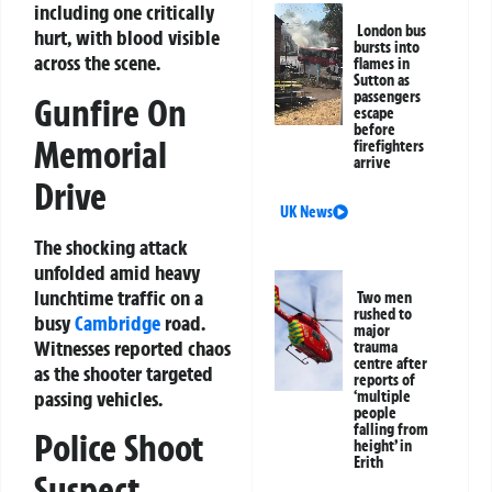
including one critically
London bus
hurt, with blood visible
bursts into
across the scene.
flames in
Sutton as
passengers
Gunfire On
escape
before
Memorial
firefighters
arrive
Drive
UK News
The shocking attack
unfolded amid heavy
lunchtime traffic on a
Two men
rushed to
busy
Cambridge
road.
major
Witnesses reported chaos
trauma
centre after
as the shooter targeted
reports of
passing vehicles.
‘multiple
people
falling from
Police Shoot
height’ in
Erith
Suspect