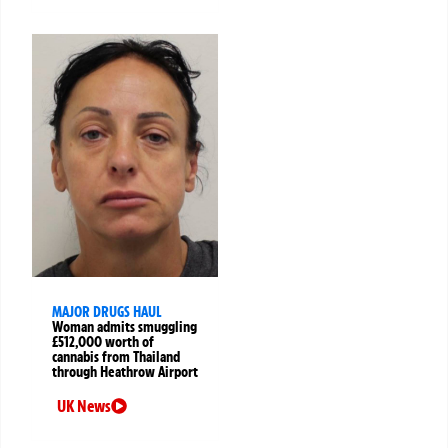
MAJOR DRUGS HAUL
Woman admits smuggling
£512,000 worth of
cannabis from Thailand
through Heathrow Airport
UK News