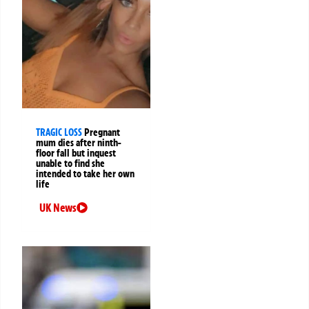
TRAGIC LOSS
Pregnant
mum dies after ninth-
floor fall but inquest
unable to find she
intended to take her own
life
UK News