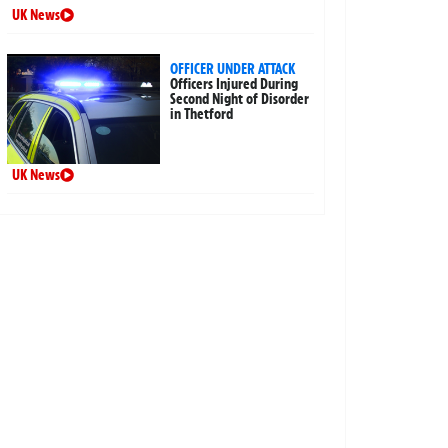
UK News
OFFICER UNDER ATTACK
Officers Injured During
Second Night of Disorder
in Thetford
UK News