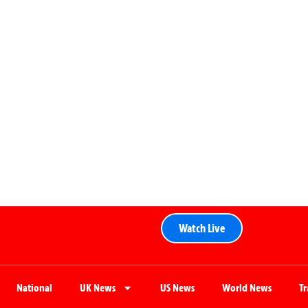
Watch Live
National
UK News
US News
World News
T