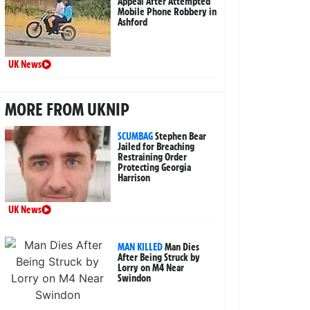
Appeal After Attempted
Mobile Phone Robbery in
Ashford
UK News
MORE FROM UKNIP
SCUMBAG
Stephen Bear
Jailed for Breaching
Restraining Order
Protecting Georgia
Harrison
UK News
MAN KILLED
Man Dies
After Being Struck by
Lorry on M4 Near
Swindon