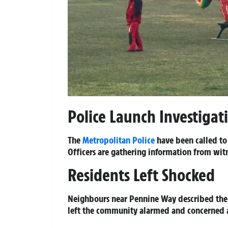
Police Launch Investigat
The
Metropolitan Police
have been called to
Officers are gathering information from witn
Residents Left Shocked
Neighbours near Pennine Way described the 
left the community alarmed and concerned ab