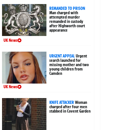
REMANDED TO PRISON
Man charged with
attempted murder
remanded in custody
after Highworth court
appearance
UK News
URGENT APPEAL
Urgent
search launched for
missing mother and two
young children from
Camden
UK News
KNIFE ATTACKER
Woman
charged after four men
stabbed in Covent Garden