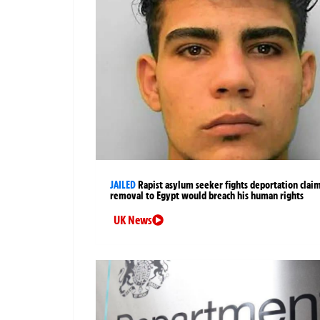
JAILED
Rapist asylum seeker fights deportation clai
removal to Egypt would breach his human rights
UK News