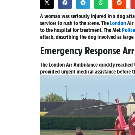
A woman was seriously injured in a dog att
services to rush to the scene. The
London
Air
to the hospital for treatment. The Met
Police
attack, describing the dog involved as large
Emergency Response Arr
The London Air Ambulance quickly reached t
provided urgent medical assistance before t