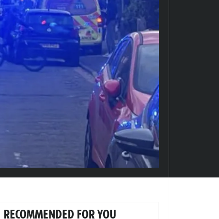
RECOMMENDED FOR YOU