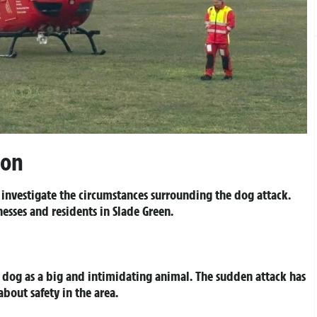
ion
 investigate the circumstances surrounding the dog attack.
esses and residents in Slade Green.
dog as a big and intimidating animal. The sudden attack has
out safety in the area.