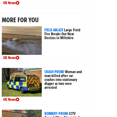
UK News
MORE FOR YOU
FIELD ABLAZE
Large Field
Fire Breaks Out Near
Devizes in Wiltshire
UK News
CRASH PROBE
Woman and
man killed after car
crashes into stationary
digger as two men
arrested
UK News
ROBBERY PROBE
CCTV