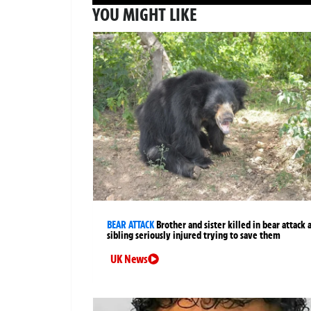
YOU MIGHT LIKE
BEAR ATTACK
Brother and sister killed in bear attack 
sibling seriously injured trying to save them
UK News