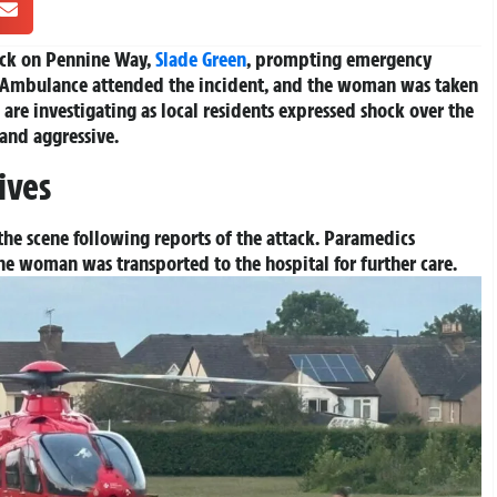
ack on Pennine Way,
Slade Green
, prompting emergency
 Ambulance attended the incident, and the woman was taken
are investigating as local residents expressed shock over the
 and aggressive.
ives
he scene following reports of the attack. Paramedics
he woman was transported to the hospital for further care.