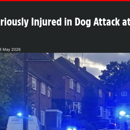
iously Injured in Dog Attack a
28 May 2026