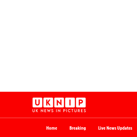
Home
Breaking
Live News Updates