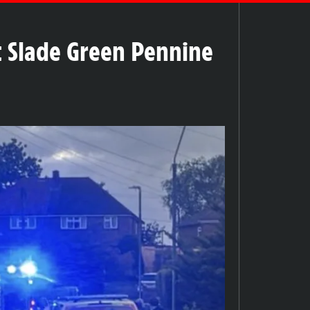
t Slade Green Pennine