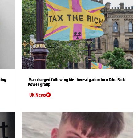
ming
Man charged following Met investigation into Take Back
Power group
UK News