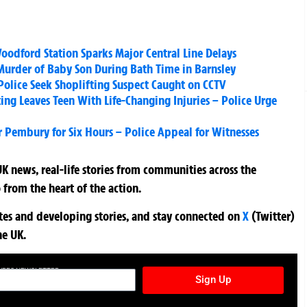
oodford Station Sparks Major Central Line Delays
’ Murder of Baby Son During Bath Time in Barnsley
 Police Seek Shoplifting Suspect Caught on CCTV
ng Leaves Teen With Life-Changing Injuries – Police Urge
 Pembury for Six Hours – Police Appeal for Witnesses
K news, real-life stories from communities across the
 from the heart of the action.
ates and developing stories, and stay connected on
X
(Twitter)
he UK.
TURES NEWSLETTER
Sign Up