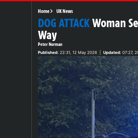
Home
UK News
DOG ATTACK
Woman Ser
Way
Peter Norman
Published:
22:31, 12 May 2026
|
Updated:
07:27, 