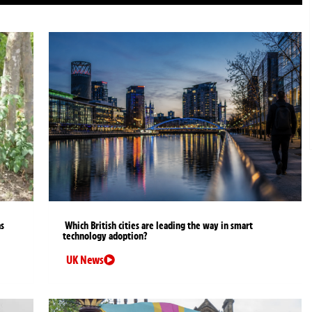
as
Which British cities are leading the way in smart
technology adoption?
UK News