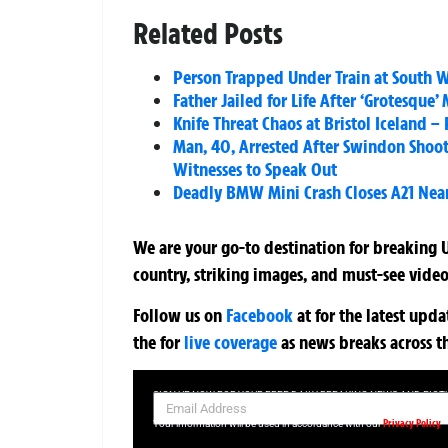
Related Posts
Person Trapped Under Train at South W
Father Jailed for Life After ‘Grotesque
Knife Threat Chaos at Bristol Iceland –
Man, 40, Arrested After Swindon Shooti
Witnesses to Speak Out
Deadly BMW Mini Crash Closes A21 Near
We are your go-to destination for breaking U
country, striking images, and must-see video
Follow us on
Facebook
at
for the latest upd
the
for
live coverage
as news breaks across t
SIGN UP NOW FOR YOUR FREE DAILY BREAKING NEWS AND PIC
Privacy Policy
Your information will be used in accordance with our