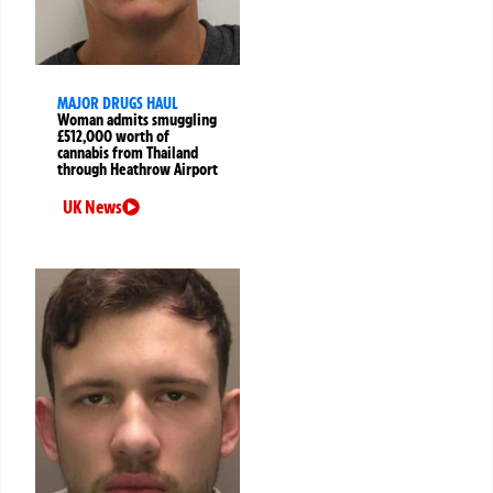
MAJOR DRUGS HAUL
Woman admits smuggling
£512,000 worth of
cannabis from Thailand
through Heathrow Airport
UK News