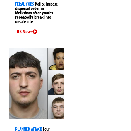
FERAL YOBS
Police impose
dispersal order in
Melksham after youths
repeatedly break into
unsafe site
UK News
PLANNED ATTACK
Four