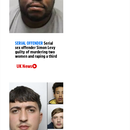
SERIAL OFFENDER
Serial
sex offender Simon Levy
guilty of murdering two
women and raping a third
UK News