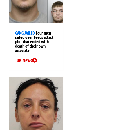
GANG JAILED
Four men
jailed over Leeds attack
plot that ended with
death of their own
associate
UK News