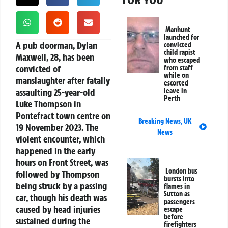
Manhunt
launched for
A pub doorman, Dylan
convicted
child rapist
Maxwell, 28, has been
who escaped
convicted of
from staff
while on
manslaughter after fatally
escorted
assaulting 25-year-old
leave in
Perth
Luke Thompson in
Pontefract town centre on
Breaking News
,
UK
19 November 2023. The
News
violent encounter, which
happened in the early
hours on Front Street, was
London bus
followed by Thompson
bursts into
being struck by a passing
flames in
Sutton as
car, though his death was
passengers
caused by head injuries
escape
before
sustained during the
firefighters