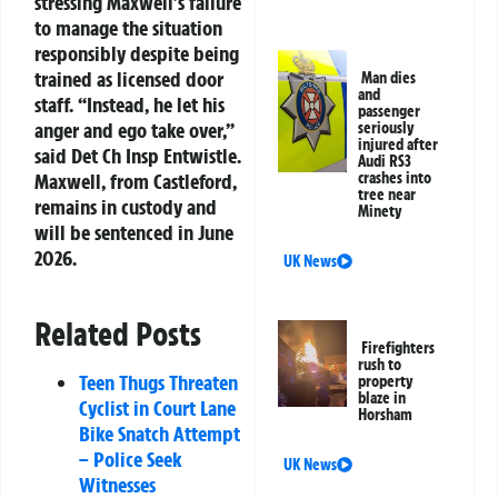
stressing Maxwell’s failure
to manage the situation
responsibly despite being
trained as licensed door
Man dies
and
staff. “Instead, he let his
passenger
anger and ego take over,”
seriously
injured after
said Det Ch Insp Entwistle.
Audi RS3
crashes into
Maxwell, from Castleford,
tree near
remains in custody and
Minety
will be sentenced in June
2026.
UK News
Related Posts
Firefighters
rush to
Teen Thugs Threaten
property
blaze in
Cyclist in Court Lane
Horsham
Bike Snatch Attempt
– Police Seek
UK News
Witnesses