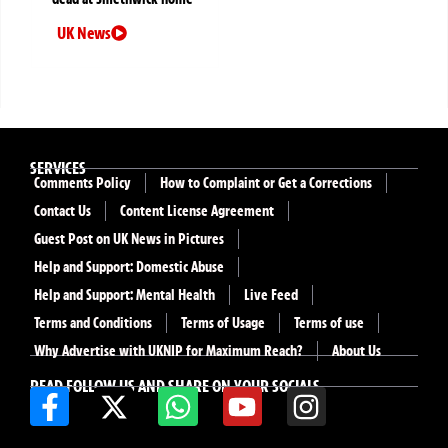
UK News
SERVICES
Comments Policy
How to Complaint or Get a Corrections
Contact Us
Content License Agreement
Guest Post on UK News in Pictures
Help and Support: Domestic Abuse
Help and Support: Mental Health
Live Feed
Terms and Conditions
Terms of Usage
Terms of use
Why Advertise with UKNIP for Maximum Reach?
About Us
READ FOLLOW US AND SHARE ON YOUR SOCIALS