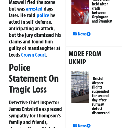
Maxwell fled the scene
held after
but was
arrested
days
crash
between
later. He told
police
he
Orpington
acted in self-defence,
and Swanley
anticipating an attack,
UK News
but the jury dismissed his
claims and found him
guilty of manslaughter at
MORE FROM
Leeds
Crown Court
.
UKNIP
Police
Statement On
Bristol
Airport
Tragic Loss
flights
suspended
for second
day after
Detective Chief Inspector
runway
James Entwistle expressed
defect
discovered
sympathy for Thompson’s
family and friends,
UK News