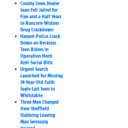
County Lines Dealer
Sean Fell Jailed for
Five and a Half Years
in Runcorn-Widnes
Drug Crackdown
Havant Police Crack
Down on Reckless
Teen Riders in
Operation Herd
Anti-Social Blitz
Urgent Search
Launched for Missing
14-Year-Old Faith
Sayle Last Seen in
Whitstable
Three Men Charged
Over Sheffield
Stabbing Leaving
Man Seriously