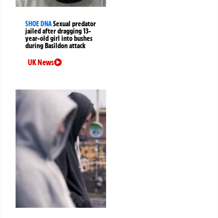
SHOE DNA
Sexual predator
jailed after dragging 13-
year-old girl into bushes
during Basildon attack
UK News