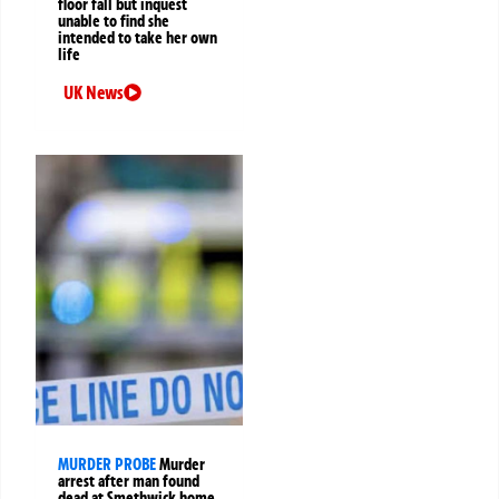
floor fall but inquest
unable to find she
intended to take her own
life
UK News
MURDER PROBE
Murder
arrest after man found
dead at Smethwick home