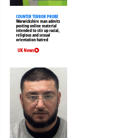
COUNTER TERROR PROBE
Warwickshire man admits
posting online material
intended to stir up racial,
religious and sexual
orientation hatred
UK News