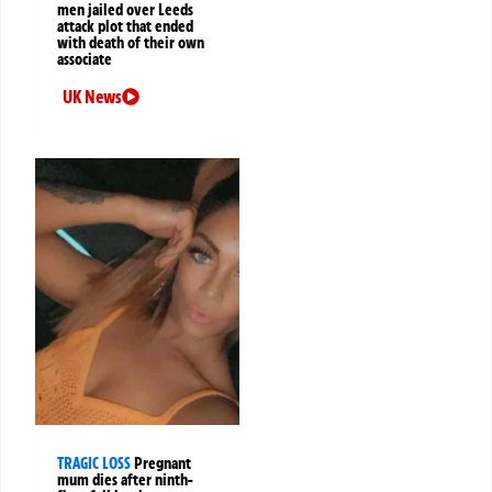
men jailed over Leeds
attack plot that ended
with death of their own
associate
UK News
TRAGIC LOSS
Pregnant
mum dies after ninth-