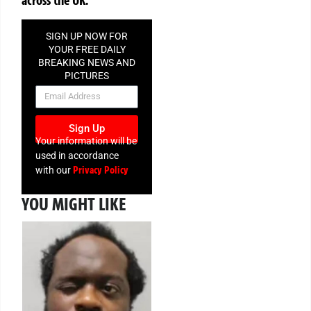
SIGN UP NOW FOR
YOUR FREE DAILY
BREAKING NEWS AND
PICTURES
NEWSLETTER
Sign Up
Your information will be
used in accordance
Privacy Policy
with our
YOU MIGHT LIKE