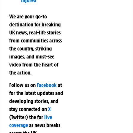
Injured
We are your go-to
destination for breaking
UK news, real-life stories
from communities across
the country, striking
images, and must-see
video from the heart of
the action.
Follow us on
Facebook
at
for the latest updates and
developing stories, and
stay connected on
X
(Twitter)
the
for
live
coverage
as news breaks
across the UK.