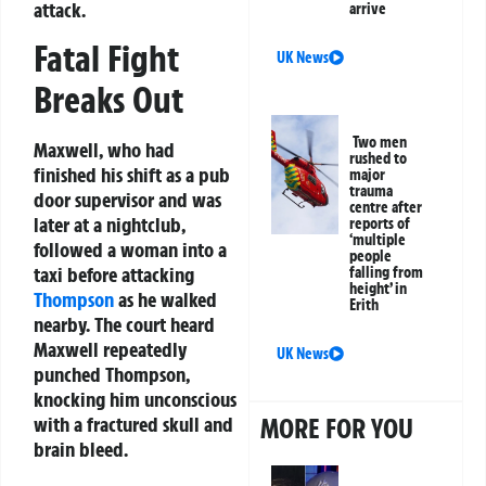
attack.
arrive
Fatal Fight
UK News
Breaks Out
Two men
Maxwell, who had
rushed to
finished his shift as a pub
major
trauma
door supervisor and was
centre after
later at a nightclub,
reports of
‘multiple
followed a woman into a
people
taxi before attacking
falling from
height’ in
Thompson
as he walked
Erith
nearby. The court heard
Maxwell repeatedly
UK News
punched Thompson,
knocking him unconscious
MORE FOR YOU
with a fractured skull and
brain bleed.