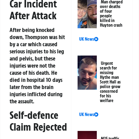
Car Incident
Man charged
over deaths
of four
After Attack
people
killed in
Huyton crash
After being knocked
down, Thompson was hit
UK News
by a car which caused
serious injuries to his leg
and pelvis, but these
Urgent
injuries were not the
search for
cause of his death. He
missing
Hythe man
died in hospital 10 days
Scott Hall as
later from the brain
police grow
concerned
injuries inflicted during
for his
the assault.
welfare
Self-defence
UK News
Claim Rejected
M25 traffic