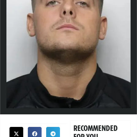
RECOMMENDED
FOR YOU