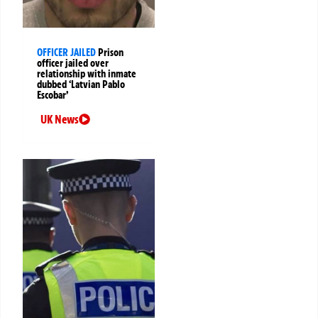
OFFICER JAILED
Prison
officer jailed over
relationship with inmate
dubbed ‘Latvian Pablo
Escobar’
UK News