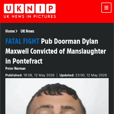
Home
UK News
FATAL FIGHT
Pub Doorman Dylan
Maxwell Convicted of Manslaughter
in Pontefract
Peter Norman
Published:
18:58, 12 May 2026
|
Updated:
23:00, 12 May 2026