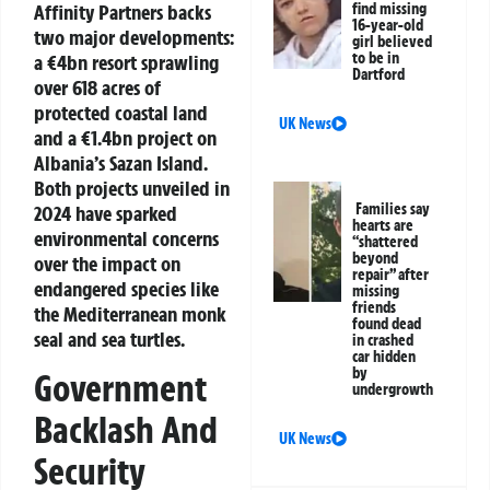
Affinity Partners backs
find missing
16-year-old
two major developments:
girl believed
to be in
a €4bn resort sprawling
Dartford
over 618 acres of
protected coastal land
UK News
and a €1.4bn project on
Albania’s Sazan Island.
Both projects unveiled in
Families say
2024 have sparked
hearts are
environmental concerns
“shattered
beyond
over the impact on
repair” after
endangered species like
missing
friends
the Mediterranean monk
found dead
seal and sea turtles.
in crashed
car hidden
by
Government
undergrowth
Backlash And
UK News
Security