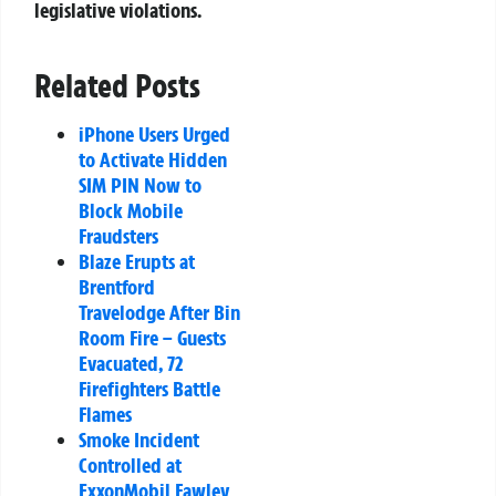
legislative violations.
Related Posts
iPhone Users Urged
to Activate Hidden
SIM PIN Now to
Block Mobile
Fraudsters
Blaze Erupts at
Brentford
Travelodge After Bin
Room Fire – Guests
Evacuated, 72
Firefighters Battle
Flames
Smoke Incident
Controlled at
ExxonMobil Fawley