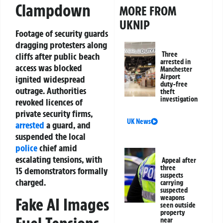
Clampdown
MORE FROM
UKNIP
Footage of security guards
dragging protesters along
Three
cliffs after public beach
arrested in
access was blocked
Manchester
Airport
ignited widespread
duty-free
outrage. Authorities
theft
investigation
revoked licences of
private security firms,
UK News
arrested
a guard, and
suspended the local
police
chief amid
escalating tensions, with
Appeal after
three
15 demonstrators formally
suspects
charged.
carrying
suspected
weapons
Fake AI Images
seen outside
property
near