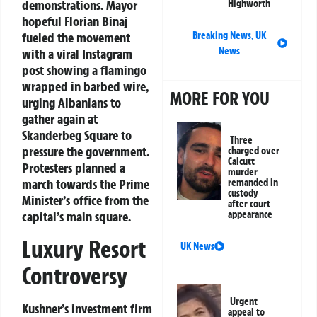
demonstrations. Mayor
Highworth
hopeful Florian Binaj
Breaking News
,
UK
fueled the movement
News
with a viral Instagram
post showing a flamingo
wrapped in barbed wire,
MORE FOR YOU
urging Albanians to
gather again at
Skanderbeg Square to
Three
pressure the government.
charged over
Calcutt
Protesters planned a
murder
march towards the Prime
remanded in
custody
Minister’s office from the
after court
appearance
capital’s main square.
Luxury Resort
UK News
Controversy
Urgent
Kushner’s investment firm
appeal to