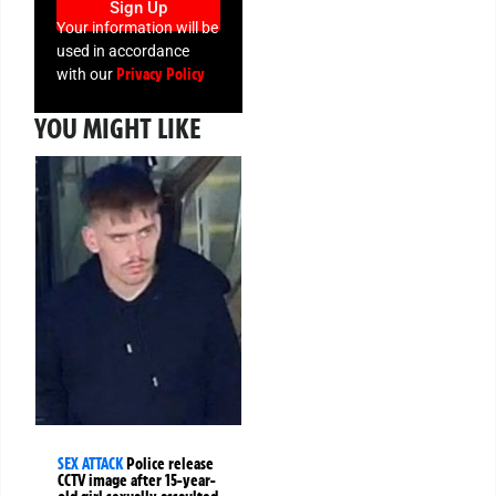
Sign Up
Your information will be
used in accordance
Privacy Policy
with our
YOU MIGHT LIKE
SEX ATTACK
Police release
CCTV image after 15-year-