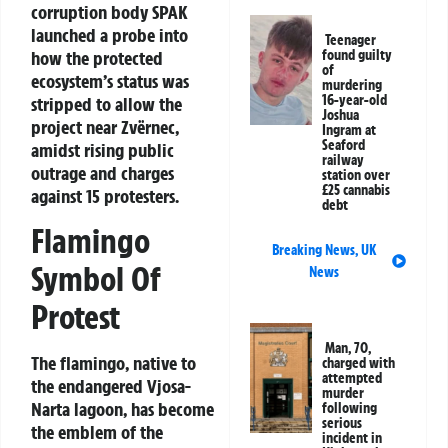
corruption body SPAK
launched a probe into
Teenager
how the protected
found guilty
of
ecosystem’s status was
murdering
16-year-old
stripped to allow the
Joshua
project near Zvërnec,
Ingram at
Seaford
amidst rising public
railway
outrage and charges
station over
£25 cannabis
against 15 protesters.
debt
Flamingo
Breaking News
,
UK
Symbol Of
News
Protest
Man, 70,
The flamingo, native to
charged with
attempted
the endangered Vjosa-
murder
Narta lagoon, has become
following
serious
the emblem of the
incident in