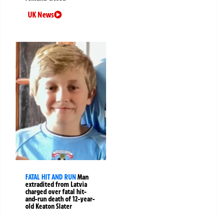
UK News
FATAL HIT AND RUN
Man
extradited from Latvia
charged over fatal hit-
and-run death of 12-year-
old Keaton Slater