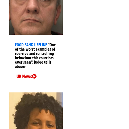
FOOD BANK LIFELINE
“One
of the worst examples of
coercive and controlling
behaviour this court has
ever seen”, judge tells
abuser
UK News