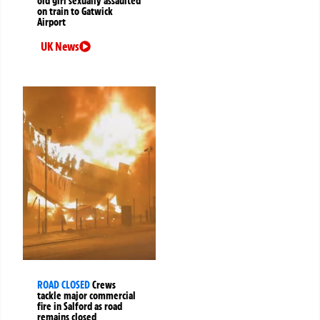
old girl sexually assaulted
on train to Gatwick
Airport
UK News
ROAD CLOSED
Crews
tackle major commercial
fire in Salford as road
remains closed