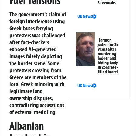
Fuel Tensions
Sevenoaks
The government’s claim of
UK News
foreign interference using
Greek buses ferrying
protesters was challenged
Farmer
after fact-checkers
jailed for 35
exposed AI-generated
years after
murdering
images falsely depicting
lodger and
the border scene. Some
hiding body
in concrete-
protesters crossing from
filled barrel
Greece are members of the
local Greek minority with
UK News
legitimate land
ownership disputes,
contradicting accusations
of external meddling.
Albanian