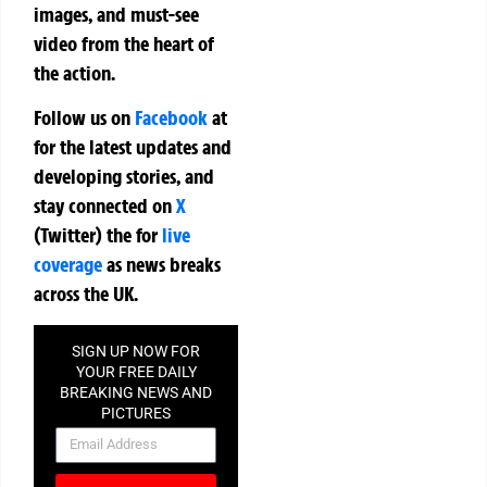
images, and must-see
video from the heart of
the action.
Follow us on
Facebook
at
for the latest updates and
developing stories, and
stay connected on
X
(Twitter)
the
for
live
coverage
as news breaks
across the UK.
SIGN UP NOW FOR
YOUR FREE DAILY
BREAKING NEWS AND
PICTURES
NEWSLETTER