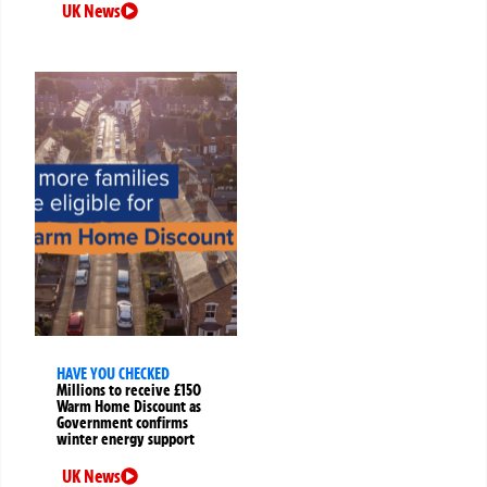
UK News
HAVE YOU CHECKED
Millions to receive £150
Warm Home Discount as
Government confirms
winter energy support
UK News