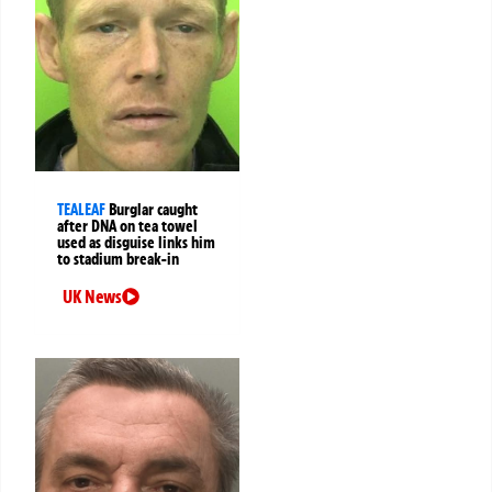
TEALEAF
Burglar caught
after DNA on tea towel
used as disguise links him
to stadium break-in
UK News