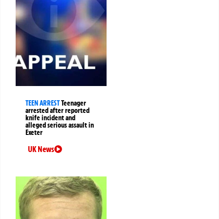
TEEN ARREST
Teenager
arrested after reported
knife incident and
alleged serious assault in
Exeter
UK News