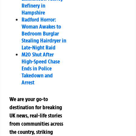
Refinery in
Hampshire
Radford Horror:
Woman Awakes to
Bedroom Burglar
Stealing Hairdryer in
Late-Night Raid
M20 Shut After
High-Speed Chase
Ends in Police
Takedown and
Arrest
We are your go-to
destination for breaking
UK news, real-life stories
from communities across
the country, striking