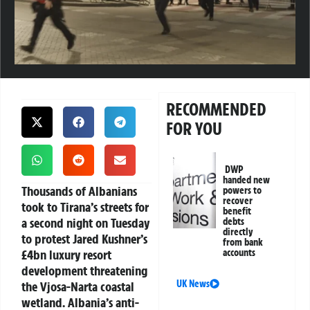
RECOMMENDED
FOR YOU
DWP
handed new
Thousands of Albanians
powers to
recover
took to Tirana’s streets for
benefit
a second night on Tuesday
debts
directly
to protest Jared Kushner’s
from bank
£4bn luxury resort
accounts
development threatening
UK News
the Vjosa-Narta coastal
wetland. Albania’s anti-