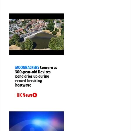
MOONRACKERS
Concern as
300-year-old Devizes
pond dries up during
record-breaking
heatwave
UK News