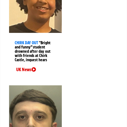
CHIRK DAY OUT
“Bright
and funny” student
drowned after day out
with friends at Chirk
Castle, inquest hears
UK News