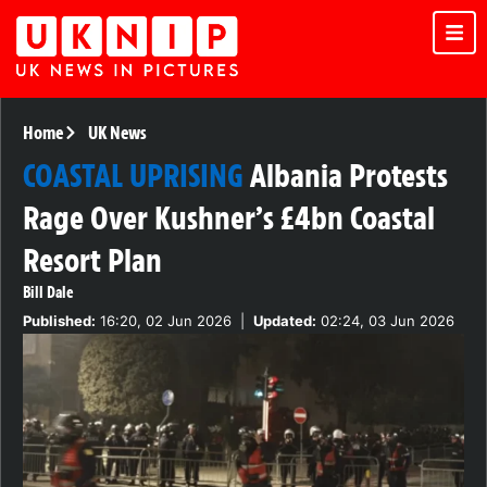
Home
UK News
COASTAL UPRISING
Albania Protests
Rage Over Kushner’s £4bn Coastal
Resort Plan
Bill Dale
Published:
16:20, 02 Jun 2026
|
Updated:
02:24, 03 Jun 2026