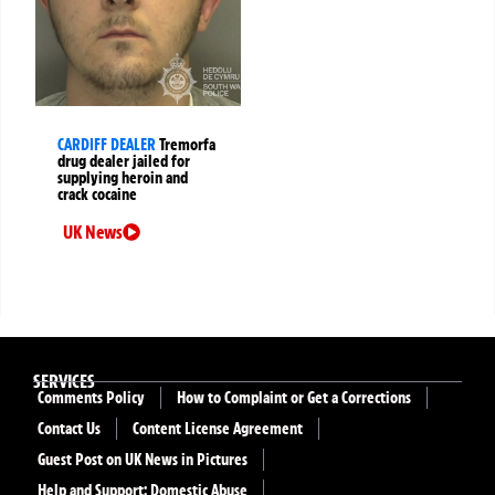
CARDIFF DEALER
Tremorfa
drug dealer jailed for
supplying heroin and
crack cocaine
UK News
SERVICES
Comments Policy
How to Complaint or Get a Corrections
Contact Us
Content License Agreement
Guest Post on UK News in Pictures
Help and Support: Domestic Abuse