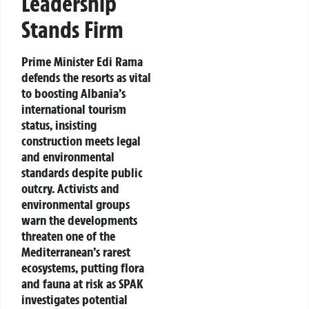
Leadership
Stands Firm
Prime Minister Edi Rama
defends the resorts as vital
to boosting Albania’s
international tourism
status, insisting
construction meets legal
and environmental
standards despite public
outcry. Activists and
environmental groups
warn the developments
threaten one of the
Mediterranean’s rarest
ecosystems, putting flora
and fauna at risk as SPAK
investigates potential