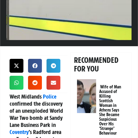
RECOMMENDED
FOR YOU
Wife of Man
Accused of
West Midlands
Police
Killing
Scottish
confirmed the discovery
Woman in
of an unexploded World
Athens Says
She Became
War Two bomb at Sandy
Suspicious
Lane Business Park in
Over His
‘Strange’
Coventry
’s Radford area
Behaviour