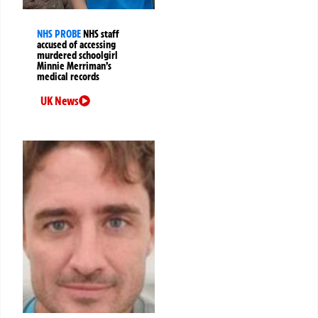
NHS PROBE
NHS staff
accused of accessing
murdered schoolgirl
Minnie Merriman’s
medical records
UK News