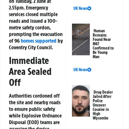
on Tuesday, 2 June at
2.55pm. Emergency
UK News
services closed multiple
roads and issued a 100-
metre safety cordon,
Human
prompting the evacuation
Remains
Found Near
of 96
homes supported
by
M67
Coventry City Council.
Confirmed to
Be Young
Man
Immediate
Area Sealed
UK News
Off
Drug Dealer
Authorities cordoned off
Jailed After
Police
the site and nearby roads
Uncover
to ensure public safety
Cocaine in
High
while Explosive Ordnance
Wycombe
Disposal (EOD) teams are
assessing the device.