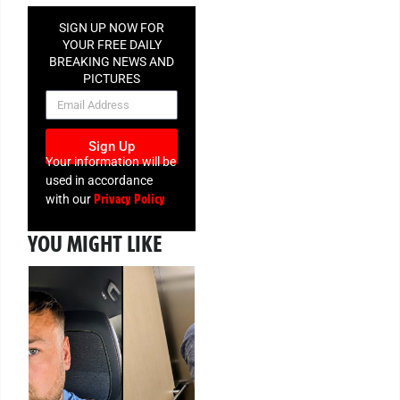
SIGN UP NOW FOR
YOUR FREE DAILY
BREAKING NEWS AND
PICTURES
NEWSLETTER
Sign Up
Your information will be
used in accordance
Privacy Policy
with our
YOU MIGHT LIKE