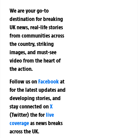
We are your go-to
destination for breaking
UK news, real-life stories
from communities across
the country, striking
images, and must-see
video from the heart of
the action.
Follow us on
Facebook
at
for the latest updates and
developing stories, and
stay connected on
X
(Twitter)
the
for
live
coverage
as news breaks
across the UK.