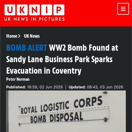
Home
UK News
BOMB ALERT
WW2 Bomb Found at
Sandy Lane Business Park Sparks
Evacuation in Coventry
Peter Norman
Published:
16:59, 02 Jun 2026
|
Updated:
08:43, 03 Jun 2026