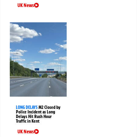
UK News
LONG DELAYS
M2 Closed by
Police Incident as Long
Delays Hit Rush Hour
Traffic in Kent
UK News