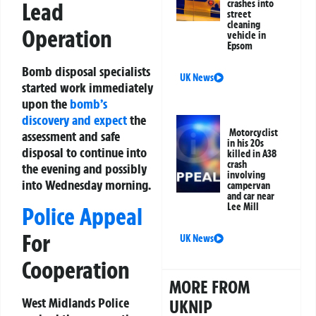
Lead
crashes into
street
cleaning
Operation
vehicle in
Epsom
Bomb disposal specialists
UK News
started work immediately
upon the
bomb’s
discovery and expect
the
Motorcyclist
assessment and safe
in his 20s
disposal to continue into
killed in A38
crash
the evening and possibly
involving
into Wednesday morning.
campervan
and car near
Lee Mill
Police Appeal
For
UK News
Cooperation
MORE FROM
West Midlands Police
UKNIP