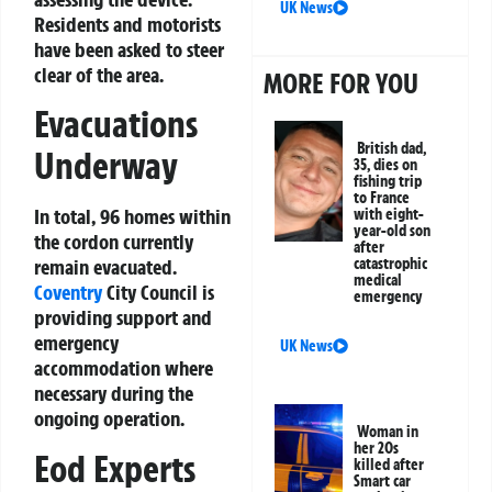
UK News
Residents and motorists
have been asked to steer
clear of the area.
MORE FOR YOU
Evacuations
British dad,
Underway
35, dies on
fishing trip
to France
In total, 96 homes within
with eight-
year-old son
the cordon currently
after
remain evacuated.
catastrophic
medical
Coventry
City Council is
emergency
providing support and
emergency
UK News
accommodation where
necessary during the
ongoing operation.
Woman in
her 20s
Eod Experts
killed after
Smart car