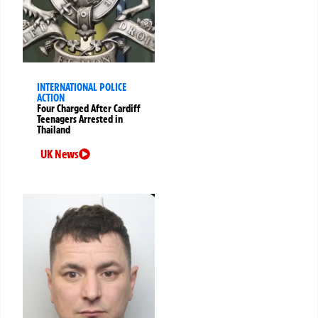
INTERNATIONAL POLICE
ACTION
Four Charged After Cardiff
Teenagers Arrested in
Thailand
UK News