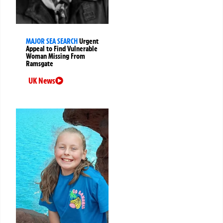
MAJOR SEA SEARCH
Urgent
Appeal to Find Vulnerable
Woman Missing From
Ramsgate
UK News