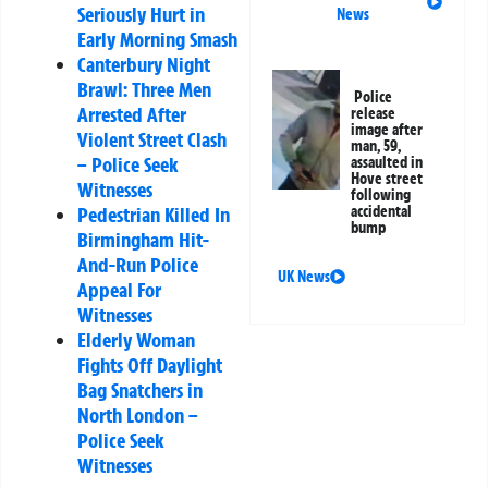
Seriously Hurt in
News
Early Morning Smash
Canterbury Night
Brawl: Three Men
Police
Arrested After
release
image after
Violent Street Clash
man, 59,
– Police Seek
assaulted in
Hove street
Witnesses
following
Pedestrian Killed In
accidental
bump
Birmingham Hit-
And-Run Police
UK News
Appeal For
Witnesses
Elderly Woman
Fights Off Daylight
Bag Snatchers in
North London –
Police Seek
Witnesses