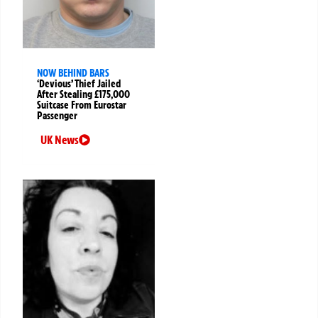
NOW BEHIND BARS
‘Devious’ Thief Jailed
After Stealing £175,000
Suitcase From Eurostar
Passenger
UK News