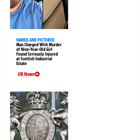
NAMED AND PICTURED
Man Charged With Murder
of Nine-Year-Old Girl
Found Seriously Injured
at Scottish Industrial
Estate
UK News