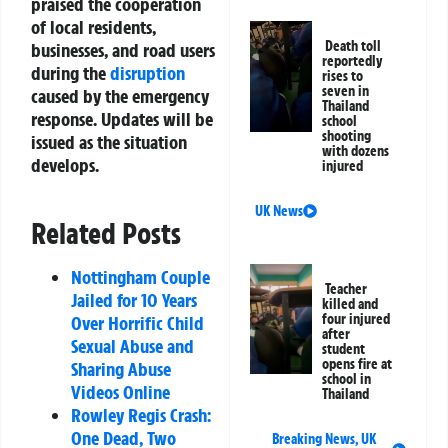
praised the cooperation
of local residents,
Death toll
businesses, and road users
reportedly
during the
disruption
rises to
seven in
caused by the emergency
Thailand
response. Updates will be
school
shooting
issued as the situation
with dozens
develops.
injured
UK News
Related Posts
Nottingham Couple
Teacher
Jailed for 10 Years
killed and
four injured
Over Horrific Child
after
Sexual Abuse and
student
opens fire at
Sharing Abuse
school in
Videos Online
Thailand
Rowley Regis Crash:
One Dead, Two
Breaking News
,
UK