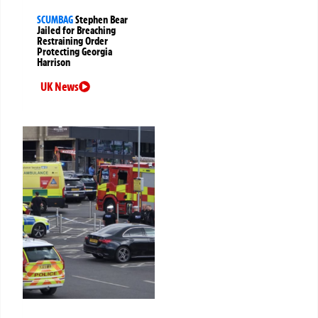
SCUMBAG
Stephen Bear
Jailed for Breaching
Restraining Order
Protecting Georgia
Harrison
UK News