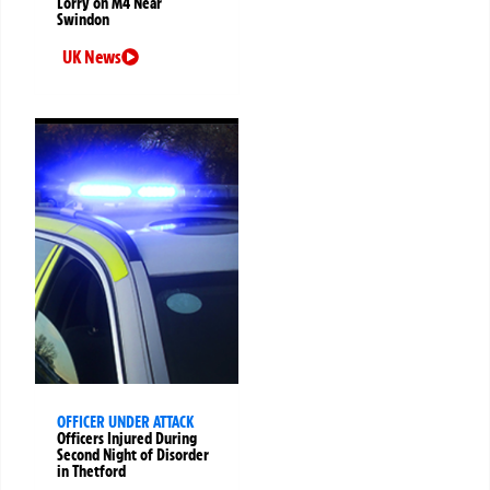
Lorry on M4 Near
Swindon
UK News
OFFICER UNDER ATTACK
Officers Injured During
Second Night of Disorder
in Thetford