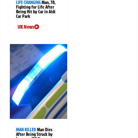
LIFE CHANGING
Man, 78,
Fighting for Life After
Being Hit by Car in Aldi
Car Park
UK News
MAN KILLED
Man Dies
After Being Struck by