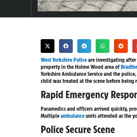
West Yorkshire
Police
are investigating after 
property in the Holme Wood area of
Bradfo
Yorkshire Ambulance Service and the police, 
child was treated at the scene before being 
Rapid Emergency Respo
Paramedics and officers arrived quickly, pro
Multiple
ambulance
units attended as the yo
Police Secure Scene