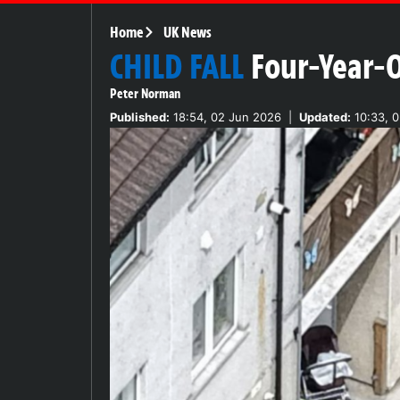
Home
UK News
CHILD FALL
Four-Year-O
Peter Norman
Published:
18:54, 02 Jun 2026
|
Updated:
10:33, 