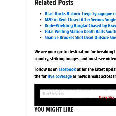
Related Posts
Blast Rocks Historic Liège Synagogue i
M20 in Kent Closed After Serious Single
Knife-Wielding Burglar Chased by Bra
Fatal Welling Station Death Halts Sout
Shanice Brookes Shot Dead Outside She
We are your go-to destination for breaking U
country, striking images, and must-see video
Follow us on
Facebook
at
for the latest upd
the
for
live coverage
as news breaks across t
SIGN UP NOW FOR YOUR FREE DAILY BREAKING NEWS AND PIC
Privacy Policy
Your information will be used in accordance with our
YOU MIGHT LIKE