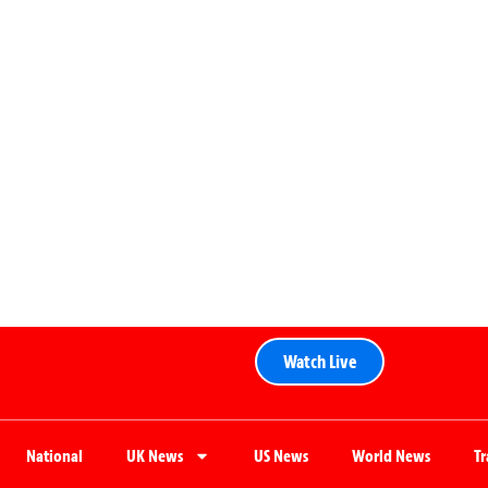
Watch Live
National
UK News
US News
World News
T