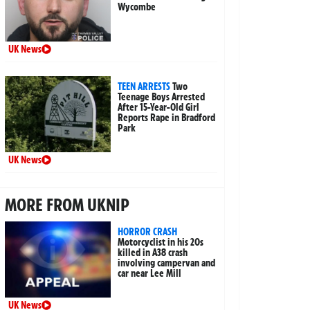
Wycombe
UK News
TEEN ARRESTS
Two
Teenage Boys Arrested
After 15-Year-Old Girl
Reports Rape in Bradford
Park
UK News
MORE FROM UKNIP
HORROR CRASH
Motorcyclist in his 20s
killed in A38 crash
involving campervan and
car near Lee Mill
UK News