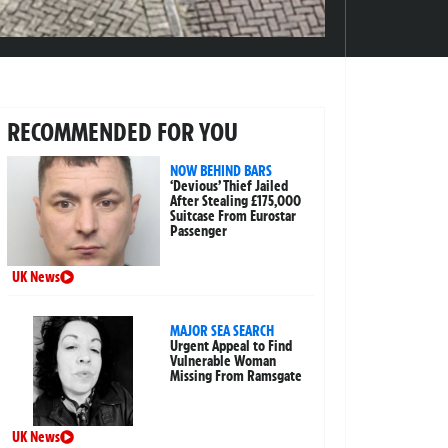
RECOMMENDED FOR YOU
NOW BEHIND BARS
‘Devious’ Thief Jailed
After Stealing £175,000
Suitcase From Eurostar
Passenger
UK News
MAJOR SEA SEARCH
Urgent Appeal to Find
Vulnerable Woman
Missing From Ramsgate
UK News