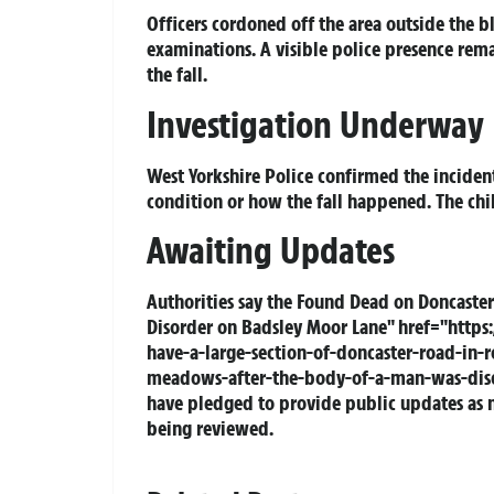
Officers cordoned off the area outside the b
examinations. A visible police presence rema
the fall.
Investigation Underway
West Yorkshire Police confirmed the incident
condition or how the fall happened. The chil
Awaiting Updates
Authorities say the
Found Dead
on Doncaster
Disorder on Badsley Moor Lane" href="https:
have-a-large-section-of-doncaster-road-in-
meadows-after-the-body-of-a-man-was-disco
have pledged to provide public updates as ne
being reviewed.