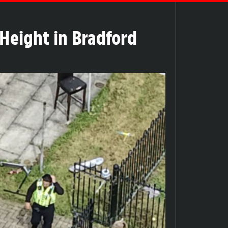
 Height in Bradford