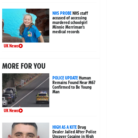
NHS PROBE
NHS staff
accused of accessing
murdered schoolgirl
Minnie Merriman’s
medical records
UK News
MORE FOR YOU
POLICE UPDATE
Human
Remains Found Near M67
Confirmed to Be Young
Man
UK News
HIGH AS A KITE
Drug
Dealer Jailed After Police
Uncover Cocaine in High