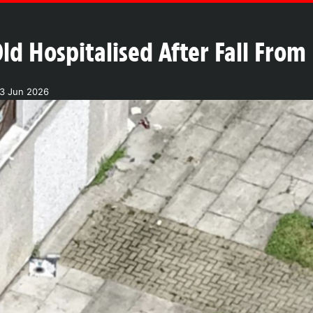
ld Hospitalised After Fall From
03 Jun 2026