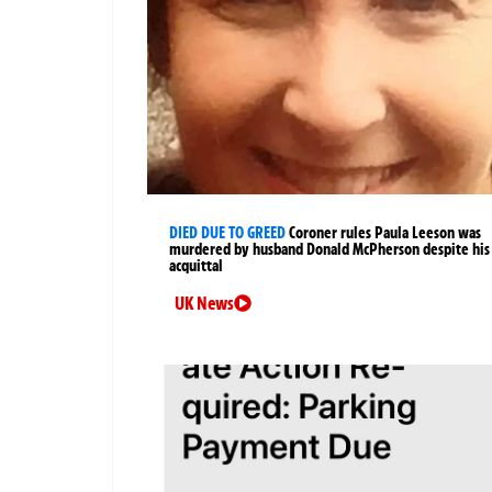
DIED DUE TO GREED
Coroner rules Paula Leeson was
murdered by husband Donald McPherson despite his
acquittal
UK News