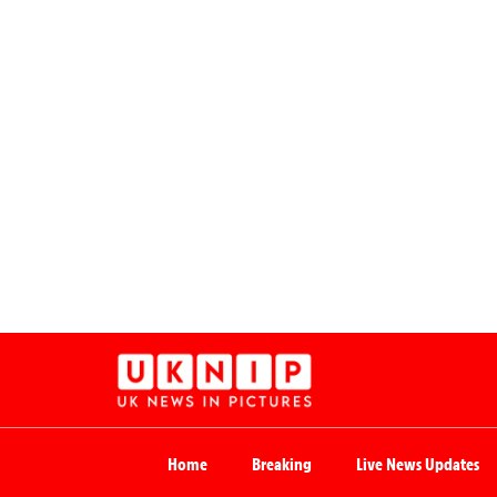
Home
Breaking
Live News Updates