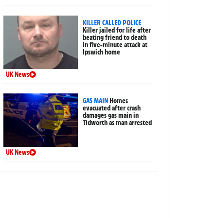
KILLER CALLED POLICE
Killer jailed for life after
beating friend to death
in five-minute attack at
Ipswich home
UK News
GAS MAIN
Homes
evacuated after crash
damages gas main in
Tidworth as man arrested
UK News