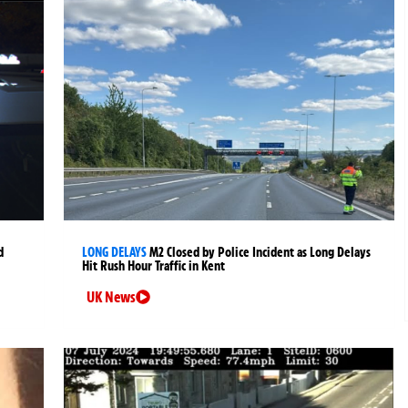
d
LONG DELAYS
M2 Closed by Police Incident as Long Delays
Hit Rush Hour Traffic in Kent
UK News