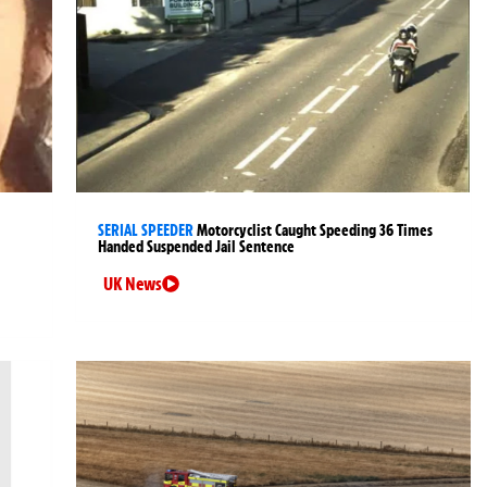
SERIAL SPEEDER
Motorcyclist Caught Speeding 36 Times
Handed Suspended Jail Sentence
UK News