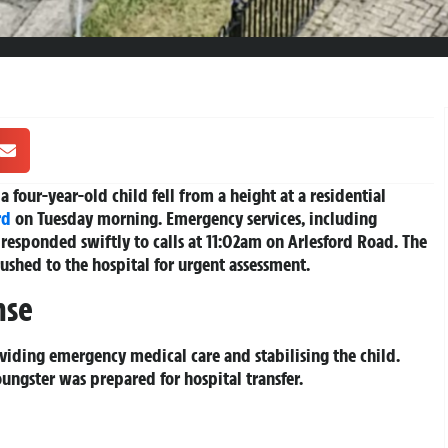
a four-year-old child fell from a height at a residential
rd
on Tuesday morning. Emergency services, including
responded swiftly to calls at 11:02am on Arlesford Road. The
rushed to the hospital for urgent assessment.
nse
viding emergency medical care and stabilising the child.
ungster was prepared for hospital transfer.