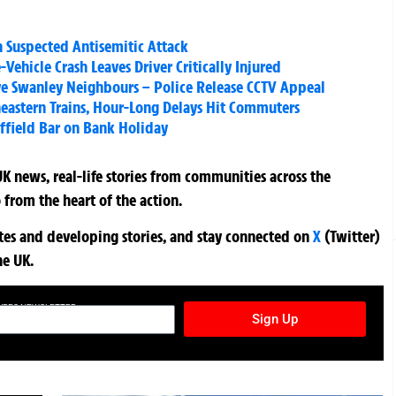
n Suspected Antisemitic Attack
-Vehicle Crash Leaves Driver Critically Injured
ve Swanley Neighbours – Police Release CCTV Appeal
heastern Trains, Hour-Long Delays Hit Commuters
ffield Bar on Bank Holiday
K news, real-life stories from communities across the
 from the heart of the action.
ates and developing stories, and stay connected on
X
(Twitter)
he UK.
TURES NEWSLETTER
Sign Up