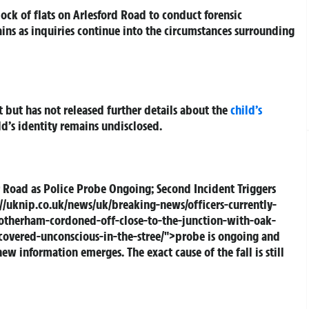
lock of flats on Arlesford Road to conduct forensic
ins as inquiries continue into the circumstances surrounding
 but has not released further details about the
child’s
d’s identity remains undisclosed.
 Road as Police Probe Ongoing; Second Incident Triggers
//uknip.co.uk/news/uk/breaking-news/officers-currently-
rotherham-cordoned-off-close-to-the-junction-with-oak-
vered-unconscious-in-the-stree/">probe is ongoing and
w information emerges. The exact cause of the fall is still