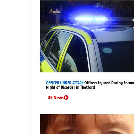
OFFICER UNDER ATTACK
Officers Injured During Secon
Night of Disorder in Thetford
UK News