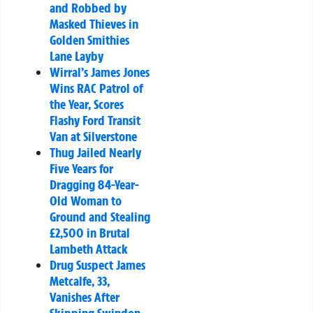
and Robbed by
Masked Thieves in
Golden Smithies
Lane Layby
Wirral’s James Jones
Wins RAC Patrol of
the Year, Scores
Flashy Ford Transit
Van at Silverstone
Thug Jailed Nearly
Five Years for
Dragging 84-Year-
Old Woman to
Ground and Stealing
£2,500 in Brutal
Lambeth Attack
Drug Suspect James
Metcalfe, 33,
Vanishes After
Skipping Swindon