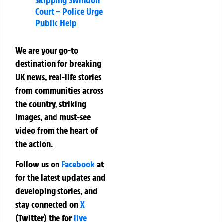
Court – Police Urge
Public Help
We are your go-to
destination for breaking
UK news, real-life stories
from communities across
the country, striking
images, and must-see
video from the heart of
the action.
Follow us on
Facebook
at
for the latest updates and
developing stories, and
stay connected on
X
(Twitter)
the
for
live