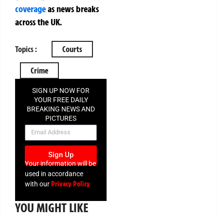
coverage
as news breaks
across the UK.
Topics :
Courts
Crime
SIGN UP NOW FOR
YOUR FREE DAILY
BREAKING NEWS AND
PICTURES
NEWSLETTER
Sign Up
Your information will be
used in accordance
Privacy Policy
with our
YOU MIGHT LIKE