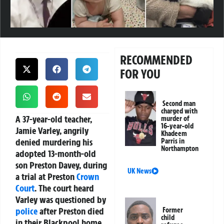
RECOMMENDED
FOR YOU
Second man
charged with
A 37-year-old teacher,
murder of
16-year-old
Jamie Varley, angrily
Khadeem
denied murdering his
Parris in
Northampton
adopted 13-month-old
son Preston Davey, during
UK News
a trial at Preston
Crown
Court
. The court heard
Varley was questioned by
police
after Preston died
Former
child
in their Blackpool home