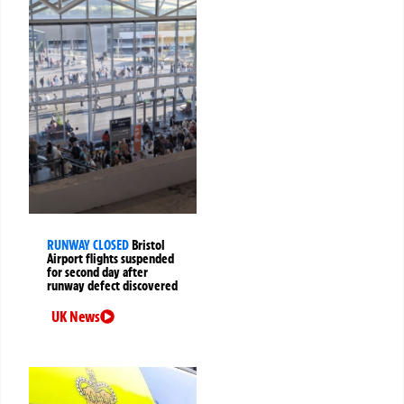
RUNWAY CLOSED
Bristol
Airport flights suspended
for second day after
runway defect discovered
UK News