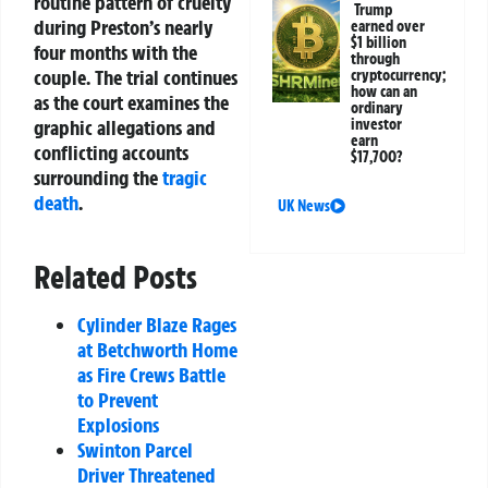
routine pattern of cruelty
Trump
during Preston’s nearly
earned over
$1 billion
four months with the
through
couple. The trial continues
cryptocurrency;
how can an
as the court examines the
ordinary
graphic allegations and
investor
earn
conflicting accounts
$17,700?
surrounding the
tragic
death
.
UK News
Related Posts
Cylinder Blaze Rages
at Betchworth Home
as Fire Crews Battle
to Prevent
Explosions
Swinton Parcel
Driver Threatened