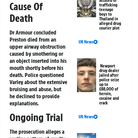
accused of
Cause Of
trafficking
teenage
boys to
Death
Thailand in
alleged drug
courier plot
Dr Armour concluded
Preston died from an
UK News
upper airway obstruction
caused by smothering or
an object inserted into his
Newport
mouth shortly before his
drug dealer
death. Police questioned
jailed after
police seize
Varley about the extensive
up to
bruising and abuse, but
£88,000 of
heroin,
he declined to provide
cocaine and
explanations.
crack
Ongoing Trial
UK News
The prosecution alleges a