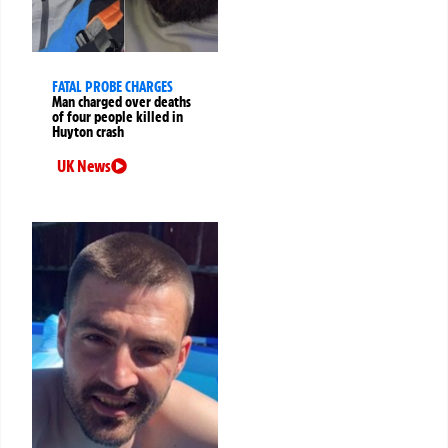
FATAL PROBE CHARGES
Man charged over deaths
of four people killed in
Huyton crash
UK News