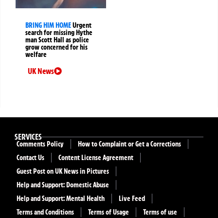
BRING HIM HOME
Urgent
search for missing Hythe
man Scott Hall as police
grow concerned for his
welfare
UK News
SERVICES
Comments Policy
How to Complaint or Get a Corrections
Contact Us
Content License Agreement
Guest Post on UK News in Pictures
Help and Support: Domestic Abuse
Help and Support: Mental Health
Live Feed
Terms and Conditions
Terms of Usage
Terms of use