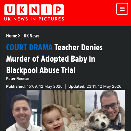
Home
UK News
COURT DRAMA
Teacher Denies
Murder of Adopted Baby in
Blackpool Abuse Trial
Peter Norman
Published:
15:09, 12 May 2026
|
Updated:
23:11, 12 May 2026