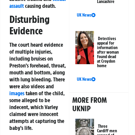
Lancashire
assault
causing death.
UK News
Disturbing
Evidence
Detectives
appeal for
The court heard evidence
information
of multiple injuries,
after woman
found dead
including bruises on
at Croydon
Preston’s forehead, throat,
home
mouth and bottom, along
with lung bleeding. There
UK News
were also videos and
images
taken of the child,
MORE FROM
some alleged to be
indecent, which Varley
UKNIP
claimed were innocent
attempts at capturing the
Three
baby’s life.
Cardiff men