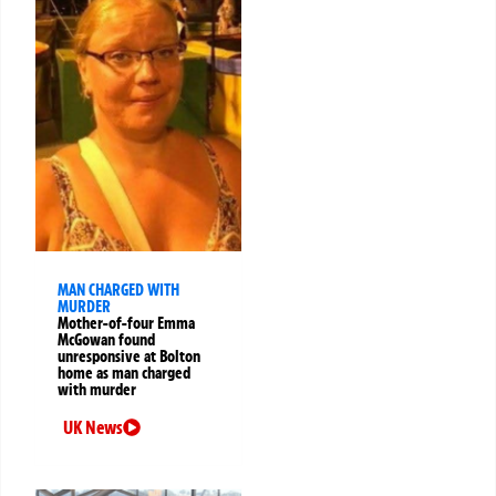
MAN CHARGED WITH
MURDER
Mother-of-four Emma
McGowan found
unresponsive at Bolton
home as man charged
with murder
UK News