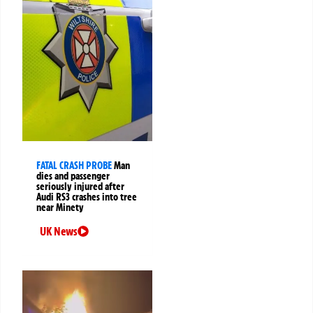
FATAL CRASH PROBE
Man
dies and passenger
seriously injured after
Audi RS3 crashes into tree
near Minety
UK News