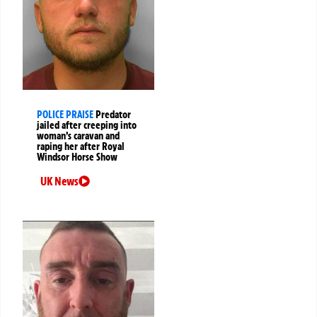
POLICE PRAISE
Predator
jailed after creeping into
woman’s caravan and
raping her after Royal
Windsor Horse Show
UK News