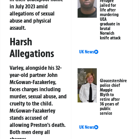
refugee
in July 2023 amid
jailed for
life after
allegations of sexual
murdering
UEA
abuse and physical
graduate in
assault.
brutal
Norwich
knife attack
Harsh
Allegations
UK News
Varley, alongside his 32-
year-old partner John
Gloucestershire
McGowan-Fazakerley,
police chief
faces charges including
Maggie
Blyth to
murder, sexual abuse, and
retire after
cruelty to the child.
36 years of
public
McGowan-Fazakerley
service
stands accused of
allowing Preston’s death.
UK News
Both men deny all