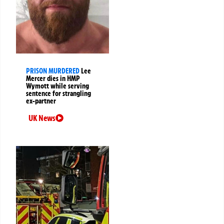
PRISON MURDERED
Lee
Mercer dies in HMP
Wymott while serving
sentence for strangling
ex-partner
UK News