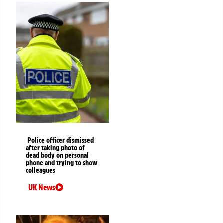
Police officer dismissed
after taking photo of
dead body on personal
phone and trying to show
colleagues
UK News