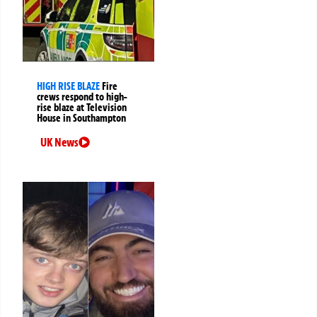
HIGH RISE BLAZE
Fire
crews respond to high-
rise blaze at Television
House in Southampton
UK News