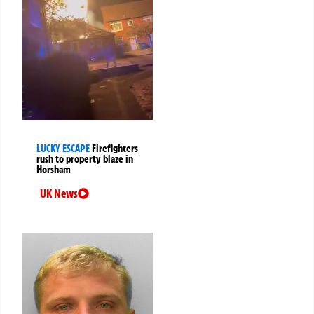
LUCKY ESCAPE
Firefighters
rush to property blaze in
Horsham
UK News