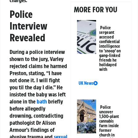
charges.
MORE FOR YOU
Police
Interview
Police
sergeant
Revealed
accessed
confidential
intelligence
During a police interview
to ‘snoop’ on
gang-linked
shown to the jury, Varley
friends he
holidayed
rejected claims he harmed
with
Preston, stating, “I have
not done it. I will fight
UK News
you til the day I die.” He
insisted the baby was left
alone in the
bath
briefly
Police
before allegedly
uncover
drowning, contradicting
1,500-plant
cannabis
pathologist Dr Alison
farm inside
Armour’s findings of
former
church in
abusive trauma and
sexual