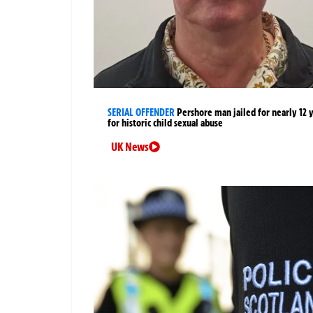
SERIAL OFFENDER
Pershore man jailed for nearly 12 
for historic child sexual abuse
UK News