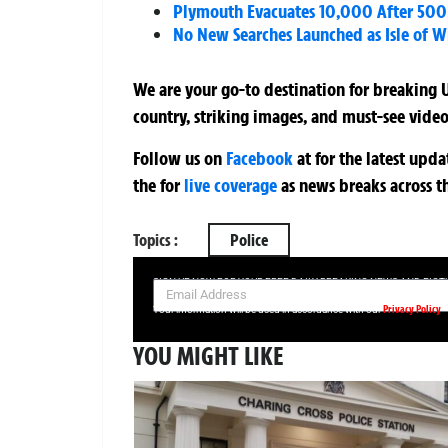
Plymouth Evacuates 10,000 After 500
No New Searches Launched as Isle of 
We are your go-to destination for breaking U
country, striking images, and must-see video
Follow us on
Facebook
at
for the latest upd
the
for
live coverage
as news breaks across t
Topics :
Police
SIGN UP NOW FOR YOUR FREE DAILY BREAKING NEWS AND PIC
Privacy Policy
Your information will be used in accordance with our
YOU MIGHT LIKE