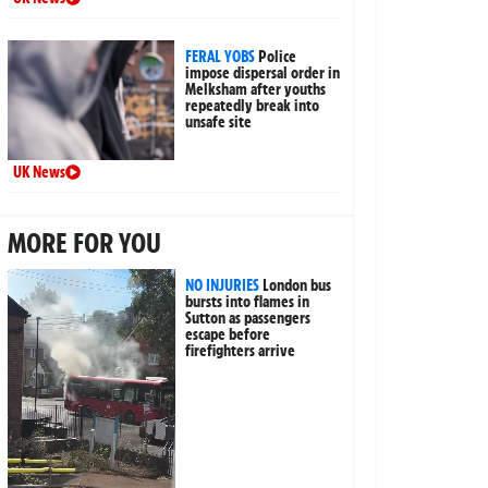
FERAL YOBS
Police
impose dispersal order in
Melksham after youths
repeatedly break into
unsafe site
UK News
MORE FOR YOU
NO INJURIES
London bus
bursts into flames in
Sutton as passengers
escape before
firefighters arrive