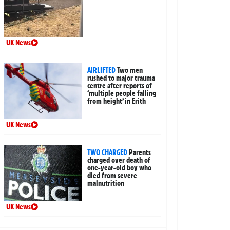
UK News
AIRLIFTED
Two men
rushed to major trauma
centre after reports of
‘multiple people falling
from height’ in Erith
UK News
TWO CHARGED
Parents
charged over death of
one-year-old boy who
died from severe
malnutrition
UK News