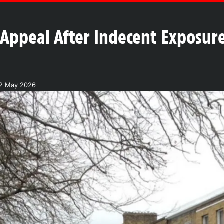
 Appeal After Indecent Exposur
12 May 2026