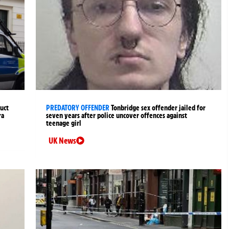
uct
PREDATORY OFFENDER
Tonbridge sex offender jailed for
ra
seven years after police uncover offences against
teenage girl
UK News