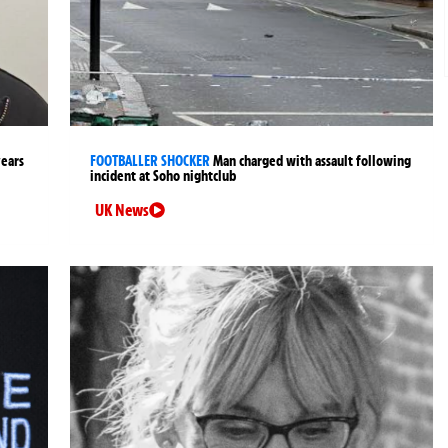
years
FOOTBALLER SHOCKER
Man charged with assault following
incident at Soho nightclub
UK News