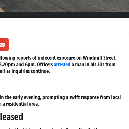
llowing reports of indecent exposure on Windmill Street,
5.20pm and 6pm. Officers
arrested
a man in his 30s from
il as inquiries continue.
 in the early evening, prompting a swift response from local
 a residential area.
leased