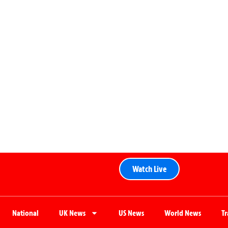
Watch Live
National
UK News
US News
World News
T