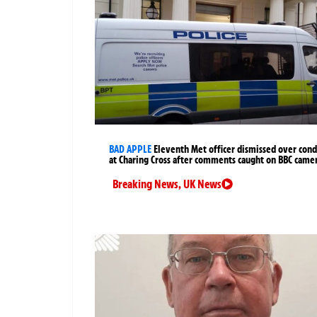
BAD APPLE
Eleventh Met officer dismissed over cond
at Charing Cross after comments caught on BBC came
Breaking News
,
UK News