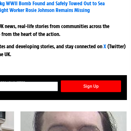
kg WWII Bomb Found and Safely Towed Out to Sea
Wight Worker Rosie Johnson Remains Missing
K news, real-life stories from communities across the
 from the heart of the action.
ates and developing stories, and stay connected on
X
(Twitter)
he UK.
TURES NEWSLETTER
Sign Up