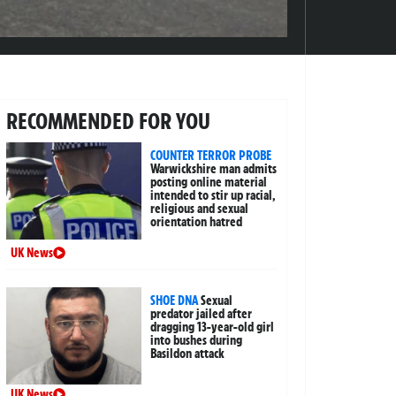
RECOMMENDED FOR YOU
COUNTER TERROR PROBE
Warwickshire man admits
posting online material
intended to stir up racial,
religious and sexual
orientation hatred
UK News
SHOE DNA
Sexual
predator jailed after
dragging 13-year-old girl
into bushes during
Basildon attack
UK News