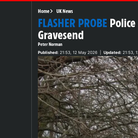
Home
UK News
FLASHER PROBE
Police
Gravesend
Peter Norman
Published:
21:53, 12 May 2026
|
Updated:
21:53, 