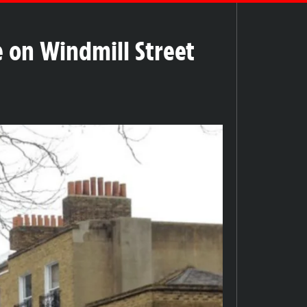
e on Windmill Street