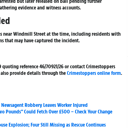
arrested but later released on bail pending further
athering evidence and witness accounts.
ded
 near Windmill Street at the time, including residents with
ms that may have captured the incident.
9 quoting reference 46/70921/26 or contact Crimestoppers
also provide details through the
Crimestoppers online form
.
al Newsagent Robbery Leaves Worker Injured
Two Pounds” Could Fetch Over £500 – Check Your Change
se Explosion; Four Still Missing as Rescue Continues