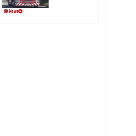
UK News