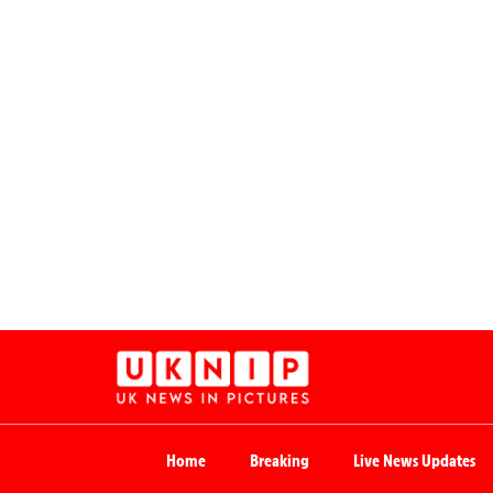
Home
Breaking
Live News Updates