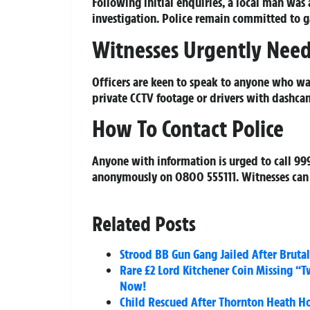
Following initial enquiries, a local man was 
investigation. Police remain committed to g
Witnesses Urgently Nee
Officers are keen to speak to anyone who was
private CCTV footage or drivers with dashca
How To Contact Police
Anyone with information is urged to call 99
anonymously on 0800 555111. Witnesses can 
Related Posts
Strood BB Gun Gang Jailed After Brut
Rare £2 Lord Kitchener Coin Missing “
Now!
Child Rescued After Thornton Heath Hou