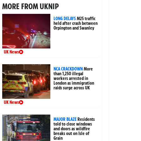
MORE FROM UKNIP
LONG DELAYS
M25 traffic
held after crash between
Orpington and Swanley
UK News
NCA CRACKDOWN
More
than 1,250 illegal
workers arrested in
London as immigration
raids surge across UK
UK News
MAJOR BLAZE
Residents
told to close windows
and doors as wildfire
breaks out on Isle of
Grain