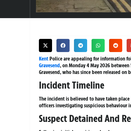
Kent
Police are appealing for information fo
Gravesend
, on Monday 4 May 2026 between 
Gravesend, who has since been released on ba
Incident Timeline
The incident is believed to have taken place
officers investigating suspicious behaviour in
Suspect Detained And Re