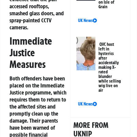
on Isle of
accessed rooftops,
Grain
smashed glass doors, and
spray-painted CCTV
UK News
cameras.
Immediate
QVC host
left in
Justice
hysterics
after
Measures
accidentally
making X-
rated
blunder
Both offenders have been
while selling
placed on the Immediate
wig live on
air
Justice programme, which
requires them to return to
UK News
the affected sites and
promptly clean up the
damage. Their parents
MORE FROM
have been warned of
UKNIP
possible financial