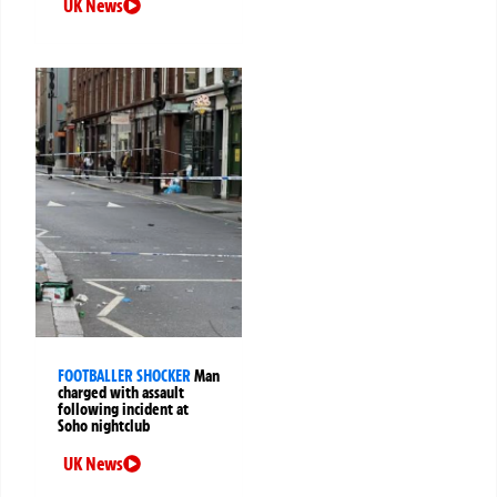
UK News
FOOTBALLER SHOCKER
Man
charged with assault
following incident at
Soho nightclub
UK News