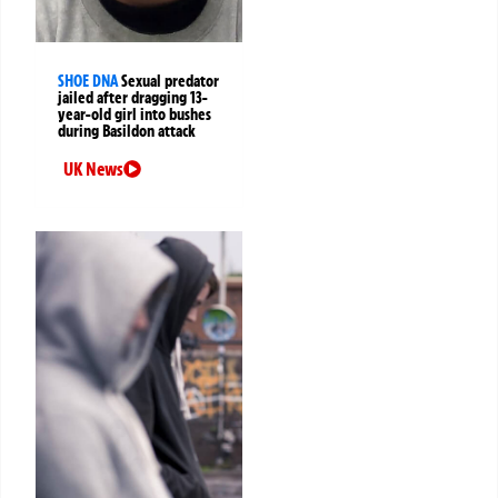
SHOE DNA
Sexual predator
jailed after dragging 13-
year-old girl into bushes
during Basildon attack
UK News