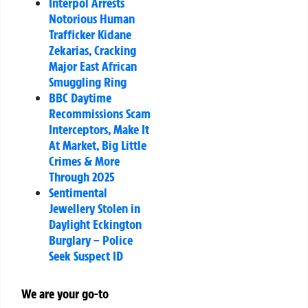
Interpol Arrests
Notorious Human
Trafficker Kidane
Zekarias, Cracking
Major East African
Smuggling Ring
BBC Daytime
Recommissions Scam
Interceptors, Make It
At Market, Big Little
Crimes & More
Through 2025
Sentimental
Jewellery Stolen in
Daylight Eckington
Burglary – Police
Seek Suspect ID
We are your go-to