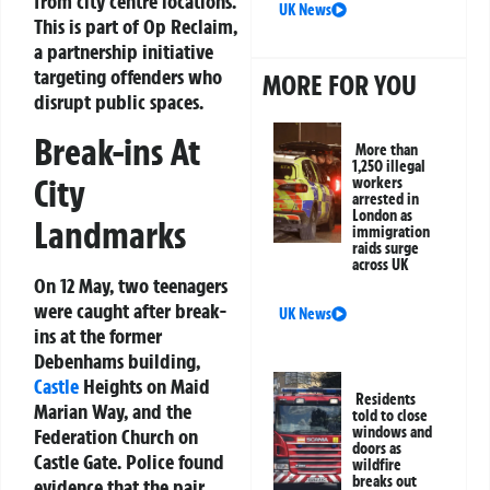
from city centre locations.
UK News
This is part of
Op Reclaim
,
a partnership initiative
targeting offenders who
MORE FOR YOU
disrupt public spaces.
Break-ins At
More than
1,250 illegal
City
workers
arrested in
London as
Landmarks
immigration
raids surge
across UK
On 12 May, two teenagers
were caught after break-
UK News
ins at the former
Debenhams building,
Castle
Heights on Maid
Residents
Marian Way, and the
told to close
windows and
Federation Church on
doors as
Castle Gate. Police found
wildfire
breaks out
evidence that the pair