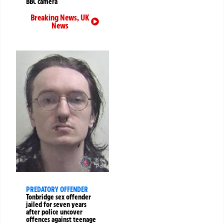
BBC camera
Breaking News
,
UK
News
PREDATORY OFFENDER
Tonbridge sex offender
jailed for seven years
after police uncover
offences against teenage