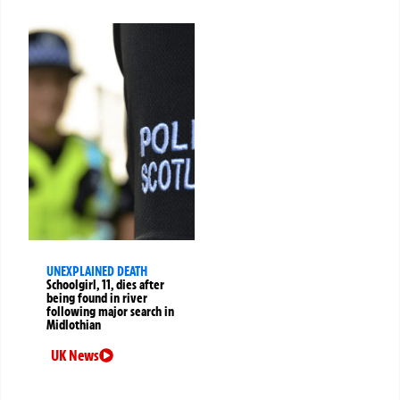
UNEXPLAINED DEATH
Schoolgirl, 11, dies after
being found in river
following major search in
Midlothian
UK News