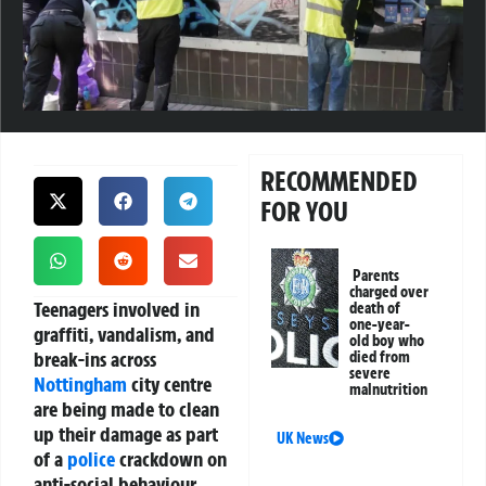
RECOMMENDED
FOR YOU
Parents
charged over
Teenagers involved in
death of
one-year-
graffiti, vandalism, and
old boy who
break-ins across
died from
severe
Nottingham
city centre
malnutrition
are being made to clean
up their damage as part
UK News
of a
police
crackdown on
anti-social behaviour.