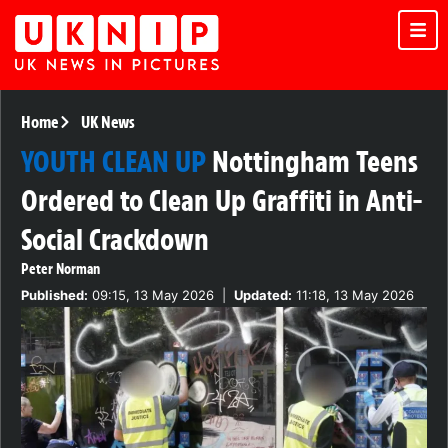
Home
UK News
YOUTH CLEAN UP
Nottingham Teens
Ordered to Clean Up Graffiti in Anti-
Social Crackdown
Peter Norman
Published:
09:15, 13 May 2026
|
Updated:
11:18, 13 May 2026