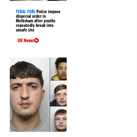
FERAL YOBS
Police impose
dispersal order in
Melksham after youths
repeatedly break into
unsafe site
UK News