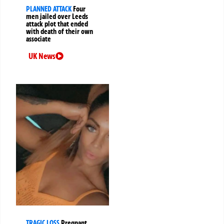
PLANNED ATTACK
Four
men jailed over Leeds
attack plot that ended
with death of their own
associate
UK News
TRAGIC LOSS
Pregnant