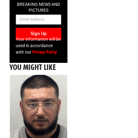
BREAKING NEWS AND
PICTURES
NEWSLETTER
Sign Up
Your information will be
used in accordance
Privacy Policy
with our
YOU MIGHT LIKE