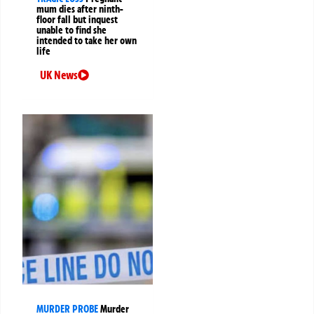
mum dies after ninth-
floor fall but inquest
unable to find she
intended to take her own
life
UK News
MURDER PROBE
Murder