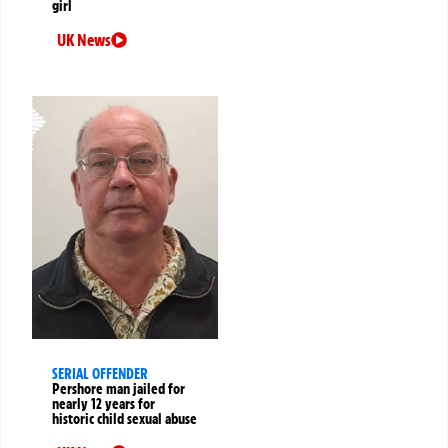
girl
UK News
SERIAL OFFENDER
Pershore man jailed for
nearly 12 years for
historic child sexual abuse