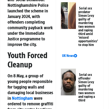
Nottinghamshire Police
Serial sex
launched the scheme in
predator
January 2024, with
Simon Levy
guilty of
offenders completing
murdering
two women
community payback work
and raping
under the Immediate
third amid
‘missed
Justice programme to
opportunities’
improve the city.
to stop him
Youth Forced
UK News
Cleanup
Serial sex
On 8 May, a group of
offender
young people responsible
Simon Levy
guilty of
for tagging walls and
murdering
damaging local businesses
two women
and raping a
in
Nottingham
were
third
ordered to remove graffiti