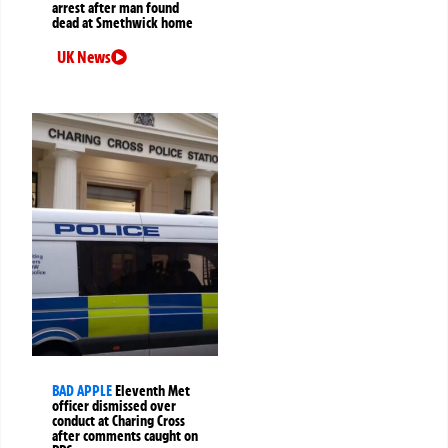
arrest after man found
dead at Smethwick home
UK News
BAD APPLE
Eleventh Met
officer dismissed over
conduct at Charing Cross
after comments caught on