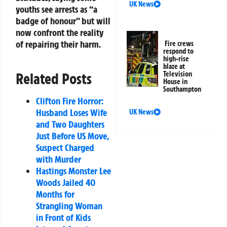
UK News
youths see arrests as “a
badge of honour” but will
now confront the reality
of repairing their harm.
Fire crews
respond to
high-rise
blaze at
Television
Related Posts
House in
Southampton
Clifton Fire Horror:
Husband Loses Wife
UK News
and Two Daughters
Just Before US Move,
Suspect Charged
with Murder
Hastings Monster Lee
Woods Jailed 40
Months for
Strangling Woman
in Front of Kids