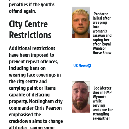
penalties if the youths
offend again.
Predator
jailed after
City Centre
creeping
into
woman’s
Restrictions
caravan and
raping her
after Royal
Additional restrictions
Windsor
Horse Show
have been imposed to
prevent repeat offences,
UK News
including bans on
wearing face coverings in
the city centre and
carrying paint or items
Lee Mercer
dies in HMP
capable of defacing
Wymott
property. Nottingham city
while
serving
commander Chris Pearson
sentence for
emphasised the
strangling
ex-partner
crackdown aims to change
attitudes, saying some