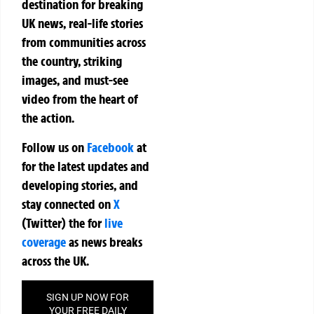
destination for breaking
UK news, real-life stories
from communities across
the country, striking
images, and must-see
video from the heart of
the action.
Follow us on
Facebook
at
for the latest updates and
developing stories, and
stay connected on
X
(Twitter)
the
for
live
coverage
as news breaks
across the UK.
SIGN UP NOW FOR
YOUR FREE DAILY