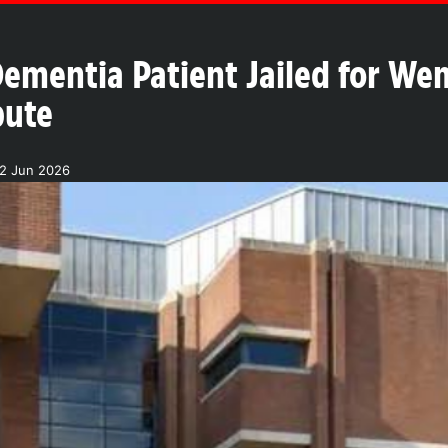
ementia Patient Jailed for W
pute
02 Jun 2026