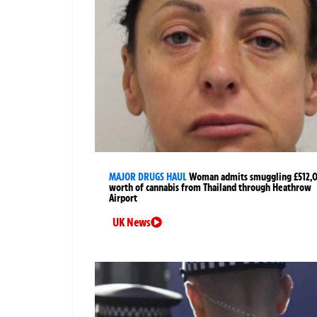
MAJOR DRUGS HAUL
Woman admits smuggling £512,
worth of cannabis from Thailand through Heathrow
Airport
UK News