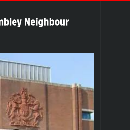
embley Neighbour