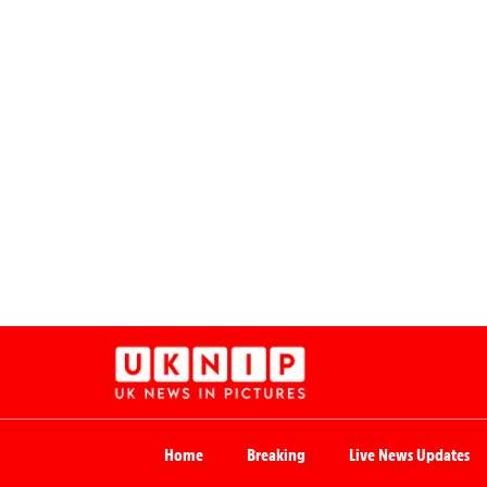
Home
Breaking
Live News Updates