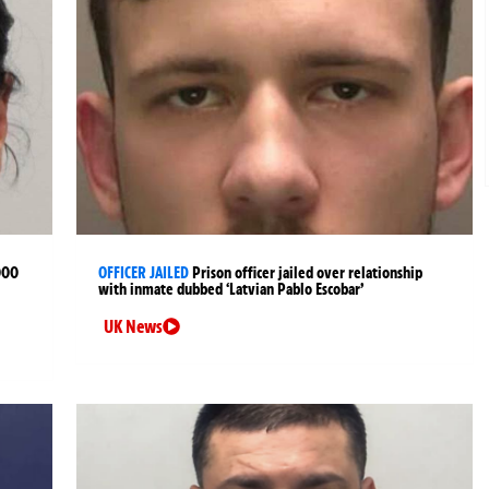
000
OFFICER JAILED
Prison officer jailed over relationship
with inmate dubbed ‘Latvian Pablo Escobar’
UK News