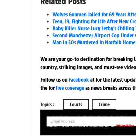
Related Posts
Wolves Gunmen Jailed for 69 Years Aft
Teen, 19, Fighting for Life After New C
Baby Killer Nurse Lucy Letby’s Chilling
Second Manchester Airport Cop Under 
Man in 50s Murdered in Norfolk Home: 
We are your go-to destination for breaking U
country, striking images, and must-see video
Follow us on
Facebook
at
for the latest upd
the
for
live coverage
as news breaks across t
Topics :
Courts
Crime
SIGN UP NOW FOR YOUR FREE DAILY BREAKING NEWS AND PIC
Privacy Policy
Your information will be used in accordance with our