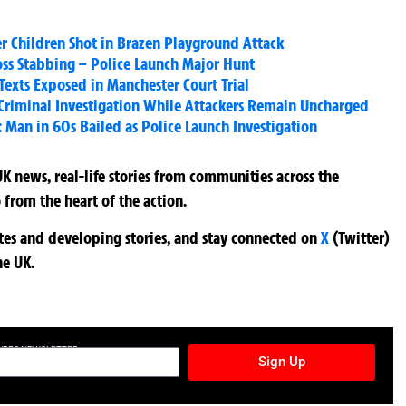
er Children Shot in Brazen Playground Attack
ross Stabbing – Police Launch Major Hunt
 Texts Exposed in Manchester Court Trial
Criminal Investigation While Attackers Remain Uncharged
Man in 60s Bailed as Police Launch Investigation
K news, real-life stories from communities across the
 from the heart of the action.
ates and developing stories, and stay connected on
X
(Twitter)
he UK.
TURES NEWSLETTER
Sign Up