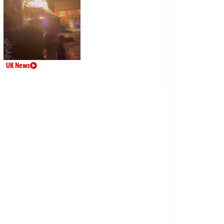
UK News