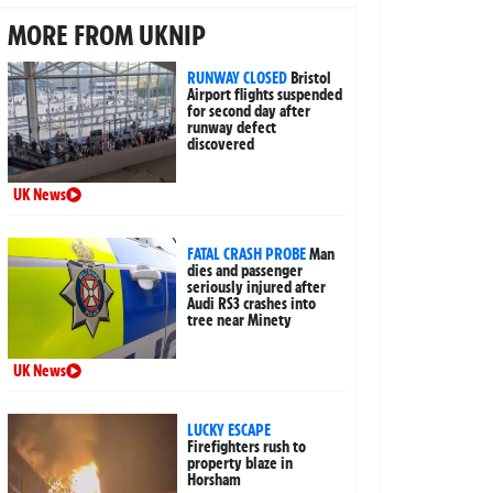
MORE FROM UKNIP
RUNWAY CLOSED
Bristol
Airport flights suspended
for second day after
runway defect
discovered
UK News
FATAL CRASH PROBE
Man
dies and passenger
seriously injured after
Audi RS3 crashes into
tree near Minety
UK News
LUCKY ESCAPE
Firefighters rush to
property blaze in
Horsham