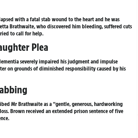
apsed with a fatal stab wound to the heart and he was
etta Brathwaite, who discovered him bleeding, suffered cuts
ied to call for help.
aughter Plea
dementia severely impaired his judgment and impulse
er on grounds of diminished responsibility caused by his
tabbing
ibed Mr Brathwaite as a “gentle, generous, hardworking
oss. Brown received an extended prison sentence of five
ence.