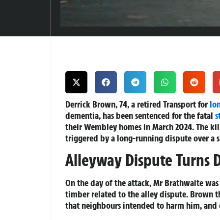
Derrick Brown, 74, a retired Transport for
lo
dementia, has been sentenced for the fatal
s
their Wembley homes in March 2024. The kil
triggered by a long-running dispute over a 
Alleyway Dispute Turns 
On the day of the attack, Mr Brathwaite wa
timber related to the alley dispute. Brown t
that neighbours intended to harm him, and 