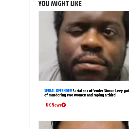
YOU MIGHT LIKE
SERIAL OFFENDER
Serial sex offender Simon Levy gui
of murdering two women and raping a third
UK News