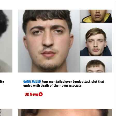
lty
GANG JAILED
Four men jailed over Leeds attack plot that
ended with death of their own associate
UK News