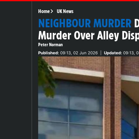
Home
UK News
NEIGHBOUR MURDER
D
Murder Over Alley Dis
Peter Norman
Published:
09:13, 02 Jun 2026
|
Updated:
09:13, 