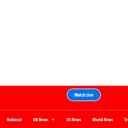
Watch Live
National
UK News
US News
World News
T