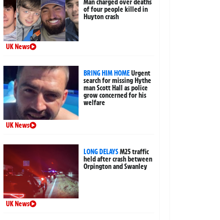
Man charged over deaths
of four people killed in
Huyton crash
UK News
BRING HIM HOME
Urgent
search for missing Hythe
man Scott Hall as police
grow concerned for his
welfare
UK News
LONG DELAYS
M25 traffic
held after crash between
Orpington and Swanley
UK News