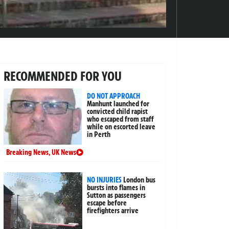
RECOMMENDED FOR YOU
DO NOT APPROACH
Manhunt launched for
convicted child rapist
who escaped from staff
while on escorted leave
in Perth
Breaking News
,
UK News
NO INJURIES
London bus
bursts into flames in
Sutton as passengers
escape before
firefighters arrive