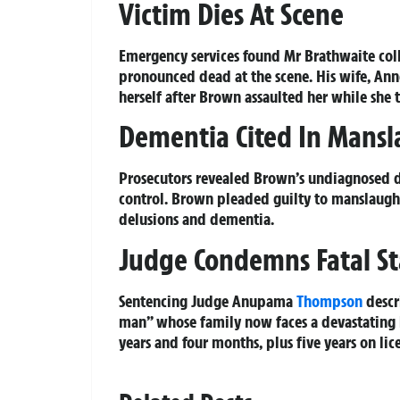
Victim Dies At Scene
Emergency services found Mr Brathwaite coll
pronounced dead at the scene. His wife, Ann
herself after Brown assaulted her while she tr
Dementia Cited In Mansl
Prosecutors revealed Brown’s undiagnosed 
control. Brown pleaded guilty to manslaught
delusions and dementia.
Judge Condemns Fatal S
Sentencing Judge Anupama
Thompson
descr
man” whose family now faces a devastating l
years and four months, plus five years on lic