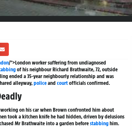
ndon
/">London worker suffering from undiagnosed
tabbing
of his neighbour Richard Brathwaite, 72, outside
ling ended a 35-year neighbourly relationship and was
shared alleyway,
police
and
court
officials confirmed.
Deadly
s working on his car when Brown confronted him about
hen took a kitchen knife he had hidden, driven by delusions
chased Mr Brathwaite into a garden before
stabbing
him.