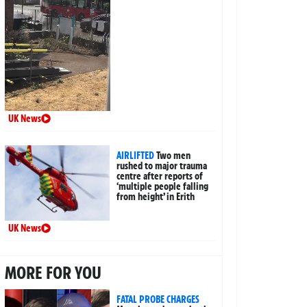
UK News
AIRLIFTED
Two men
rushed to major trauma
centre after reports of
‘multiple people falling
from height’ in Erith
UK News
MORE FOR YOU
FATAL PROBE CHARGES