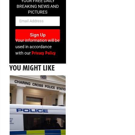
YOUR FREE DAILY
BREAKING NEWS AND
PICTURES
NEWSLETTER
Sign Up
Your information will be
used in accordance
Privacy Policy
with our
YOU MIGHT LIKE