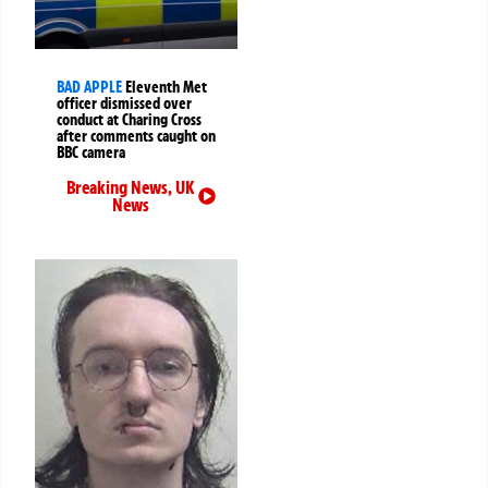
BAD APPLE
Eleventh Met
officer dismissed over
conduct at Charing Cross
after comments caught on
BBC camera
Breaking News
,
UK
News