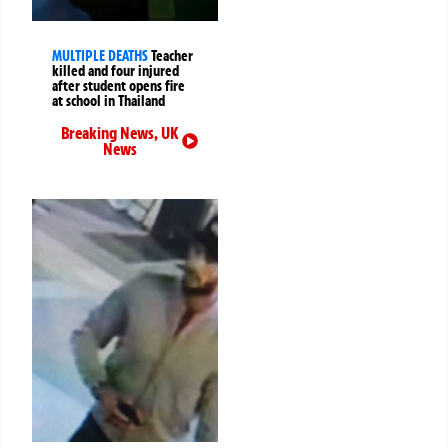
MULTIPLE DEATHS
Teacher
killed and four injured
after student opens fire
at school in Thailand
Breaking News
,
UK
News