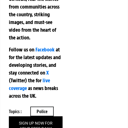
from communities across
the country, striking
images, and must-see
video from the heart of
the action.
Follow us on
Facebook
at
for the latest updates and
developing stories, and
stay connected on
X
(Twitter)
the
for
live
coverage
as news breaks
across the UK.
Topics :
Police
SIGN UP NOW FOR