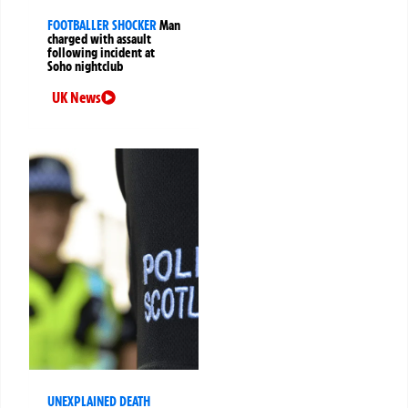
FOOTBALLER SHOCKER
Man
charged with assault
following incident at
Soho nightclub
UK News
UNEXPLAINED DEATH