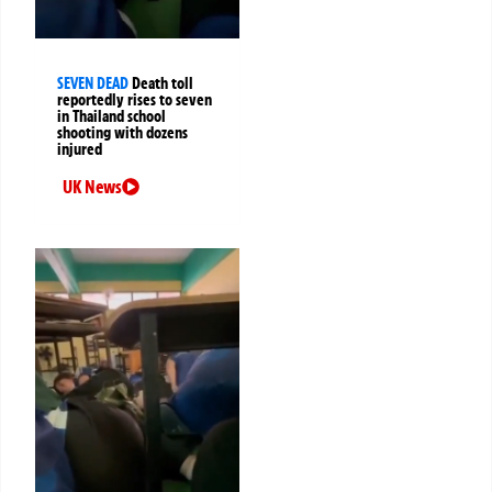
SEVEN DEAD
Death toll
reportedly rises to seven
in Thailand school
shooting with dozens
injured
UK News