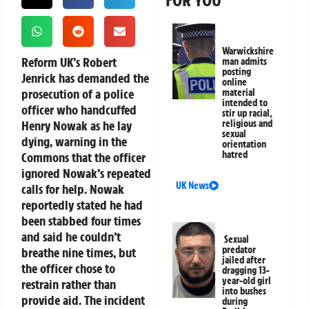
FOR YOU
Warwickshire
Reform UK’s Robert
man admits
posting
Jenrick has demanded the
online
prosecution of a police
material
intended to
officer who handcuffed
stir up racial,
Henry Nowak as he lay
religious and
sexual
dying, warning in the
orientation
hatred
Commons that the officer
ignored Nowak’s repeated
UK News
calls for help. Nowak
reportedly stated he had
been stabbed four times
and said he couldn’t
Sexual
predator
breathe nine times, but
jailed after
the officer chose to
dragging 13-
year-old girl
restrain rather than
into bushes
provide aid. The incident
during