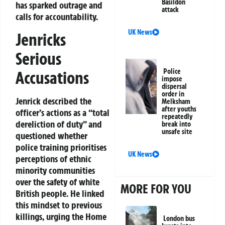
Basildon
has sparked outrage and
attack
calls for accountability.
UK News
Jenricks
Serious
Police
Accusations
impose
dispersal
order in
Jenrick described the
Melksham
after youths
officer’s actions as a “total
repeatedly
dereliction of duty” and
break into
unsafe site
questioned whether
police training prioritises
UK News
perceptions of ethnic
minority communities
over the safety of white
MORE FOR YOU
British people. He linked
this mindset to previous
killings, urging the Home
London bus