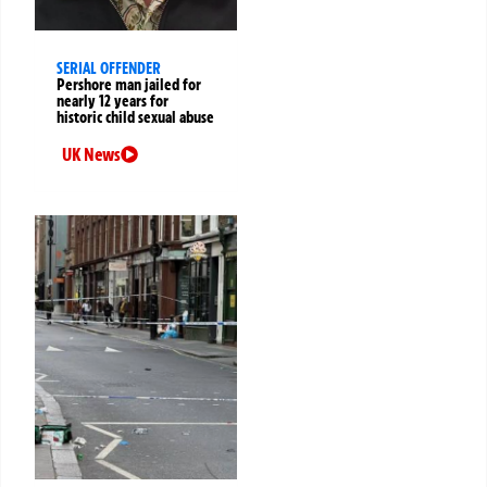
SERIAL OFFENDER
Pershore man jailed for
nearly 12 years for
historic child sexual abuse
UK News