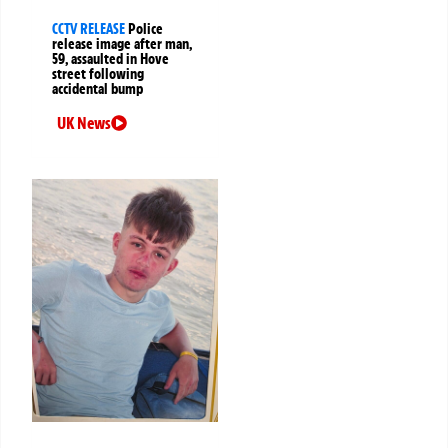
CCTV RELEASE
Police
release image after man,
59, assaulted in Hove
street following
accidental bump
UK News