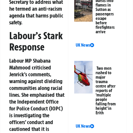
bursts into
Secretary to address what
flames in
he termed an anti-racism
Sutton as
passengers
agenda that harms public
escape
safety.
before
firefighters
arrive
Labour’s Stark
Response
UK News
Labour MP Shabana
Mahmood criticised
Two men
rushed to
Jenrick’s comments,
major
warning against dividing
trauma
centre after
communities along racial
reports of
lines. She emphasised that
‘multiple
people
the Independent Office
falling from
for Police Conduct (IOPC)
height’ in
Erith
is investigating the
officers’ conduct and
UK News
cautioned that it is