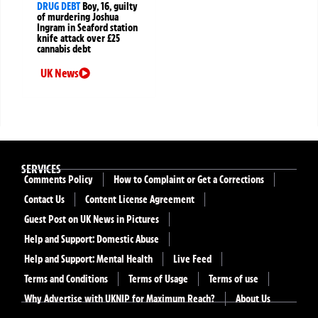
DRUG DEBT
Boy, 16, guilty
of murdering Joshua
Ingram in Seaford station
knife attack over £25
cannabis debt
UK News
SERVICES
Comments Policy
How to Complaint or Get a Corrections
Contact Us
Content License Agreement
Guest Post on UK News in Pictures
Help and Support: Domestic Abuse
Help and Support: Mental Health
Live Feed
Terms and Conditions
Terms of Usage
Terms of use
Why Advertise with UKNIP for Maximum Reach?
About Us