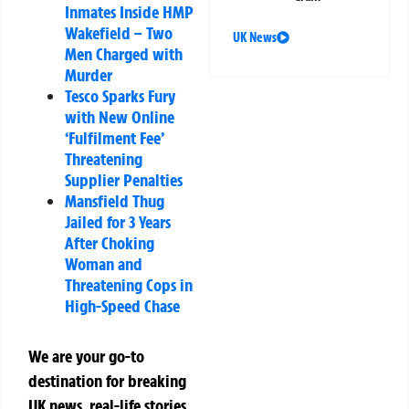
Inmates Inside HMP
Wakefield – Two
UK News
Men Charged with
Murder
Tesco Sparks Fury
with New Online
‘Fulfilment Fee’
Threatening
Supplier Penalties
Mansfield Thug
Jailed for 3 Years
After Choking
Woman and
Threatening Cops in
High-Speed Chase
We are your go-to
destination for breaking
UK news, real-life stories