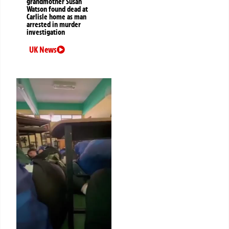
grandmother Susan
Watson found dead at
Carlisle home as man
arrested in murder
investigation
UK News