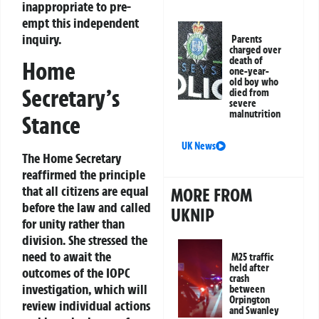
inappropriate to pre-
empt this independent
inquiry.
Parents
charged over
death of
Home
one-year-
old boy who
Secretary’s
died from
severe
malnutrition
Stance
UK News
The Home Secretary
reaffirmed the principle
that all citizens are equal
MORE FROM
before the law and called
UKNIP
for unity rather than
division. She stressed the
need to await the
M25 traffic
held after
outcomes of the IOPC
crash
investigation, which will
between
Orpington
review individual actions
and Swanley