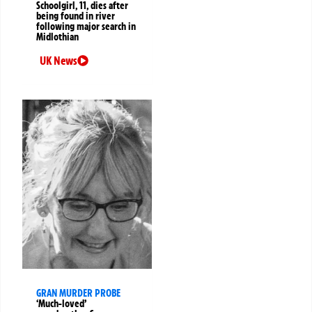
Schoolgirl, 11, dies after
being found in river
following major search in
Midlothian
UK News
GRAN MURDER PROBE
‘Much-loved’