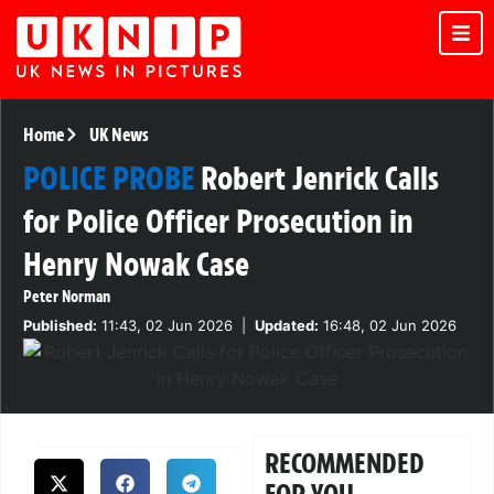
Home
UK News
POLICE PROBE
Robert Jenrick Calls
for Police Officer Prosecution in
Henry Nowak Case
Peter Norman
Published:
11:43, 02 Jun 2026
|
Updated:
16:48, 02 Jun 2026
RECOMMENDED