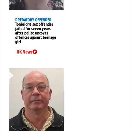
PREDATORY OFFENDER
Tonbridge sex offender
jailed for seven years
after police uncover
offences against teenage
girl
UK News