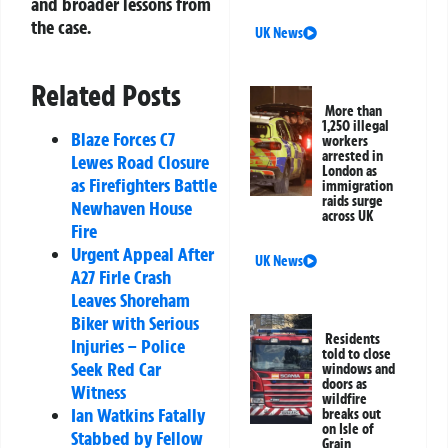
and broader lessons from
the case.
UK News
Related Posts
More than
1,250 illegal
Blaze Forces C7
workers
arrested in
Lewes Road Closure
London as
as Firefighters Battle
immigration
raids surge
Newhaven House
across UK
Fire
Urgent Appeal After
UK News
A27 Firle Crash
Leaves Shoreham
Biker with Serious
Residents
Injuries – Police
told to close
Seek Red Car
windows and
doors as
Witness
wildfire
Ian Watkins Fatally
breaks out
on Isle of
Stabbed by Fellow
Grain