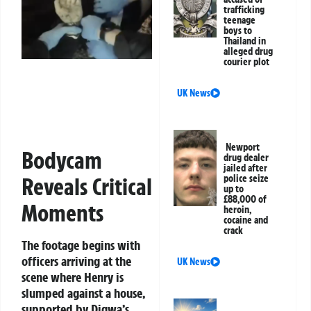
trafficking
teenage
boys to
Thailand in
alleged drug
courier plot
UK News
Newport
Bodycam
drug dealer
jailed after
police seize
Reveals Critical
up to
£88,000 of
Moments
heroin,
cocaine and
crack
The footage begins with
officers arriving at the
UK News
scene where Henry is
slumped against a house,
supported by Digwa’s