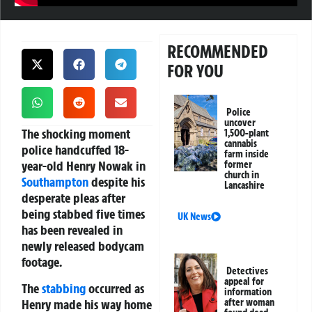
RECOMMENDED
FOR YOU
Police
uncover
The shocking moment
1,500-plant
cannabis
police handcuffed 18-
farm inside
year-old Henry Nowak in
former
church in
Southampton
despite his
Lancashire
desperate pleas after
being stabbed five times
UK News
has been revealed in
newly released bodycam
footage.
Detectives
appeal for
The
stabbing
occurred as
information
Henry made his way home
after woman