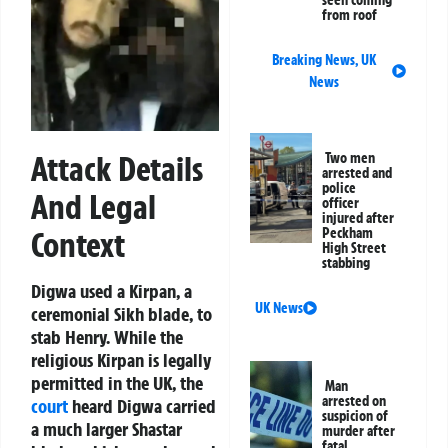
seen coming
from roof
Breaking News
,
UK
News
Attack Details
Two men
arrested and
police
And Legal
officer
injured after
Peckham
Context
High Street
stabbing
Digwa used a Kirpan, a
UK News
ceremonial Sikh blade, to
stab Henry. While the
religious Kirpan is legally
permitted in the UK, the
Man
arrested on
court
heard Digwa carried
suspicion of
a much larger Shastar
murder after
fatal