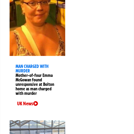
MAN CHARGED WITH
MURDER
Mother-of-four Emma
McGowan found
unresponsive at Bolton
home as man charged
with murder
UK News