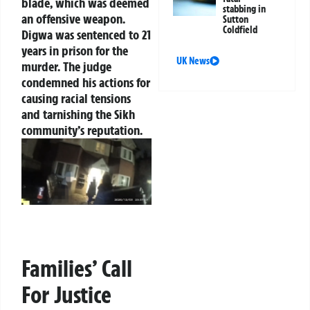
blade, which was deemed
stabbing in
an offensive weapon.
Sutton
Coldfield
Digwa was sentenced to 21
years in prison for the
UK News
murder. The judge
condemned his actions for
causing racial tensions
and tarnishing the Sikh
community’s reputation.
Families’ Call
For Justice