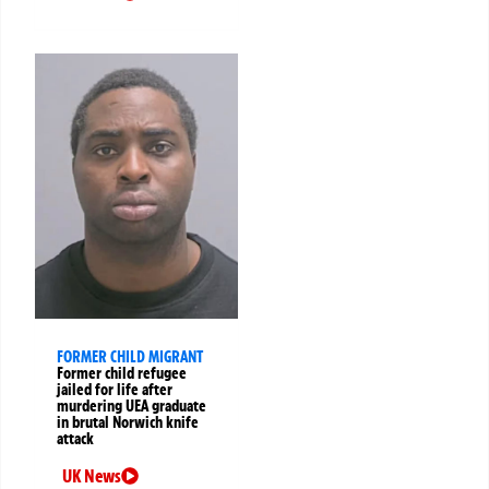
FORMER CHILD MIGRANT
Former child refugee
jailed for life after
murdering UEA graduate
in brutal Norwich knife
attack
UK News