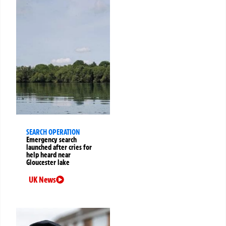
SEARCH OPERATION
Emergency search
launched after cries for
help heard near
Gloucester lake
UK News