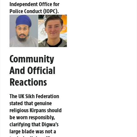
Independent Office for
Police Conduct (IOPC).
Community
And Official
Reactions
The UK Sikh Federation
stated that genuine
religious Kirpans should
be worn responsibly,
clarifying that Digwa’s
large blade was not a