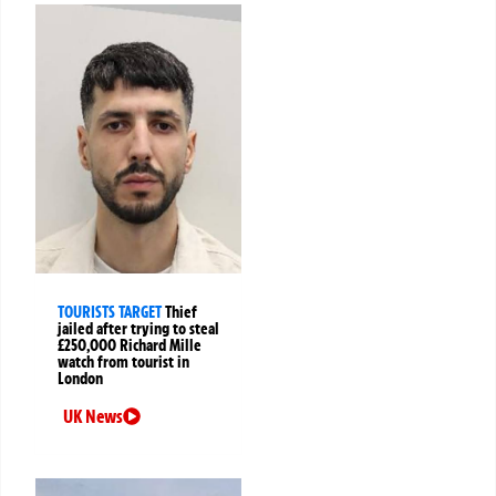
TOURISTS TARGET
Thief
jailed after trying to steal
£250,000 Richard Mille
watch from tourist in
London
UK News