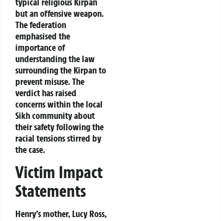
typical religious Kirpan
but an offensive weapon.
The federation
emphasised the
importance of
understanding the law
surrounding the Kirpan to
prevent misuse. The
verdict has raised
concerns within the local
Sikh community about
their safety following the
racial tensions stirred by
the case.
Victim Impact
Statements
Henry’s mother, Lucy Ross,