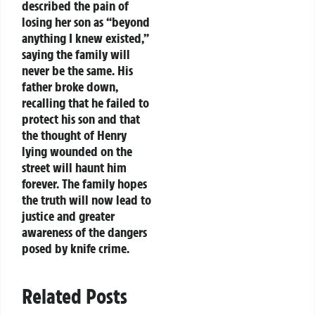
described the pain of
losing her son as “beyond
anything I knew existed,”
saying the family will
never be the same. His
father broke down,
recalling that he failed to
protect his son and that
the thought of Henry
lying wounded on the
street will haunt him
forever. The family hopes
the truth will now lead to
justice and greater
awareness of the dangers
posed by knife crime.
Related Posts