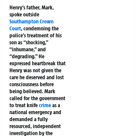
Henry’s father, Mark,
spoke outside
Southampton
Crown
Court
, condemning the
police’s treatment of his
son as “shocking,”
“inhumane,” and
“degrading.” He
expressed heartbreak that
Henry was not given the
care he deserved and lost
consciousness before
being believed. Mark
called for the government
to treat knife
crime
as a
national emergency and
demanded a fully
resourced, independent
investigation by the