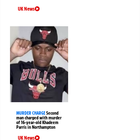
UK News
MURDER CHARGE
Second
man charged with murder
of 16-year-old Khadeem
Parris in Northampton
UK News