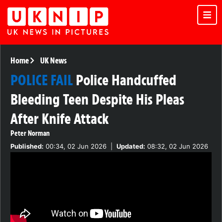
Home
UK News
POLICE FAIL
Police Handcuffed
Bleeding Teen Despite His Pleas
After Knife Attack
Peter Norman
Published:
00:34, 02 Jun 2026
|
Updated:
08:32, 02 Jun 2026