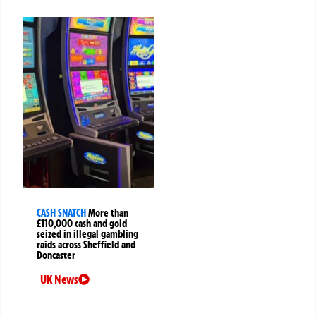
CASH SNATCH
More than
£110,000 cash and gold
seized in illegal gambling
raids across Sheffield and
Doncaster
UK News