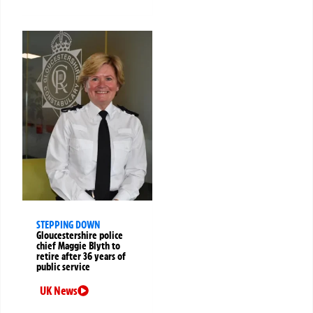
STEPPING DOWN
Gloucestershire police
chief Maggie Blyth to
retire after 36 years of
public service
UK News