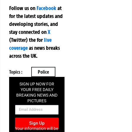
Follow us on
Facebook
at
for the latest updates and
developing stories, and
stay connected on
X
(Twitter)
the
for
live
coverage
as news breaks
across the UK.
Topics :
Police
SIGN UP NOW FOR
YOUR FREE DAILY
BREAKING NEWS AND
PICTURES
NEWSLETTER
Sign Up
Your information will be