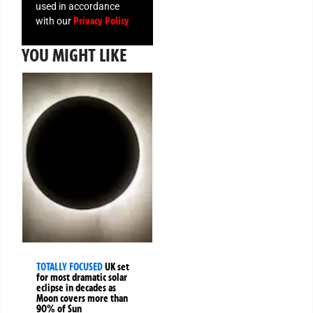
used in accordance
Privacy Policy
with our
YOU MIGHT LIKE
TOTALLY FOCUSED
UK set
for most dramatic solar
eclipse in decades as
Moon covers more than
90% of Sun