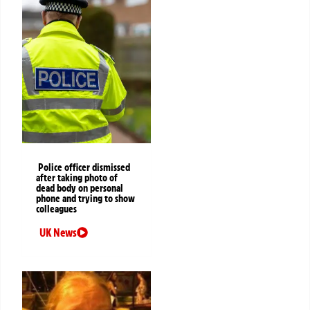
Police officer dismissed
after taking photo of
dead body on personal
phone and trying to show
colleagues
UK News