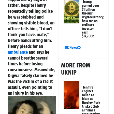
Trump
father. Despite Henry
earned over
$1 billion
repeatedly telling police
through
he was stabbed and
cryptocurrency;
how can an
showing visible blood, an
ordinary
officer tells him, “I don’t
investor
earn
think you have, mate,”
$17,700?
before handcuffing him.
Henry pleads for an
UK News
ambulance
and says he
cannot breathe several
times before losing
MORE FROM
consciousness. Meanwhile,
UKNIP
Digwa falsely claimed he
was the victim of a racist
assault, even pointing to
Ten fire
engines
an injury in his eye.
called to
blaze at
Hursley Park
Cricket Club
as flames