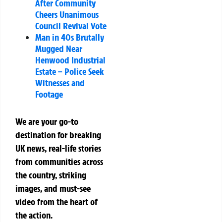
After Community
Cheers Unanimous
Council Revival Vote
Man in 40s Brutally
Mugged Near
Henwood Industrial
Estate – Police Seek
Witnesses and
Footage
We are your go-to
destination for breaking
UK news, real-life stories
from communities across
the country, striking
images, and must-see
video from the heart of
the action.