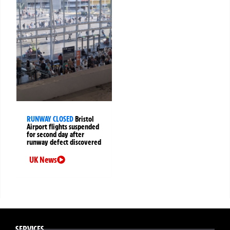
RUNWAY CLOSED
Bristol
Airport flights suspended
for second day after
runway defect discovered
UK News
SERVICES