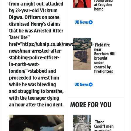
found dead
from a night out, attacked
at Croydon
home
by 23-year-old Vickrum
Digwa. Officers on scene
UK News
dismissed Henry’s claims
that he was
Arrested
After
Taser Use"
href="https://uknip.co.uk/news/uk/court-
Field fire
near
news/man-arrested-after-
Boreham Hill
stabbing-police-officer-
brought
under
in-north-west-
control by
london/">stabbed and
firefighters
proceeded to arrest him
while he was bleeding
UK News
and struggling to breathe,
with the teenager dying
MORE FOR YOU
an hour after the incident.
Three
Cardiff men
accused of