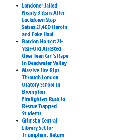
Londoner Jailed
Nearly 3 Years After
Lockdown Stop
Seizes £1,460 Heroin
and Coke Haul
Bordon Horror: 21-
Year-Old Arrested
Over Teen Girl’s Rape
in Deadwater Valley
Massive Fire Rips
Through London
Oratory School in
Brompton —
Firefighters Rush to
Rescue Trapped
Students
Grimsby Central
Library Set for
Triumphant Return