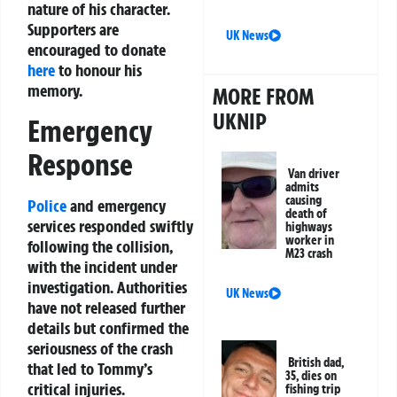
nature of his character.
Supporters are
UK News
encouraged to donate
here
to honour his
memory.
MORE FROM
UKNIP
Emergency
Response
Van driver
admits
causing
Police
and emergency
death of
services responded swiftly
highways
worker in
following the collision,
M23 crash
with the incident under
investigation. Authorities
UK News
have not released further
details but confirmed the
seriousness of the crash
British dad,
that led to Tommy’s
35, dies on
critical injuries.
fishing trip