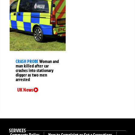
CRASH PROBE
Woman and
man killed after car
crashes into stationary
digger as two men
arrested
UK News
SERVICES