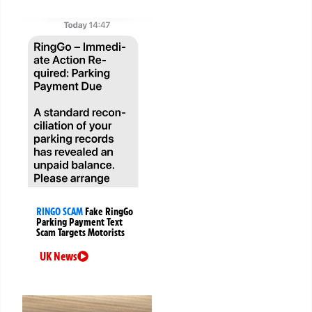
RINGO SCAM
Fake RingGo
Parking Payment Text
Scam Targets Motorists
UK News