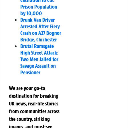
Prison Population
by 10,000
Drunk Van Driver
Arrested After Fiery
Crash on A27 Bognor
Bridge, Chichester
Brutal Ramsgate
High Street Attack:
Two Men Jailed for
Savage Assault on
Pensioner
We are your go-to
destination for breaking
UK news, real-life stories
from communities across
the country, striking
images, and must-see