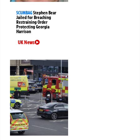
SCUMBAG
Stephen Bear
Jailed for Breaching
Restraining Order
Protecting Georgia
Harrison
UK News