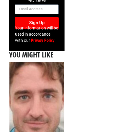
PICTURES
NEWSLETTER
Sign Up
Your information will be
used in accordance
Privacy Policy
with our
YOU MIGHT LIKE