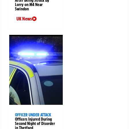
After Being Struck by
Lorry on M4 Near
Swindon
UK News
OFFICER UNDER ATTACK
Officers Injured During
Second Night of Disorder
in Thetford