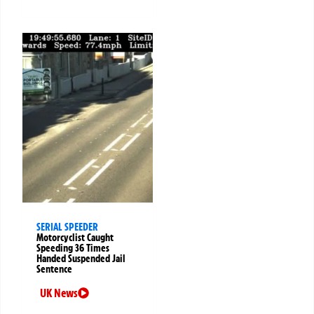
SERIAL SPEEDER
Motorcyclist Caught
Speeding 36 Times
Handed Suspended Jail
Sentence
UK News