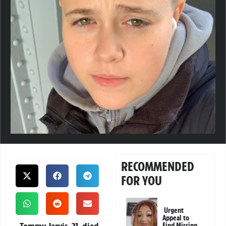
RECOMMENDED
FOR YOU
Urgent
Appeal to
Find Missing