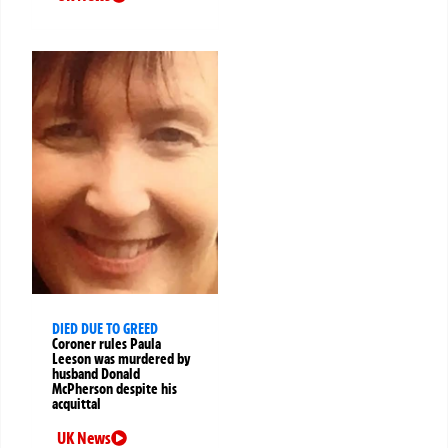
DIED DUE TO GREED
Coroner rules Paula
Leeson was murdered by
husband Donald
McPherson despite his
acquittal
UK News