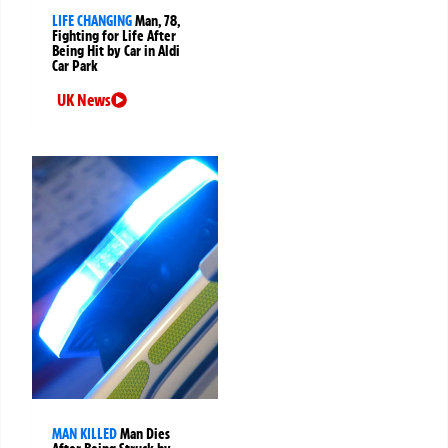
LIFE CHANGING
Man, 78,
Fighting for Life After
Being Hit by Car in Aldi
Car Park
UK News
MAN KILLED
Man Dies