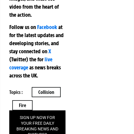
video from the heart of
the action.
Follow us on
Facebook
at
for the latest updates and
developing stories, and
stay connected on
X
(Twitter)
the
for
live
coverage
as news breaks
across the UK.
Topics :
Collision
Fire
SIGN UP NOW FOR
YOUR FREE DAILY
BREAKING NEWS AND