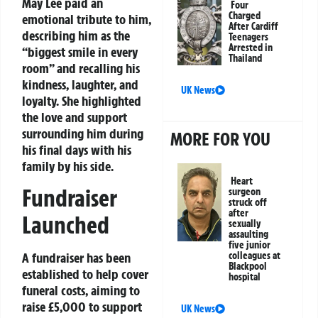
May Lee paid an
Four
Charged
emotional tribute to him,
After Cardiff
describing him as the
Teenagers
Arrested in
“biggest smile in every
Thailand
room” and recalling his
kindness, laughter, and
UK News
loyalty. She highlighted
the love and support
surrounding him during
MORE FOR YOU
his final days with his
family by his side.
Heart
Fundraiser
surgeon
struck off
after
Launched
sexually
assaulting
five junior
A fundraiser has been
colleagues at
Blackpool
established to help cover
hospital
funeral costs, aiming to
raise £5,000 to support
UK News