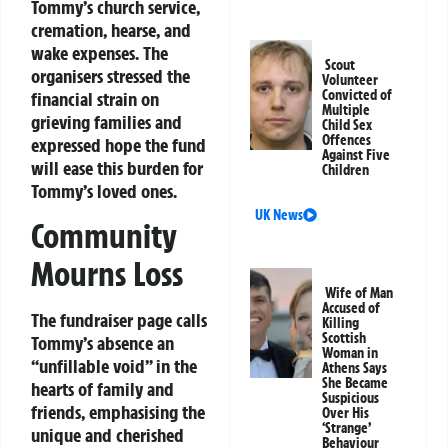
Tommy’s church service,
cremation, hearse, and
wake expenses. The
Scout
organisers stressed the
Volunteer
Convicted of
financial strain on
Multiple
grieving families and
Child Sex
Offences
expressed hope the fund
Against Five
will ease this burden for
Children
Tommy’s loved ones.
UK News
Community
Mourns Loss
Wife of Man
Accused of
The fundraiser page calls
Killing
Scottish
Tommy’s absence an
Woman in
“unfillable void” in the
Athens Says
She Became
hearts of family and
Suspicious
friends, emphasising the
Over His
‘Strange’
unique and cherished
Behaviour