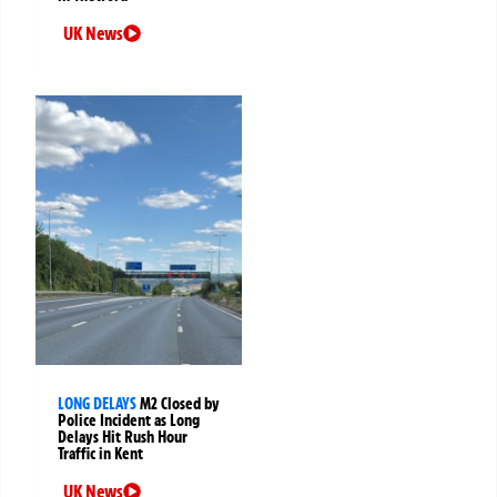
UK News
LONG DELAYS
M2 Closed by
Police Incident as Long
Delays Hit Rush Hour
Traffic in Kent
UK News