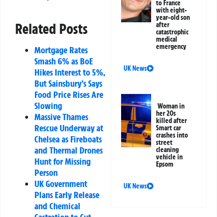
to France
with eight-
year-old son
Related Posts
after
catastrophic
medical
emergency
Mortgage Rates
Smash 6% as BoE
UK News
Hikes Interest to 5%,
But Sainsbury’s Says
Food Price Rises Are
Slowing
Woman in
her 20s
Massive Thames
killed after
Rescue Underway at
Smart car
crashes into
Chelsea as Fireboats
street
and Thermal Drones
cleaning
vehicle in
Hunt for Missing
Epsom
Person
UK Government
UK News
Plans Early Release
and Chemical
Castration to Cut