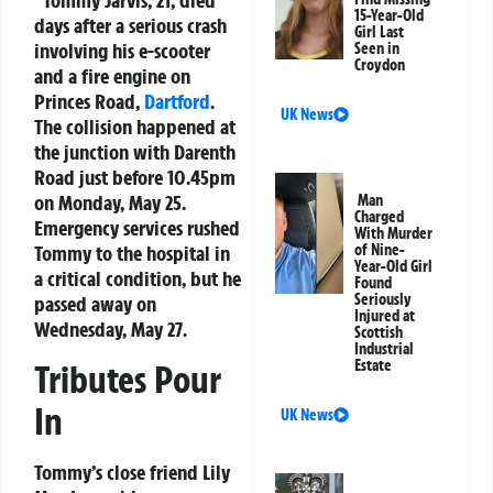
Tommy Jarvis, 21, died
15-Year-Old
days after a serious crash
Girl Last
involving his e-scooter
Seen in
Croydon
and a fire engine on
Princes Road,
Dartford
.
UK News
The collision happened at
the junction with Darenth
Road just before 10.45pm
on Monday, May 25.
Man
Charged
Emergency services rushed
With Murder
Tommy to the hospital in
of Nine-
Year-Old Girl
a critical condition, but he
Found
Seriously
passed away on
Injured at
Wednesday, May 27.
Scottish
Industrial
Estate
Tributes Pour
In
UK News
Tommy’s close friend Lily