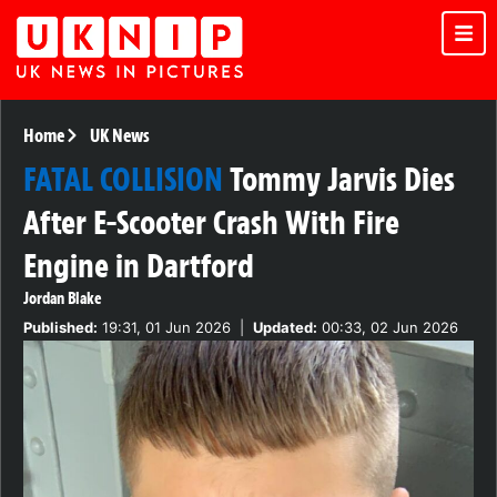
Home
UK News
FATAL COLLISION
Tommy Jarvis Dies
After E-Scooter Crash With Fire
Engine in Dartford
Jordan Blake
Published:
19:31, 01 Jun 2026
|
Updated:
00:33, 02 Jun 2026