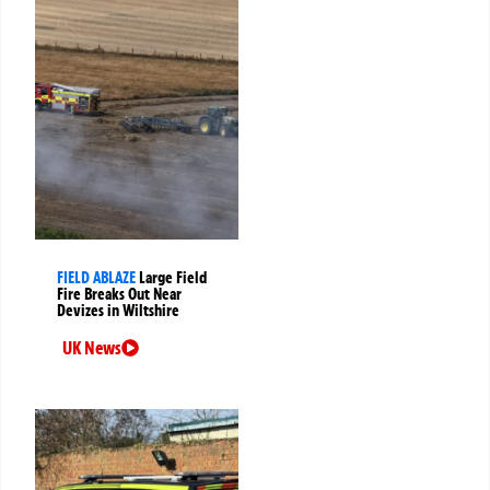
FIELD ABLAZE
Large Field
Fire Breaks Out Near
Devizes in Wiltshire
UK News