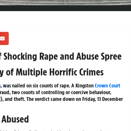
f Shocking Rape and Abuse Spree
 of Multiple Horrific Crimes
n
, was nailed on six counts of rape. A Kingston
Crown Court
fraud, two counts of controlling or coercive behaviour,
), and theft. The verdict came down on Friday, 13 December
d Abused