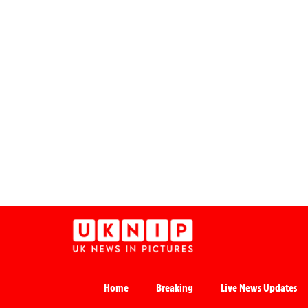
Home
Breaking
Live News Updates