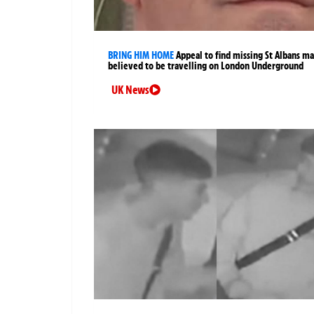
BRING HIM HOME
Appeal to find missing St Albans m
believed to be travelling on London Underground
UK News