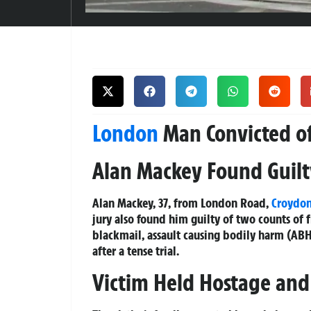
London
Man Convicted o
Alan Mackey Found Guilty
Alan Mackey, 37, from London Road,
Croydo
jury also found him guilty of two counts of 
blackmail, assault causing bodily harm (ABH
after a tense trial.
Victim Held Hostage an