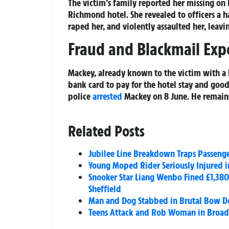
The victim’s family reported her missing on 
Richmond hotel. She revealed to officers a 
raped her, and violently assaulted her, leavin
Fraud and Blackmail Exp
Mackey, already known to the victim with a hi
bank card to pay for the hotel stay and goo
police
arrested
Mackey on 8 June. He remains
Related Posts
Jubilee Line Breakdown Traps Passenge
Young Moped Rider Seriously Injured i
Snooker Star Liang Wenbo Fined £1,380
Sheffield
Man and Dog Stabbed in Brutal Bow Do
Teens Attack and Rob Woman in Broad 