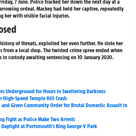
Friday, 7 June. Police tracked her down the next day at a
harrowing ordeal. Mackey had held her captive, repeatedly
g her with visible facial injuries.
osed
story of threats, exploited her even further. He stole her
ds from a local shop. The twisted crime spree ended when
 in custody awaiting sentencing on 10 January 2020.
rs Underground for Hours in Sweltering Darkness
n High-Speed Temple Hill Crash
 and Given Community Order for Brutal Domestic Assault in
g Fight as Police Make Two Arrests
Daylight at Portsmouth’s King George V Park