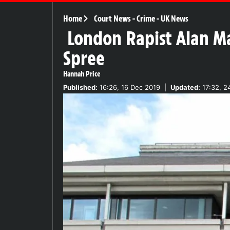
Home
Court News
-
Crime
-
UK News
London Rapist Alan Ma
Spree
Hannah Price
Published:
16:26, 16 Dec 2019
|
Updated:
17:32, 2