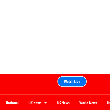
Watch Live
National
UK News
US News
World News
T