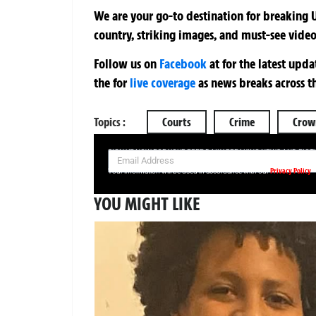
We are your go-to destination for breaking U
country, striking images, and must-see video
Follow us on
Facebook
at
for the latest upd
the
for
live coverage
as news breaks across t
Topics :
Courts
Crime
Crow
SIGN UP NOW FOR YOUR FREE DAILY BREAKING NEWS AND PIC
Privacy Policy
Your information will be used in accordance with our
YOU MIGHT LIKE