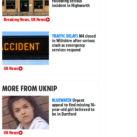
following serious
incident in Highworth
Breaking News
,
UK News
TRAFFIC DELAYS
M4 closed
in Wiltshire after serious
crash as emergency
services respond
UK News
MORE FROM UKNIP
BLUEWATER
Urgent
appeal to find missing 16-
year-old girl believed to
be in Dartford
UK News