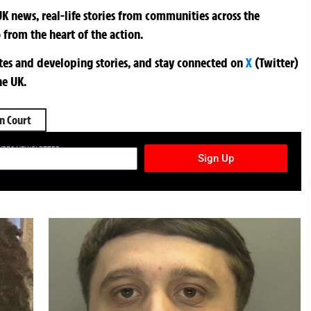
K news, real-life stories from communities across the
 from the heart of the action.
ates and developing stories, and stay connected on
X
(Twitter)
he UK.
n Court
TURES NEWSLETTER
Sign Up