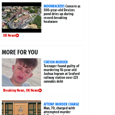
MOONRACKERS
Concern as
300-year-old Devizes
pond dries up during
record-breaking
heatwave
UK News
MORE FOR YOU
STATION MURDER
Teenager found guilty of
murdering 16-year-old
Joshua Ingram at Seaford
railway station over £25
cannabis debt
Breaking News
,
UK News
ATTEMP MURDER CHARGE
Man, 70, charged with
attempted murder