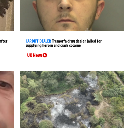
after
CARDIFF DEALER
Tremorfa drug dealer jailed for
supplying heroin and crack cocaine
UK News