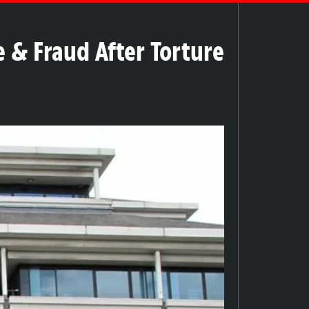
 & Fraud After Torture