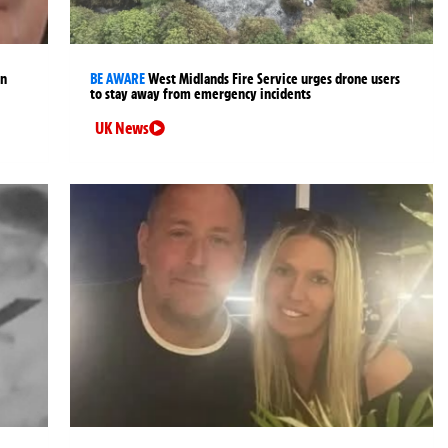
an
BE AWARE
West Midlands Fire Service urges drone users
to stay away from emergency incidents
UK News