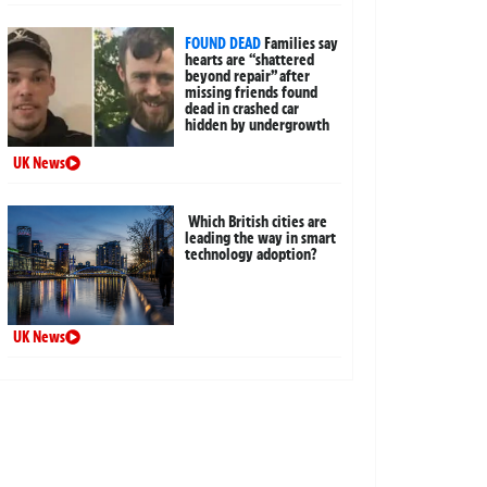
FOUND DEAD
Families say
hearts are “shattered
beyond repair” after
missing friends found
dead in crashed car
hidden by undergrowth
UK News
Which British cities are
leading the way in smart
technology adoption?
UK News