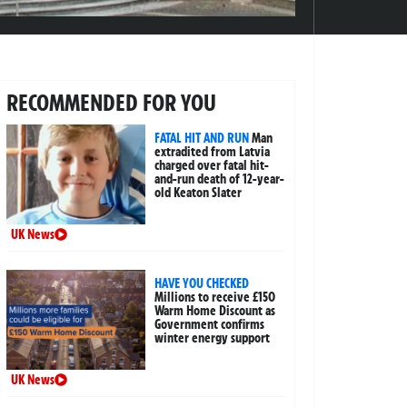
RECOMMENDED FOR YOU
FATAL HIT AND RUN
Man
extradited from Latvia
charged over fatal hit-
and-run death of 12-year-
old Keaton Slater
UK News
HAVE YOU CHECKED
Millions to receive £150
Warm Home Discount as
Government confirms
winter energy support
UK News