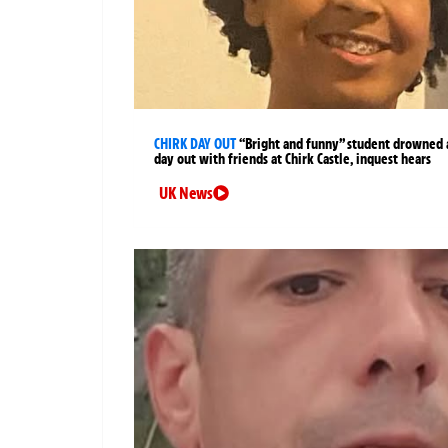
CHIRK DAY OUT
“Bright and funny” student drowned 
day out with friends at Chirk Castle, inquest hears
UK News