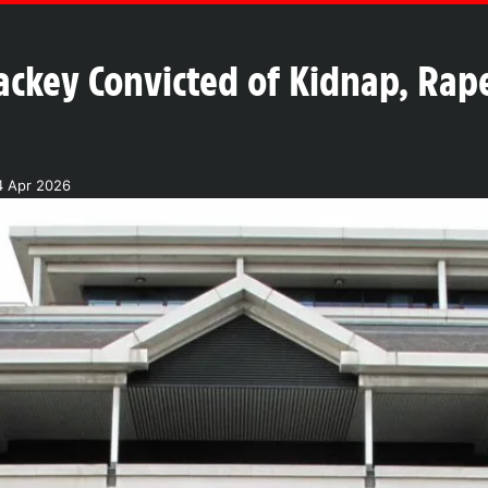
ckey Convicted of Kidnap, Rape
4 Apr 2026