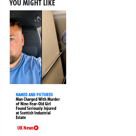
YOU MIGHT LIKE
NAMED AND PICTURED
Man Charged With Murder
of Nine-Year-Old Girl
Found Seriously Injured
at Scottish Industrial
Estate
UK News