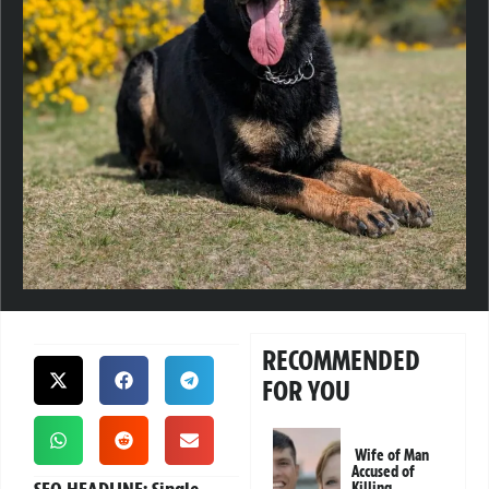
RECOMMENDED
FOR YOU
Wife of Man
Accused of
Killing