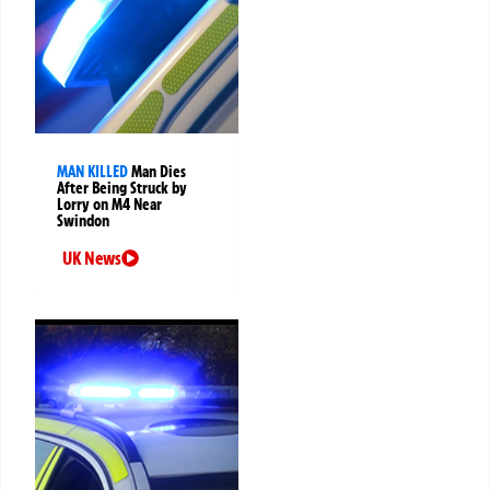
MAN KILLED
Man Dies
After Being Struck by
Lorry on M4 Near
Swindon
UK News