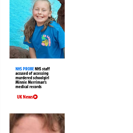
NHS PROBE
NHS staff
accused of accessing
murdered schoolgirl
Minnie Merriman’s
medical records
UK News