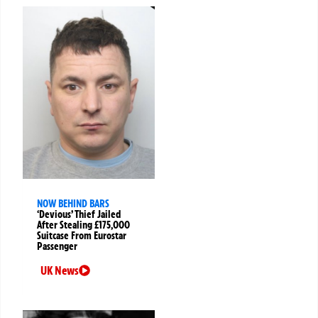
NOW BEHIND BARS
‘Devious’ Thief Jailed
After Stealing £175,000
Suitcase From Eurostar
Passenger
UK News