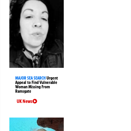
MAJOR SEA SEARCH
Urgent
Appeal to Find Vulnerable
Woman Missing From
Ramsgate
UK News