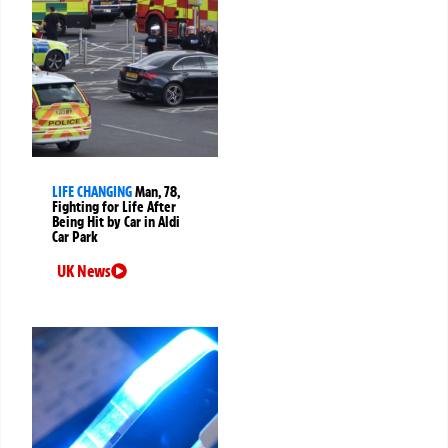
LIFE CHANGING
Man, 78,
Fighting for Life After
Being Hit by Car in Aldi
Car Park
UK News