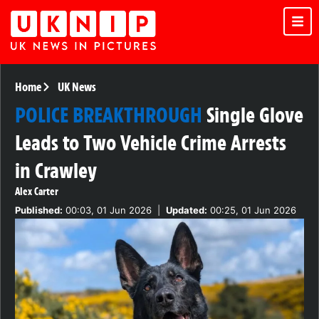
Home
UK News
POLICE BREAKTHROUGH
Single Glove
Leads to Two Vehicle Crime Arrests
in Crawley
Alex Carter
Published:
00:03, 01 Jun 2026
|
Updated:
00:25, 01 Jun 2026