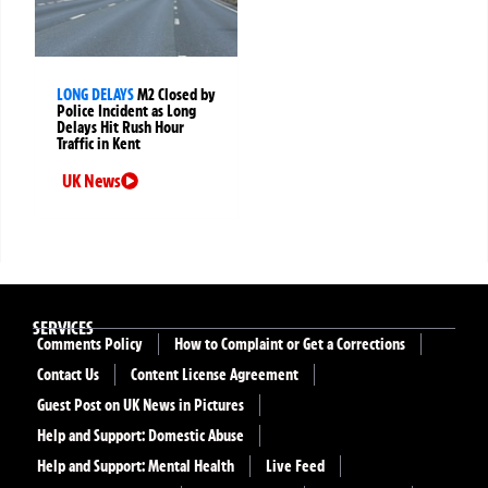
LONG DELAYS
M2 Closed by
Police Incident as Long
Delays Hit Rush Hour
Traffic in Kent
UK News
SERVICES
Comments Policy
How to Complaint or Get a Corrections
Contact Us
Content License Agreement
Guest Post on UK News in Pictures
Help and Support: Domestic Abuse
Help and Support: Mental Health
Live Feed