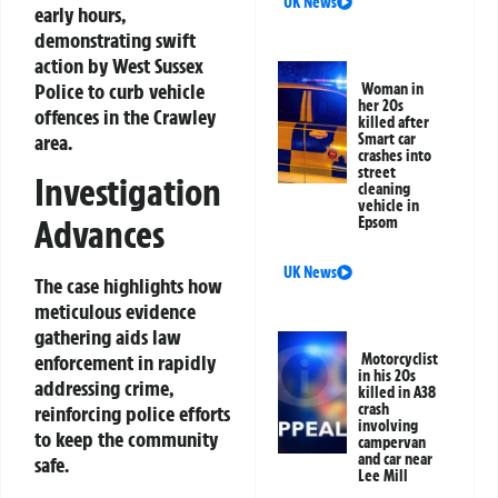
UK News
early hours,
demonstrating swift
action by West Sussex
Police to curb vehicle
Woman in
her 20s
offences in the Crawley
killed after
area.
Smart car
crashes into
street
Investigation
cleaning
vehicle in
Advances
Epsom
UK News
The case highlights how
meticulous evidence
gathering aids law
enforcement in rapidly
Motorcyclist
in his 20s
addressing crime,
killed in A38
crash
reinforcing police efforts
involving
to keep the community
campervan
and car near
safe.
Lee Mill