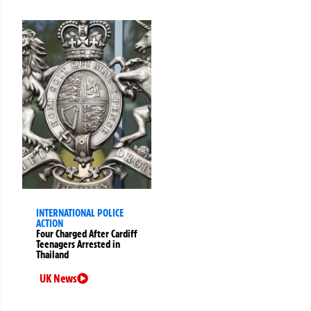
INTERNATIONAL POLICE
ACTION
Four Charged After Cardiff
Teenagers Arrested in
Thailand
UK News