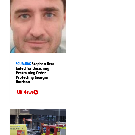
SCUMBAG
Stephen Bear
Jailed for Breaching
Restraining Order
Protecting Georgia
Harrison
UK News