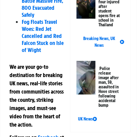
Battle Massive Fire,
four injured
after
800 Evacuated
student
Safely
opens fire at
school in
Fog Floats Travel
Thailand
Woes: Red Jet
Cancelled and Red
Breaking News
,
UK
Falcon Stuck on Isle
News
of Wight
We are your go-to
Police
release
destination for breaking
image after
UK news, real-life stories
man, 59,
assaulted in
from communities across
Hove street
following
the country, striking
accidental
bump
images, and must-see
video from the heart of
UK News
the action.