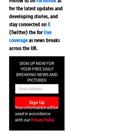
Follow us on
Facebook
at
for the latest updates and
developing stories, and
stay connected on
X
(Twitter)
the
for
live
coverage
as news breaks
across the UK.
SIGN UP NOW FOR
YOUR FREE DAILY
BREAKING NEWS AND
PICTURES
NEWSLETTER
Sign Up
Your information will be
used in accordance
Privacy Policy
with our