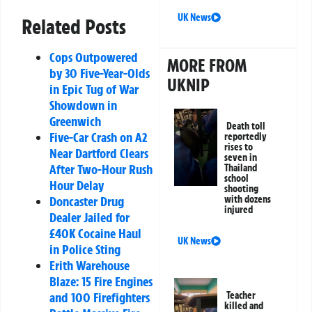
UK News
Related Posts
Cops Outpowered
MORE FROM
by 30 Five-Year-Olds
UKNIP
in Epic Tug of War
Showdown in
Greenwich
Death toll
Five-Car Crash on A2
reportedly
rises to
Near Dartford Clears
seven in
After Two-Hour Rush
Thailand
school
Hour Delay
shooting
Doncaster Drug
with dozens
injured
Dealer Jailed for
£40K Cocaine Haul
UK News
in Police Sting
Erith Warehouse
Blaze: 15 Fire Engines
and 100 Firefighters
Teacher
killed and