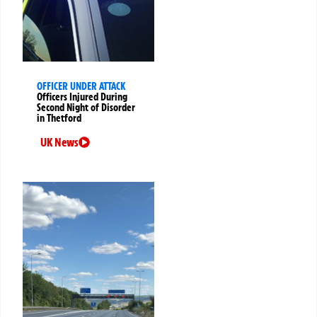
OFFICER UNDER ATTACK
Officers Injured During
Second Night of Disorder
in Thetford
UK News