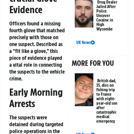
Drug Dealer
Evidence
Jailed After
Police
Uncover
Cocaine in
Officers found a missing
High
Wycombe
fourth glove that matched
precisely with those on
UK News
one suspect. Described as
a “fit like a glove,” this
piece of evidence played
MORE FOR YOU
a vital role in connecting
the suspects to the vehicle
crime.
British dad,
35, dies on
Early Morning
fishing trip
to France
with eight-
Arrests
year-old son
after
catastrophic
The suspects were
medical
emergency
detained during targeted
police operations in the