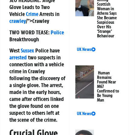
SEO HEADLINE:
Single
Scottish
Glove Leads to Two
Woman in
Vehicle
Crime
Arrests in
Athens Says
She Became
crawley
/">Crawley
Suspicious
Over His
TWO WORD TEASE:
Police
‘Strange’
Behaviour
Breakthrough
West
Sussex
Police have
UK News
arrested
two suspects in
connection with a vehicle
crime in Crawley
Human
following the discovery of
Remains
Found Near
a single glove. The arrest,
M67
made in the early hours,
Confirmed to
Be Young
came after officers linked
Man
the glove found on one
suspect to others left at
UK News
the scene of the crime.
Crucial Glove