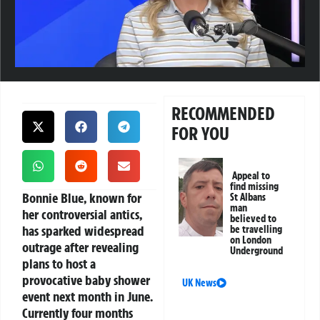
RECOMMENDED
FOR YOU
Appeal to
find missing
Bonnie Blue, known for
St Albans
man
her controversial antics,
believed to
has sparked widespread
be travelling
on London
outrage after revealing
Underground
plans to host a
provocative baby shower
UK News
event next month in June.
Currently four months