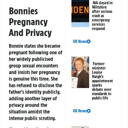
M4 closed in
Wiltshire
Bonnies
after serious
crash as
Pregnancy
emergency
services
respond
And Privacy
UK News
Bonnie states she became
pregnant following one of
her widely publicised
Former
group sexual encounters
minister
and insists her pregnancy
Louise
Haigh’s
is genuine this time. She
appointment
has refused to disclose the
sparks
debate over
father’s identity publicly,
standards in
adding another layer of
public life
privacy around the
situation amidst the
UK News
intense public scrutiny.