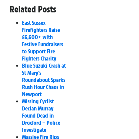
Related Posts
East Sussex
Firefighters Raise
£6,600+ with
Festive Fundraisers
to Support Fire
Fighters Charity
Blue Suzuki Crash at
St Mary’s
Roundabout Sparks
Rush Hour Chaos in
Newport
Missing Cyclist
Declan Murray
Found Dead in
Droxford – Police
Investigate
Massive Fire Rips