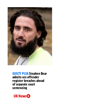
GUILTY PLEA
Stephen Bear
admits sex offender
register breaches ahead
of separate court
sentencing
UK News