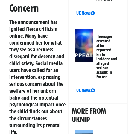
Concern
UK News
The announcement has
ignited fierce criticism
online. Many have
Teenager
arrested
condemned her for what
after
they see as a reckless
reported
knife
disregard for decency and
incident and
child safety. Social media
alleged
serious
users have called for an
assault in
intervention, expressing
Exeter
serious concern about the
welfare of her unborn
UK News
baby and the potential
psychological impact once
MORE FROM
the child finds out about
the circumstances
UKNIP
surrounding its prenatal
life.