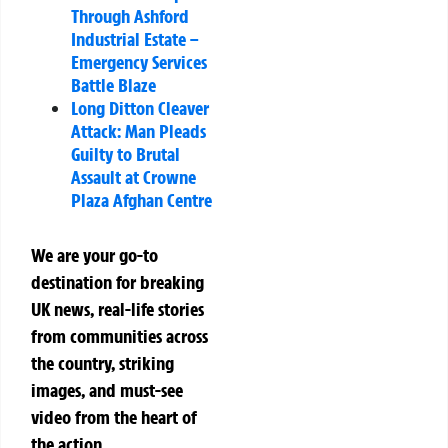
Through Ashford
Industrial Estate –
Emergency Services
Battle Blaze
Long Ditton Cleaver
Attack: Man Pleads
Guilty to Brutal
Assault at Crowne
Plaza Afghan Centre
We are your go-to
destination for breaking
UK news, real-life stories
from communities across
the country, striking
images, and must-see
video from the heart of
the action.