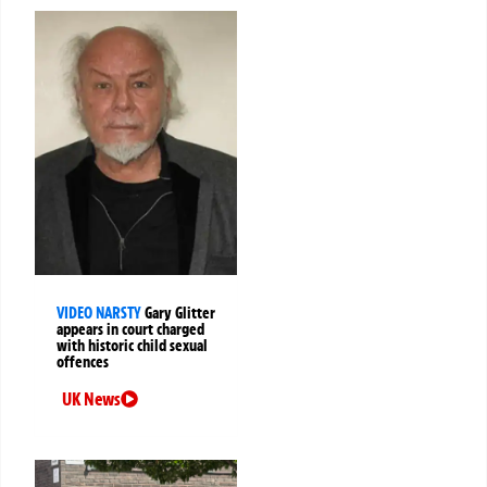
VIDEO NARSTY
Gary Glitter
appears in court charged
with historic child sexual
offences
UK News