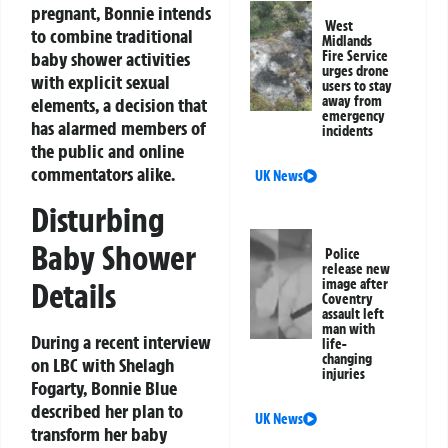
pregnant, Bonnie intends
West
to combine traditional
Midlands
baby shower activities
Fire Service
urges drone
with explicit sexual
users to stay
away from
elements, a decision that
emergency
has alarmed members of
incidents
the public and online
commentators alike.
UK News
Disturbing
Baby Shower
Police
release new
Details
image after
Coventry
assault left
man with
During a recent interview
life-
changing
on LBC with Shelagh
injuries
Fogarty, Bonnie Blue
described her plan to
UK News
transform her baby