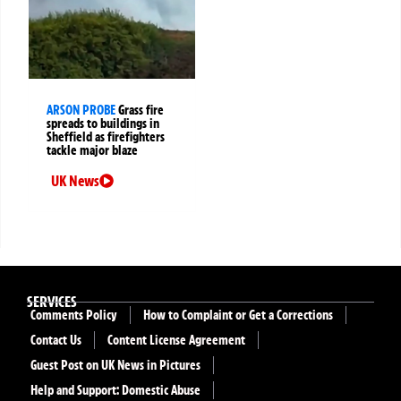
ARSON PROBE
Grass fire
spreads to buildings in
Sheffield as firefighters
tackle major blaze
UK News
SERVICES
Comments Policy
How to Complaint or Get a Corrections
Contact Us
Content License Agreement
Guest Post on UK News in Pictures
Help and Support: Domestic Abuse