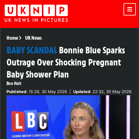
Home
UK News
BABY SCANDAL
Bonnie Blue Sparks
Outrage Over Shocking Pregnant
Baby Shower Plan
Ben Holt
Published:
15:29, 30 May 2026
|
Updated:
22:32, 30 May 2026