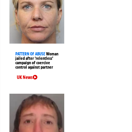
PATTERN OF ABUSE
Woman
jailed after ‘relentless’
campaign of coercive
control against partner
UK News