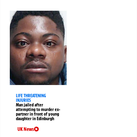
LIFE THREATENING
INJURIES
Man jailed after
attempting to murder ex-
partner in front of young
daughter in Edinburgh
UK News