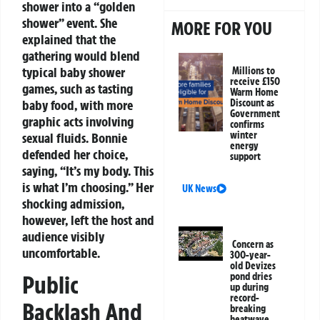
shower into a “golden
shower” event. She
MORE FOR YOU
explained that the
gathering would blend
typical baby shower
Millions to
receive £150
games, such as tasting
Warm Home
baby food, with more
Discount as
Government
graphic acts involving
confirms
winter
sexual fluids. Bonnie
energy
defended her choice,
support
saying, “It’s my body. This
is what I’m choosing.” Her
UK News
shocking admission,
however, left the host and
audience visibly
Concern as
uncomfortable.
300-year-
old Devizes
Public
pond dries
up during
record-
Backlash And
breaking
heatwave