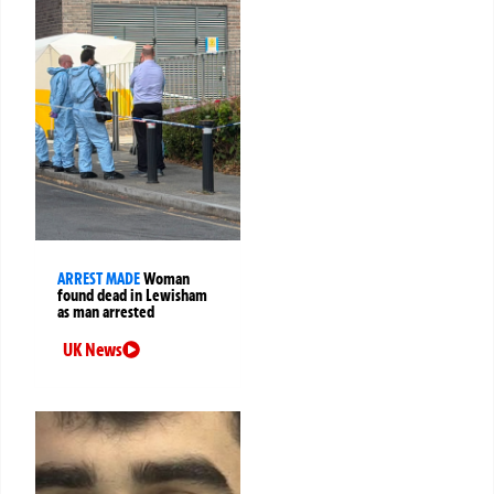
ARREST MADE
Woman
found dead in Lewisham
as man arrested
UK News