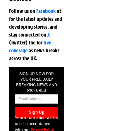
Follow us on
Facebook
at
for the latest updates and
developing stories, and
stay connected on
X
(Twitter)
the
for
live
coverage
as news breaks
across the UK.
SIGN UP NOW FOR
YOUR FREE DAILY
BREAKING NEWS AND
PICTURES
NEWSLETTER
Sign Up
Your information will be
used in accordance
Privacy Policy
with our