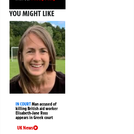
YOU MIGHT LIKE
IN COURT
Man accused of
killing British aid worker
Elisabeth-Jane Ross
appears in Greek court
UK News