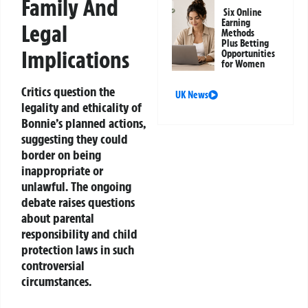
Family And
Six Online
Earning
Legal
Methods
Plus Betting
Implications
Opportunities
for Women
Critics question the
UK News
legality and ethicality of
Bonnie’s planned actions,
suggesting they could
border on being
inappropriate or
unlawful. The ongoing
debate raises questions
about parental
responsibility and child
protection laws in such
controversial
circumstances.