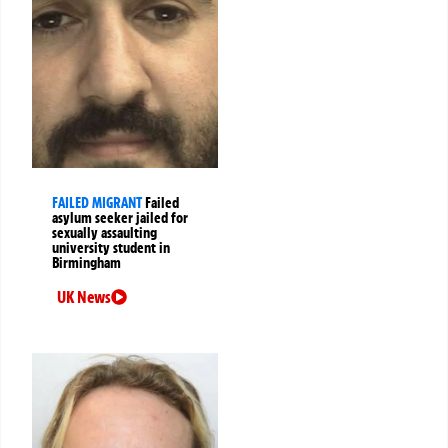
FAILED MIGRANT
Failed
asylum seeker jailed for
sexually assaulting
university student in
Birmingham
UK News