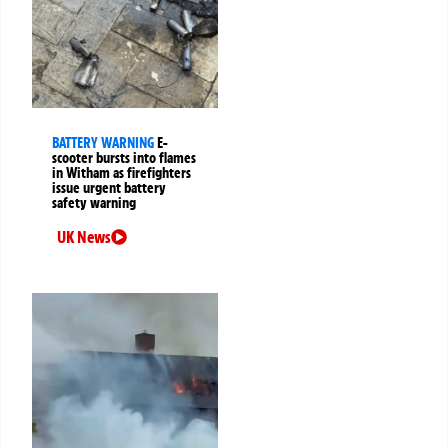
BATTERY WARNING
E-
scooter bursts into flames
in Witham as firefighters
issue urgent battery
safety warning
UK News