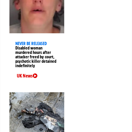
NEVER BE RELEASED
Disabled woman
murdered hours after
attacker freed by court,
psychotic killer detained
indefinitely
UK News