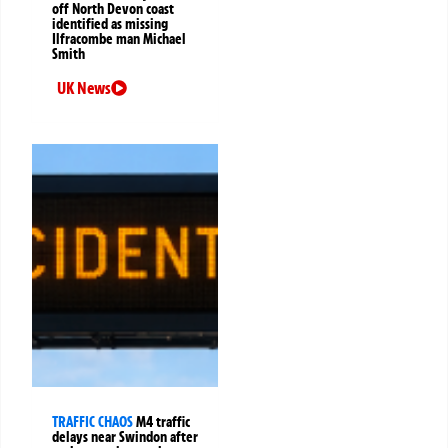
off North Devon coast
identified as missing
Ilfracombe man Michael
Smith
UK News
TRAFFIC CHAOS
M4 traffic
delays near Swindon after