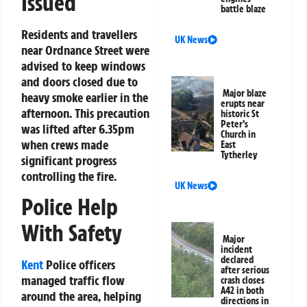
Issued
battle blaze
Residents and travellers
UK News
near Ordnance Street were
advised to keep windows
and doors closed due to
Major blaze
heavy smoke earlier in the
erupts near
afternoon. This precaution
historic St
Peter’s
was lifted after 6.35pm
Church in
when crews made
East
Tytherley
significant progress
controlling the fire.
UK News
Police Help
With Safety
Major
incident
declared
Kent
Police officers
after serious
managed traffic flow
crash closes
A42 in both
around the area, helping
directions in