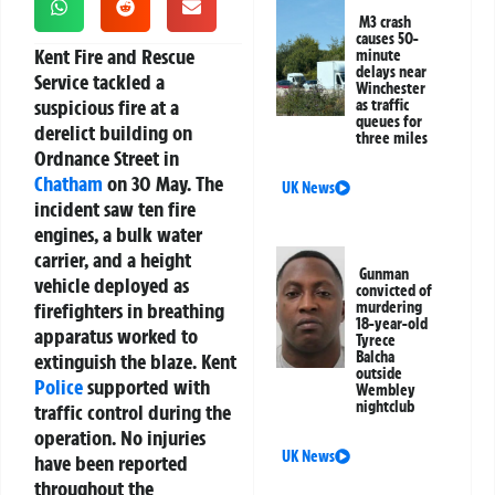
M3 crash
causes 50-
Kent Fire and Rescue
minute
delays near
Service tackled a
Winchester
suspicious fire at a
as traffic
queues for
derelict building on
three miles
Ordnance Street in
Chatham
on 30 May. The
UK News
incident saw ten fire
engines, a bulk water
carrier, and a height
Gunman
vehicle deployed as
convicted of
firefighters in breathing
murdering
18-year-old
apparatus worked to
Tyrece
Balcha
extinguish the blaze. Kent
outside
Police
supported with
Wembley
nightclub
traffic control during the
operation. No injuries
UK News
have been reported
throughout the