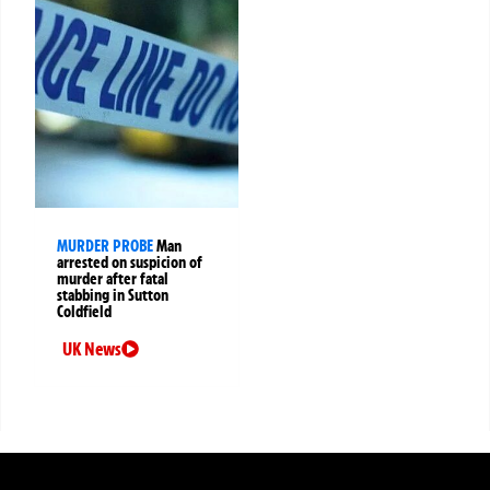
MURDER PROBE
Man
arrested on suspicion of
murder after fatal
stabbing in Sutton
Coldfield
UK News