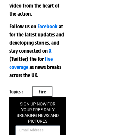
video from the heart of
the action.
Follow us on
Facebook
at
for the latest updates and
developing stories, and
stay connected on
X
(Twitter)
the
for
live
coverage
as news breaks
across the UK.
Topics :
Fire
SIGN UP NOW FOR
YOUR FREE DAILY
BREAKING NEWS AND
PICTURES
NEWSLETTER