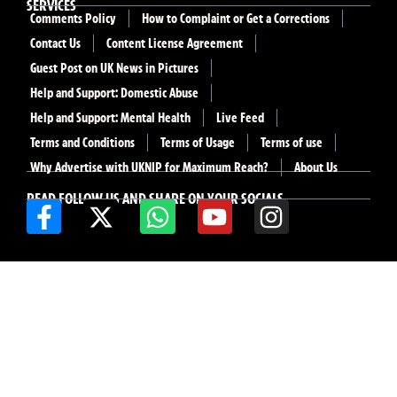
SERVICES
Comments Policy
How to Complaint or Get a Corrections
Contact Us
Content License Agreement
Guest Post on UK News in Pictures
Help and Support: Domestic Abuse
Help and Support: Mental Health
Live Feed
Terms and Conditions
Terms of Usage
Terms of use
Why Advertise with UKNIP for Maximum Reach?
About Us
READ FOLLOW US AND SHARE ON YOUR SOCIALS