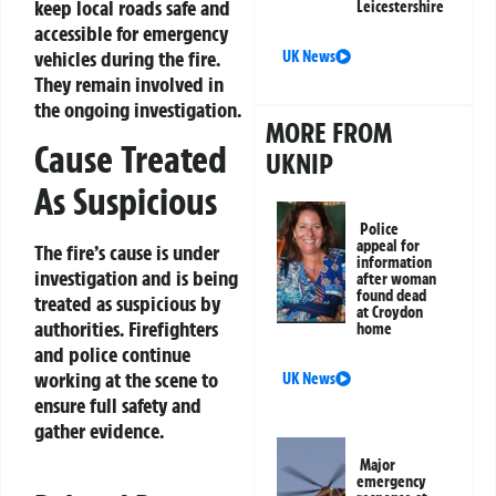
keep local roads safe and
Leicestershire
accessible for emergency
vehicles during the fire.
UK News
They remain involved in
the ongoing investigation.
MORE FROM
Cause Treated
UKNIP
As Suspicious
Police
appeal for
The fire’s cause is under
information
investigation and is being
after woman
found dead
treated as suspicious by
at Croydon
authorities. Firefighters
home
and police continue
working at the scene to
UK News
ensure full safety and
gather evidence.
Major
emergency