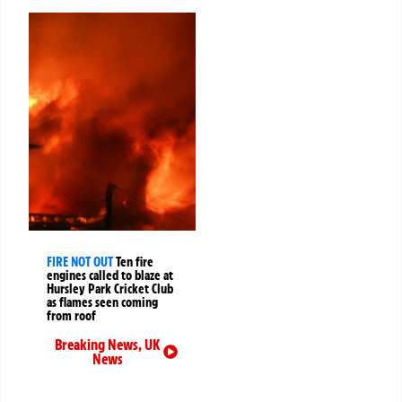
FIRE NOT OUT
Ten fire
engines called to blaze at
Hursley Park Cricket Club
as flames seen coming
from roof
Breaking News
,
UK
News