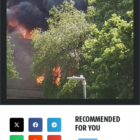
RECOMMENDED
FOR YOU