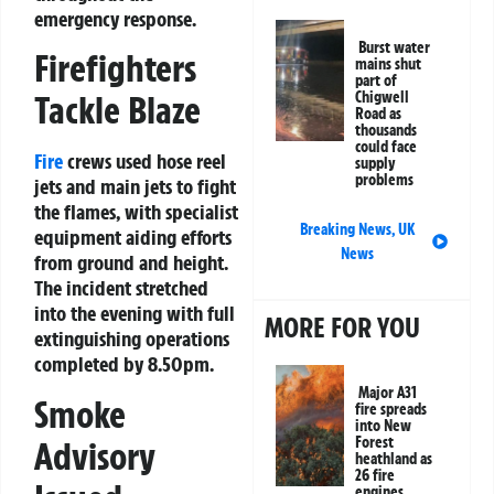
emergency response.
Burst water
Firefighters
mains shut
part of
Chigwell
Tackle Blaze
Road as
thousands
could face
Fire
crews used hose reel
supply
problems
jets and main jets to fight
the flames, with specialist
Breaking News
,
UK
equipment aiding efforts
News
from ground and height.
The incident stretched
into the evening with full
MORE FOR YOU
extinguishing operations
completed by 8.50pm.
Major A31
Smoke
fire spreads
into New
Forest
Advisory
heathland as
26 fire
engines