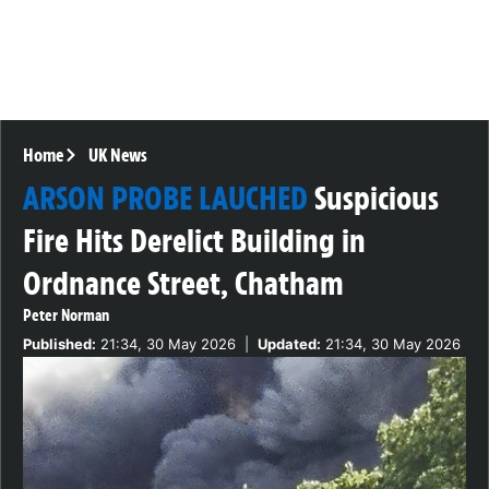
Home
UK News
ARSON PROBE LAUCHED
Suspicious
Fire Hits Derelict Building in
Ordnance Street, Chatham
Peter Norman
Published:
21:34, 30 May 2026
|
Updated:
21:34, 30 May 2026