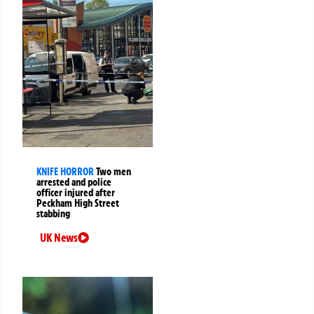
KNIFE HORROR
Two men
arrested and police
officer injured after
Peckham High Street
stabbing
UK News