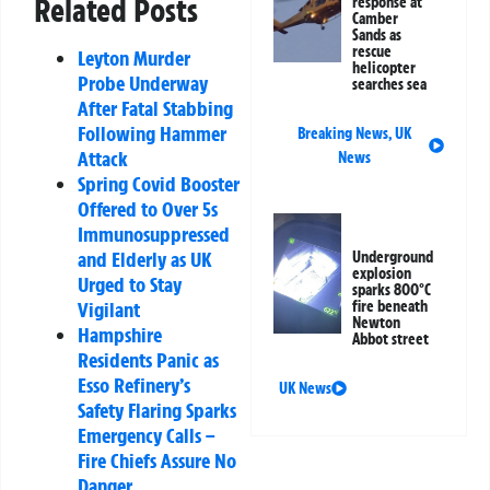
Related Posts
response at
Camber
Sands as
rescue
Leyton Murder
helicopter
Probe Underway
searches sea
After Fatal Stabbing
Following Hammer
Breaking News
,
UK
Attack
News
Spring Covid Booster
Offered to Over 5s
Immunosuppressed
and Elderly as UK
Underground
explosion
Urged to Stay
sparks 800°C
fire beneath
Vigilant
Newton
Hampshire
Abbot street
Residents Panic as
Esso Refinery’s
UK News
Safety Flaring Sparks
Emergency Calls –
Fire Chiefs Assure No
Danger