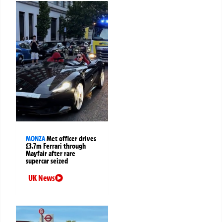
MONZA
Met officer drives
£3.7m Ferrari through
Mayfair after rare
supercar seized
UK News