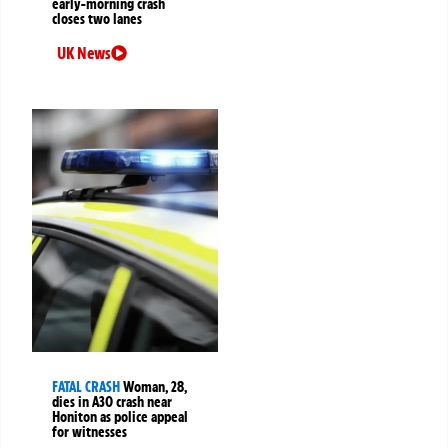
early-morning crash
closes two lanes
UK News
FATAL CRASH
Woman, 28,
dies in A30 crash near
Honiton as police appeal
for witnesses