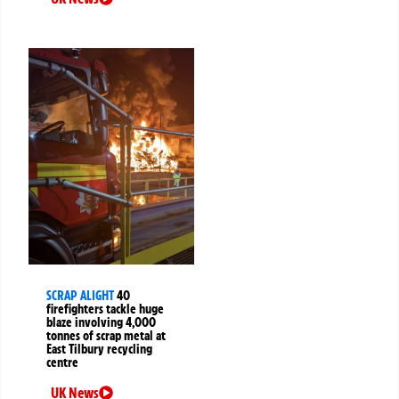
SCRAP ALIGHT
40
firefighters tackle huge
blaze involving 4,000
tonnes of scrap metal at
East Tilbury recycling
centre
UK News