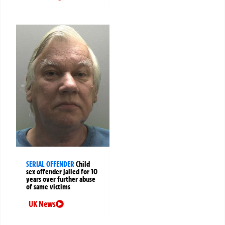
SERIAL OFFENDER
Child
sex offender jailed for 10
years over further abuse
of same victims
UK News