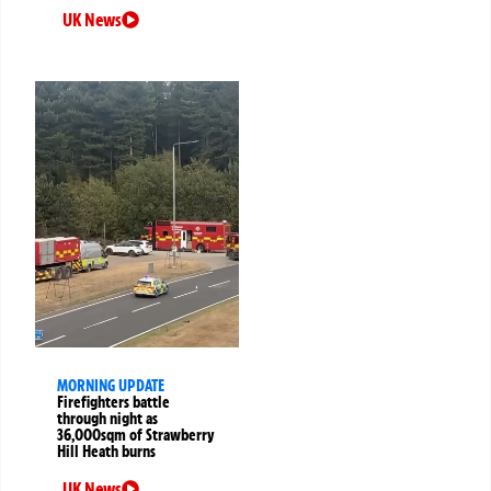
UK News
MORNING UPDATE
Firefighters battle
through night as
36,000sqm of Strawberry
Hill Heath burns
UK News