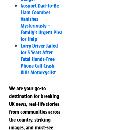
Gosport Dad-to-Be
Liam Coombes
Vanishes
Mysteriously –
Family’s Urgent Plea
for Help
Lorry Driver Jailed
for 5 Years After
Fatal Hands-Free
Phone Call Crash
Kills Motorcyclist
We are your go-to
destination for breaking
UK news, real-life stories
from communities across
the country, striking
images, and must-see