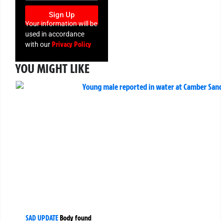
Sign Up
Your information will be
used in accordance
Privacy Policy
with our
YOU MIGHT LIKE
SAD UPDATE
Body found