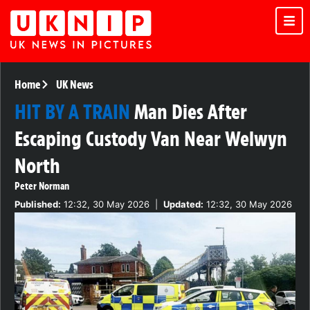
Home
UK News
HIT BY A TRAIN
Man Dies After
Escaping Custody Van Near Welwyn
North
Peter Norman
Published:
12:32, 30 May 2026
|
Updated:
12:32, 30 May 2026