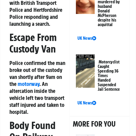
with British Transport
murdered by
husband
Police and Hertfordshire
Donald
McPherson
Police responding and
despite his
launching a search.
acquittal
Escape From
UK News
Custody Van
Motorcyclist
Police confirmed the man
Caught
broke out of the custody
Speeding 36
Times
van shortly after 9am on
Handed
the
motorway
. An
Suspended
Jail Sentence
altercation inside the
vehicle left two transport
UK News
staff injured and taken to
hospital.
MORE FOR YOU
Body Found