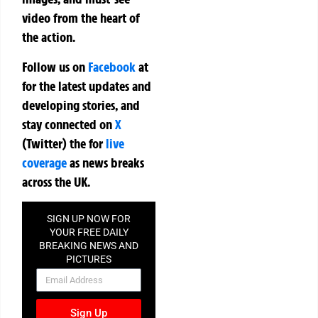
video from the heart of
the action.
Follow us on
Facebook
at
for the latest updates and
developing stories, and
stay connected on
X
(Twitter)
the
for
live
coverage
as news breaks
across the UK.
SIGN UP NOW FOR
YOUR FREE DAILY
BREAKING NEWS AND
PICTURES
NEWSLETTER
Sign Up