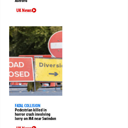
Ashford
UK News
FATAL COLLISION
Pedestrian killed in
horror crash involving
lorry on M4 near Swindon