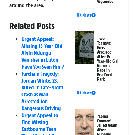
Wycombe
around the area.
UK News
Related Posts
Urgent Appeal:
Two
Teenage
Missing 15-Year-Old
Boys
Alvin Ndungu
Arrested
After 15-
Vanishes in Luton –
Year-Old Girl
Reports
Have You Seen Him?
Rape in
Fareham Tragedy:
Bradford
Park
Jordan White, 23,
Killed in Late-Night
UK News
Crash as Man
Arrested for
Dangerous Driving
Urgent Appeal to
‘Coma
Conman’
Find Missing
Jailed Again
Eastbourne Teen
After
Running