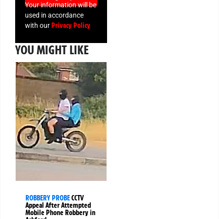
Your information will be
used in accordance
Privacy Policy
with our
YOU MIGHT LIKE
ROBBERY PROBE
CCTV
Appeal After Attempted
Mobile Phone Robbery in