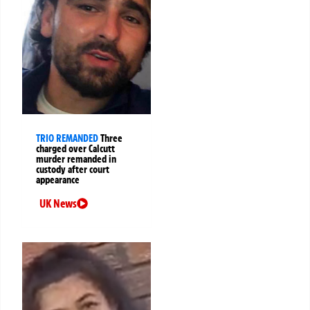
TRIO REMANDED
Three
charged over Calcutt
murder remanded in
custody after court
appearance
UK News