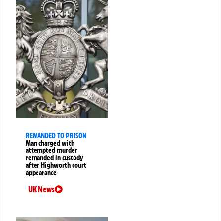
REMANDED TO PRISON
Man charged with
attempted murder
remanded in custody
after Highworth court
appearance
UK News