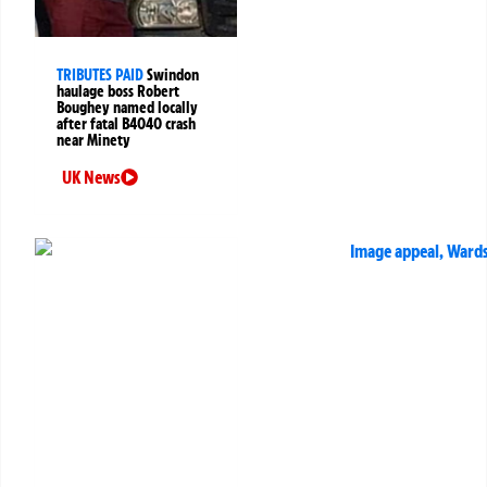
TRIBUTES PAID
Swindon
haulage boss Robert
Boughey named locally
after fatal B4040 crash
near Minety
UK News