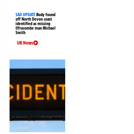
SAD UPDATE
Body found
off North Devon coast
identified as missing
Ilfracombe man Michael
Smith
UK News