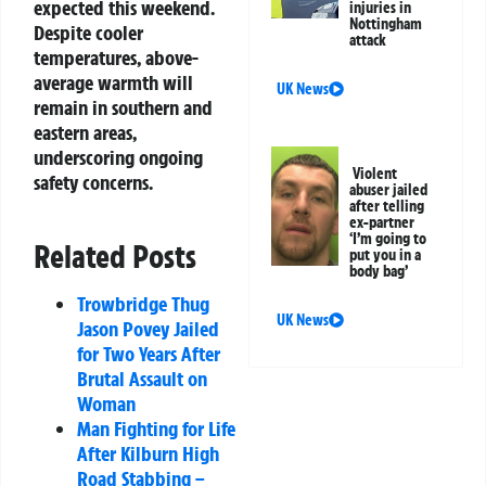
expected this weekend.
injuries in
Nottingham
Despite cooler
attack
temperatures, above-
average warmth will
UK News
remain in southern and
eastern areas,
underscoring ongoing
Violent
safety concerns.
abuser jailed
after telling
ex-partner
‘I’m going to
Related Posts
put you in a
body bag’
Trowbridge Thug
UK News
Jason Povey Jailed
for Two Years After
Brutal Assault on
Woman
Man Fighting for Life
After Kilburn High
Road Stabbing –