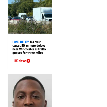
LONG DELAYS
M3 crash
causes 50-minute delays
near Winchester as traffic
queues for three miles
UK News