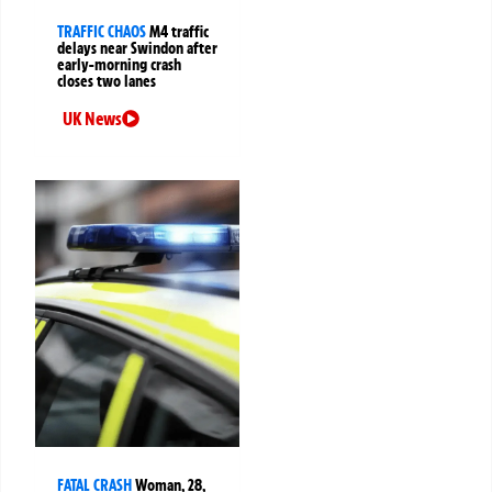
TRAFFIC CHAOS
M4 traffic
delays near Swindon after
early-morning crash
closes two lanes
UK News
FATAL CRASH
Woman, 28,