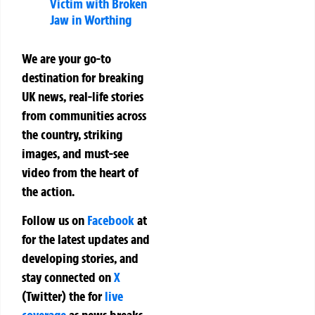
Victim with Broken
Jaw in Worthing
We are your go-to
destination for breaking
UK news, real-life stories
from communities across
the country, striking
images, and must-see
video from the heart of
the action.
Follow us on
Facebook
at
for the latest updates and
developing stories, and
stay connected on
X
(Twitter)
the
for
live
coverage
as news breaks