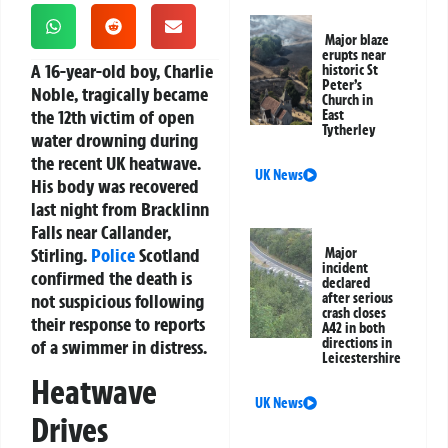
Major blaze
erupts near
A 16-year-old boy, Charlie
historic St
Peter’s
Noble, tragically became
Church in
the 12th victim of open
East
Tytherley
water drowning during
the recent UK heatwave.
UK News
His body was recovered
last night from Bracklinn
Falls near Callander,
Stirling.
Police
Scotland
Major
incident
confirmed the death is
declared
not suspicious following
after serious
crash closes
their response to reports
A42 in both
directions in
of a swimmer in distress.
Leicestershire
Heatwave
UK News
Drives