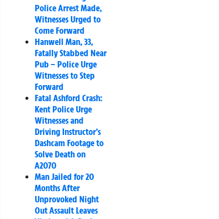
Police Arrest Made,
Witnesses Urged to
Come Forward
Hanwell Man, 33,
Fatally Stabbed Near
Pub – Police Urge
Witnesses to Step
Forward
Fatal Ashford Crash:
Kent Police Urge
Witnesses and
Driving Instructor’s
Dashcam Footage to
Solve Death on
A2070
Man Jailed for 20
Months After
Unprovoked Night
Out Assault Leaves