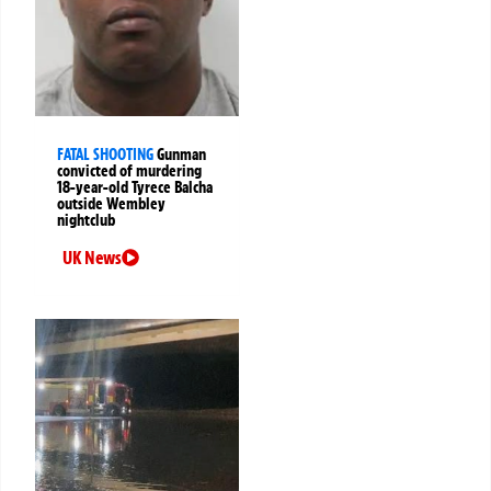
FATAL SHOOTING
Gunman
convicted of murdering
18-year-old Tyrece Balcha
outside Wembley
nightclub
UK News