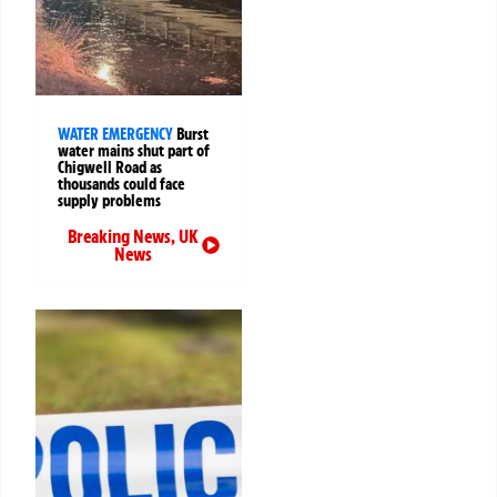
WATER EMERGENCY
Burst
water mains shut part of
Chigwell Road as
thousands could face
supply problems
Breaking News
,
UK
News