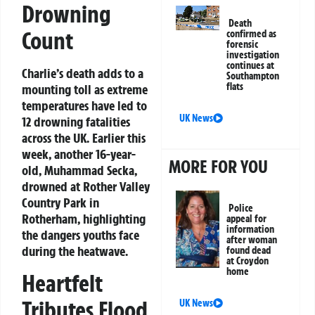
Drowning
Death
Count
confirmed as
forensic
investigation
continues at
Charlie’s death adds to a
Southampton
flats
mounting toll as extreme
temperatures have led to
UK News
12 drowning fatalities
across the UK. Earlier this
week, another 16-year-
MORE FOR YOU
old, Muhammad Secka,
drowned at Rother Valley
Country Park in
Police
Rotherham, highlighting
appeal for
information
the dangers youths face
after woman
during the heatwave.
found dead
at Croydon
home
Heartfelt
Tributes Flood
UK News