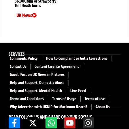
36,000sqm of Strawberry
Hill Heath burns
UK News
SERVICES
Comments Policy
How to Complaint or Get a Corrections
Contact Us
Content License Agreement
Guest Post on UK News in Pictures
Help and Support: Domestic Abuse
Help and Support: Mental Health
Live Feed
Terms and Conditions
Terms of Usage
Terms of use
Why Advertise with UKNIP for Maximum Reach?
About Us
READ FOLLOW US AND SHARE ON YOUR SOCIALS