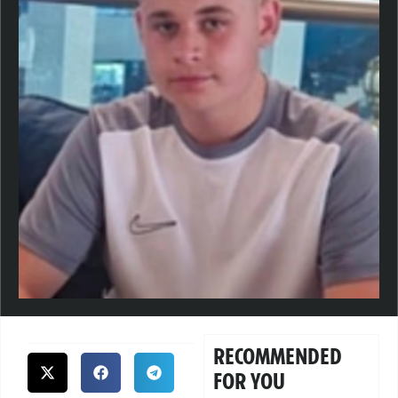
RECOMMENDED
FOR YOU