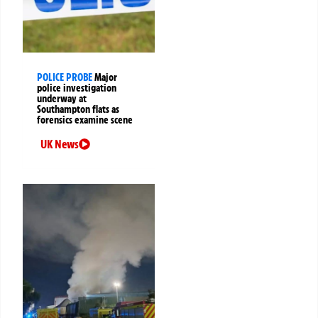
POLICE PROBE
Major
police investigation
underway at
Southampton flats as
forensics examine scene
UK News