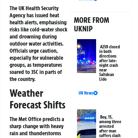
The UK Health Security
Agency has issued heat
MORE FROM
health alerts, emphasising
UKNIP
risks like cold-water shock
and drowning during
outdoor water activities.
A259 closed
Officials urge caution,
in both
directions
especially for vulnerable
after late-
groups, as temperatures
night crash
near
soared to 35C in parts of
Saltdean
the country.
Lido
Weather
UK News
Forecast Shifts
Boy, 15,
The Met Office predicts a
among three
sharp change with heavy
arrested
after man
rain and thunderstorms
suffers slash