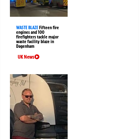
WASTE BLAZE
Fifteen fire
engines and 100
firefighters tackle major
waste facility blaze in
Dagenham
UK News