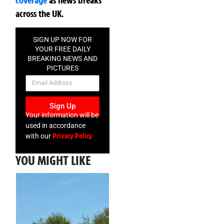
across the UK.
SIGN UP NOW FOR
YOUR FREE DAILY
BREAKING NEWS AND
PICTURES
NEWSLETTER
Sign Up
Your information will be
used in accordance
Privacy Policy
with our
YOU MIGHT LIKE