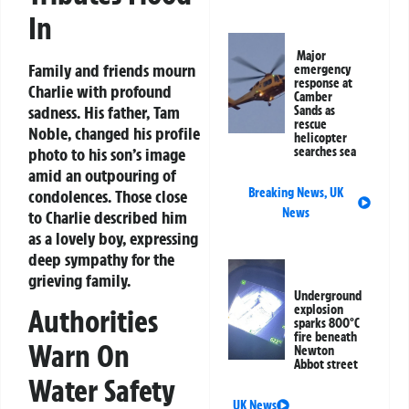
In
Major
Family and friends mourn
emergency
response at
Charlie with profound
Camber
sadness. His father, Tam
Sands as
rescue
Noble, changed his profile
helicopter
photo to his son’s image
searches sea
amid an outpouring of
Breaking News
,
UK
condolences. Those close
News
to Charlie described him
as a lovely boy, expressing
deep sympathy for the
grieving family.
Underground
explosion
Authorities
sparks 800°C
fire beneath
Warn On
Newton
Abbot street
Water Safety
UK News