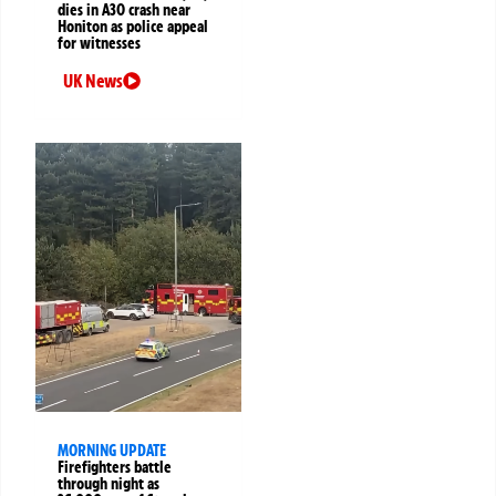
dies in A30 crash near
Honiton as police appeal
for witnesses
UK News
MORNING UPDATE
Firefighters battle
through night as