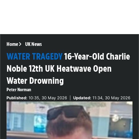
Home
UK News
WATER TRAGEDY
16-Year-Old Charlie
Noble 12th UK Heatwave Open
Water Drowning
Peter Norman
Published:
10:35, 30 May 2026
|
Updated:
11:34, 30 May 2026