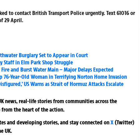
ed to contact British Transport Police urgently. Text 61016 or
f 29 April.
water Burglary Set to Appear in Court
 Staff in Elm Park Shop Struggle
r Fire and Burst Water Main – Major Delays Expected
g Up 76-Year-Old Woman in Terrifying Norton Home Invasion
figured,’ US Warns as Strait of Hormuz Attacks Escalate
K news, real-life stories from communities across the
 from the heart of the action.
ates and developing stories, and stay connected on
X
(Twitter)
he UK.