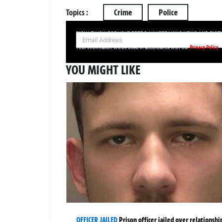
Topics :
Crime
Police
SIGN UP NOW FOR YOUR FREE DAILY BREAKING NEWS AND PIC
Privacy Policy
Your information will be used in accordance with our
YOU MIGHT LIKE
OFFICER JAILED
Prison officer jailed over relationshi