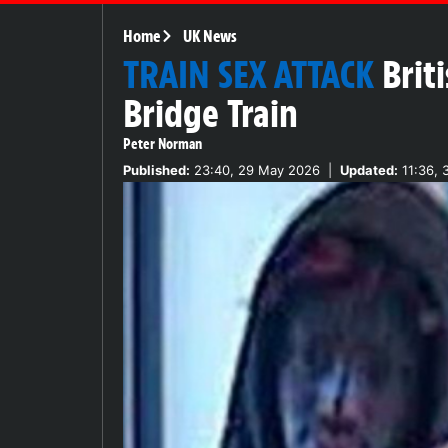
Home
UK News
TRAIN SEX ATTACK
Brit
Bridge Train
Peter Norman
Published:
23:40, 29 May 2026
|
Updated:
11:36, 