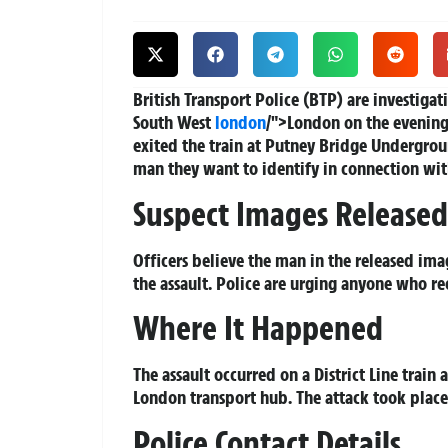
British Transport Police (BTP) are investigati
South West
london
/">London on the evening
exited the train at Putney Bridge Undergro
man they want to identify in connection wit
Suspect Images Released
Officers believe the man in the released ima
the assault. Police are urging anyone who r
Where It Happened
The assault occurred on a District Line train
London transport hub. The attack took place
Police Contact Details