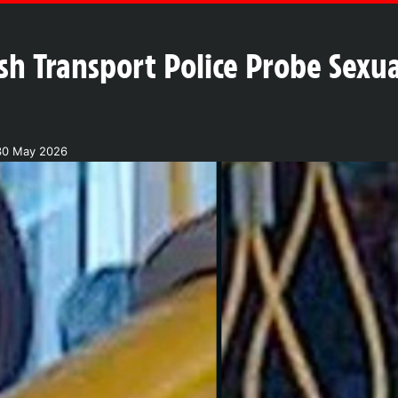
ish Transport Police Probe Sexu
30 May 2026