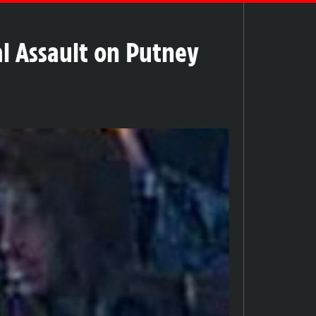
al Assault on Putney