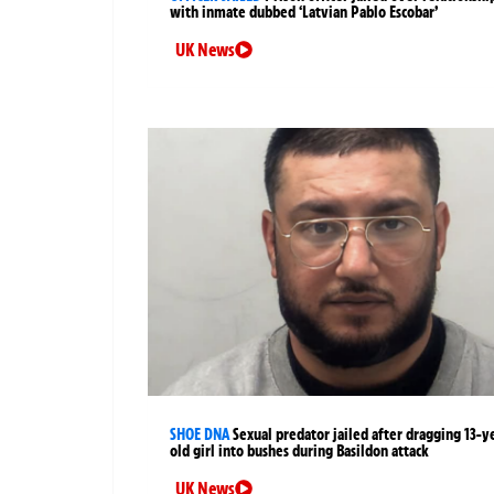
with inmate dubbed ‘Latvian Pablo Escobar’
UK News
SHOE DNA
Sexual predator jailed after dragging 13-y
old girl into bushes during Basildon attack
UK News