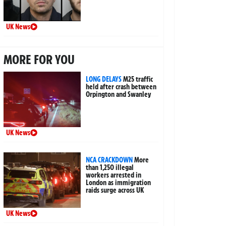
UK News
MORE FOR YOU
LONG DELAYS
M25 traffic
held after crash between
Orpington and Swanley
UK News
NCA CRACKDOWN
More
than 1,250 illegal
workers arrested in
London as immigration
raids surge across UK
UK News