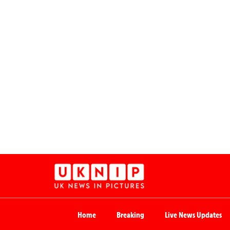
Home
Breaking
Live News Updates