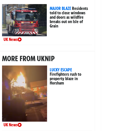
MAJOR BLAZE
Residents
told to close windows
and doors as wildfire
breaks out on Isle of
Grain
UK News
MORE FROM UKNIP
LUCKY ESCAPE
Firefighters rush to
property blaze in
Horsham
UK News