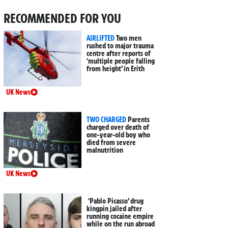
RECOMMENDED FOR YOU
AIRLIFTED
Two men
rushed to major trauma
centre after reports of
‘multiple people falling
from height’ in Erith
UK News
TWO CHARGED
Parents
charged over death of
one-year-old boy who
died from severe
malnutrition
UK News
‘Pablo Picasso’ drug
kingpin jailed after
running cocaine empire
while on the run abroad