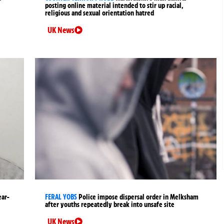
posting online material intended to stir up racial,
religious and sexual orientation hatred
UK News
ear-
FERAL YOBS
Police impose dispersal order in Melksham
after youths repeatedly break into unsafe site
UK News