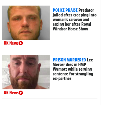
POLICE PRAISE
Predator
jailed after creeping into
woman’s caravan and
raping her after Royal
Windsor Horse Show
UK News
PRISON MURDERED
Lee
Mercer dies in HMP
Wymott while serving
sentence for strangling
ex-partner
UK News