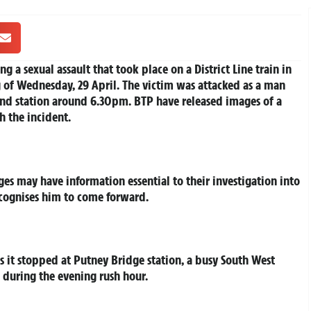
ng a sexual assault that took place on a District Line train in
 of Wednesday, 29 April. The victim was attacked as a man
und station around 6.30pm. BTP have released images of a
h the incident.
ges may have information essential to their investigation into
ecognises him to come forward.
 as it stopped at Putney Bridge station, a busy South West
 during the evening rush hour.