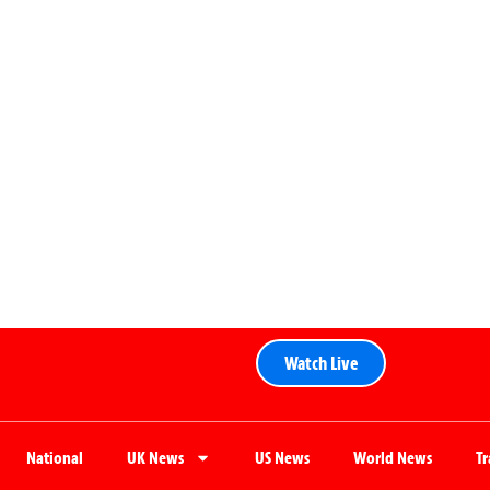
Watch Live
National
UK News
US News
World News
T