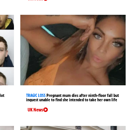
lot
TRAGIC LOSS
Pregnant mum dies after ninth-floor fall but
inquest unable to find she intended to take her own life
UK News