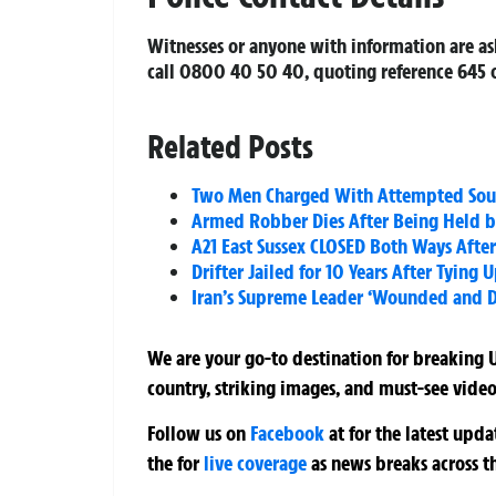
Witnesses or anyone with information are ask
call 0800 40 50 40, quoting reference 645 o
Related Posts
Two Men Charged With Attempted South
Armed Robber Dies After Being Held by
A21 East Sussex CLOSED Both Ways Afte
Drifter Jailed for 10 Years After Tyin
Iran’s Supreme Leader ‘Wounded and Dis
We are your go-to destination for breaking U
country, striking images, and must-see video
Follow us on
Facebook
at
for the latest upd
the
for
live coverage
as news breaks across t