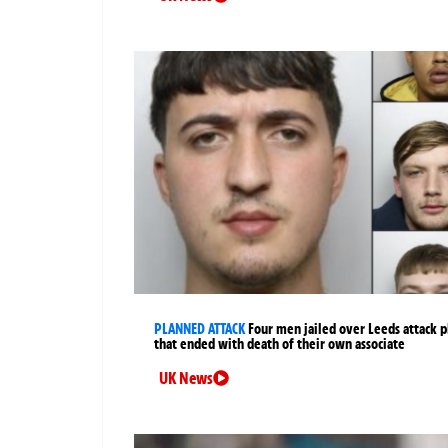
PLANNED ATTACK
Four men jailed over Leeds attack p
that ended with death of their own associate
UK News