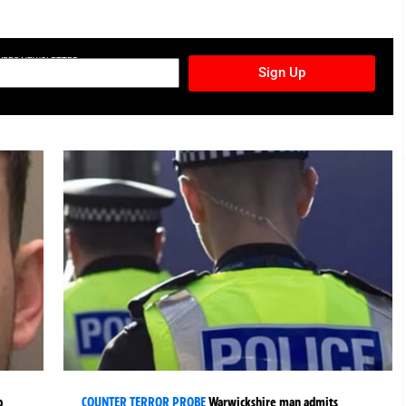
TURES NEWSLETTER
Sign Up
p
COUNTER TERROR PROBE
Warwickshire man admits