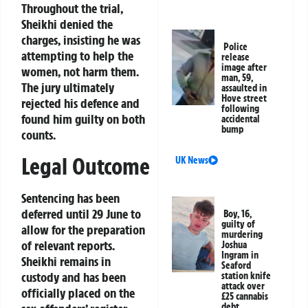
Throughout the trial,
Sheikhi denied the
charges, insisting he was
Police
attempting to help the
release
image after
women, not harm them.
man, 59,
The jury ultimately
assaulted in
Hove street
rejected his defence and
following
found him guilty on both
accidental
bump
counts.
Legal Outcome
UK News
Sentencing has been
deferred until 29 June to
Boy, 16,
guilty of
allow for the preparation
murdering
of relevant reports.
Joshua
Ingram in
Sheikhi remains in
Seaford
custody and has been
station knife
attack over
officially placed on the
£25 cannabis
debt