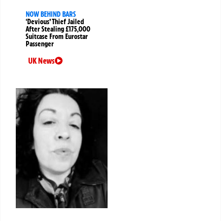
NOW BEHIND BARS
‘Devious’ Thief Jailed
After Stealing £175,000
Suitcase From Eurostar
Passenger
UK News