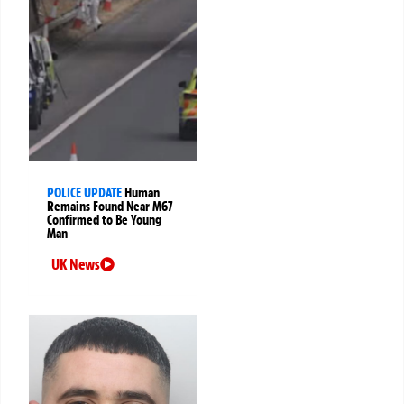
POLICE UPDATE
Human
Remains Found Near M67
Confirmed to Be Young
Man
UK News