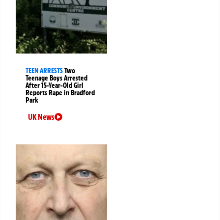
TEEN ARRESTS
Two
Teenage Boys Arrested
After 15-Year-Old Girl
Reports Rape in Bradford
Park
UK News