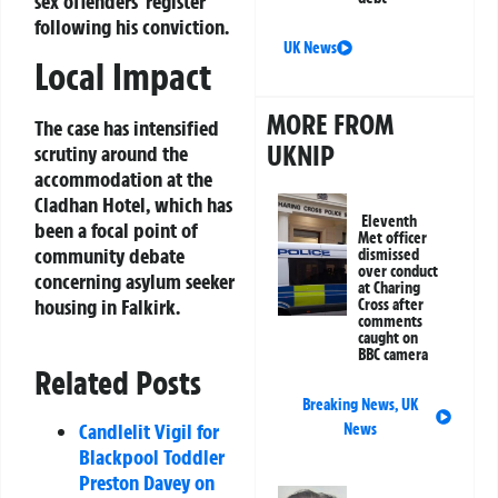
sex offenders’ register
following his conviction.
UK News
Local Impact
MORE FROM
The case has intensified
UKNIP
scrutiny around the
accommodation at the
Cladhan Hotel, which has
Eleventh
been a focal point of
Met officer
community debate
dismissed
over conduct
concerning asylum seeker
at Charing
housing in Falkirk.
Cross after
comments
caught on
BBC camera
Related Posts
Breaking News
,
UK
Candlelit Vigil for
News
Blackpool Toddler
Preston Davey on