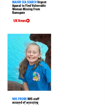
MAJOR SEA SEARCH
Urgent
Appeal to Find Vulnerable
Woman Missing From
Ramsgate
UK News
NHS PROBE
NHS staff
accused of accessing