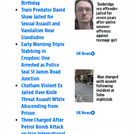
Birthday
Tonbridge
sex offender
Train Predator David
jailed for
Shaw Jailed for
seven years
after police
Sexual Assault and
uncover
Vandalism Near
offences
against
Llandudno
teenage girl
Early Morning Triple
Stabbing in
UK News
Croydon: One
Arrested as Police
Seal St James Road
Man charged
Junction
with assault
Chatham Violent Ex
following
incident at
Jailed Over Knife
Soho
Threat Assault While
nightclub
Absconding from
Prison
UK News
Three Charged After
Petrol Bomb Attack
on Iran International