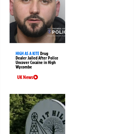
HIGH AS A KITE
Drug
Dealer Jailed After Police
Uncover Cocaine in High
Wycombe
UK News