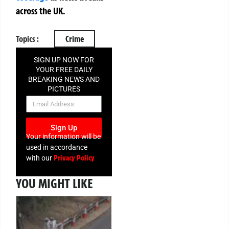
across the UK.
Topics :
Crime
SIGN UP NOW FOR
YOUR FREE DAILY
BREAKING NEWS AND
PICTURES
NEWSLETTER
Sign Up
Your information will be
used in accordance
Privacy Policy
with our
YOU MIGHT LIKE