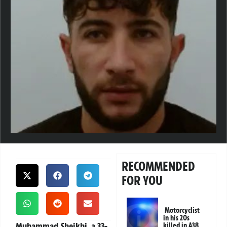
RECOMMENDED
FOR YOU
Motorcyclist
in his 20s
Muhammad Sheikhi, a 33-
killed in A38