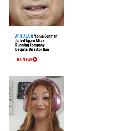
AT IT AGAIN
‘Coma Conman’
Jailed Again After
Running Company
Despite Director Ban
UK News