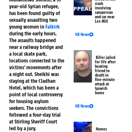
crash
year-old Syrian refugee,
involving
has been found guilty of
campervan
and car near
sexually assaulting two
Lee Mill
young women in
Falkirk
during the early hours.
UK News
The assaults happened
near a railway bridge and
a local skate park,
Killer jailed
locations connected to the
for life after
victims’ movements after
beating
friend to
a night out. Sheikhi was
death in
five-minute
staying at the Cladhan
attack at
Hotel, which has been a
Ipswich
home
point of local controversy
for housing asylum
UK News
seekers. The convictions
followed a four-day trial
at Stirling Sheriff Court
led by a jury.
Homes