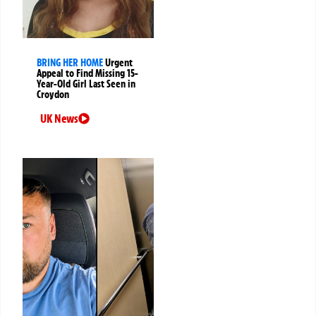
BRING HER HOME
Urgent
Appeal to Find Missing 15-
Year-Old Girl Last Seen in
Croydon
UK News