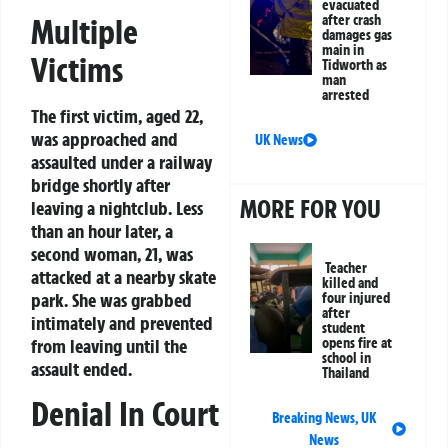
evacuated
after crash
Multiple
damages gas
main in
Victims
Tidworth as
man
arrested
The first victim, aged 22,
was approached and
UK News
assaulted under a railway
bridge shortly after
MORE FOR YOU
leaving a nightclub. Less
than an hour later, a
second woman, 21, was
Teacher
attacked at a nearby skate
killed and
park. She was grabbed
four injured
after
intimately and prevented
student
opens fire at
from leaving until the
school in
assault ended.
Thailand
Denial In Court
Breaking News
,
UK
News