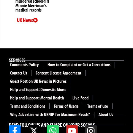
murdered schoolgirl
Minnie Merriman’s
medical records
UK News
SERVICES
Comments Policy
How to Complaint or Get a Corrections
Contact Us
Content License Agreement
Guest Post on UK News in Pictures
Help and Support: Domestic Abuse
Help and Support: Mental Health
Live Feed
Terms and Conditions
Terms of Usage
Terms of use
Why Advertise with UKNIP for Maximum Reach?
About Us
READ FOLLOW US AND SHARE ON YOUR SOCIALS