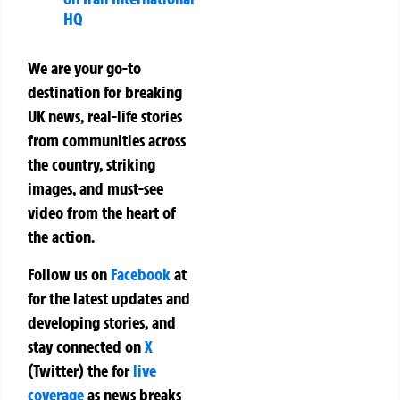
HQ
We are your go-to
destination for breaking
UK news, real-life stories
from communities across
the country, striking
images, and must-see
video from the heart of
the action.
Follow us on
Facebook
at
for the latest updates and
developing stories, and
stay connected on
X
(Twitter)
the
for
live
coverage
as news breaks