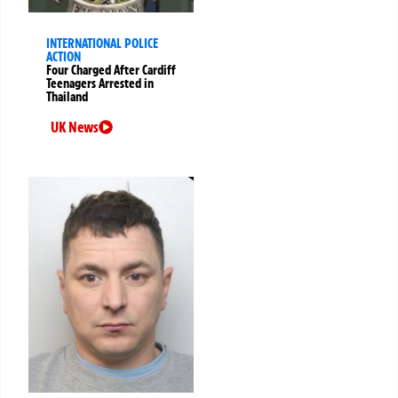
INTERNATIONAL POLICE
ACTION
Four Charged After Cardiff
Teenagers Arrested in
Thailand
UK News