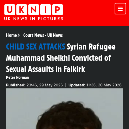
Home
Court News
-
UK News
CHILD SEX ATTACKS
Syrian Refugee
Muhammad Sheikhi Convicted of
Sexual Assaults in Falkirk
Peter Norman
Published:
23:46, 29 May 2026
|
Updated:
11:36, 30 May 2026