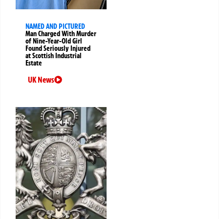
NAMED AND PICTURED
Man Charged With Murder
of Nine-Year-Old Girl
Found Seriously Injured
at Scottish Industrial
Estate
UK News