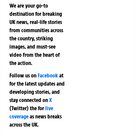
We are your go-to
destination for breaking
UK news, real-life stories
from communities across
the country, striking
images, and must-see
video from the heart of
the action.
Follow us on
Facebook
at
for the latest updates and
developing stories, and
stay connected on
X
(Twitter)
the
for
live
coverage
as news breaks
across the UK.