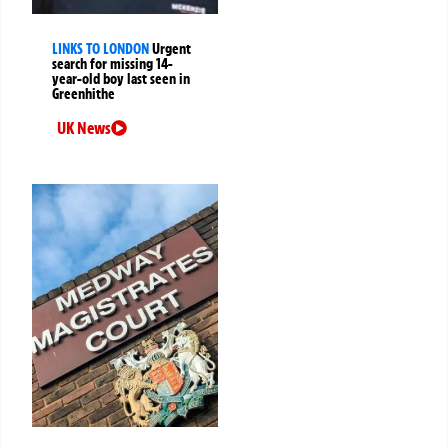
LINKS TO LONDON
Urgent
search for missing 14-
year-old boy last seen in
Greenhithe
UK News