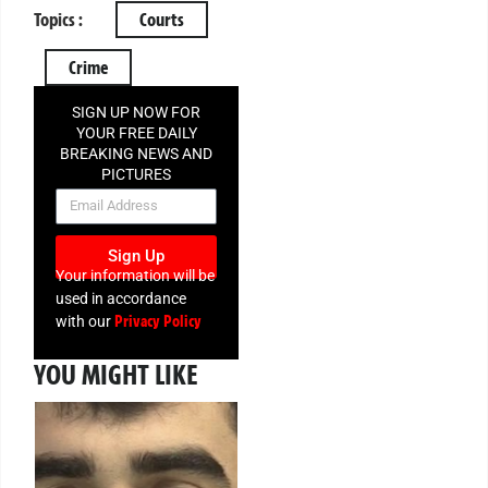
Topics :
Courts
Crime
SIGN UP NOW FOR
YOUR FREE DAILY
BREAKING NEWS AND
PICTURES
NEWSLETTER
Sign Up
Your information will be
used in accordance
Privacy Policy
with our
YOU MIGHT LIKE