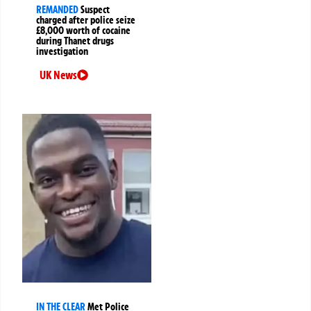
REMANDED
Suspect
charged after police seize
£8,000 worth of cocaine
during Thanet drugs
investigation
UK News
IN THE CLEAR
Met Police