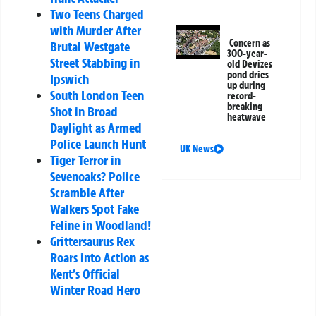
Two Teens Charged
with Murder After
Concern as
Brutal Westgate
300-year-
Street Stabbing in
old Devizes
pond dries
Ipswich
up during
South London Teen
record-
breaking
Shot in Broad
heatwave
Daylight as Armed
Police Launch Hunt
UK News
Tiger Terror in
Sevenoaks? Police
Scramble After
Walkers Spot Fake
Feline in Woodland!
Grittersaurus Rex
Roars into Action as
Kent’s Official
Winter Road Hero