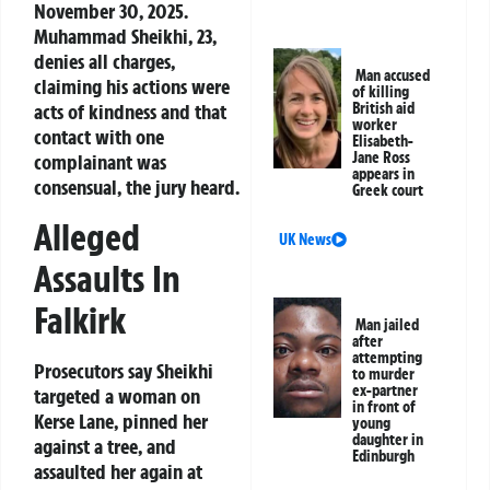
November 30, 2025.
Muhammad Sheikhi, 23,
denies all charges,
Man accused
claiming his actions were
of killing
acts of kindness and that
British aid
worker
contact with one
Elisabeth-
Jane Ross
complainant was
appears in
consensual, the jury heard.
Greek court
Alleged
UK News
Assaults In
Falkirk
Man jailed
after
attempting
Prosecutors say Sheikhi
to murder
ex-partner
targeted a woman on
in front of
Kerse Lane, pinned her
young
daughter in
against a tree, and
Edinburgh
assaulted her again at