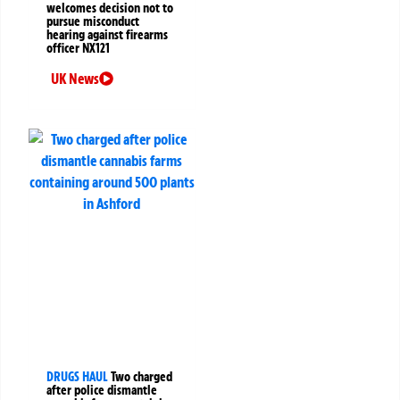
welcomes decision not to
pursue misconduct
hearing against firearms
officer NX121
UK News
DRUGS HAUL
Two charged
after police dismantle