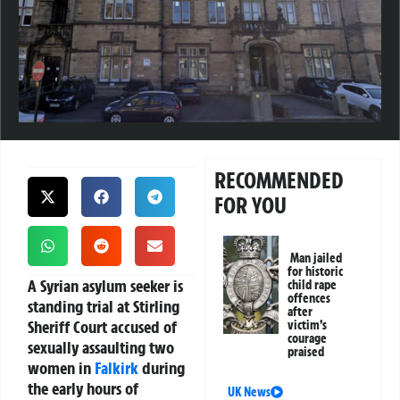
RECOMMENDED
FOR YOU
Man jailed
for historic
A Syrian asylum seeker is
child rape
offences
standing trial at Stirling
after
Sheriff Court accused of
victim’s
courage
sexually assaulting two
praised
women in
Falkirk
during
the early hours of
UK News