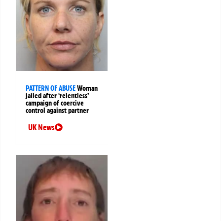
PATTERN OF ABUSE
Woman
jailed after ‘relentless’
campaign of coercive
control against partner
UK News