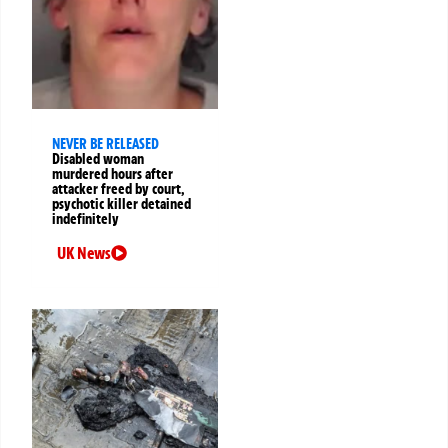
NEVER BE RELEASED
Disabled woman
murdered hours after
attacker freed by court,
psychotic killer detained
indefinitely
UK News