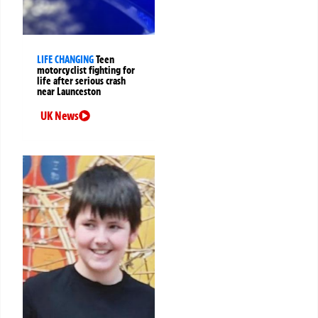
LIFE CHANGING
Teen
motorcyclist fighting for
life after serious crash
near Launceston
UK News