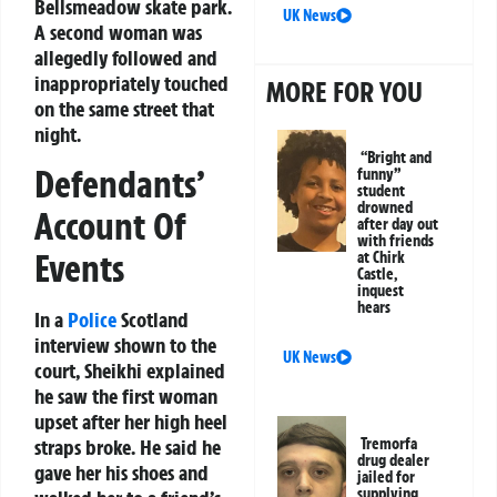
Bellsmeadow skate park.
UK News
A second woman was
allegedly followed and
inappropriately touched
MORE FOR YOU
on the same street that
night.
“Bright and
Defendants’
funny”
student
drowned
Account Of
after day out
with friends
Events
at Chirk
Castle,
inquest
hears
In a
Police
Scotland
interview shown to the
UK News
court, Sheikhi explained
he saw the first woman
upset after her high heel
straps broke. He said he
Tremorfa
drug dealer
gave her his shoes and
jailed for
supplying