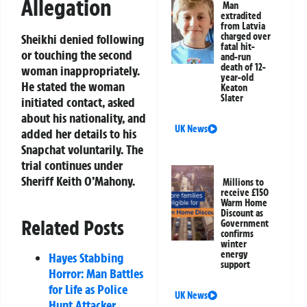
Allegation
Man
extradited
from Latvia
charged over
Sheikhi denied following
fatal hit-
or touching the second
and-run
death of 12-
woman inappropriately.
year-old
He stated the woman
Keaton
Slater
initiated contact, asked
about his nationality, and
UK News
added her details to his
Snapchat voluntarily. The
trial continues under
Sheriff Keith O’Mahony.
Millions to
receive £150
Warm Home
Discount as
Related Posts
Government
confirms
winter
energy
Hayes Stabbing
support
Horror: Man Battles
for Life as Police
UK News
Hunt Attacker