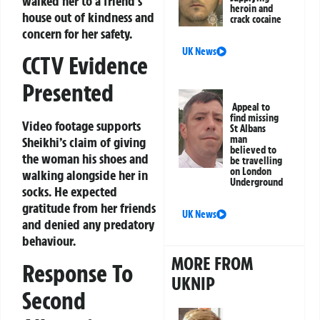
walked her to a friend’s
heroin and
house out of kindness and
crack cocaine
concern for her safety.
UK News
CCTV Evidence
Presented
Appeal to
find missing
Video footage supports
St Albans
man
Sheikhi’s claim of giving
believed to
the woman his shoes and
be travelling
on London
walking alongside her in
Underground
socks. He expected
gratitude from her friends
UK News
and denied any predatory
behaviour.
MORE FROM
Response To
UKNIP
Second