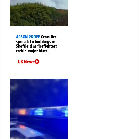
ARSON PROBE
Grass fire
spreads to buildings in
Sheffield as firefighters
tackle major blaze
UK News