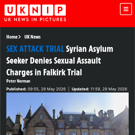
Home
UK News
SEX ATTACK TRIAL
Syrian Asylum
Seeker Denies Sexual Assault
Charges in Falkirk Trial
Peter Norman
Published:
09:55, 29 May 2026
|
Updated:
11:59, 29 May 2026