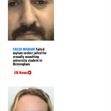
FAILED MIGRANT
Failed
asylum seeker jailed for
sexually assaulting
university student in
Birmingham
UK News