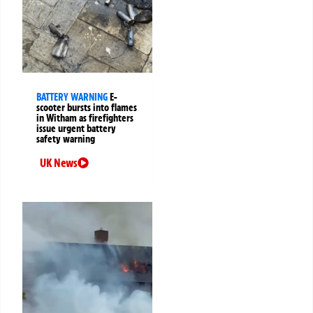
BATTERY WARNING
E-
scooter bursts into flames
in Witham as firefighters
issue urgent battery
safety warning
UK News