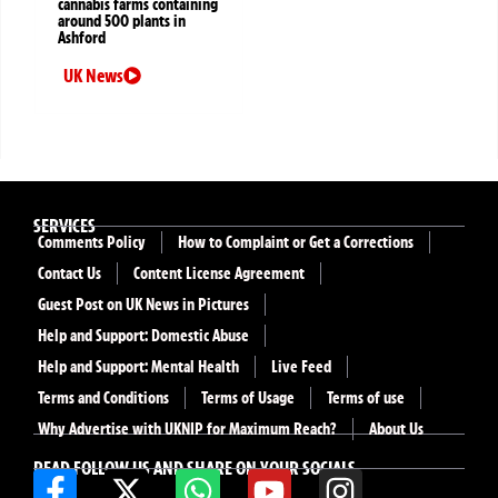
cannabis farms containing
around 500 plants in
Ashford
UK News
SERVICES
Comments Policy
How to Complaint or Get a Corrections
Contact Us
Content License Agreement
Guest Post on UK News in Pictures
Help and Support: Domestic Abuse
Help and Support: Mental Health
Live Feed
Terms and Conditions
Terms of Usage
Terms of use
Why Advertise with UKNIP for Maximum Reach?
About Us
READ FOLLOW US AND SHARE ON YOUR SOCIALS