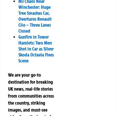
M3 Chaos Near
Winchester: Huge
Tree Smashes Car,
Overturns Renault
Clio – Three Lanes
Closed
Gunfire in Tower
Hamlets: Two Men
Shot in Car as Silver
Skoda Octavia Flees
Scene
We are your go-to
destination for breaking
UK news, real-life stories
from communities across
the country, striking
images, and must-see