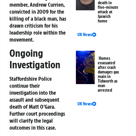
death in
member, Andrew Currien,
five-minute
convicted in 2009 for the
attack at
Ipswich
killing of a black man, has
home
drawn criticism for his
leadership role within the
UK News
movement.
Ongoing
Homes
Investigation
evacuated
after crash
damages gas
main in
Staffordshire Police
Tidworth as
continue their
man
arrested
investigation into the
assault and subsequent
UK News
death of Matt O’Gara.
Further court proceedings
will clarify the legal
outcomes in this case.