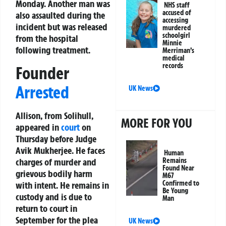
Monday. Another man was
NHS staff
accused of
also assaulted during the
accessing
incident but was released
murdered
schoolgirl
from the hospital
Minnie
following treatment.
Merriman’s
medical
records
Founder
Arrested
UK News
Allison, from Solihull,
MORE FOR YOU
appeared in
court
on
Thursday before Judge
Avik Mukherjee. He faces
Human
charges of murder and
Remains
Found Near
grievous bodily harm
M67
Confirmed to
with intent. He remains in
Be Young
custody and is due to
Man
return to court in
September for the plea
UK News