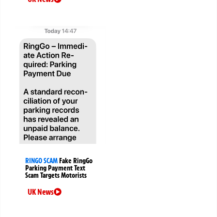
RINGO SCAM
Fake RingGo
Parking Payment Text
Scam Targets Motorists
UK News