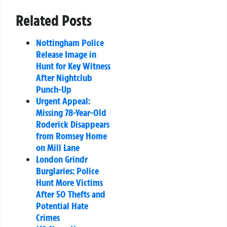
Related Posts
Nottingham Police
Release Image in
Hunt for Key Witness
After Nightclub
Punch-Up
Urgent Appeal:
Missing 78-Year-Old
Roderick Disappears
from Romsey Home
on Mill Lane
London Grindr
Burglaries: Police
Hunt More Victims
After 50 Thefts and
Potential Hate
Crimes