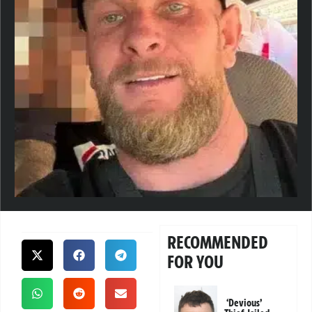
RECOMMENDED
FOR YOU
‘Devious’