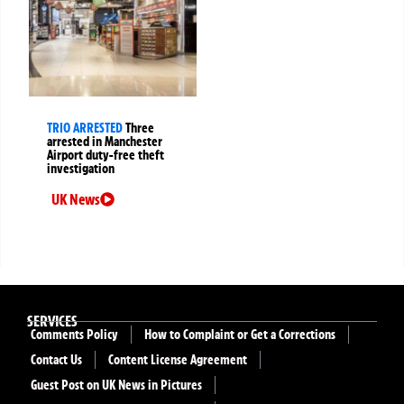
TRIO ARRESTED
Three
arrested in Manchester
Airport duty-free theft
investigation
UK News
SERVICES
Comments Policy
How to Complaint or Get a Corrections
Contact Us
Content License Agreement
Guest Post on UK News in Pictures