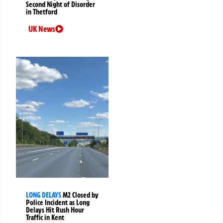
Second Night of Disorder
in Thetford
UK News
LONG DELAYS
M2 Closed by
Police Incident as Long
Delays Hit Rush Hour
Traffic in Kent