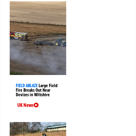
FIELD ABLAZE
Large Field
Fire Breaks Out Near
Devizes in Wiltshire
UK News