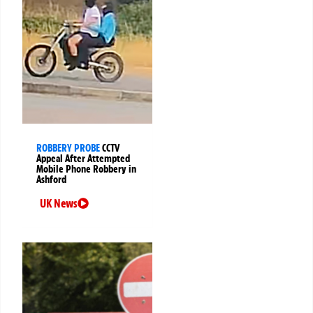
ROBBERY PROBE
CCTV
Appeal After Attempted
Mobile Phone Robbery in
Ashford
UK News