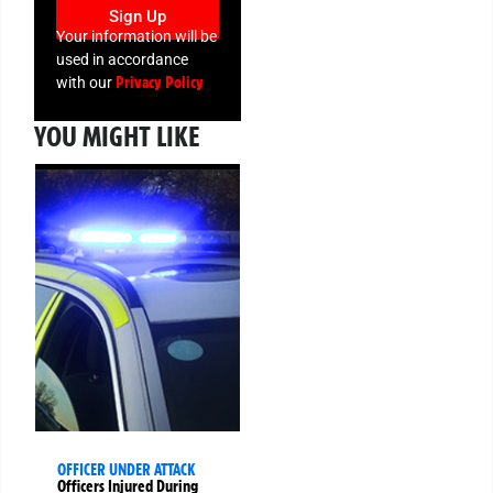
Sign Up
Your information will be
used in accordance
Privacy Policy
with our
YOU MIGHT LIKE
OFFICER UNDER ATTACK
Officers Injured During