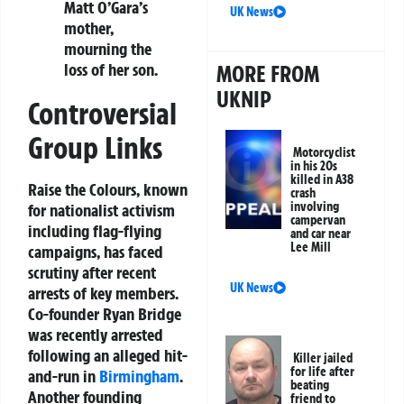
Matt O’Gara’s
UK News
mother,
mourning the
loss of her son.
MORE FROM
UKNIP
Controversial
Group Links
Motorcyclist
in his 20s
killed in A38
Raise the Colours, known
crash
involving
for nationalist activism
campervan
including flag-flying
and car near
Lee Mill
campaigns, has faced
scrutiny after recent
UK News
arrests of key members.
Co-founder Ryan Bridge
was recently arrested
following an alleged hit-
Killer jailed
for life after
and-run in
Birmingham
.
beating
Another founding
friend to