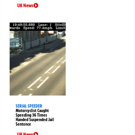
UK News
SERIAL SPEEDER
Motorcyclist Caught
Speeding 36 Times
Handed Suspended Jail
Sentence
UK News