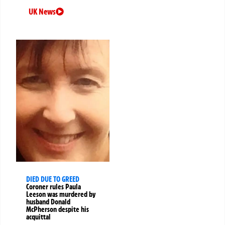
UK News
DIED DUE TO GREED
Coroner rules Paula
Leeson was murdered by
husband Donald
McPherson despite his
acquittal