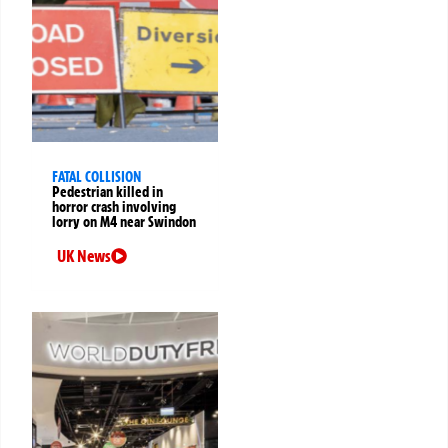
FATAL COLLISION
Pedestrian killed in
horror crash involving
lorry on M4 near Swindon
UK News