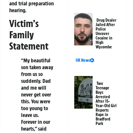
and trial preparation
hearing.
Victim’s
Drug Dealer
Jailed After
Police
Family
Uncover
Cocaine in
Statement
High
Wycombe
“My beautiful
UK News
son taken away
from us so
suddenly. Dad
Two
and me will
Teenage
Boys
never get over
Arrested
this. You were
After 15-
Year-Old Girl
too young to
Reports
leave us.
Rape in
Bradford
Forever in our
Park
hearts,” said