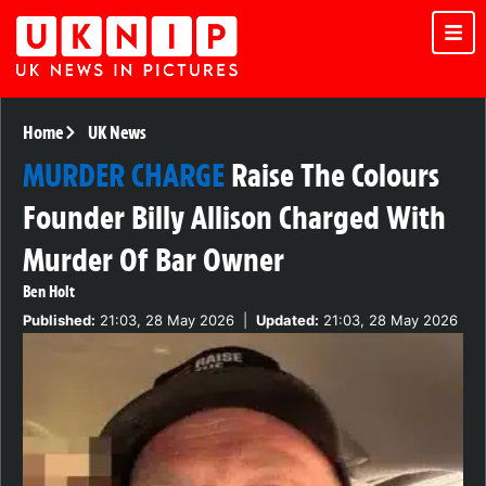
Home
UK News
MURDER CHARGE
Raise The Colours
Founder Billy Allison Charged With
Murder Of Bar Owner
Ben Holt
Published:
21:03, 28 May 2026
|
Updated:
21:03, 28 May 2026