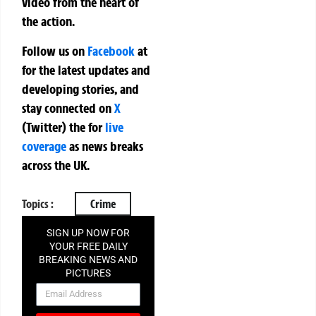
video from the heart of
the action.
Follow us on
Facebook
at
for the latest updates and
developing stories, and
stay connected on
X
(Twitter)
the
for
live
coverage
as news breaks
across the UK.
Topics :
Crime
SIGN UP NOW FOR
YOUR FREE DAILY
BREAKING NEWS AND
PICTURES
NEWSLETTER