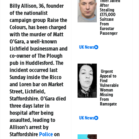
Thief Jailed
Billy Allison, 36, founder
After
Stealing
of the nationalist
£175,000
campaign group Raise the
Suitcase
From
Colours, has been charged
Eurostar
with the murder of Matt
Passenger
O’Gara, a well-known
UK News
Lichfield businessman and
co-owner of The Plough
pub in Huddlesford. The
incident occurred last
Urgent
Sunday inside the Ricco
Appeal to
Find
and Loren bar on Market
Vulnerable
Woman
Street, Lichfield,
Missing
Staffordshire. O’Gara died
From
Ramsgate
three days later in
hospital after being
UK News
assaulted, leading to
Allison’s arrest by
Staffordshire
Police
on