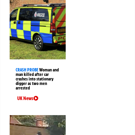
CRASH PROBE
Woman and
man killed after car
crashes into stationary
digger as two men
arrested
UK News