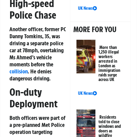
High-speed
UK News
Police Chase
MORE FOR YOU
Another officer, former PC
Danny Tomkins, 35, was
driving a separate police
More than
car at 78mph, overtaking
1,250 illegal
Ms Ahmed’s vehicle
workers
arrested in
moments before the
London as
collision
. He denies
immigration
raids surge
dangerous driving.
across UK
On-duty
UK News
Deployment
Both officers were part of
Residents
told to close
a pre-planned Met Police
windows and
doors as
operation targeting
wildfire