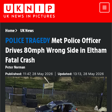
Home
UK News
POLICE TRAGEDY
Met Police Officer
Drives 80mph Wrong Side in Eltham
Fatal Crash
Peter Norman
Published:
11:47, 28 May 2026
|
Updated:
13:13, 28 May 2026