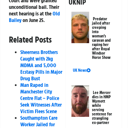
Court and were granted
UKNIP
unconditional bail. Their
next hearing is at the
Old
Predator
Bailey
on June 25.
jailed after
creeping
into
woman’s
Related Posts
caravan and
raping her
after Royal
Sheerness Brothers
Windsor
Horse Show
Caught with 2kg
MDMA and 5,000
UK News
Ecstasy Pills in Major
Drug Bust
Man Raped in
Manchester City
Lee Mercer
dies in HMP
Centre Flat – Police
Wymott
Seek Witnesses After
while
serving
Victim Flees Scene
sentence for
Southampton Care
strangling
ex-partner
Worker Jailed for