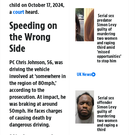
child on October 17, 2024,
a
court
heard.
Serial sex
predator
Speeding on
Simon Levy
guilty of
the Wrong
murdering
two women
and raping
Side
third amid
‘missed
opportunities’
to stop him
PC Chris Johnson, 56, was
driving the vehicle
UK News
involved at ‘somewhere in
the region of 80mph,’
according to the
prosecution. At impact, he
Serial sex
offender
was braking at around
Simon Levy
50mph. He faces charges
guilty of
murdering
of causing death by
two women
dangerous driving.
and raping a
third