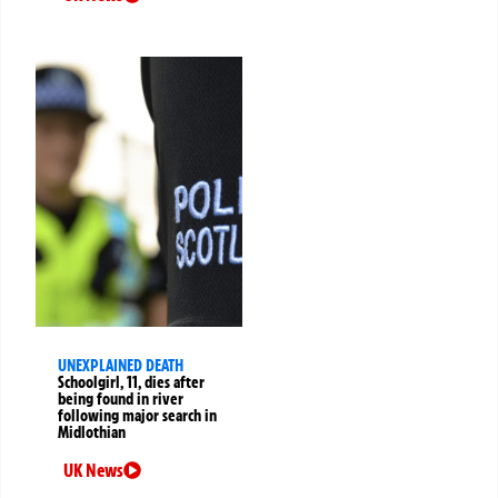
UNEXPLAINED DEATH
Schoolgirl, 11, dies after
being found in river
following major search in
Midlothian
UK News