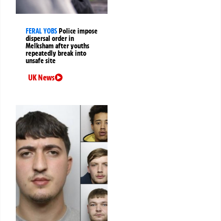
FERAL YOBS
Police impose
dispersal order in
Melksham after youths
repeatedly break into
unsafe site
UK News