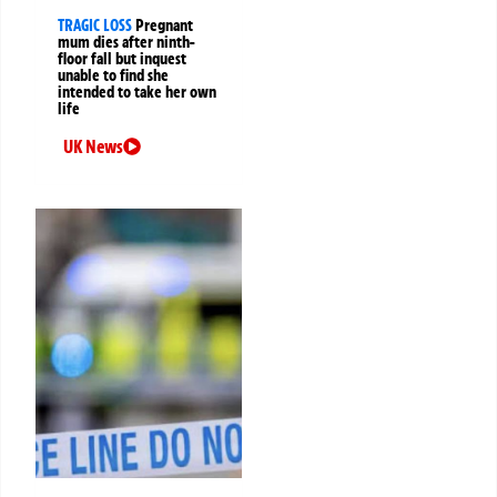
TRAGIC LOSS
Pregnant
mum dies after ninth-
floor fall but inquest
unable to find she
intended to take her own
life
UK News