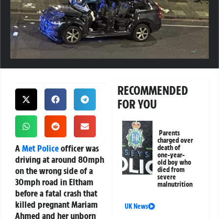
RECOMMENDED
FOR YOU
Parents
charged over
A
Met Police
officer was
death of
one-year-
driving at around 80mph
old boy who
on the wrong side of a
died from
severe
30mph road in Eltham
malnutrition
before a fatal crash that
killed pregnant Mariam
UK News
Ahmed and her unborn