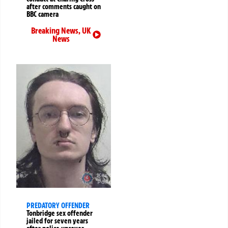
after comments caught on
BBC camera
Breaking News
,
UK
News
PREDATORY OFFENDER
Tonbridge sex offender
jailed for seven years