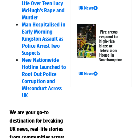
Life Over Teen Lucy
UK News
McHugh’s Rape and
Murder
Man Hospitalised in
Early Morning
Fire crews
respond to
Kingston Assault as
high-rise
Police Arrest Two
blaze at
Television
Suspects
House in
New Nationwide
Southampton
Hotline Launched to
Root Out Police
UK News
Corruption and
Misconduct Across
UK
We are your go-to
destination for breaking
UK news, real-life stories
from communities across