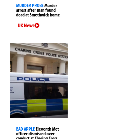
MURDER PROBE
Murder
arrest after man found
dead at Smethwick home
UK News
BAD APPLE
Eleventh Met
officer dismissed over
conduct at Charing Cross