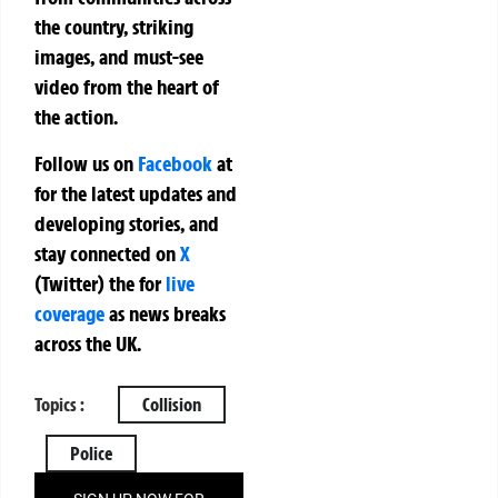
the country, striking
images, and must-see
video from the heart of
the action.
Follow us on
Facebook
at
for the latest updates and
developing stories, and
stay connected on
X
(Twitter)
the
for
live
coverage
as news breaks
across the UK.
Topics :
Collision
Police