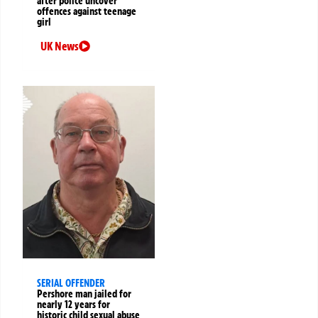
after police uncover
offences against teenage
girl
UK News
SERIAL OFFENDER
Pershore man jailed for
nearly 12 years for
historic child sexual abuse