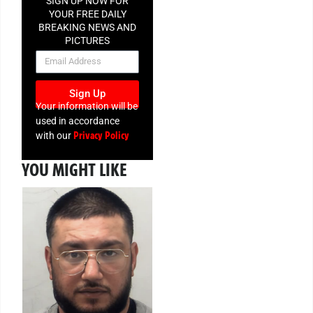
SIGN UP NOW FOR
YOUR FREE DAILY
BREAKING NEWS AND
PICTURES
NEWSLETTER
Sign Up
Your information will be
used in accordance
Privacy Policy
with our
YOU MIGHT LIKE