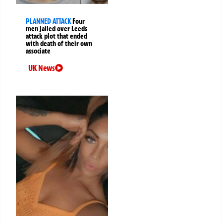
PLANNED ATTACK
Four
men jailed over Leeds
attack plot that ended
with death of their own
associate
UK News