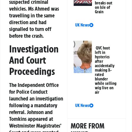
suspected criminal
breaks out
on Isle of
vehicles. Ms Ahmed was
Grain
travelling in the same
direction and had
UK News
signalled to turn off
before the crash.
Investigation
QVC host
left in
And Court
hysterics
after
accidentally
Proceedings
making X-
rated
blunder
while selling
The Independent Office
wig live on
for Police Conduct
air
launched an investigation
following a mandatory
UK News
referral. Johnson and
Tomkins appeared at
MORE FROM
Westminster Magistrates’