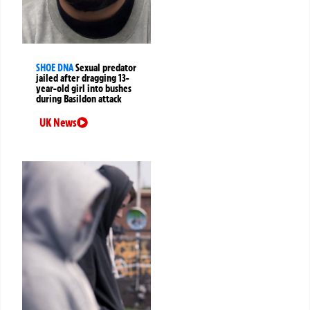
SHOE DNA
Sexual predator
jailed after dragging 13-
year-old girl into bushes
during Basildon attack
UK News