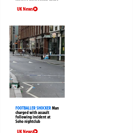
UK News
FOOTBALLER SHOCKER
Man
charged with assault
following incident at
Soho nightclub
UK News