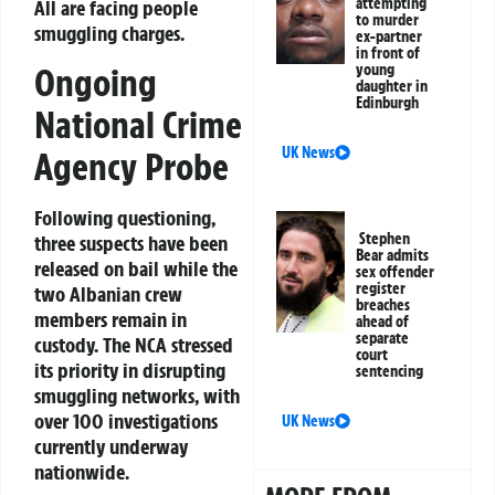
attempting
All are facing people
to murder
smuggling charges.
ex-partner
in front of
young
Ongoing
daughter in
Edinburgh
National Crime
UK News
Agency Probe
Following questioning,
Stephen
three suspects have been
Bear admits
released on bail while the
sex offender
register
two Albanian crew
breaches
members remain in
ahead of
separate
custody. The NCA stressed
court
its priority in disrupting
sentencing
smuggling networks, with
over 100 investigations
UK News
currently underway
nationwide.