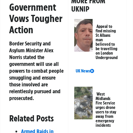
MORE FROM
Government
UKNIP
Vows Tougher
Action
Appeal to
find missing
St Albans
man
Border Security and
believed to
be travelling
Asylum Minister Alex
on London
Norris stated the
Underground
government will use all
powers to combat people
UK News
smuggling and ensure
those involved are
relentlessly pursued and
West
prosecuted.
Midlands
Fire Service
urges drone
users to stay
Related Posts
away from
emergency
incidents
Armed Raids in