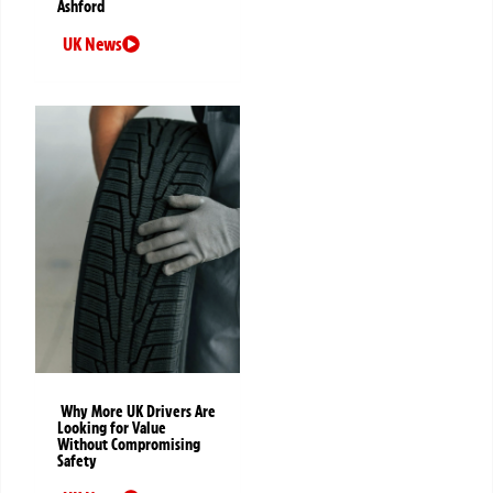
Ashford
UK News
Why More UK Drivers Are
Looking for Value
Without Compromising
Safety