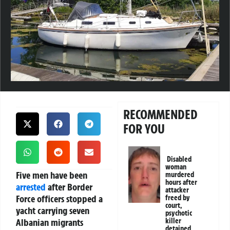
RECOMMENDED
FOR YOU
Disabled
woman
Five men have been
murdered
hours after
arrested
after Border
attacker
Force officers stopped a
freed by
court,
yacht carrying seven
psychotic
Albanian migrants
killer
detained