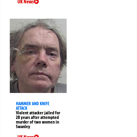
UK News
HAMMER AND KNIFE
ATTACK
Violent attacker jailed for
28 years after attempted
murder of two women in
Swanley
UK News