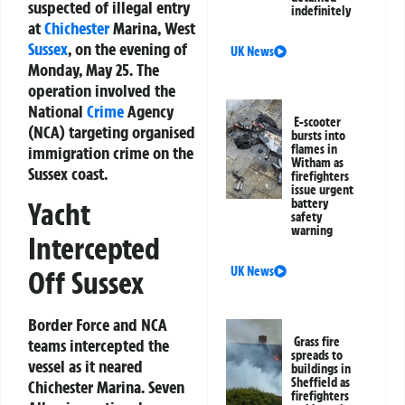
suspected of illegal entry
indefinitely
at
Chichester
Marina, West
Sussex
, on the evening of
UK News
Monday, May 25. The
operation involved the
National
Crime
Agency
E-scooter
(NCA) targeting organised
bursts into
flames in
immigration crime on the
Witham as
Sussex coast.
firefighters
issue urgent
battery
Yacht
safety
warning
Intercepted
UK News
Off Sussex
Border Force and NCA
Grass fire
teams intercepted the
spreads to
vessel as it neared
buildings in
Sheffield as
Chichester Marina. Seven
firefighters