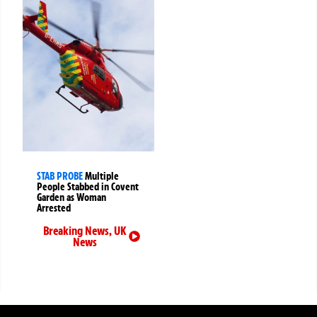
STAB PROBE
Multiple
People Stabbed in Covent
Garden as Woman
Arrested
Breaking News
,
UK
News