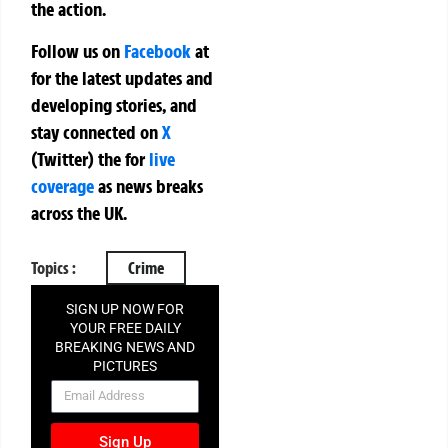
the action.
Follow us on
Facebook
at
for the latest updates and
developing stories, and
stay connected on
X
(Twitter)
the
for
live
coverage
as news breaks
across the UK.
Topics :
Crime
SIGN UP NOW FOR
YOUR FREE DAILY
BREAKING NEWS AND
PICTURES
NEWSLETTER
Sign Up