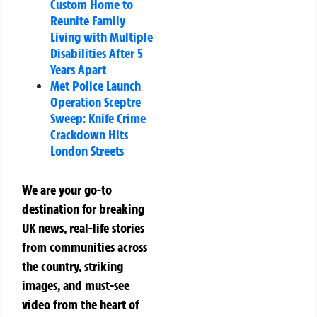
Custom Home to
Reunite Family
Living with Multiple
Disabilities After 5
Years Apart
Met Police Launch
Operation Sceptre
Sweep: Knife Crime
Crackdown Hits
London Streets
We are your go-to
destination for breaking
UK news, real-life stories
from communities across
the country, striking
images, and must-see
video from the heart of