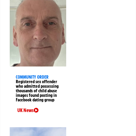
COMMUNITY ORDER
Registered sex offender
who admitted possessing
thousands of child abuse
images found posting in
Facebook dating group
UK News