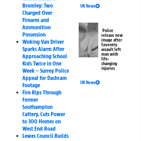
Bromley: Two
UK News
Charged Over
Firearm and
Ammunition
Police
Possession
release new
image after
Woking Van Driver
Coventry
Sparks Alarm After
assault left
man with
Approaching School
life-
Kids Twice in One
changing
injuries
Week – Surrey Police
Appeal for Dashcam
UK News
Footage
Fire Rips Through
Former
Southampton
Cattery, Cuts Power
to 300 Homes on
West End Road
Lewes Council Builds