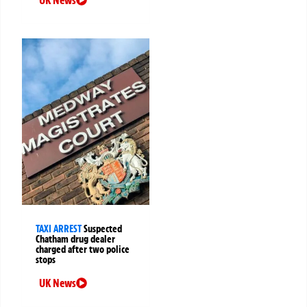
TAXI ARREST
Suspected
Chatham drug dealer
charged after two police
stops
UK News