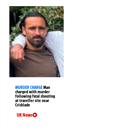
MURDER CHARGE
Man
charged with murder
following fatal shooting
at traveller site near
Cricklade
UK News