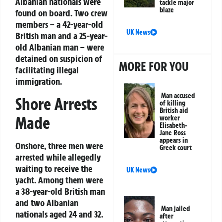
Albanian nationals were
tackle major
blaze
found on board. Two crew
members – a 42-year-old
UK News
British man and a 25-year-
old Albanian man – were
detained on suspicion of
MORE FOR YOU
facilitating illegal
immigration.
Man accused
Shore Arrests
of killing
British aid
Made
worker
Elisabeth-
Jane Ross
appears in
Onshore, three men were
Greek court
arrested while allegedly
waiting to receive the
UK News
yacht. Among them were
a 38-year-old British man
and two Albanian
Man jailed
nationals aged 24 and 32.
after