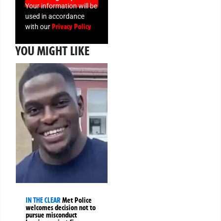
Your information will be
used in accordance
Privacy Policy
with our
YOU MIGHT LIKE
IN THE CLEAR
Met Police
welcomes decision not to
pursue misconduct