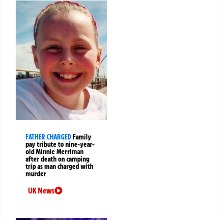
FATHER CHARGED
Family
pay tribute to nine-year-
old Minnie Merriman
after death on camping
trip as man charged with
murder
UK News