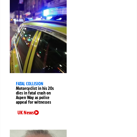
FATAL COLLISION
Motorcyclist in his 20s
dies in fatal crash on
Aspen Way as police
appeal for witnesses
UK News