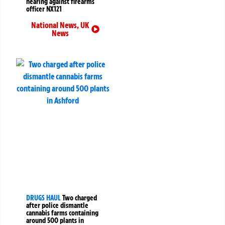
hearing against firearms
officer NX121
National News
,
UK
News
DRUGS HAUL
Two charged
after police dismantle
cannabis farms containing
around 500 plants in