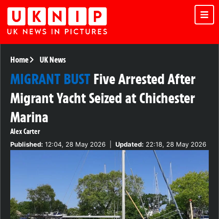
Home
UK News
MIGRANT BUST
Five Arrested After
Migrant Yacht Seized at Chichester
Marina
Alex Carter
Published:
12:04, 28 May 2026
|
Updated:
22:18, 28 May 2026