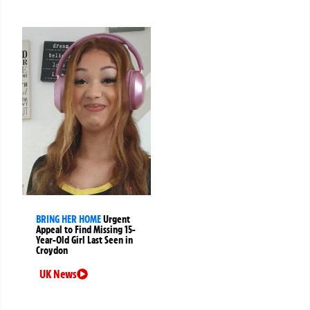
BRING HER HOME
Urgent
Appeal to Find Missing 15-
Year-Old Girl Last Seen in
Croydon
UK News