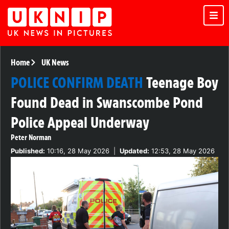
Home
UK News
POLICE CONFIRM DEATH
Teenage Boy
Found Dead in Swanscombe Pond
Police Appeal Underway
Peter Norman
Published:
10:16, 28 May 2026
|
Updated:
12:53, 28 May 2026