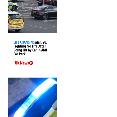
LIFE CHANGING
Man, 78,
Fighting for Life After
Being Hit by Car in Aldi
Car Park
UK News