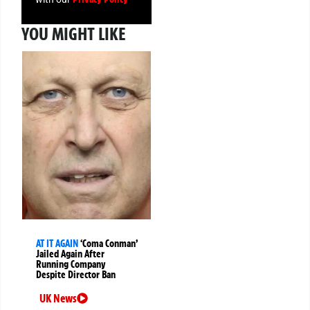
YOU MIGHT LIKE
AT IT AGAIN
‘Coma Conman’
Jailed Again After
Running Company
Despite Director Ban
UK News