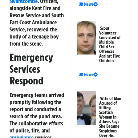
Swanscombe
. Officers,
UK News
alongside Kent Fire and
Rescue Service and South
East Coast Ambulance
Service, recovered the
Scout
Volunteer
body of a teenage boy
Convicted of
Multiple
from the scene.
Child Sex
Offences
Emergency
Against Five
Children
Services
UK News
Respond
Emergency teams arrived
Wife of Man
promptly following the
Accused of
Killing
report and conducted a
Scottish
search of the pond area.
Woman in
Athens Says
The collaborative efforts
She Became
of police, fire, and
Suspicious
Over His
ambulance
services