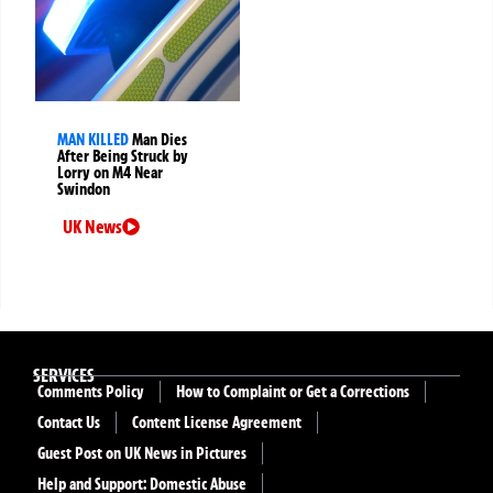
MAN KILLED
Man Dies
After Being Struck by
Lorry on M4 Near
Swindon
UK News
SERVICES
Comments Policy
How to Complaint or Get a Corrections
Contact Us
Content License Agreement
Guest Post on UK News in Pictures
Help and Support: Domestic Abuse