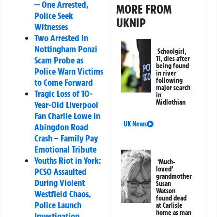
— One Arrested,
MORE FROM
Police Seek
UKNIP
Witnesses
Two Arrested in
Nottingham Ponzi
Schoolgirl,
11, dies after
Scam Probe as
being found
Police Warn Victims
in river
following
to Come Forward
major search
Tragic Loss of 10-
in
Midlothian
Year-Old Liverpool
Fan Charlie Lowe in
UK News
Abingdon Road
Crash – Family Pay
Emotional Tribute
Youths Riot in York:
‘Much-
loved’
PCSO Assaulted
grandmother
During Violent
Susan
Watson
Westfield Chaos,
found dead
Police Launch
at Carlisle
home as man
Investigation