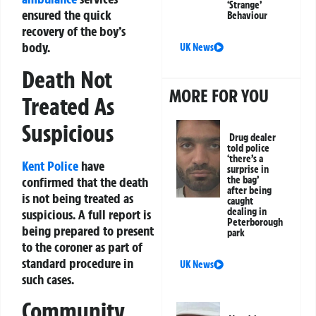
‘Strange’
ensured the quick
Behaviour
recovery of the boy’s
body.
UK News
Death Not
MORE FOR YOU
Treated As
Suspicious
Drug dealer
told police
‘there’s a
Kent Police
have
surprise in
confirmed that the death
the bag’
after being
is not being treated as
caught
dealing in
suspicious. A full report is
Peterborough
being prepared to present
park
to the coroner as part of
standard procedure in
UK News
such cases.
Community