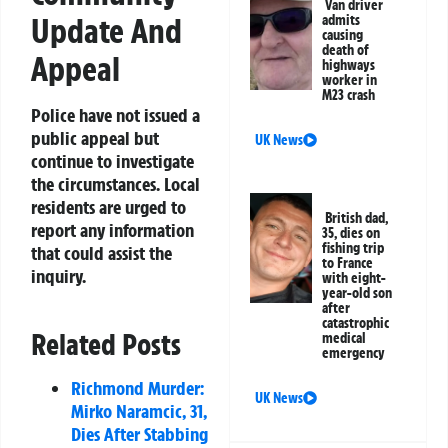
Van driver
Update And
admits
causing
death of
Appeal
highways
worker in
M23 crash
Police have not issued a
public appeal but
UK News
continue to investigate
the circumstances. Local
residents are urged to
British dad,
report any information
35, dies on
fishing trip
that could assist the
to France
inquiry.
with eight-
year-old son
after
catastrophic
Related Posts
medical
emergency
Richmond Murder:
UK News
Mirko Naramcic, 31,
Dies After Stabbing