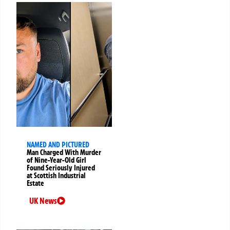
NAMED AND PICTURED
Man Charged With Murder
of Nine-Year-Old Girl
Found Seriously Injured
at Scottish Industrial
Estate
UK News