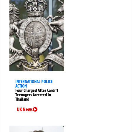
INTERNATIONAL POLICE
ACTION
Four Charged After Cardiff
Teenagers Arrested in
Thailand
UK News