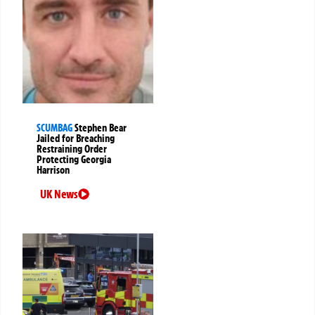
SCUMBAG
Stephen Bear
Jailed for Breaching
Restraining Order
Protecting Georgia
Harrison
UK News