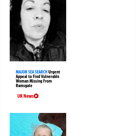
MAJOR SEA SEARCH
Urgent
Appeal to Find Vulnerable
Woman Missing From
Ramsgate
UK News