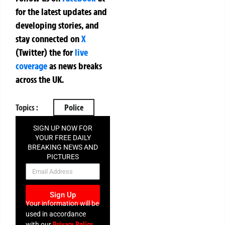
for the latest updates and
developing stories, and
stay connected on
X
(Twitter)
the
for
live
coverage
as news breaks
across the UK.
Topics :
Police
SIGN UP NOW FOR
YOUR FREE DAILY
BREAKING NEWS AND
PICTURES
NEWSLETTER
Sign Up
Your information will be
used in accordance
Privacy Policy
with our