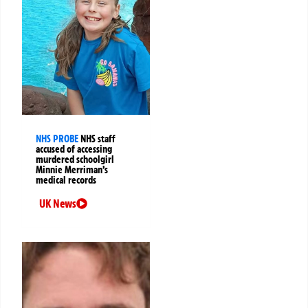
NHS PROBE
NHS staff
accused of accessing
murdered schoolgirl
Minnie Merriman’s
medical records
UK News