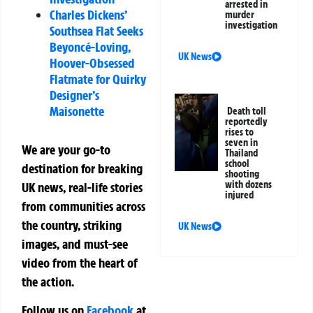
arrested in
Charles Dickens’
murder
investigation
Southsea Flat Seeks
Beyoncé-Loving,
UK News
Hoover-Obsessed
Flatmate for Quirky
Designer’s
Maisonette
Death toll
reportedly
rises to
seven in
We are your go-to
Thailand
school
destination for breaking
shooting
with dozens
UK news, real-life stories
injured
from communities across
the country, striking
UK News
images, and must-see
video from the heart of
the action.
Follow us on
Facebook
at