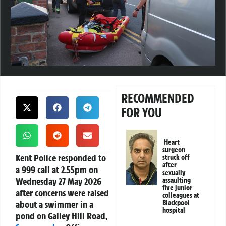
RECOMMENDED
FOR YOU
Heart
surgeon
Kent Police responded to
struck off
after
a 999 call at 2.55pm on
sexually
Wednesday 27 May 2026
assaulting
five junior
after concerns were raised
colleagues at
about a swimmer in a
Blackpool
hospital
pond on Galley Hill Road,