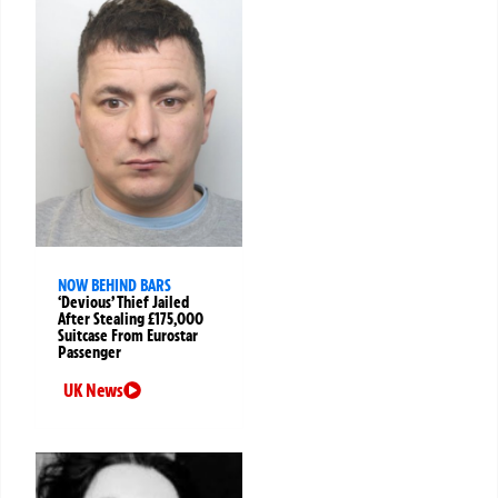
NOW BEHIND BARS
‘Devious’ Thief Jailed
After Stealing £175,000
Suitcase From Eurostar
Passenger
UK News