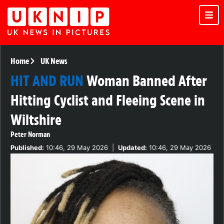
Home
UK News
HIT AND RUN
Woman Banned After
Hitting Cyclist and Fleeing Scene in
Wiltshire
Peter Norman
Published:
10:46, 29 May 2026
|
Updated:
10:46, 29 May 2026