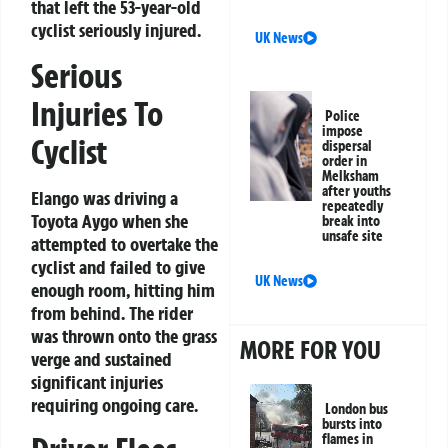
that left the 53-year-old
cyclist seriously injured.
UK News
Serious
Injuries To
Police
impose
Cyclist
dispersal
order in
Melksham
after youths
Elango was driving a
repeatedly
Toyota Aygo when she
break into
unsafe site
attempted to overtake the
cyclist and failed to give
UK News
enough room, hitting him
from behind. The rider
was thrown onto the grass
MORE FOR YOU
verge and sustained
significant injuries
requiring ongoing care.
London bus
bursts into
flames in