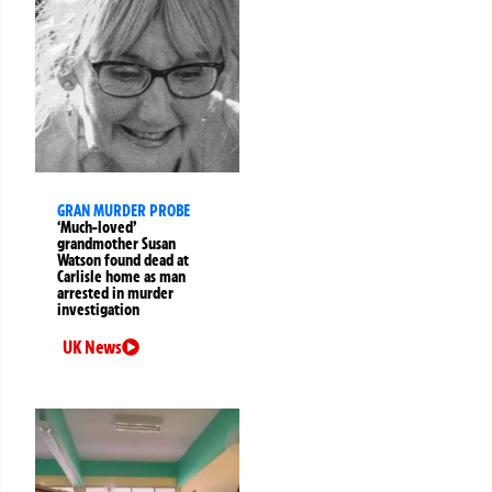
GRAN MURDER PROBE
‘Much-loved’
grandmother Susan
Watson found dead at
Carlisle home as man
arrested in murder
investigation
UK News