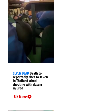
SEVEN DEAD
Death toll
reportedly rises to seven
in Thailand school
shooting with dozens
injured
UK News