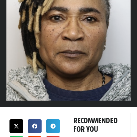
RECOMMENDED
FOR YOU