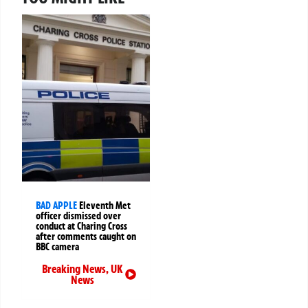
BAD APPLE
Eleventh Met
officer dismissed over
conduct at Charing Cross
after comments caught on
BBC camera
Breaking News
,
UK
News