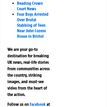
Reading Crown
Court News
Four Boys Arrested
Over Brutal
Stabbing of Teen
Near John Cozens
House in Bristol
We are your go-to
destination for breaking
UK news, real-life stories
from communities across
the country, striking
images, and must-see
video from the heart of
the action.
Follow us on
Facebook
at