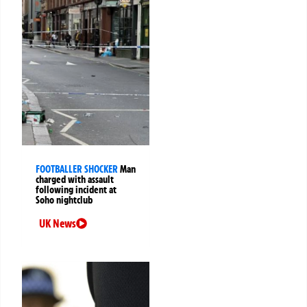
FOOTBALLER SHOCKER
Man
charged with assault
following incident at
Soho nightclub
UK News