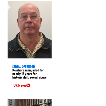
SERIAL OFFENDER
Pershore man jailed for
nearly 12 years for
historic child sexual abuse
UK News