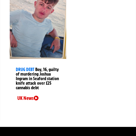
DRUG DEBT
Boy, 16, guilty
of murdering Joshua
Ingram in Seaford station
knife attack over £25
cannabis debt
UK News