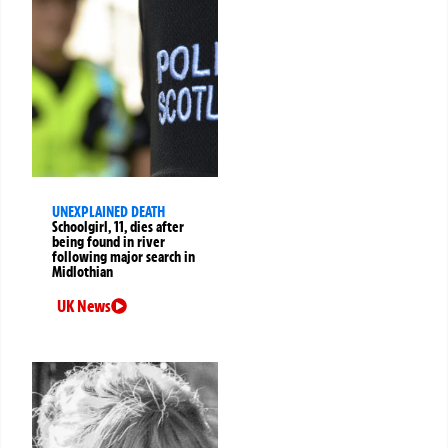
UNEXPLAINED DEATH
Schoolgirl, 11, dies after
being found in river
following major search in
Midlothian
UK News