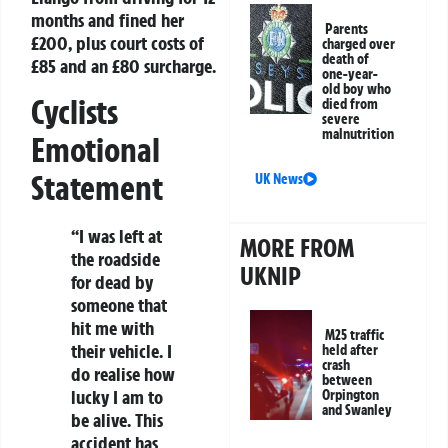
months and fined her
Parents
£200, plus court costs of
charged over
death of
£85 and an £80 surcharge.
one-year-
old boy who
Cyclists
died from
severe
malnutrition
Emotional
Statement
UK News
“I was left at
MORE FROM
the roadside
UKNIP
for dead by
someone that
hit me with
M25 traffic
their vehicle. I
held after
crash
do realise how
between
lucky I am to
Orpington
and Swanley
be alive. This
accident has