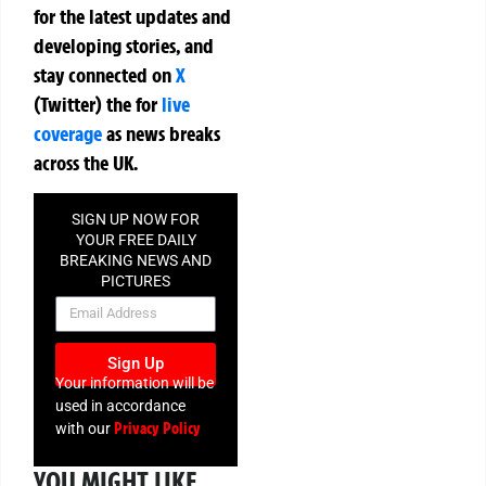
for the latest updates and
developing stories, and
stay connected on
X
(Twitter)
the
for
live
coverage
as news breaks
across the UK.
SIGN UP NOW FOR
YOUR FREE DAILY
BREAKING NEWS AND
PICTURES
NEWSLETTER
Sign Up
Your information will be
used in accordance
Privacy Policy
with our
YOU MIGHT LIKE