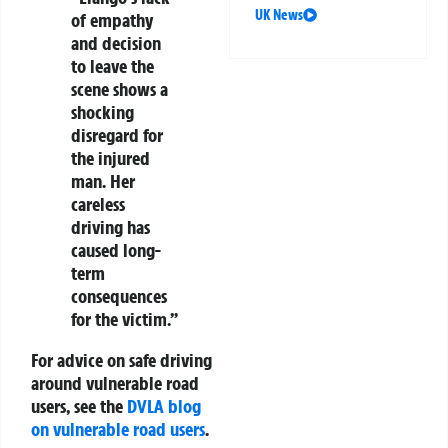
UK News
of empathy
and decision
to leave the
scene shows a
shocking
disregard for
the injured
man. Her
careless
driving has
caused long-
term
consequences
for the victim.”
For advice on safe driving
around vulnerable road
users, see the
DVLA blog
on vulnerable road users
.