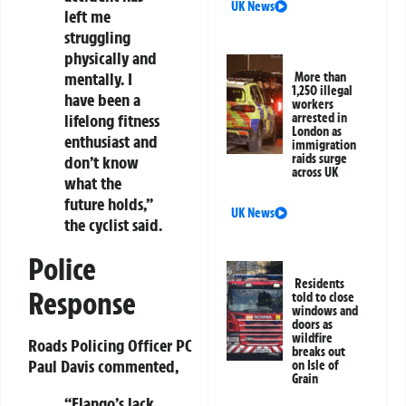
UK News
left me
struggling
physically and
mentally. I
More than
1,250 illegal
have been a
workers
lifelong fitness
arrested in
London as
enthusiast and
immigration
raids surge
don’t know
across UK
what the
future holds,”
UK News
the cyclist said.
Police
Residents
Response
told to close
windows and
doors as
wildfire
Roads Policing Officer PC
breaks out
Paul Davis commented,
on Isle of
Grain
“Elango’s lack