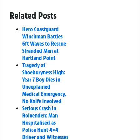
Related Posts
Hero Coastguard
Winchman Battles
6ft Waves to Rescue
Stranded Men at
Hartland Point
Tragedy at
Shoeburyness High:
Year 7 Boy Dies in
Unexplained
Medical Emergency,
No Knife Involved
Serious Crash in
Rolvenden: Man
Hospitalised as
Police Hunt 4×4
Driver and Witnesses