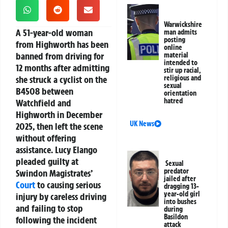
Warwickshire
A 51-year-old woman
man admits
posting
from Highworth has been
online
banned from driving for
material
intended to
12 months after admitting
stir up racial,
she struck a cyclist on the
religious and
sexual
B4508 between
orientation
hatred
Watchfield and
Highworth in December
UK News
2025, then left the scene
without offering
assistance. Lucy Elango
pleaded guilty at
Sexual
predator
Swindon Magistrates’
jailed after
Court
to causing serious
dragging 13-
year-old girl
injury by careless driving
into bushes
and failing to stop
during
Basildon
following the incident
attack