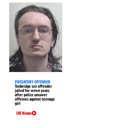
PREDATORY OFFENDER
Tonbridge sex offender
jailed for seven years
after police uncover
offences against teenage
girl
UK News