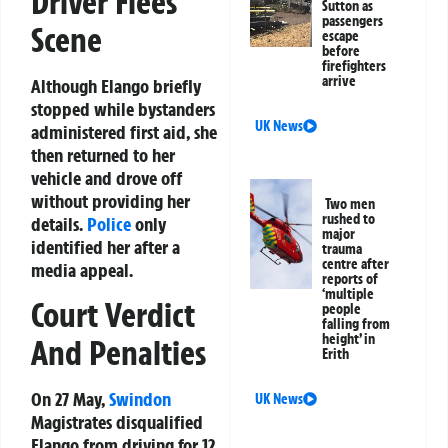
Driver Flees
Sutton as
passengers
Scene
escape
before
firefighters
arrive
Although Elango briefly
stopped while bystanders
UK News
administered first aid, she
then returned to her
vehicle and drove off
without providing her
Two men
rushed to
details.
Police
only
major
identified her after a
trauma
centre after
media appeal.
reports of
‘multiple
Court Verdict
people
falling from
height’ in
And Penalties
Erith
On 27 May,
Swindon
UK News
Magistrates disqualified
Elango from driving for 12