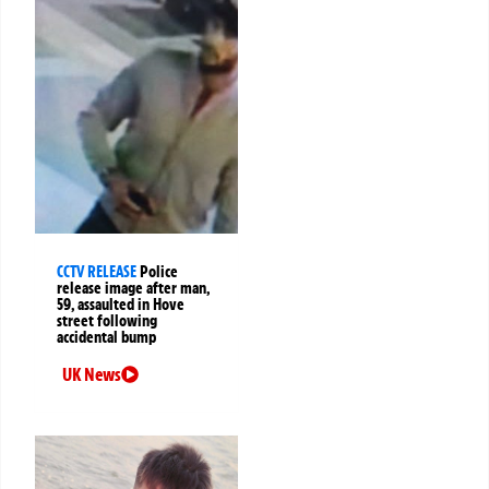
CCTV RELEASE
Police
release image after man,
59, assaulted in Hove
street following
accidental bump
UK News