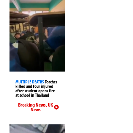
MULTIPLE DEATHS
Teacher
killed and four injured
after student opens fire
at school in Thailand
Breaking News
,
UK
News