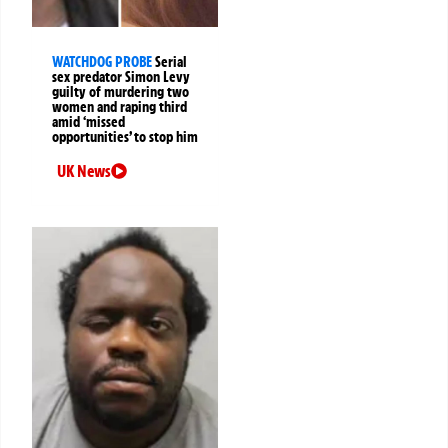
WATCHDOG PROBE
Serial
sex predator Simon Levy
guilty of murdering two
women and raping third
amid ‘missed
opportunities’ to stop him
UK News