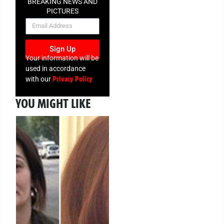
BREAKING NEWS AND
PICTURES
NEWSLETTER
Sign Up
Your information will be
used in accordance
Privacy Policy
with our
YOU MIGHT LIKE