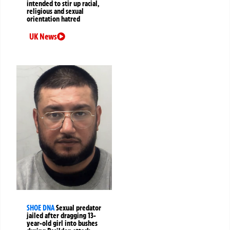
intended to stir up racial,
religious and sexual
orientation hatred
UK News
SHOE DNA
Sexual predator
jailed after dragging 13-
year-old girl into bushes