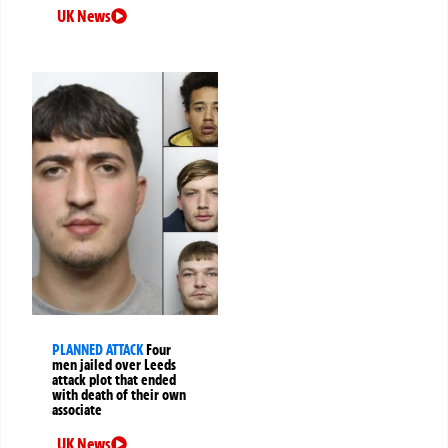
UK News
PLANNED ATTACK
Four
men jailed over Leeds
attack plot that ended
with death of their own
associate
UK News