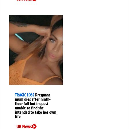
TRAGIC LOSS
Pregnant
mum dies after ninth-
floor fall but inquest
unable to find she
intended to take her own
life
UK News