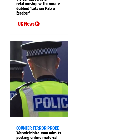
relationship with inmate
dubbed ‘Latvian Pablo
Escobar’
UK News
COUNTER TERROR PROBE
Warwickshire man admits
posting online material