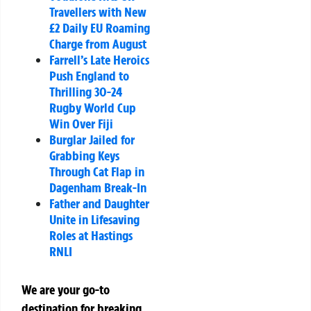
Travellers with New
£2 Daily EU Roaming
Charge from August
Farrell’s Late Heroics
Push England to
Thrilling 30-24
Rugby World Cup
Win Over Fiji
Burglar Jailed for
Grabbing Keys
Through Cat Flap in
Dagenham Break-In
Father and Daughter
Unite in Lifesaving
Roles at Hastings
RNLI
We are your go-to
destination for breaking