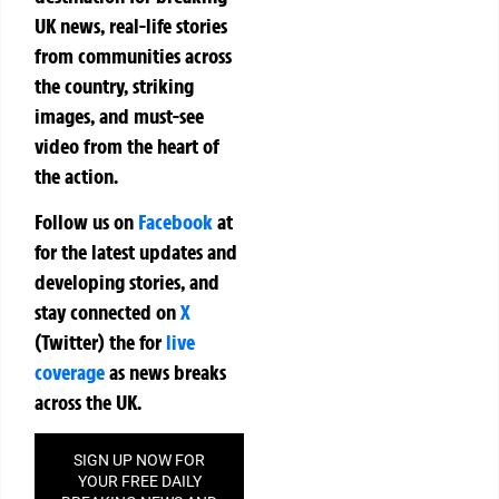
UK news, real-life stories
from communities across
the country, striking
images, and must-see
video from the heart of
the action.
Follow us on
Facebook
at
for the latest updates and
developing stories, and
stay connected on
X
(Twitter)
the
for
live
coverage
as news breaks
across the UK.
SIGN UP NOW FOR
YOUR FREE DAILY