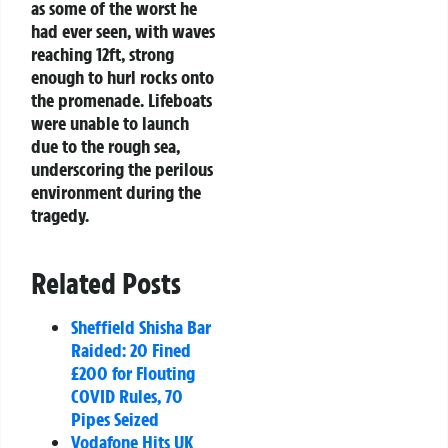
as some of the worst he
had ever seen, with waves
reaching 12ft, strong
enough to hurl rocks onto
the promenade. Lifeboats
were unable to launch
due to the rough sea,
underscoring the perilous
environment during the
tragedy.
Related Posts
Sheffield Shisha Bar
Raided: 20 Fined
£200 for Flouting
COVID Rules, 70
Pipes Seized
Vodafone Hits UK