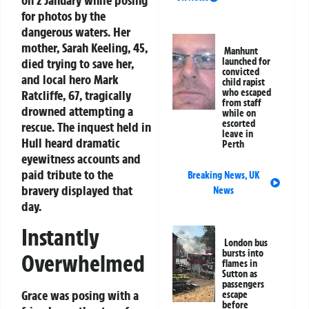
for photos by the
dangerous waters. Her
mother, Sarah Keeling, 45,
Manhunt
died trying to save her,
launched for
convicted
and local hero Mark
child rapist
who escaped
Ratcliffe, 67, tragically
from staff
drowned attempting a
while on
escorted
rescue. The inquest held in
leave in
Hull heard dramatic
Perth
eyewitness accounts and
paid tribute to the
Breaking News
,
UK
bravery displayed that
News
day.
Instantly
London bus
bursts into
Overwhelmed
flames in
Sutton as
passengers
Grace was posing with a
escape
before