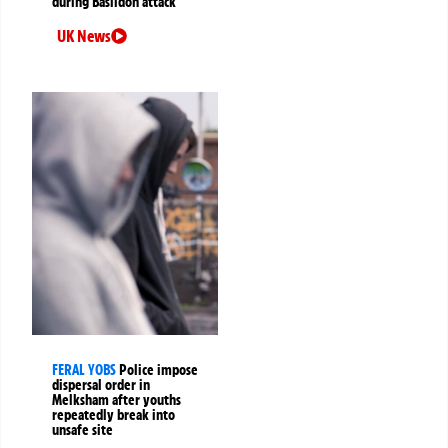
during Basildon attack
UK News
FERAL YOBS
Police impose
dispersal order in
Melksham after youths
repeatedly break into
unsafe site