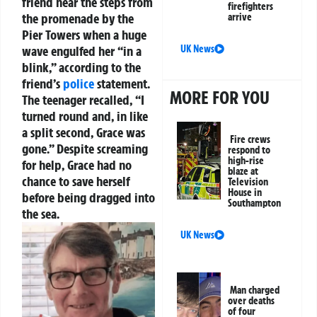
friend near the steps from
firefighters
the promenade by the
arrive
Pier Towers when a huge
UK News
wave engulfed her “in a
blink,” according to the
friend’s
police
statement.
MORE FOR YOU
The teenager recalled, “I
turned round and, in like
a split second, Grace was
Fire crews
gone.” Despite screaming
respond to
high-rise
for help, Grace had no
blaze at
chance to save herself
Television
House in
before being dragged into
Southampton
the sea.
UK News
Man charged
over deaths
of four