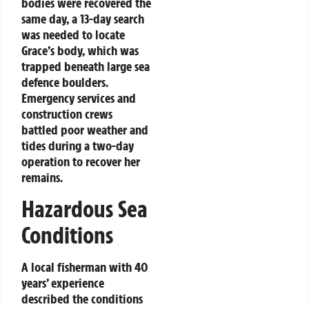
bodies were recovered the
same day, a 13-day search
was needed to locate
Grace’s body, which was
trapped beneath large sea
defence boulders.
Emergency services and
construction crews
battled poor weather and
tides during a two-day
operation to recover her
remains.
Hazardous Sea
Conditions
A local fisherman with 40
years’ experience
described the conditions