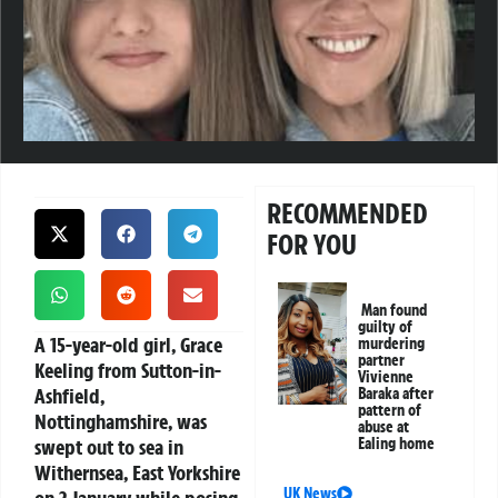
RECOMMENDED
FOR YOU
Man found
guilty of
A 15-year-old girl, Grace
murdering
partner
Keeling from Sutton-in-
Vivienne
Ashfield,
Baraka after
pattern of
Nottinghamshire, was
abuse at
swept out to sea in
Ealing home
Withernsea, East Yorkshire
UK News
on 2 January while posing