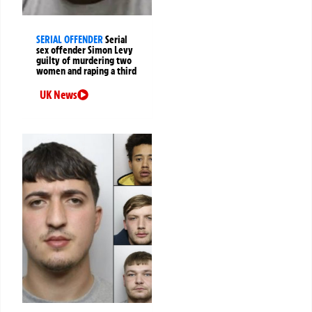
SERIAL OFFENDER
Serial
sex offender Simon Levy
guilty of murdering two
women and raping a third
UK News