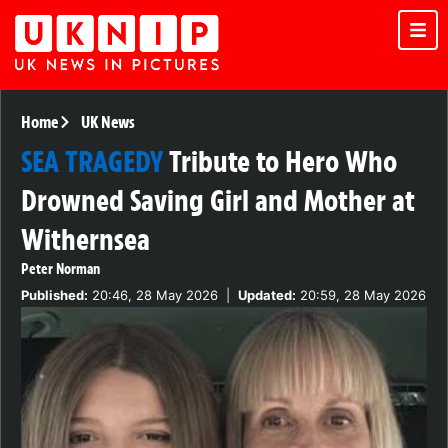
Home
UK News
SEA TRAGEDY
Tribute to Hero Who
Drowned Saving Girl and Mother at
Withernsea
Peter Norman
Published:
20:46, 28 May 2026
|
Updated:
20:59, 28 May 2026