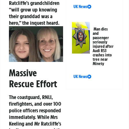
Ratcliffe’s grandchildren
UK News
“will grow up knowing
their granddad was a
hero,” the inquest heard.
Man dies
and
passenger
seriously
injured after
Audi RS3
crashes into
tree near
Minety
Massive
UK News
Rescue Effort
The coastguard, RNLI,
firefighters, and over 100
police officers responded
immediately. While Mrs
Keeling and Mr Ratcliffe’s