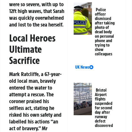
were so severe, with up to
Police
12ft high waves, that Sarah
officer
was quickly overwhelmed
dismissed
after taking
and lost to the sea herself.
photo of
dead body
Local Heroes
on personal
phone and
trying to
Ultimate
show
colleagues
Sacrifice
UK News
Mark Ratcliffe, a 67-year-
old local man, bravely
entered the water to
Bristol
attempt a rescue. The
Airport
flights
coroner praised his
suspended
selfless act, stating he
for second
day after
risked his own safety and
runway
labelled his actions “an
defect
discovered
act of bravery.” Mr