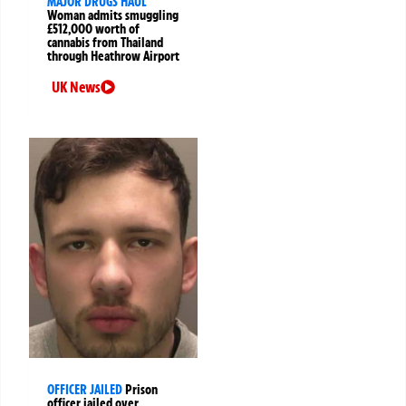
MAJOR DRUGS HAUL
Woman admits smuggling
£512,000 worth of
cannabis from Thailand
through Heathrow Airport
UK News
OFFICER JAILED
Prison
officer jailed over