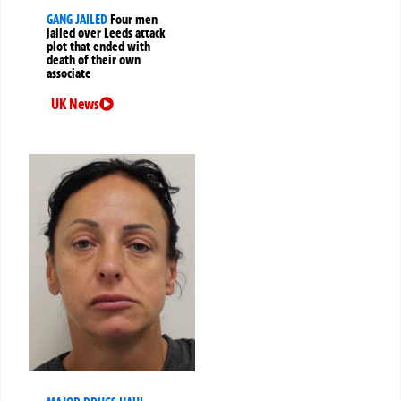
GANG JAILED
Four men
jailed over Leeds attack
plot that ended with
death of their own
associate
UK News