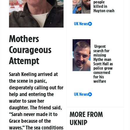
people
killed in
Huyton crash
UK News
Mothers
Courageous
Urgent
search for
missing
Attempt
Hythe man
Scott Hall as
police grow
concerned
Sarah Keeling arrived at
for his
the scene in panic,
welfare
desperately calling out for
help and entering the
UK News
water to save her
daughter. The friend said,
MORE FROM
“Sarah never made it to
Grace because of the
UKNIP
waves.” The sea conditions