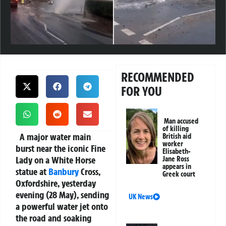
RECOMMENDED
FOR YOU
Man accused
of killing
A major water main
British aid
worker
burst near the iconic Fine
Elisabeth-
Lady on a White Horse
Jane Ross
appears in
statue at
Banbury
Cross,
Greek court
Oxfordshire, yesterday
evening (28 May), sending
UK News
a powerful water jet onto
the road and soaking