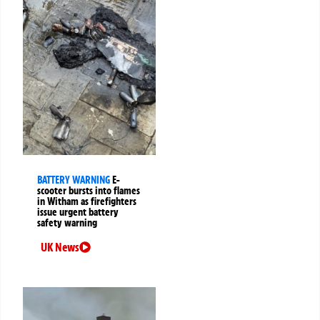
BATTERY WARNING
E-
scooter bursts into flames
in Witham as firefighters
issue urgent battery
safety warning
UK News