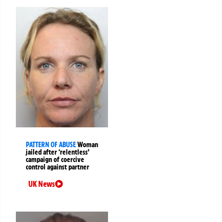
PATTERN OF ABUSE
Woman
jailed after ‘relentless’
campaign of coercive
control against partner
UK News