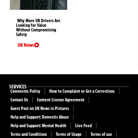
Why More UK Drivers Are
Looking for Value
Without Compromising
Safety
UK News
SERVICES
Comments Policy
How to Complaint or Get a Corrections
Contact Us
Content License Agreement
Guest Post on UK News in Pictures
Help and Support: Domestic Abuse
Help and Support: Mental Health
Live Feed
Terms and Conditions
Terms of Usage
Terms of use