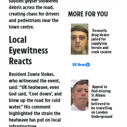
sudden geyser showered
debris across the road,
MORE FOR YOU
creating chaos for drivers
and pedestrians near the
town centre.
Tremorfa
drug dealer
Local
jailed for
supplying
Eyewitness
heroin and
crack cocaine
Reacts
UK News
Resident Zowie Stokes,
who witnessed the event,
said: “UK heatwave, even
Appeal to
find missing
God said, ‘Cool down’, and
St Albans
blew up the road for cold
man
believed to
water.” His comment
be travelling
on London
highlighted the strain the
Underground
heatwave has put on local
infrastructure.