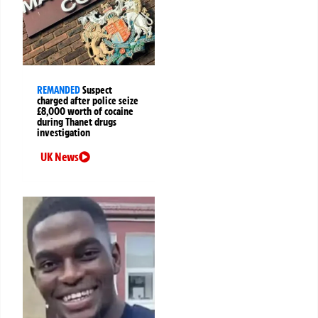
REMANDED
Suspect
charged after police seize
£8,000 worth of cocaine
during Thanet drugs
investigation
UK News