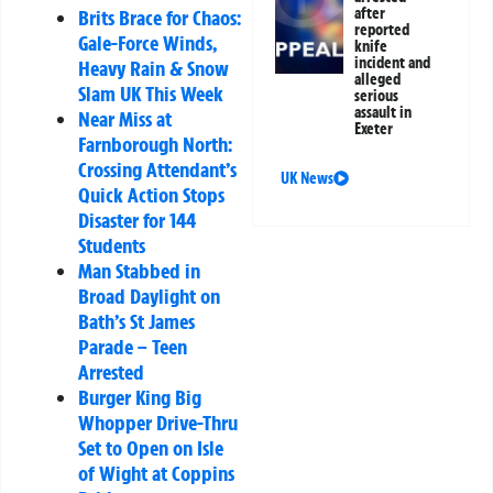
after
Brits Brace for Chaos:
reported
Gale-Force Winds,
knife
incident and
Heavy Rain & Snow
alleged
Slam UK This Week
serious
assault in
Near Miss at
Exeter
Farnborough North:
Crossing Attendant’s
UK News
Quick Action Stops
Disaster for 144
Students
Man Stabbed in
Broad Daylight on
Bath’s St James
Parade – Teen
Arrested
Burger King Big
Whopper Drive-Thru
Set to Open on Isle
of Wight at Coppins