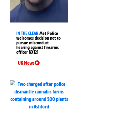
IN THE CLEAR
Met Police
welcomes decision not to
pursue misconduct
hearing against firearms
officer NX121
UK News