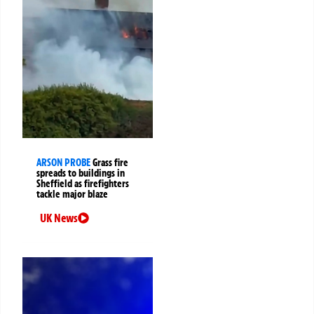
ARSON PROBE
Grass fire
spreads to buildings in
Sheffield as firefighters
tackle major blaze
UK News