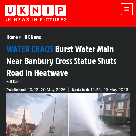
Home
UK News
WATER CHAOS
Burst Water Main
Near Banbury Cross Statue Shuts
Road in Heatwave
Bill Dale
Published:
19:22, 29 May 2026
|
Updated:
19:23, 29 May 2026