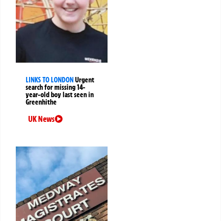
LINKS TO LONDON
Urgent
search for missing 14-
year-old boy last seen in
Greenhithe
UK News