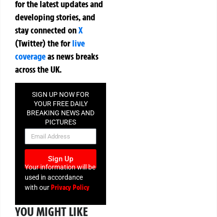
for the latest updates and
developing stories, and
stay connected on
X
(Twitter)
the
for
live
coverage
as news breaks
across the UK.
SIGN UP NOW FOR
YOUR FREE DAILY
BREAKING NEWS AND
PICTURES
NEWSLETTER
Sign Up
Your information will be
used in accordance
Privacy Policy
with our
YOU MIGHT LIKE