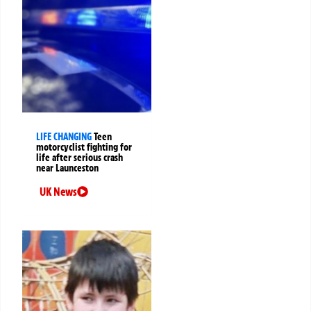
LIFE CHANGING
Teen
motorcyclist fighting for
life after serious crash
near Launceston
UK News