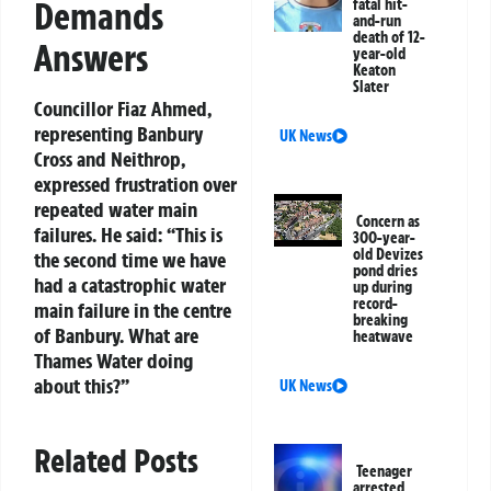
Demands
fatal hit-
and-run
death of 12-
Answers
year-old
Keaton
Slater
Councillor Fiaz Ahmed,
representing Banbury
UK News
Cross and Neithrop,
expressed frustration over
repeated water main
Concern as
failures. He said: “This is
300-year-
old Devizes
the second time we have
pond dries
had a catastrophic water
up during
record-
main failure in the centre
breaking
of Banbury. What are
heatwave
Thames Water doing
about this?”
UK News
Related Posts
Teenager
arrested