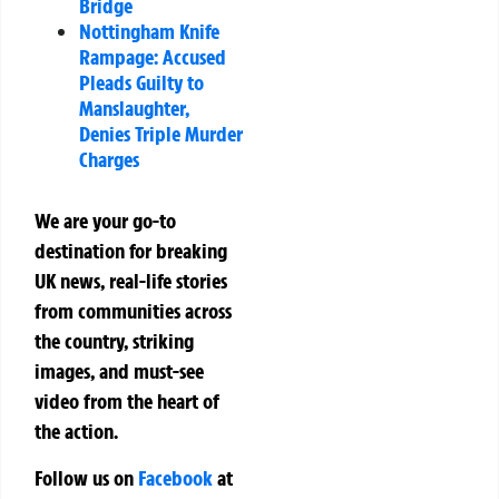
Bridge
Nottingham Knife
Rampage: Accused
Pleads Guilty to
Manslaughter,
Denies Triple Murder
Charges
We are your go-to
destination for breaking
UK news, real-life stories
from communities across
the country, striking
images, and must-see
video from the heart of
the action.
Follow us on
Facebook
at