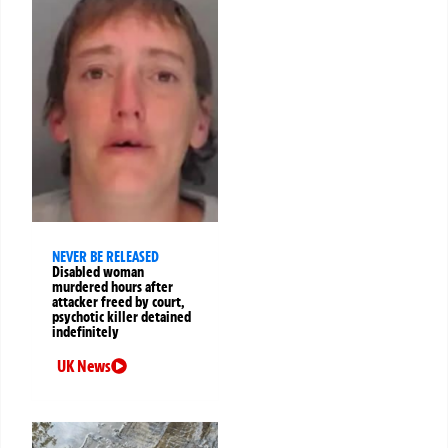
NEVER BE RELEASED
Disabled woman
murdered hours after
attacker freed by court,
psychotic killer detained
indefinitely
UK News