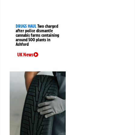
DRUGS HAUL
Two charged
after police dismantle
cannabis farms containing
around 500 plants in
Ashford
UK News