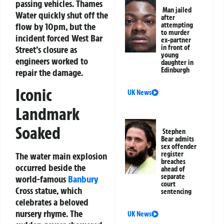
passing vehicles. Thames
Man jailed
Water quickly shut off the
after
flow by 10pm, but the
attempting
to murder
incident forced West Bar
ex-partner
in front of
Street’s closure as
young
engineers worked to
daughter in
Edinburgh
repair the damage.
Iconic
UK News
Landmark
Soaked
Stephen
Bear admits
sex offender
register
The water main explosion
breaches
occurred beside the
ahead of
separate
world-famous
Banbury
court
Cross statue, which
sentencing
celebrates a beloved
nursery rhyme. The
UK News