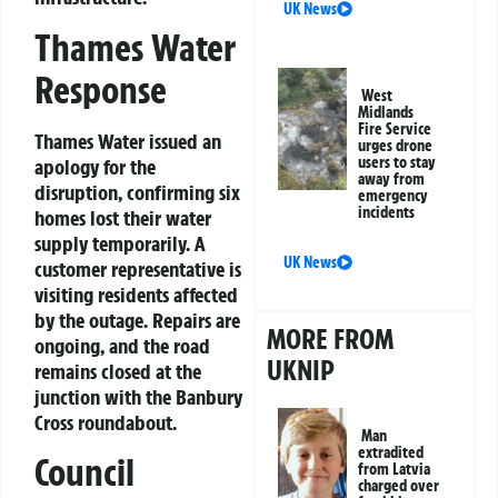
UK News
Thames Water
Response
West
Midlands
Fire Service
Thames Water issued an
urges drone
users to stay
apology for the
away from
disruption, confirming six
emergency
incidents
homes lost their water
supply temporarily. A
UK News
customer representative is
visiting residents affected
by the outage. Repairs are
MORE FROM
ongoing, and the road
UKNIP
remains closed at the
junction with the Banbury
Cross roundabout.
Man
extradited
Council
from Latvia
charged over