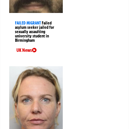
FAILED MIGRANT
Failed
asylum seeker jailed for
sexually assaulting
university student in
Birmingham
UK News