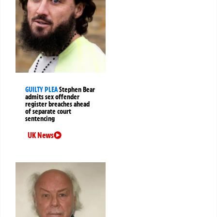
GUILTY PLEA
Stephen Bear
admits sex offender
register breaches ahead
of separate court
sentencing
UK News