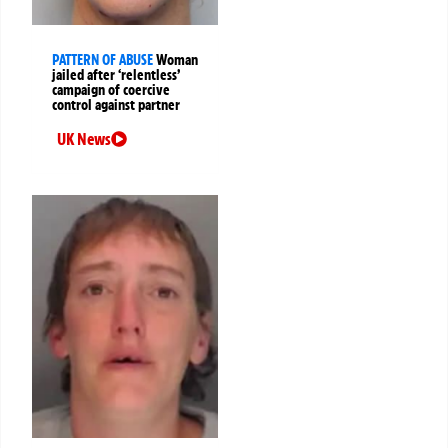
PATTERN OF ABUSE
Woman
jailed after ‘relentless’
campaign of coercive
control against partner
UK News