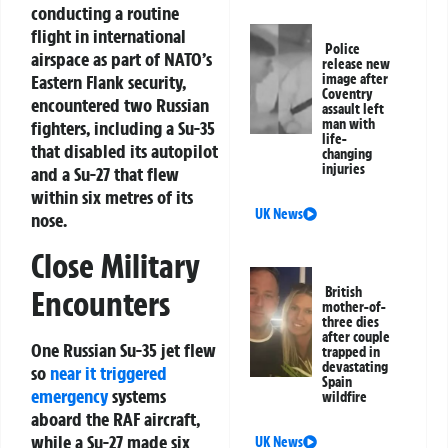
conducting a routine
flight in international
Police
airspace as part of NATO’s
release new
Eastern Flank security,
image after
Coventry
encountered two Russian
assault left
man with
fighters, including a Su-35
life-
that disabled its autopilot
changing
injuries
and a Su-27 that flew
within six metres of its
UK News
nose.
Close Military
Encounters
British
mother-of-
three dies
after couple
One Russian Su-35 jet flew
trapped in
devastating
so
near it triggered
Spain
emergency
systems
wildfire
aboard the RAF aircraft,
while a Su-27 made six
UK News