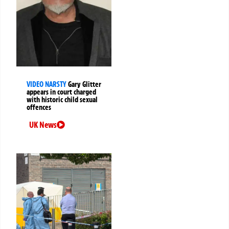
VIDEO NARSTY
Gary Glitter
appears in court charged
with historic child sexual
offences
UK News