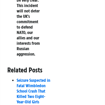
This incident
will not deter
the UK’s
commitment
to defend
NATO, our
allies and our
interests from
Russian
aggression.
Related Posts
Seizure Suspected in
Fatal Wimbledon
School Crash That
Killed Two Eight-
Year-Old Girls