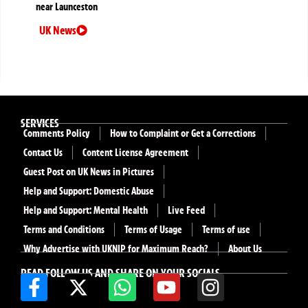
near Launceston
UK News
SERVICES
Comments Policy
How to Complaint or Get a Corrections
Contact Us
Content License Agreement
Guest Post on UK News in Pictures
Help and Support: Domestic Abuse
Help and Support: Mental Health
Live Feed
Terms and Conditions
Terms of Usage
Terms of use
Why Advertise with UKNIP for Maximum Reach?
About Us
READ FOLLOW US AND SHARE ON YOUR SOCIALS