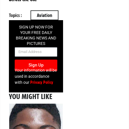
Topics :
Aviation
SIGN UP NOW FOR
YOUR FREE DAILY
BREAKING NEWS AND
PICTURES
NEWSLETTER
Sign Up
Your information will be
used in accordance
Privacy Policy
with our
YOU MIGHT LIKE