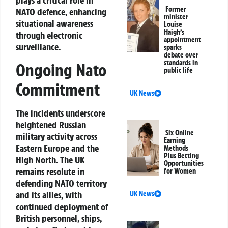
plays a critical role in
Former
NATO defence, enhancing
minister
situational awareness
Louise
Haigh’s
through electronic
appointment
surveillance.
sparks
debate over
standards in
Ongoing Nato
public life
Commitment
UK News
The incidents underscore
heightened Russian
Six Online
military activity across
Earning
Eastern Europe and the
Methods
Plus Betting
High North. The UK
Opportunities
remains resolute in
for Women
defending NATO territory
and its allies, with
UK News
continued deployment of
British personnel, ships,