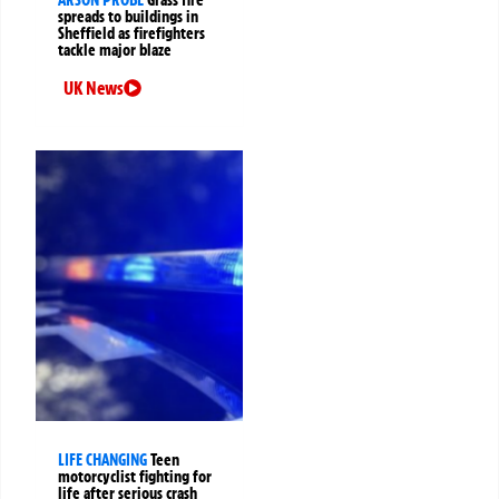
ARSON PROBE
Grass fire
spreads to buildings in
Sheffield as firefighters
tackle major blaze
UK News
LIFE CHANGING
Teen
motorcyclist fighting for
life after serious crash