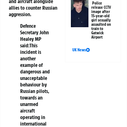
and aircraft alongside
Police
allies to counter Russian
release CCTV
image after
aggression.
15-year-old
girl sexually
assaulted on
Defence
train to
Secretary John
Gatwick
Airport
Healey MP
said:
This
UK News
incident is
another
example of
dangerous and
unacceptable
behaviour by
Russian pilots,
towards an
unarmed
aircraft
operating in
international