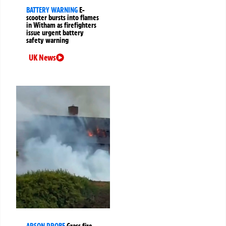
BATTERY WARNING
E-
scooter bursts into flames
in Witham as firefighters
issue urgent battery
safety warning
UK News