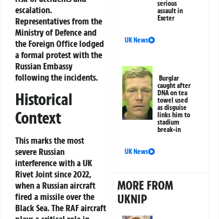
serious
escalation.
assault in
Exeter
Representatives from the
Ministry of Defence and
UK News
the Foreign Office lodged
a formal protest with the
Russian Embassy
following the incidents.
Burglar
caught after
DNA on tea
Historical
towel used
as disguise
Context
links him to
stadium
break-in
This marks the most
severe Russian
UK News
interference with a UK
Rivet Joint since 2022,
MORE FROM
when a Russian aircraft
fired a missile over the
UKNIP
Black Sea. The RAF aircraft