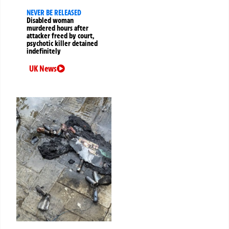
NEVER BE RELEASED
Disabled woman
murdered hours after
attacker freed by court,
psychotic killer detained
indefinitely
UK News