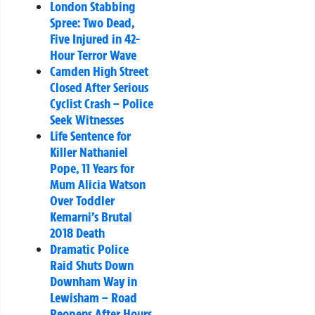
London Stabbing
Spree: Two Dead,
Five Injured in 42-
Hour Terror Wave
Camden High Street
Closed After Serious
Cyclist Crash – Police
Seek Witnesses
Life Sentence for
Killer Nathaniel
Pope, 11 Years for
Mum Alicia Watson
Over Toddler
Kemarni’s Brutal
2018 Death
Dramatic Police
Raid Shuts Down
Downham Way in
Lewisham – Road
Reopens After Hours