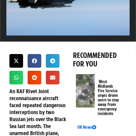
RECOMMENDED
FOR YOU
West
Midlands
An RAF Rivet Joint
Fire Service
urges drone
reconnaissance aircraft
users to stay
faced repeated dangerous
away from
emergency
interceptions by two
incidents
Russian jets over the Black
Sea last month. The
UK News
unarmed British plane,