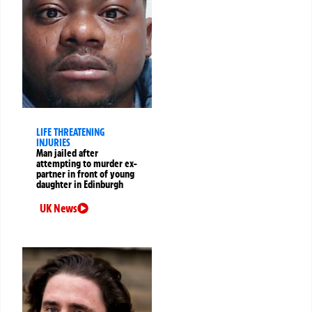
LIFE THREATENING
INJURIES
Man jailed after
attempting to murder ex-
partner in front of young
daughter in Edinburgh
UK News