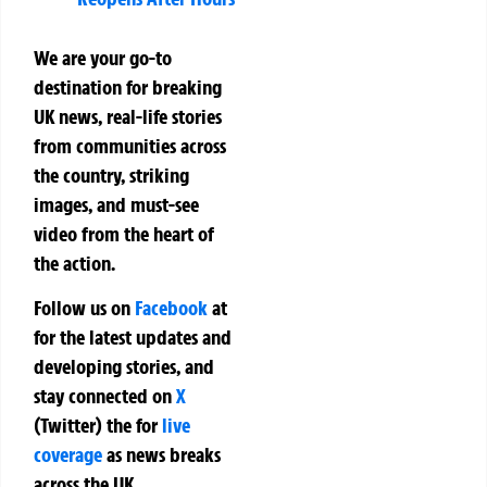
We are your go-to
destination for breaking
UK news, real-life stories
from communities across
the country, striking
images, and must-see
video from the heart of
the action.
Follow us on
Facebook
at
for the latest updates and
developing stories, and
stay connected on
X
(Twitter)
the
for
live
coverage
as news breaks
across the UK.