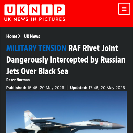
Home
UK News
MILITARY TENSION
RAF Rivet Joint
Dangerously Intercepted by Russian
Jets Over Black Sea
Peter Norman
Published:
15:45, 20 May 2026
|
Updated:
17:46, 20 May 2026