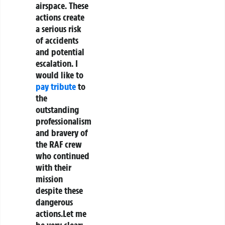
airspace. These
actions create
a serious risk
of accidents
and potential
escalation. I
would like to
pay tribute
to
the
outstanding
professionalism
and bravery of
the RAF crew
who continued
with their
mission
despite these
dangerous
actions.Let me
be very clear: