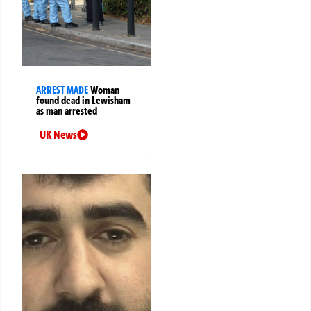
ARREST MADE
Woman
found dead in Lewisham
as man arrested
UK News