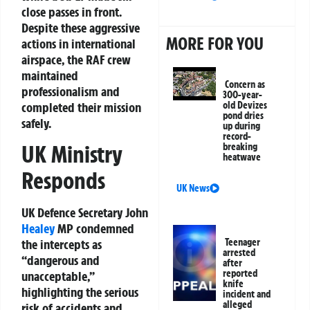
close passes in front.
Despite these aggressive
MORE FOR YOU
actions in international
airspace, the RAF crew
maintained
Concern as
professionalism and
300-year-
completed their mission
old Devizes
pond dries
safely.
up during
record-
UK Ministry
breaking
heatwave
Responds
UK News
UK Defence Secretary John
Healey
MP condemned
the intercepts as
Teenager
arrested
“dangerous and
after
reported
unacceptable,”
knife
highlighting the serious
incident and
alleged
risk of accidents and