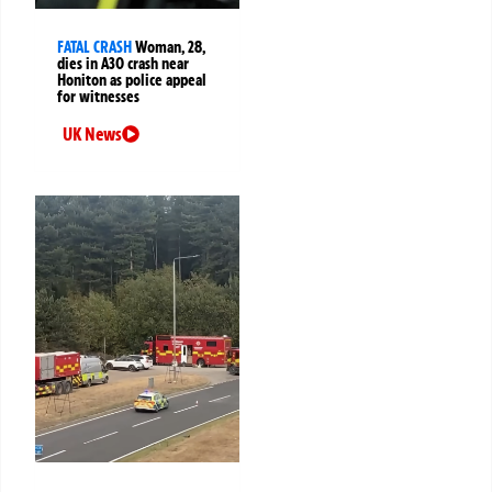
FATAL CRASH
Woman, 28,
dies in A30 crash near
Honiton as police appeal
for witnesses
UK News