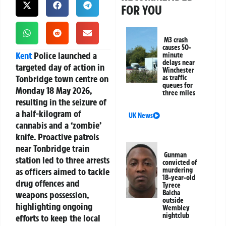
FOR YOU
M3 crash
causes 50-
Kent
Police launched a
minute
delays near
targeted day of action in
Winchester
Tonbridge town centre on
as traffic
queues for
Monday 18 May 2026,
three miles
resulting in the seizure of
a half-kilogram of
UK News
cannabis and a ‘zombie’
knife. Proactive patrols
near Tonbridge train
Gunman
station led to three arrests
convicted of
as officers aimed to tackle
murdering
18-year-old
drug offences and
Tyrece
Balcha
weapons possession,
outside
highlighting ongoing
Wembley
nightclub
efforts to keep the local