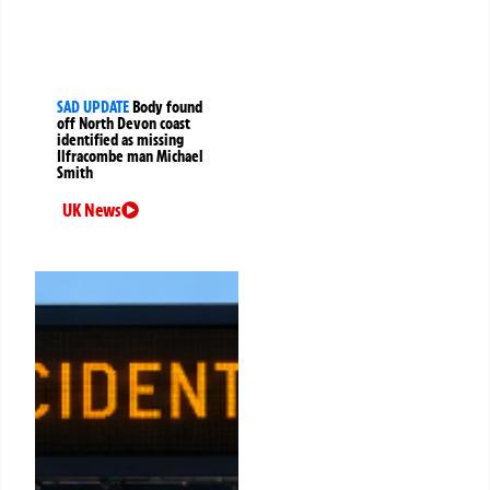
SAD UPDATE
Body found
off North Devon coast
identified as missing
Ilfracombe man Michael
Smith
UK News