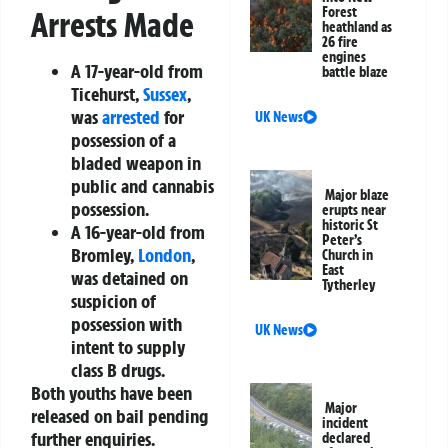
Forest
Arrests Made
heathland as
26 fire
engines
A 17-year-old from
battle blaze
Ticehurst,
Sussex
,
was
arrested
for
UK News
possession of a
bladed weapon in
public and cannabis
Major blaze
possession.
erupts near
historic St
A 16-year-old from
Peter’s
Bromley,
London
,
Church in
East
was detained on
Tytherley
suspicion of
possession with
UK News
intent to supply
class B drugs.
Both youths have been
Major
released on bail pending
incident
further enquiries.
declared