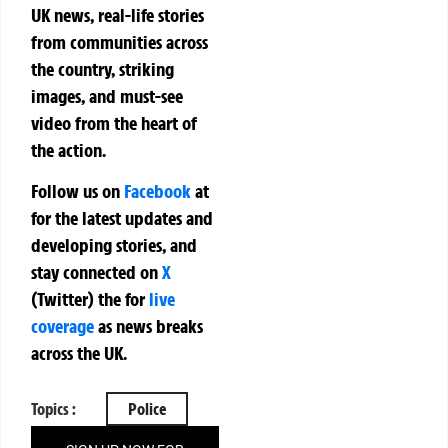
UK news, real-life stories
from communities across
the country, striking
images, and must-see
video from the heart of
the action.
Follow us on
Facebook
at
for the latest updates and
developing stories, and
stay connected on
X
(Twitter)
the
for
live
coverage
as news breaks
across the UK.
Topics :
Police