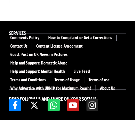
SERVICES
Comments Policy
How to Complaint or Get a Corrections
Contact Us
Content License Agreement
Guest Post on UK News in Pictures
Help and Support: Domestic Abuse
Help and Support: Mental Health
Live Feed
Terms and Conditions
Terms of Usage
Terms of use
Why Advertise with UKNIP for Maximum Reach?
About Us
READ FOLLOW US AND SHARE ON YOUR SOCIALS