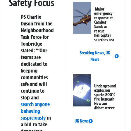
Safety Focus
Major
emergency
PS Charlie
response at
Camber
Dyson from the
Sands as
Neighbourhood
rescue
helicopter
Task Force for
searches sea
Tonbridge
stated: “‘Our
Breaking News
,
UK
teams are
News
dedicated to
keeping
communities
safe and will
Underground
continue to
explosion
sparks 800°C
stop and
fire beneath
search anyone
Newton
Abbot street
behaving
suspiciously
in
UK News
a bid to take
dangerous