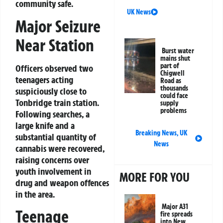
community safe.
UK News
Major Seizure
Near Station
Burst water
mains shut
part of
Officers observed two
Chigwell
teenagers acting
Road as
thousands
suspiciously close to
could face
Tonbridge train station.
supply
problems
Following searches, a
large knife and a
Breaking News
,
UK
substantial quantity of
News
cannabis were recovered,
raising concerns over
youth involvement in
MORE FOR YOU
drug and weapon offences
in the area.
Major A31
Teenage
fire spreads
into New