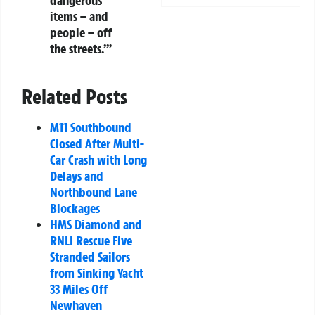
items – and
people – off
the streets.’”
Related Posts
M11 Southbound
Closed After Multi-
Car Crash with Long
Delays and
Northbound Lane
Blockages
HMS Diamond and
RNLI Rescue Five
Stranded Sailors
from Sinking Yacht
33 Miles Off
Newhaven