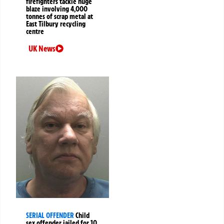
firefighters tackle huge
blaze involving 4,000
tonnes of scrap metal at
East Tilbury recycling
centre
UK News
SERIAL OFFENDER
Child
sex offender jailed for 10