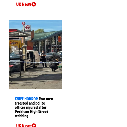
UK News
KNIFE HORROR
Two men
arrested and police
officer injured after
Peckham High Street
stabbing
UK News