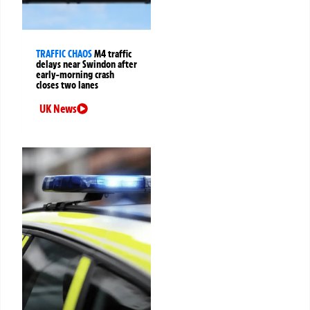
TRAFFIC CHAOS
M4 traffic
delays near Swindon after
early-morning crash
closes two lanes
UK News