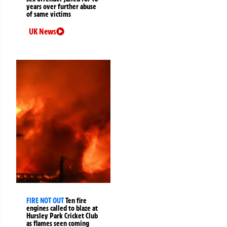
years over further abuse
of same victims
UK News
FIRE NOT OUT
Ten fire
engines called to blaze at
Hursley Park Cricket Club
as flames seen coming