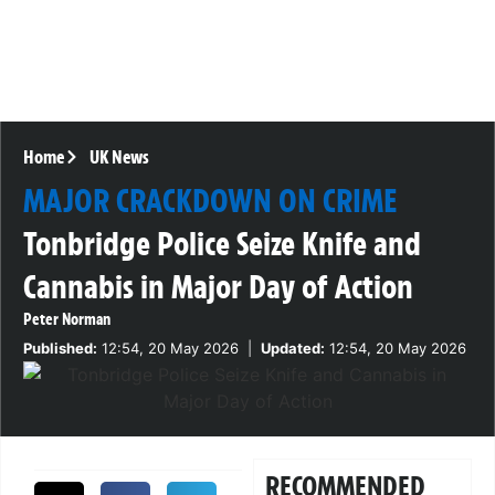
Home
UK News
MAJOR CRACKDOWN ON CRIME
Tonbridge Police Seize Knife and
Cannabis in Major Day of Action
Peter Norman
Published:
12:54, 20 May 2026
|
Updated:
12:54, 20 May 2026
RECOMMENDED