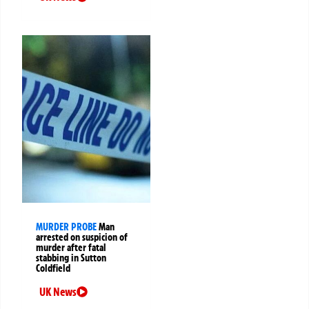
MURDER PROBE
Man
arrested on suspicion of
murder after fatal
stabbing in Sutton
Coldfield
UK News