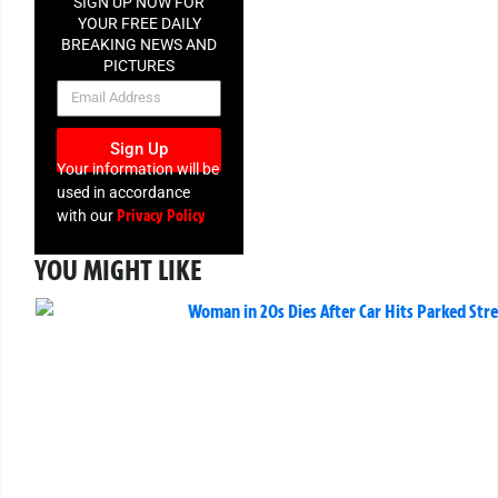
SIGN UP NOW FOR
YOUR FREE DAILY
BREAKING NEWS AND
PICTURES
NEWSLETTER
Sign Up
Your information will be
used in accordance
Privacy Policy
with our
YOU MIGHT LIKE