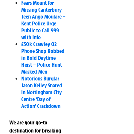
Fears Mount for
Missing Canterbury
Teen Ango Moulare –
Kent Police Urge
Public to Call 999
with Info
£50k Crawley O2
Phone Shop Robbed
in Bold Daytime
Heist – Police Hunt
Masked Men
Notorious Burglar
Jason Kelley Snared
in Nottingham City
Centre ‘Day of
Action’ Crackdown
We are your go-to
destination for breaking