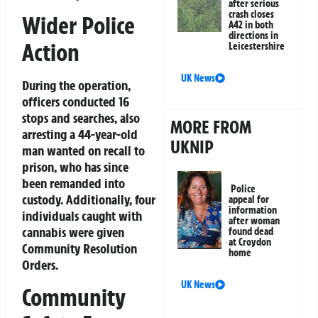
after serious
crash closes
Wider Police
A42 in both
directions in
Action
Leicestershire
UK News
During the operation,
officers conducted 16
stops and searches, also
MORE FROM
arresting a 44-year-old
UKNIP
man wanted on recall to
prison, who has since
been remanded into
Police
custody. Additionally, four
appeal for
information
individuals caught with
after woman
cannabis were given
found dead
at Croydon
Community Resolution
home
Orders.
UK News
Community