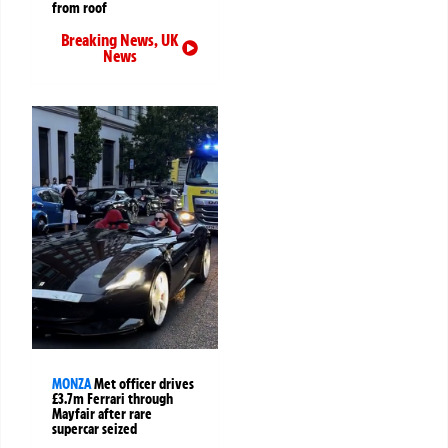
from roof
Breaking News
,
UK
News
MONZA
Met officer drives
£3.7m Ferrari through
Mayfair after rare
supercar seized