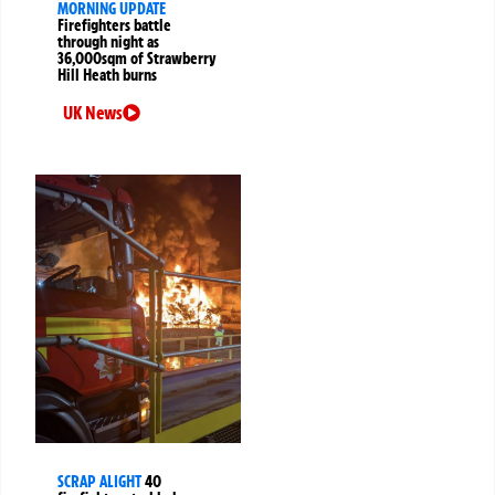
MORNING UPDATE
Firefighters battle
through night as
36,000sqm of Strawberry
Hill Heath burns
UK News
SCRAP ALIGHT
40