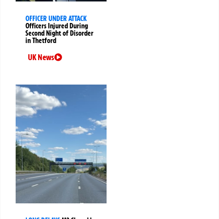
OFFICER UNDER ATTACK
Officers Injured During
Second Night of Disorder
in Thetford
UK News