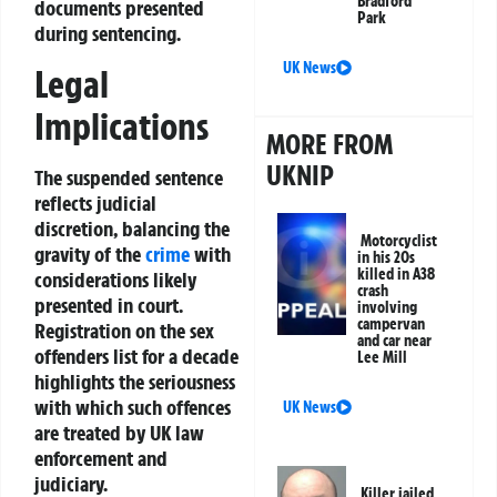
Bradford
documents presented
Park
during sentencing.
UK News
Legal
Implications
MORE FROM
UKNIP
The suspended sentence
reflects judicial
discretion, balancing the
Motorcyclist
gravity of the
crime
with
in his 20s
killed in A38
considerations likely
crash
presented in court.
involving
campervan
Registration on the sex
and car near
offenders list for a decade
Lee Mill
highlights the seriousness
with which such offences
UK News
are treated by UK law
enforcement and
judiciary.
Killer jailed