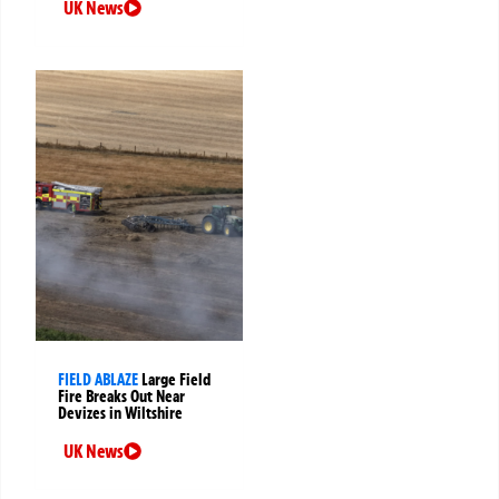
UK News
FIELD ABLAZE
Large Field
Fire Breaks Out Near
Devizes in Wiltshire
UK News