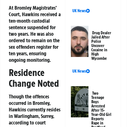
At Bromley Magistrates’
UK News
Court, Hawkins received a
ten-month custodial
sentence suspended for
two years. He was also
Drug Dealer
Jailed After
ordered to remain on the
Police
Uncover
sex offenders register for
Cocaine in
ten years, ensuring
High
Wycombe
ongoing monitoring.
Residence
UK News
Change Noted
Two
Though the offences
Teenage
Boys
occurred in Bromley,
Arrested
Hawkins currently resides
After 15-
Year-Old Girl
in Warlingham, Surrey,
Reports
according to court
Rape in