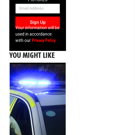
NEWSLETTER
Sign Up
Your information will be
used in accordance
Privacy Policy
with our
YOU MIGHT LIKE