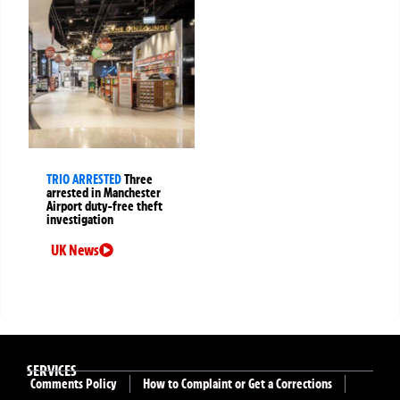
TRIO ARRESTED
Three
arrested in Manchester
Airport duty-free theft
investigation
UK News
SERVICES
Comments Policy
How to Complaint or Get a Corrections