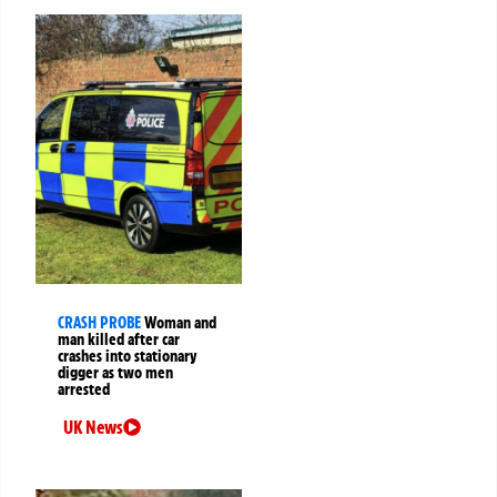
CRASH PROBE
Woman and
man killed after car
crashes into stationary
digger as two men
arrested
UK News