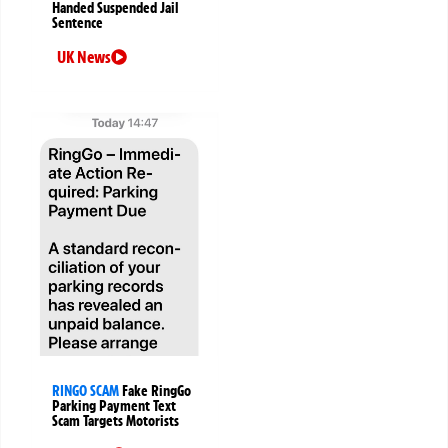
Handed Suspended Jail
Sentence
UK News
RINGO SCAM
Fake RingGo
Parking Payment Text
Scam Targets Motorists