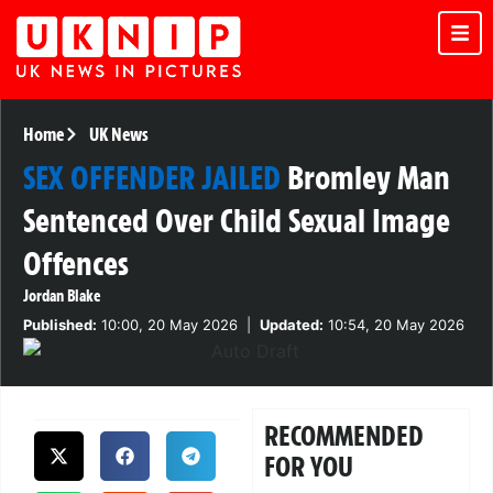
Home
UK News
SEX OFFENDER JAILED
Bromley Man
Sentenced Over Child Sexual Image
Offences
Jordan Blake
Published:
10:00, 20 May 2026
|
Updated:
10:54, 20 May 2026
RECOMMENDED
FOR YOU