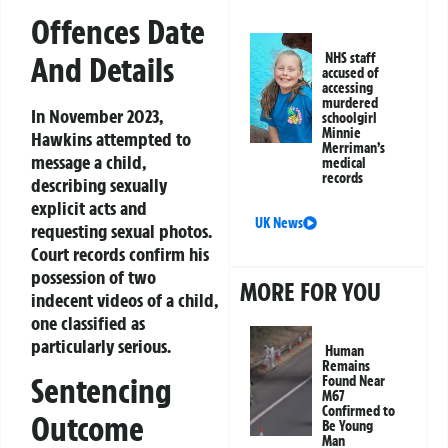
Offences Date
And Details
NHS staff
accused of
accessing
murdered
In November 2023,
schoolgirl
Minnie
Hawkins attempted to
Merriman’s
message a child,
medical
records
describing sexually
explicit acts and
UK News
requesting sexual photos.
Court records confirm his
possession of two
MORE FOR YOU
indecent videos of a child,
one classified as
particularly serious.
Human
Remains
Sentencing
Found Near
M67
Confirmed to
Outcome
Be Young
Man