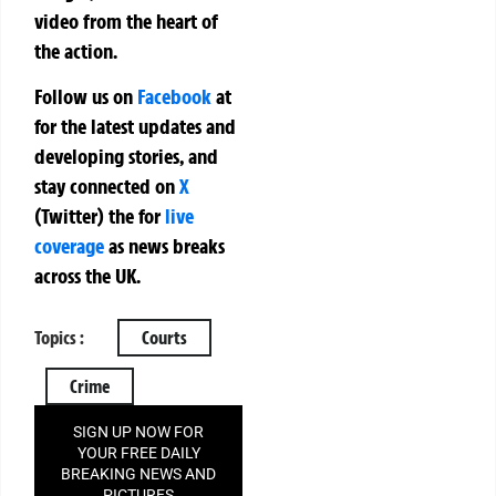
video from the heart of
the action.
Follow us on
Facebook
at
for the latest updates and
developing stories, and
stay connected on
X
(Twitter)
the
for
live
coverage
as news breaks
across the UK.
Topics :
Courts
Crime
SIGN UP NOW FOR
YOUR FREE DAILY
BREAKING NEWS AND
PICTURES