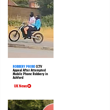
ROBBERY PROBE
CCTV
Appeal After Attempted
Mobile Phone Robbery in
Ashford
UK News