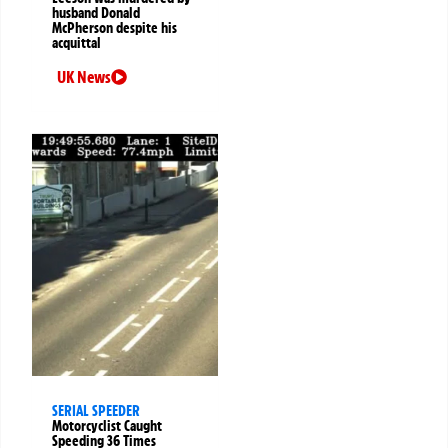
husband Donald
McPherson despite his
acquittal
UK News
SERIAL SPEEDER
Motorcyclist Caught
Speeding 36 Times