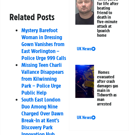
for life after
beating
friend to
Related Posts
death in
five-minute
attack at
Mystery Barefoot
Ipswich
home
Woman in Dressing
Gown Vanishes from
UK News
East Worlington –
Police Urge 999 Calls
Missing Teen Charli
Vallance Disappears
Homes
evacuated
from Kilwinning
after crash
Park – Police Urge
damages gas
main in
Public Help
Tidworth as
South East London
man
arrested
Duo Among Nine
Charged Over Dawn
UK News
Break-In at Kent’s
Discovery Park
Innovation Hub