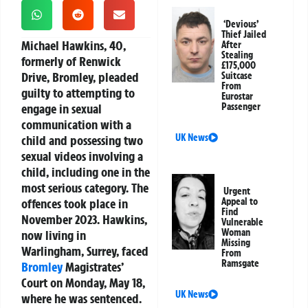
‘Devious’
Thief Jailed
Michael Hawkins, 40,
After
Stealing
formerly of Renwick
£175,000
Drive, Bromley, pleaded
Suitcase
From
guilty to attempting to
Eurostar
engage in sexual
Passenger
communication with a
UK News
child and possessing two
sexual videos involving a
child, including one in the
most serious category. The
Urgent
offences took place in
Appeal to
Find
November 2023. Hawkins,
Vulnerable
Woman
now living in
Missing
Warlingham, Surrey, faced
From
Ramsgate
Bromley
Magistrates’
Court on Monday, May 18,
UK News
where he was sentenced.