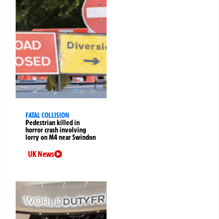
FATAL COLLISION
Pedestrian killed in
horror crash involving
lorry on M4 near Swindon
UK News