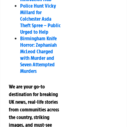
Police Hunt Vicky
Millard for
Colchester Asda
Theft Spree – Public
Urged to Help
Birmingham Knife
Horror: Zephaniah
McLeod Charged
with Murder and
Seven Attempted
Murders
We are your go-to
destination for breaking
UK news, real-life stories
from communities across
the country, striking
images, and must-see