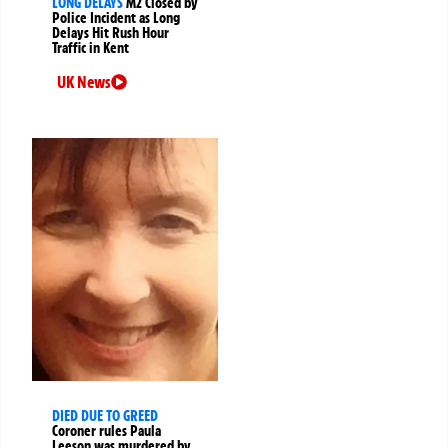
LONG DELAYS
M2 Closed by
Police Incident as Long
Delays Hit Rush Hour
Traffic in Kent
UK News
DIED DUE TO GREED
Coroner rules Paula
Leeson was murdered by