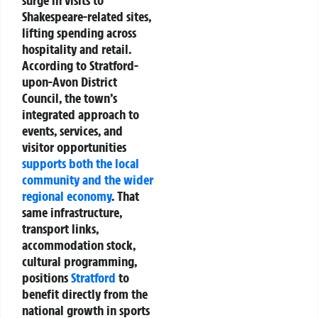
Shakespeare-related sites,
lifting spending across
hospitality and retail.
According to Stratford-
upon-Avon District
Council, the town’s
integrated approach to
events, services, and
visitor opportunities
supports both the local
community and the wider
regional economy
. That
same infrastructure,
transport links,
accommodation stock,
cultural programming,
positions
Stratford
to
benefit directly from the
national growth in sports