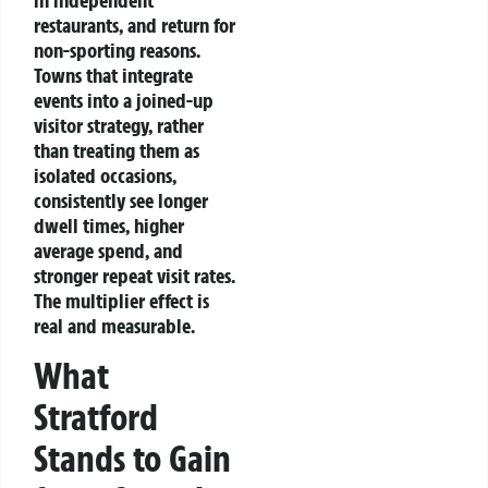
in independent
restaurants, and return for
non-sporting reasons.
Towns that integrate
events into a joined-up
visitor strategy, rather
than treating them as
isolated occasions,
consistently see longer
dwell times, higher
average spend, and
stronger repeat visit rates.
The multiplier effect is
real and measurable.
What
Stratford
Stands to Gain