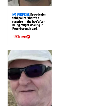
NO SURPRISE
Drug dealer
told police ‘there’s a
surprise in the bag’ after
being caught dealing in
Peterborough park
UK News