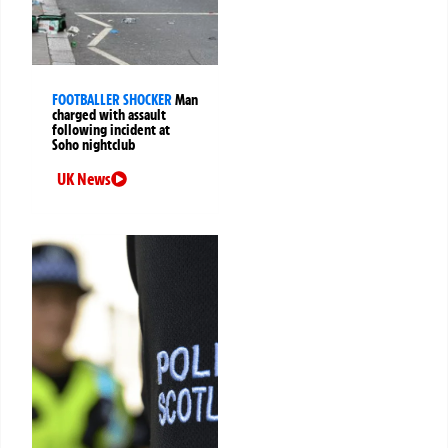
FOOTBALLER SHOCKER
Man
charged with assault
following incident at
Soho nightclub
UK News