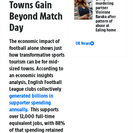
Towns Gain
murdering
partner
Vivienne
Beyond Match
Baraka after
pattern of
Day
abuse at
Ealing home
The economic impact of
UK News
football alone shows just
how transformative sports
tourism can be for mid-
sized towns. According to
an economic insights
analysis, English Football
League clubs collectively
generated billions in
supporter spending
annually
.
This supports
over 12,000 full-time
equivalent jobs, with 88%
of that spending retained