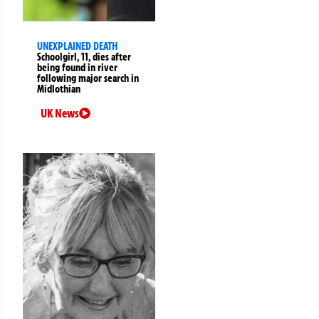
UNEXPLAINED DEATH
Schoolgirl, 11, dies after
being found in river
following major search in
Midlothian
UK News