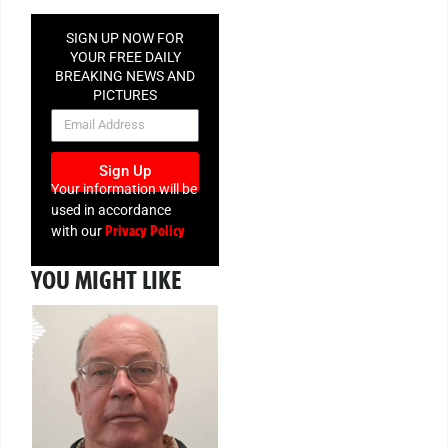
SIGN UP NOW FOR
YOUR FREE DAILY
BREAKING NEWS AND
PICTURES
NEWSLETTER
Sign Up
Your information will be
used in accordance
Privacy Policy
with our
YOU MIGHT LIKE