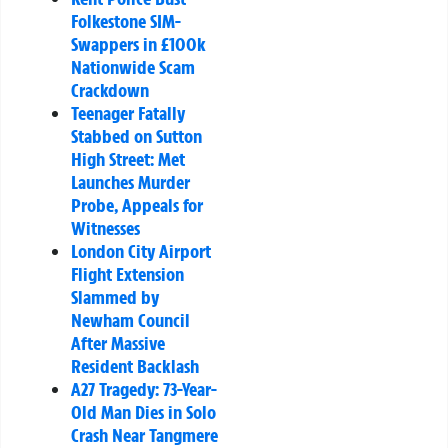
Folkestone SIM-
Swappers in £100k
Nationwide Scam
Crackdown
Teenager Fatally
Stabbed on Sutton
High Street: Met
Launches Murder
Probe, Appeals for
Witnesses
London City Airport
Flight Extension
Slammed by
Newham Council
After Massive
Resident Backlash
A27 Tragedy: 73-Year-
Old Man Dies in Solo
Crash Near Tangmere