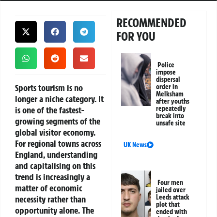
RECOMMENDED
FOR YOU
Police
impose
dispersal
Sports tourism is no
order in
Melksham
longer a niche category. It
after youths
is one of the fastest-
repeatedly
break into
growing segments of the
unsafe site
global visitor economy.
For regional towns across
UK News
England, understanding
and capitalising on this
trend is increasingly a
Four men
matter of economic
jailed over
Leeds attack
necessity rather than
plot that
opportunity alone. The
ended with