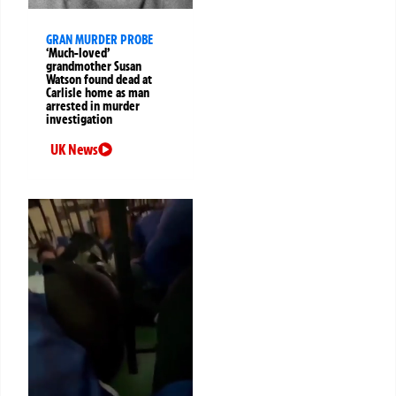
GRAN MURDER PROBE
‘Much-loved’
grandmother Susan
Watson found dead at
Carlisle home as man
arrested in murder
investigation
UK News