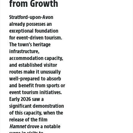
from Growth
Stratford-upon-Avon
already possesses an
exceptional foundation
for event-driven tourism.
The town’s heritage
infrastructure,
accommodation capacity,
and established visitor
routes make it unusually
well-prepared to absorb
and benefit from sports or
event tourism initiatives.
Early 2026 saw a
significant demonstration
of this capacity, when the
release of the film
Hamnet
drove a notable
surge in visits to