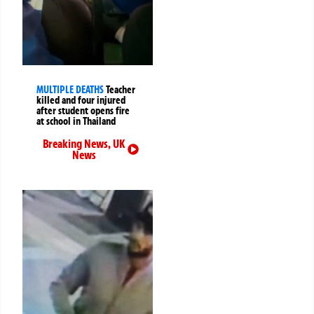
MULTIPLE DEATHS
Teacher
killed and four injured
after student opens fire
at school in Thailand
Breaking News
,
UK
News