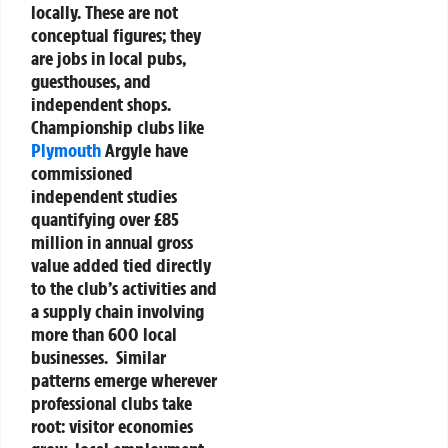
locally. These are not
conceptual figures; they
are jobs in local pubs,
guesthouses, and
independent shops.
Championship clubs like
Plymouth
Argyle have
commissioned
independent studies
quantifying over £85
million in annual gross
value added tied directly
to the club’s activities and
a supply chain involving
more than 600 local
businesses.
Similar
patterns emerge wherever
professional clubs take
root: visitor economies