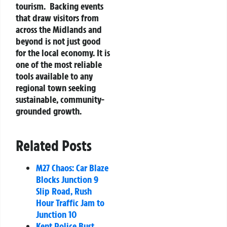
tourism.
Backing events
that draw visitors from
across the Midlands and
beyond is not just good
for the local economy. It is
one of the most reliable
tools available to any
regional town seeking
sustainable, community-
grounded growth.
Related Posts
M27 Chaos: Car Blaze
Blocks Junction 9
Slip Road, Rush
Hour Traffic Jam to
Junction 10
Kent Police Bust