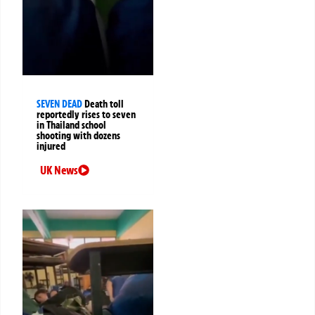
SEVEN DEAD
Death toll
reportedly rises to seven
in Thailand school
shooting with dozens
injured
UK News