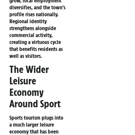
grow, local employment
diversifies, and the town’s
profile rises nationally.
Regional identity
strengthens alongside
commercial activity,
creating a virtuous cycle
that benefits residents as
well as visitors.
The Wider
Leisure
Economy
Around Sport
Sports tourism plugs into
a much larger leisure
economy that has been