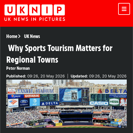
Home
UK News
Why Sports Tourism Matters for
Regional Towns
Peter Norman
Published:
09:26, 20 May 2026
|
Updated:
09:26, 20 May 2026