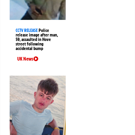
CCTV RELEASE
Police
release image after man,
59, assaulted in Hove
street following
accidental bump
UK News