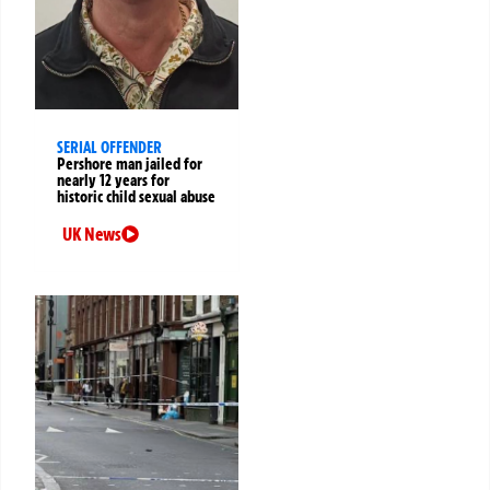
SERIAL OFFENDER
Pershore man jailed for
nearly 12 years for
historic child sexual abuse
UK News