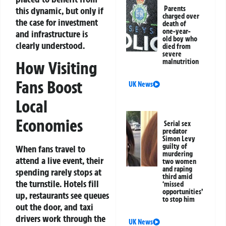
Parents
this dynamic, but only if
charged over
the case for investment
death of
one-year-
and infrastructure is
old boy who
clearly understood.
died from
severe
malnutrition
How Visiting
Fans Boost
UK News
Local
Economies
Serial sex
predator
Simon Levy
guilty of
When fans travel to
murdering
attend a live event, their
two women
and raping
spending rarely stops at
third amid
the turnstile. Hotels fill
‘missed
opportunities’
up, restaurants see queues
to stop him
out the door, and taxi
drivers work through the
UK News