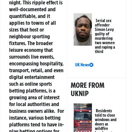
night. This ripple effect is
well-documented and
quantifiable, and it
Serial sex
applies to towns of all
offender
sizes that host or
Simon Levy
guilty of
neighbour sporting
murdering
fixtures.
The broader
two women
and raping a
leisure economy that
third
surrounds live events,
encompassing hospitality,
UK News
transport, retail, and even
digital entertainment
such as online sports
MORE FROM
betting platforms, is a
UKNIP
growing area of interest
for local authorities and
business owners alike.
For
Residents
told to close
instance, various betting
windows and
platforms tend to have in-
doors as
wildfire
play betting options for