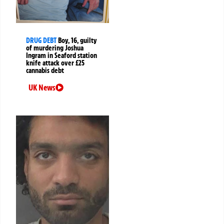
DRUG DEBT
Boy, 16, guilty
of murdering Joshua
Ingram in Seaford station
knife attack over £25
cannabis debt
UK News