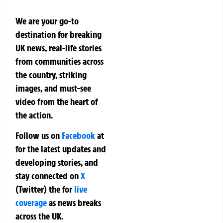
We are your go-to
destination for breaking
UK news, real-life stories
from communities across
the country, striking
images, and must-see
video from the heart of
the action.
Follow us on
Facebook
at
for the latest updates and
developing stories, and
stay connected on
X
(Twitter)
the
for
live
coverage
as news breaks
across the UK.