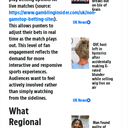
breaks out
live matches (source:
on Isle of
Grain
https://www.gamblinginsider.com/uk/non-
gamstop-betting-sites
).
UK News
This allows punters to
adjust their bets in real
time as the match plays
out. This level of fan
QVC host
left in
engagement reflects the
hysterics
after
demand for more
accidentally
interactive and responsive
making X-
rated
sports experiences.
blunder
Audiences want to feel
while selling
wig live on
actively involved rather
air
than simply watching
from the sidelines.
UK News
What
Regional
Man found
guilty of