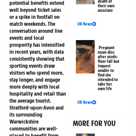
death of
potential benefits extend
their own
well beyond ticket sales
associate
or a spike in footfall on
match weekends.
The
UK News
conversation around live
events and local
prosperity has intensified
Pregnant
in recent years, with data
mum dies
after ninth-
consistently showing that
floor fall but
sporting events draw
inquest
unable to
visitors who spend more,
find she
stay longer, and engage
intended to
take her
more deeply with local
own life
hospitality and retail than
the average tourist.
UK News
Stratford-upon-Avon and
its surrounding
Warwickshire
MORE FOR YOU
communities are well-
placed to benefit from