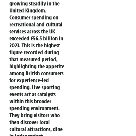
growing steadily in the
United Kingdom.
Consumer spending on
recreational and cultural
services across the UK
exceeded £56.5 billion in
2023.
This is the highest
figure recorded during
that measured period,
highlighting the appetite
among British consumers
for experience-led
spending.
Live sporting
events act as catalysts
within this broader
spending environment.
They bring visitors who
then discover local
cultural attractions, dine