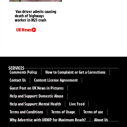
Van driver admits causing
death of highways
worker in M23 crash
UK News
SERVICES
Comments Policy
How to Complaint or Get a Corrections
Contact Us
Content License Agreement
Guest Post on UK News in Pictures
Help and Support: Domestic Abuse
Help and Support: Mental Health
Live Feed
Terms and Conditions
Terms of Usage
Terms of use
Why Advertise with UKNIP for Maximum Reach?
About Us