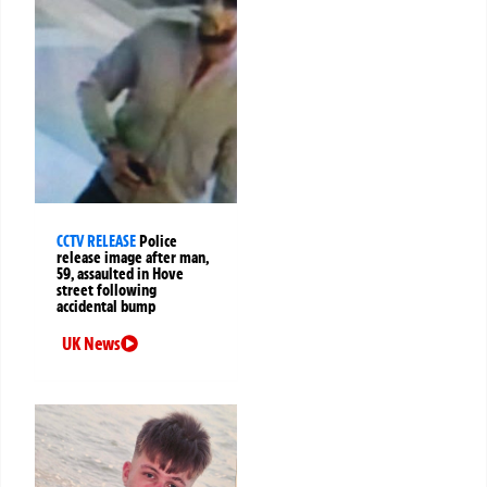
CCTV RELEASE
Police
release image after man,
59, assaulted in Hove
street following
accidental bump
UK News