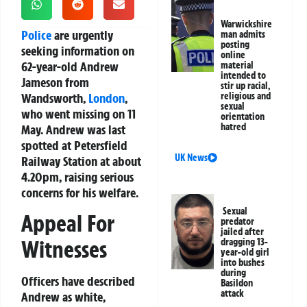
Warwickshire
Police
are urgently
man admits
posting
seeking information on
online
62-year-old Andrew
material
intended to
Jameson from
stir up racial,
Wandsworth,
London
,
religious and
sexual
who went missing on 11
orientation
hatred
May. Andrew was last
spotted at Petersfield
UK News
Railway Station at about
4.20pm, raising serious
concerns for his welfare.
Sexual
Appeal For
predator
jailed after
Witnesses
dragging 13-
year-old girl
into bushes
during
Officers have described
Basildon
attack
Andrew as white,