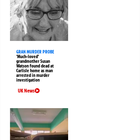
GRAN MURDER PROBE
‘Much-loved’
grandmother Susan
Watson found dead at
Carlisle home as man
arrested in murder
investigation
UK News