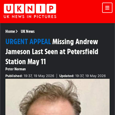
Home
UK News
URGENT APPEAL
Missing Andrew
Jameson Last Seen at Petersfield
Station May 11
Peter Norman
Published:
19:37, 19 May 2026
|
Updated:
19:37, 19 May 2026