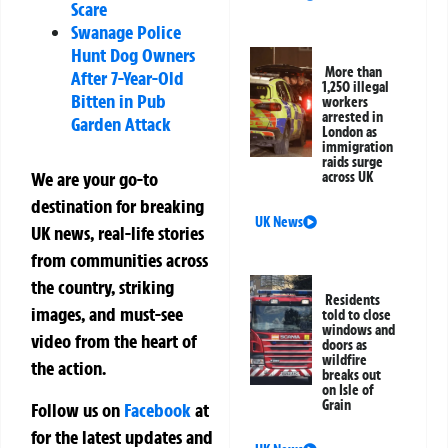
Scare
Swanage Police
Hunt Dog Owners
More than
After 7-Year-Old
1,250 illegal
Bitten in Pub
workers
arrested in
Garden Attack
London as
immigration
raids surge
We are your go-to
across UK
destination for breaking
UK News
UK news, real-life stories
from communities across
the country, striking
Residents
images, and must-see
told to close
windows and
video from the heart of
doors as
wildfire
the action.
breaks out
on Isle of
Grain
Follow us on
Facebook
at
for the latest updates and