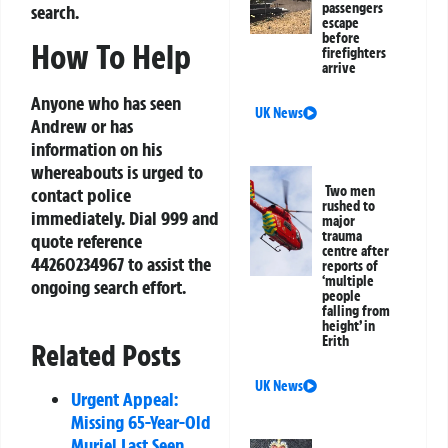
passengers
search.
escape
before
How To Help
firefighters
arrive
Anyone who has seen
UK News
Andrew or has
information on his
whereabouts is urged to
Two men
contact police
rushed to
immediately. Dial 999 and
major
trauma
quote reference
centre after
44260234967 to assist the
reports of
‘multiple
ongoing search effort.
people
falling from
height’ in
Erith
Related Posts
UK News
Urgent Appeal:
Missing 65-Year-Old
Muriel Last Seen