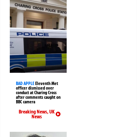
BAD APPLE
Eleventh Met
officer dismissed over
conduct at Charing Cross
after comments caught on
BBC camera
Breaking News
,
UK
News