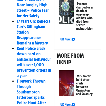
Parents
Near Langley High
charged over
Street – Police Fear
death of
one-year-
for Her Safety
old boy who
17 Years On: Rebecca
died from
severe
Carr’s Gillingham
malnutrition
Station
Disappearance
UK News
Remains a Mystery
Kent Police crack
down hard on
MORE FROM
antisocial behaviour
UKNIP
with over 1,000
prevention orders in
a year
M25 traffic
held after
Firework Thrown
crash
Through
between
Orpington
Southampton
and Swanley
Letterbox Sparks
Police Hunt After
UK News