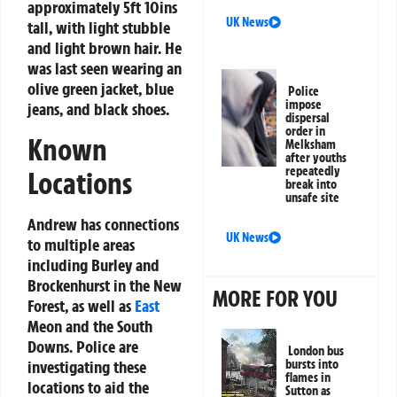
approximately 5ft 10ins
UK News
tall, with light stubble
and light brown hair. He
was last seen wearing an
olive green jacket, blue
Police
impose
jeans, and black shoes.
dispersal
order in
Known
Melksham
after youths
repeatedly
Locations
break into
unsafe site
Andrew has connections
UK News
to multiple areas
including Burley and
Brockenhurst in the New
MORE FOR YOU
Forest, as well as
East
Meon and the South
Downs. Police are
London bus
investigating these
bursts into
flames in
locations to aid the
Sutton as