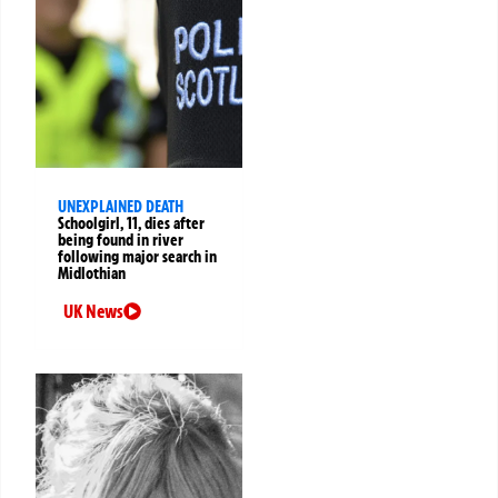
UNEXPLAINED DEATH
Schoolgirl, 11, dies after
being found in river
following major search in
Midlothian
UK News