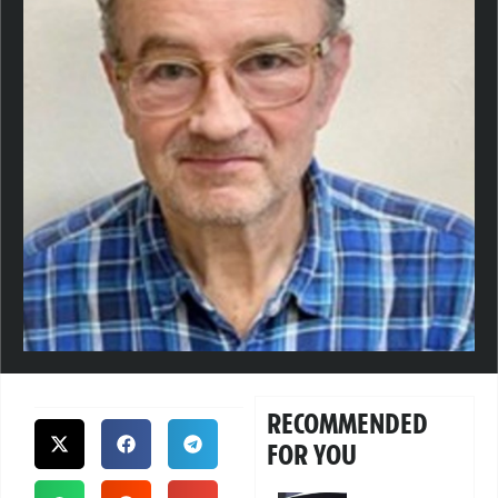
RECOMMENDED
FOR YOU