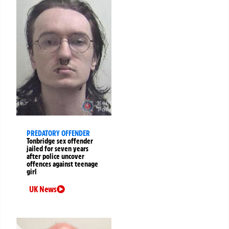
PREDATORY OFFENDER
Tonbridge sex offender
jailed for seven years
after police uncover
offences against teenage
girl
UK News