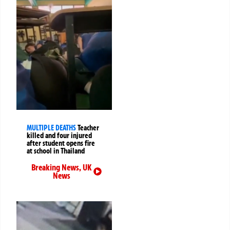
MULTIPLE DEATHS
Teacher
killed and four injured
after student opens fire
at school in Thailand
Breaking News
,
UK
News