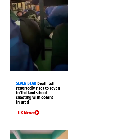
SEVEN DEAD
Death toll
reportedly rises to seven
in Thailand school
shooting with dozens
injured
UK News