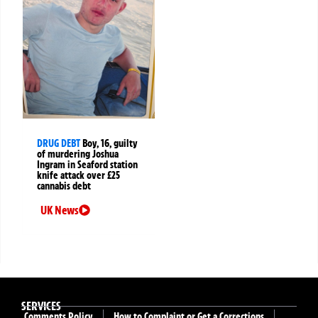
DRUG DEBT
Boy, 16, guilty
of murdering Joshua
Ingram in Seaford station
knife attack over £25
cannabis debt
UK News
SERVICES
Comments Policy
How to Complaint or Get a Corrections