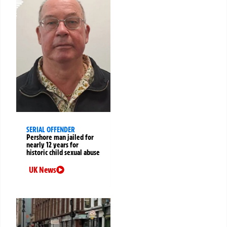
SERIAL OFFENDER
Pershore man jailed for
nearly 12 years for
historic child sexual abuse
UK News