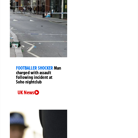
FOOTBALLER SHOCKER
Man
charged with assault
following incident at
Soho nightclub
UK News