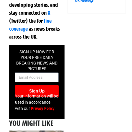
UK News
developing stories, and
stay connected on
X
(Twitter)
the
for
live
coverage
as news breaks
across the UK.
SIGN UP NOW FOR
YOUR FREE DAILY
BREAKING NEWS AND
PICTURES
NEWSLETTER
Sign Up
Your information will be
used in accordance
Privacy Policy
with our
YOU MIGHT LIKE