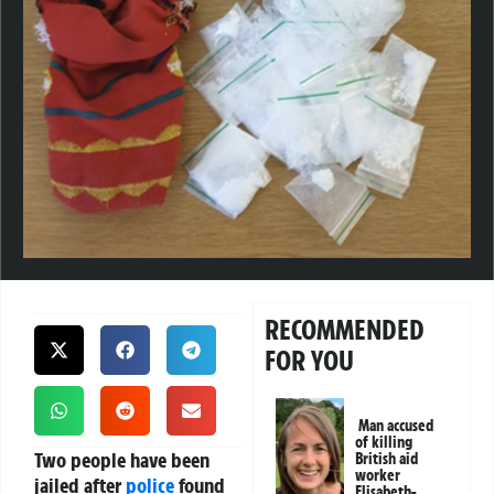
RECOMMENDED
FOR YOU
Man accused
of killing
Two people have been
British aid
worker
jailed after
police
found
Elisabeth-