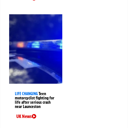
LIFE CHANGING
Teen
motorcyclist fighting for
life after serious crash
near Launceston
UK News