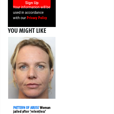
Sign Up
Your information will be
used in accordance
Privacy Policy
with our
YOU MIGHT LIKE
PATTERN OF ABUSE
Woman
jailed after ‘relentless’