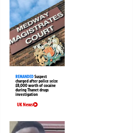
REMANDED
Suspect
charged after police seize
£8,000 worth of cocaine
during Thanet drugs
investigation
UK News