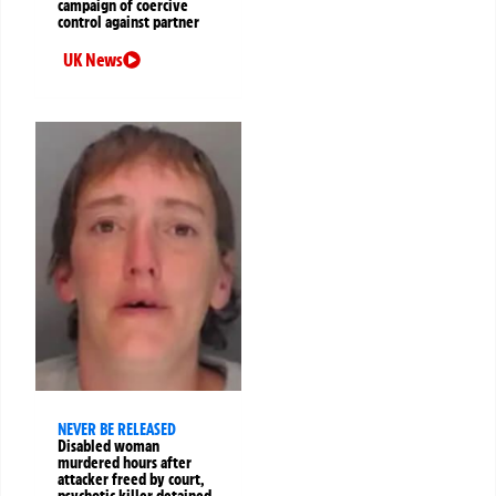
campaign of coercive
control against partner
UK News
NEVER BE RELEASED
Disabled woman
murdered hours after
attacker freed by court,
psychotic killer detained