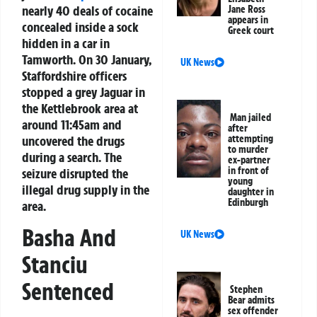
nearly 40 deals of cocaine
Jane Ross
appears in
concealed inside a sock
Greek court
hidden in a car in
Tamworth. On 30 January,
UK News
Staffordshire officers
stopped a grey Jaguar in
the Kettlebrook area at
Man jailed
around 11:45am and
after
uncovered the drugs
attempting
to murder
during a search. The
ex-partner
in front of
seizure disrupted the
young
illegal drug supply in the
daughter in
Edinburgh
area.
Basha And
UK News
Stanciu
Sentenced
Stephen
Bear admits
sex offender