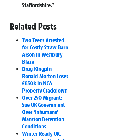
Staffordshire.”
Related Posts
Two Teens Arrested
for Costly Straw Barn
Arson in Westbury
Blaze
Drug Kingpin
Ronald Morton Loses
£850k in NCA
Property Crackdown
Over 250 Migrants
Sue UK Government
Over ‘Inhumane’
Manston Detention
Conditions
Winter Ready UK: