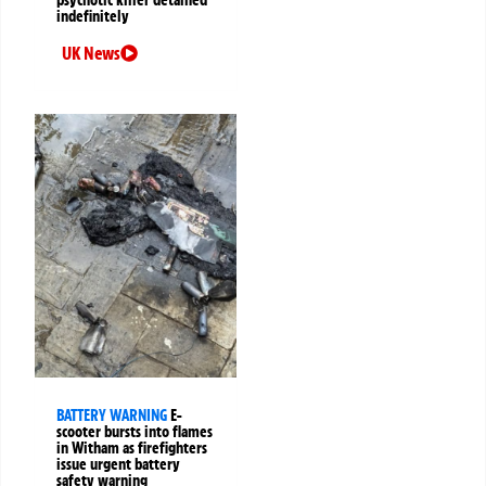
indefinitely
UK News
BATTERY WARNING
E-
scooter bursts into flames
in Witham as firefighters
issue urgent battery
safety warning