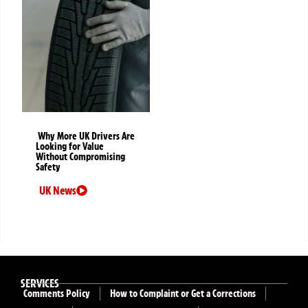
Why More UK Drivers Are
Looking for Value
Without Compromising
Safety
UK News
SERVICES
Comments Policy
How to Complaint or Get a Corrections