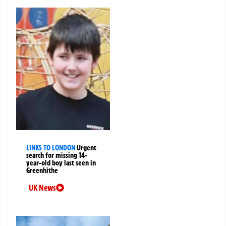
LINKS TO LONDON
Urgent
search for missing 14-
year-old boy last seen in
Greenhithe
UK News