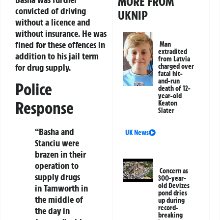
MORE FROM
convicted of driving
UKNIP
without a licence and
without insurance. He was
fined for these offences in
Man
extradited
addition to his jail term
from Latvia
for drug supply.
charged over
fatal hit-
and-run
Police
death of 12-
year-old
Response
Keaton
Slater
“Basha and
UK News
Stanciu were
brazen in their
operation to
Concern as
supply drugs
300-year-
old Devizes
in Tamworth in
pond dries
the middle of
up during
record-
the day in
breaking