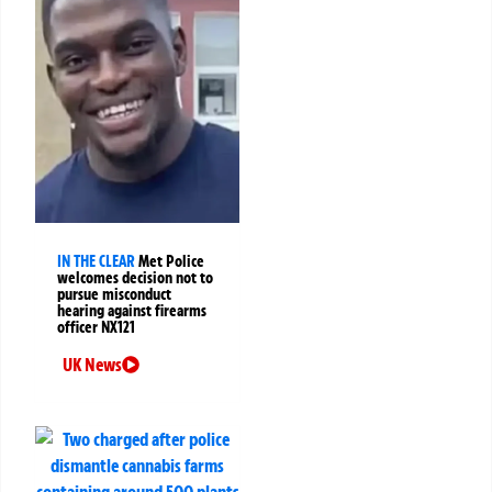
IN THE CLEAR
Met Police
welcomes decision not to
pursue misconduct
hearing against firearms
officer NX121
UK News