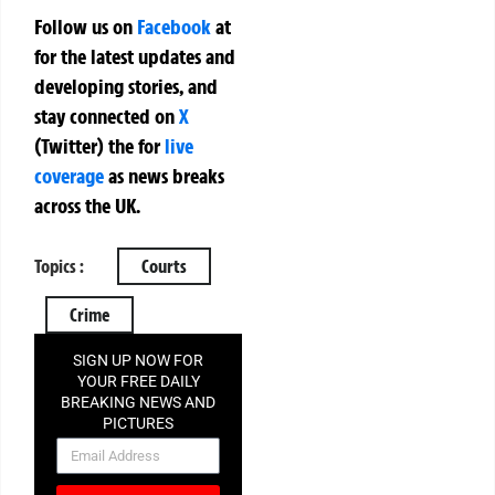
Follow us on
Facebook
at
for the latest updates and
developing stories, and
stay connected on
X
(Twitter)
the
for
live
coverage
as news breaks
across the UK.
Topics :
Courts
Crime
SIGN UP NOW FOR
YOUR FREE DAILY
BREAKING NEWS AND
PICTURES
NEWSLETTER