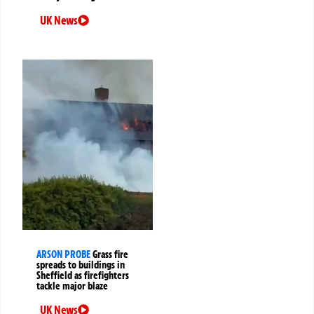
UK News
ARSON PROBE
Grass fire
spreads to buildings in
Sheffield as firefighters
tackle major blaze
UK News