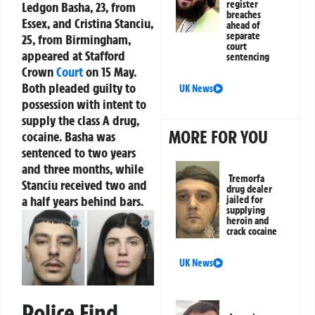
register
Ledgon Basha, 23, from
breaches
Essex, and Cristina Stanciu,
ahead of
separate
25, from Birmingham,
court
appeared at Stafford
sentencing
Crown
Court
on 15 May.
Both pleaded guilty to
UK News
possession with intent to
supply the class A drug,
MORE FOR YOU
cocaine. Basha was
sentenced to two years
and three months, while
Tremorfa
Stanciu received two and
drug dealer
a half years behind bars.
jailed for
supplying
heroin and
crack cocaine
UK News
Police Find