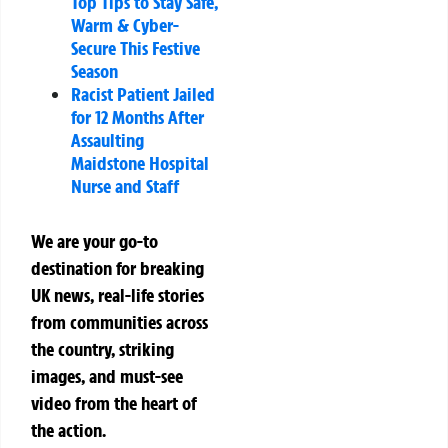
Top Tips to Stay Safe,
Warm & Cyber-
Secure This Festive
Season
Racist Patient Jailed
for 12 Months After
Assaulting
Maidstone Hospital
Nurse and Staff
We are your go-to
destination for breaking
UK news, real-life stories
from communities across
the country, striking
images, and must-see
video from the heart of
the action.