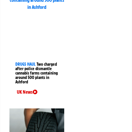
DRUGS HAUL
Two charged
after police dismantle
cannabis farms containing
around 500 plants in
Ashford
UK News