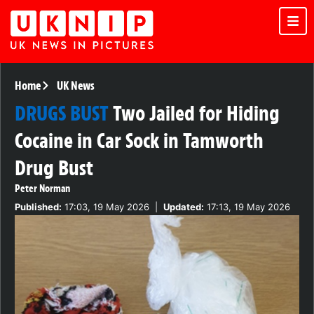
Home
UK News
DRUGS BUST
Two Jailed for Hiding
Cocaine in Car Sock in Tamworth
Drug Bust
Peter Norman
Published:
17:03, 19 May 2026
|
Updated:
17:13, 19 May 2026