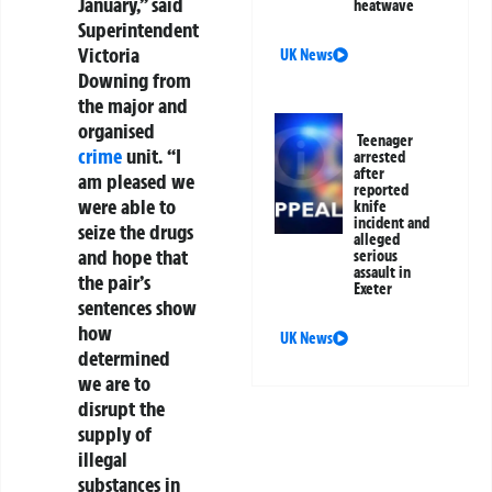
January,” said
heatwave
Superintendent
Victoria
UK News
Downing from
the major and
organised
Teenager
crime
unit. “I
arrested
after
am pleased we
reported
were able to
knife
incident and
seize the drugs
alleged
and hope that
serious
assault in
the pair’s
Exeter
sentences show
how
UK News
determined
we are to
disrupt the
supply of
illegal
substances in