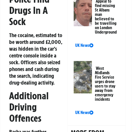
Appeal to
find missing
Drugs In A
St Albans
man
Sock
believed to
be travelling
on London
Underground
The cocaine, estimated to
be worth around £2,000,
UK News
was hidden in the car’s
centre console inside a
sock. Officers also seized
phones and cash during
West
Midlands
the search, indicating
Fire Service
drug-dealing activity.
urges drone
users to stay
away from
Additional
emergency
incidents
Driving
UK News
Offences
Basha was further