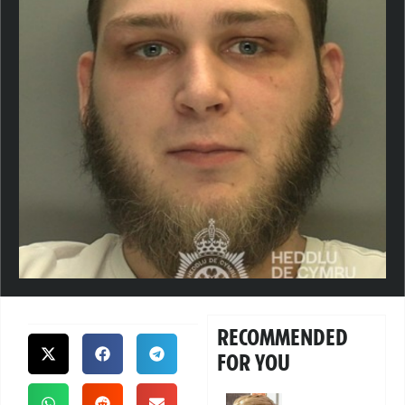
RECOMMENDED
FOR YOU