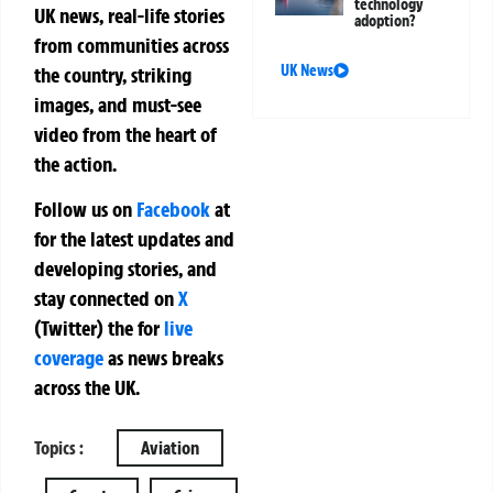
technology
UK news, real-life stories
adoption?
from communities across
UK News
the country, striking
images, and must-see
video from the heart of
the action.
Follow us on
Facebook
at
for the latest updates and
developing stories, and
stay connected on
X
(Twitter)
the
for
live
coverage
as news breaks
across the UK.
Topics :
Aviation