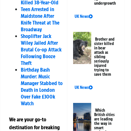
Killed 38-Year-Old
undergrowth
Teen Arrested in
Maidstone After
UK News
Knife Threat at The
Broadway
Shoplifter Jack
Brother and
Wiley Jailed After
sister killed
in bear
Brutal Co-op Attack
attack as
Following Booze
sibling
seriously
Theft
injured
Birthday Bash
trying to
save them
Murder: Music
Manager Stabbed to
UK News
Death in London
Over Fake £300k
Watch
Which
British cities
We are your go-to
are leading
the way in
destination for breaking
smart