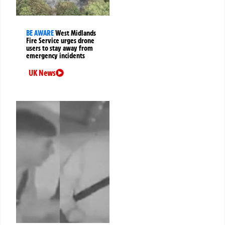
BE AWARE
West Midlands
Fire Service urges drone
users to stay away from
emergency incidents
UK News