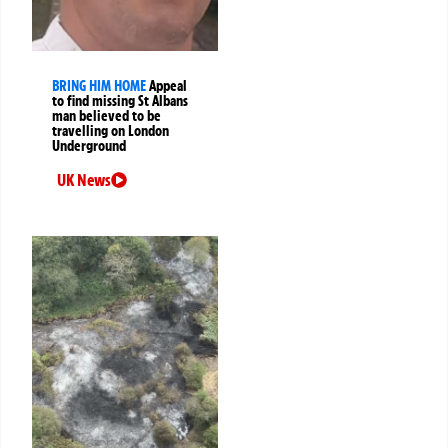
BRING HIM HOME
Appeal
to find missing St Albans
man believed to be
travelling on London
Underground
UK News