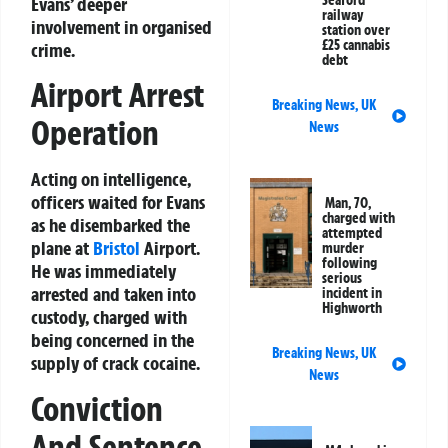
Seaford
Evans’ deeper
railway
involvement in organised
station over
£25 cannabis
crime.
debt
Airport Arrest
Breaking News
,
UK
Operation
News
Acting on intelligence,
officers waited for Evans
Man, 70,
charged with
as he disembarked the
attempted
plane at
Bristol
Airport.
murder
following
He was immediately
serious
arrested and taken into
incident in
Highworth
custody, charged with
being concerned in the
Breaking News
,
UK
supply of crack cocaine.
News
Conviction
And Sentence