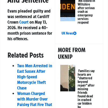
M4 closed in
Wiltshire
after serious
Evans pleaded guilty and
crash as
emergency
was sentenced at Cardiff
services
Crown
Court
on May 13,
respond
2026. He received a 40-
month prison sentence for
UK News
his offences.
MORE FROM
Related Posts
UKNIP
Two Men Arrested in
East Sussex After
Families say
hearts are
High-Speed
“shattered
Motorcycle Theft
beyond
repair” after
Chase
missing
Woman Charged
friends
found dead
with Murder Over
in crashed
car hidden
Paisley Flat Fire That
by