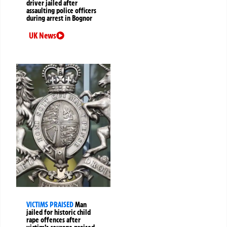
driver jailed after
assaulting police officers
during arrest in Bognor
UK News
VICTIMS PRAISED
Man
jailed for historic child
rape offences after