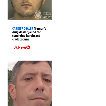
CARDIFF DEALER
Tremorfa
drug dealer jailed for
supplying heroin and
crack cocaine
UK News