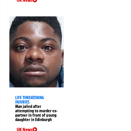
UK News
LIFE THREATENING
INJURIES
Man jailed after
attempting to murder ex-
partner in front of young
daughter in Edinburgh
UK News