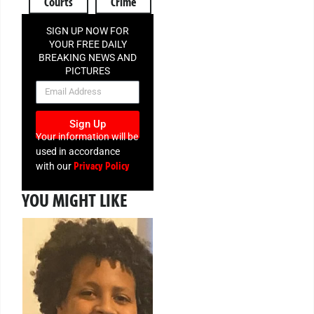
Courts
Crime
SIGN UP NOW FOR
YOUR FREE DAILY
BREAKING NEWS AND
PICTURES
NEWSLETTER
Sign Up
Your information will be
used in accordance
Privacy Policy
with our
YOU MIGHT LIKE