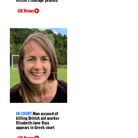
victim’s courage praised
UK News
IN COURT
Man accused of
killing British aid worker
Elisabeth-Jane Ross
appears in Greek court