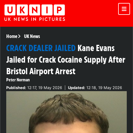
Home
UK News
CRACK DEALER JAILED
Kane Evans
Jailed for Crack Cocaine Supply After
Bristol Airport Arrest
Peter Norman
Published:
12:17, 19 May 2026
|
Updated:
12:18, 19 May 2026