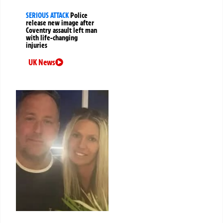
SERIOUS ATTACK
Police
release new image after
Coventry assault left man
with life-changing
injuries
UK News