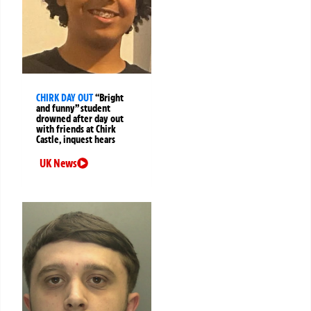
CHIRK DAY OUT
“Bright
and funny” student
drowned after day out
with friends at Chirk
Castle, inquest hears
UK News