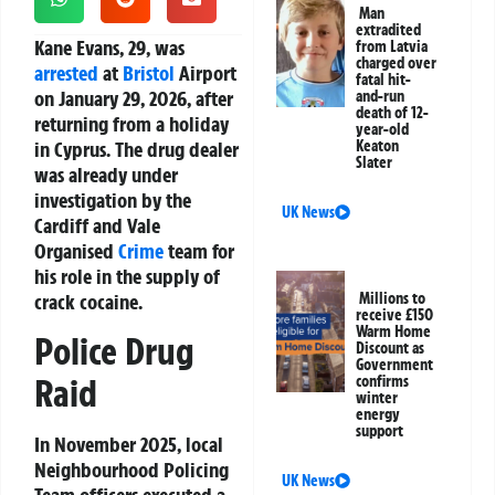
Man
extradited
Kane Evans, 29, was
from Latvia
charged over
arrested
at
Bristol
Airport
fatal hit-
on January 29, 2026, after
and-run
death of 12-
returning from a holiday
year-old
in Cyprus. The drug dealer
Keaton
Slater
was already under
investigation by the
UK News
Cardiff and Vale
Organised
Crime
team for
his role in the supply of
crack cocaine.
Millions to
receive £150
Warm Home
Police Drug
Discount as
Government
Raid
confirms
winter
energy
support
In November 2025, local
Neighbourhood Policing
UK News