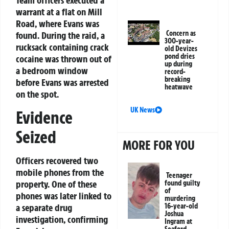
Team officers executed a
warrant at a flat on Mill
Road, where Evans was
Concern as
found. During the raid, a
300-year-
rucksack containing crack
old Devizes
pond dries
cocaine was thrown out of
up during
a bedroom window
record-
breaking
before Evans was arrested
heatwave
on the spot.
UK News
Evidence
Seized
MORE FOR YOU
Officers recovered two
mobile phones from the
Teenager
property. One of these
found guilty
of
phones was later linked to
murdering
a separate drug
16-year-old
Joshua
investigation, confirming
Ingram at