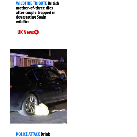
WILDFIRE TRIBUTE
British
mother-of-three dies
after couple trapped in
devastating Spain
wildfire
UK News
POLICE ATTACK
Drink