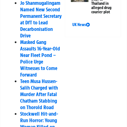
Jo Shanmugalingam
Thailand in
alleged drug
Named New Second
courier plot
Permanent Secretary
at DfT to Lead
UK News
Decarbonisation
Drive
Masked Gang
Assaults 16-Year-Old
Near Fleet Pond –
Police Urge
Witnesses to Come
Forward
Teen Musa Hussen-
Salih Charged with
Murder After Fatal
Chatham Stabbing
on Thorold Road
Stockwell Hit-and-
Run Horror: Young
Woman Killed on