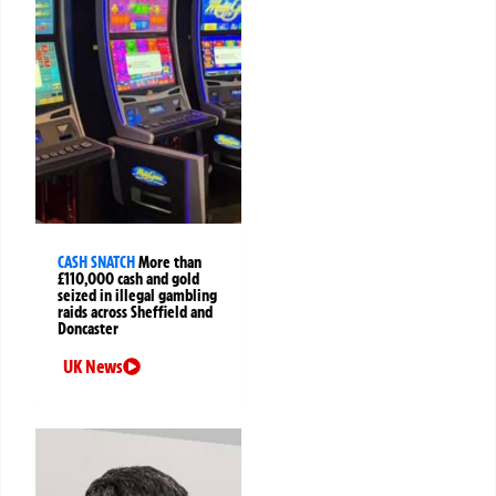
CASH SNATCH
More than
£110,000 cash and gold
seized in illegal gambling
raids across Sheffield and
Doncaster
UK News