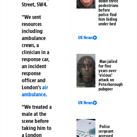
down three
Street, SW4.
pedestrians
before
police find
“We sent
him hiding
resources
under bed
including
ambulance
UK News
crews, a
clinician in a
response car,
Man jailed
an incident
for five
years over
response
‘vicious’
officer and
attack on
Peterborough
London’s
air
pubgoer
ambulance
.
UK News
“We treated a
male at the
scene before
Police
taking him to
sergeant
a London
accessed