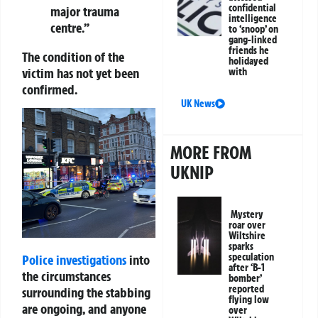
confidential
major trauma
intelligence
centre.”
to ‘snoop’ on
gang-linked
friends he
The condition of the
holidayed
victim has not yet been
with
confirmed.
UK News
MORE FROM
UKNIP
Mystery
roar over
Wiltshire
sparks
speculation
Police investigations
into
after ‘B-1
the circumstances
bomber’
reported
surrounding the stabbing
flying low
are ongoing, and anyone
over