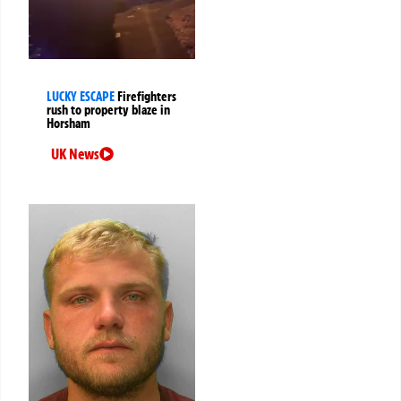
LUCKY ESCAPE
Firefighters
rush to property blaze in
Horsham
UK News