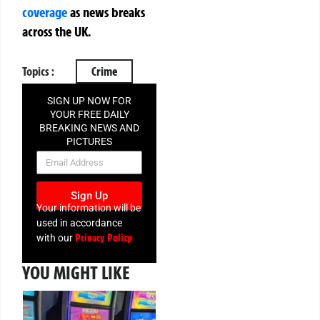
coverage
as news breaks
across the UK.
Topics :
Crime
SIGN UP NOW FOR
YOUR FREE DAILY
BREAKING NEWS AND
PICTURES
NEWSLETTER
Sign Up
Your information will be
used in accordance
Privacy Policy
with our
YOU MIGHT LIKE