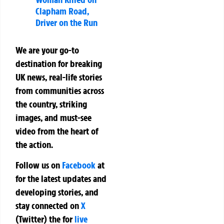
Clapham Road,
Driver on the Run
We are your go-to
destination for breaking
UK news, real-life stories
from communities across
the country, striking
images, and must-see
video from the heart of
the action.
Follow us on
Facebook
at
for the latest updates and
developing stories, and
stay connected on
X
(Twitter)
the
for
live