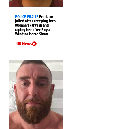
POLICE PRAISE
Predator
jailed after creeping into
woman’s caravan and
raping her after Royal
Windsor Horse Show
UK News