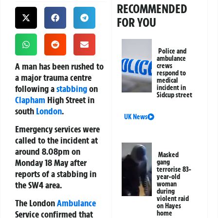
RECOMMENDED
FOR YOU
Police and
ambulance
A man has been rushed to
crews
respond to
a major trauma centre
medical
following a
stabbing
on
incident in
Sidcup street
Clapham
High Street in
south
London
.
UK News
Emergency services were
called to the incident at
around 8.08pm on
Masked
Monday 18 May after
gang
terrorise 83-
reports of a stabbing in
year-old
the SW4 area.
woman
during
violent raid
The
London
Ambulance
on Hayes
Service
confirmed that
home