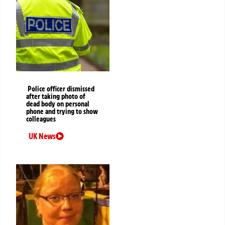
Police officer dismissed
after taking photo of
dead body on personal
phone and trying to show
colleagues
UK News