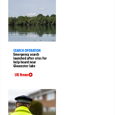
SEARCH OPERATION
Emergency search
launched after cries for
help heard near
Gloucester lake
UK News