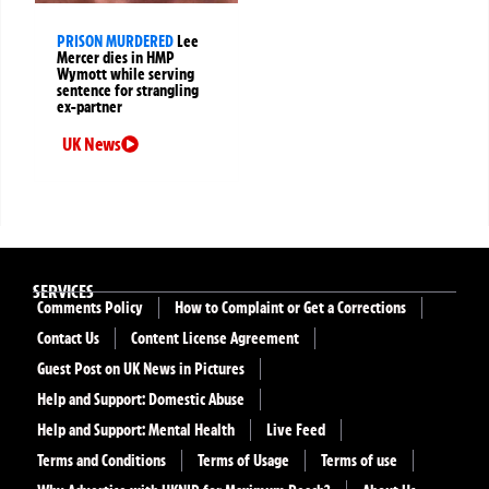
PRISON MURDERED
Lee
Mercer dies in HMP
Wymott while serving
sentence for strangling
ex-partner
UK News
SERVICES
Comments Policy
How to Complaint or Get a Corrections
Contact Us
Content License Agreement
Guest Post on UK News in Pictures
Help and Support: Domestic Abuse
Help and Support: Mental Health
Live Feed
Terms and Conditions
Terms of Usage
Terms of use