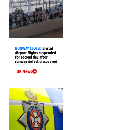
RUNWAY CLOSED
Bristol
Airport flights suspended
for second day after
runway defect discovered
UK News