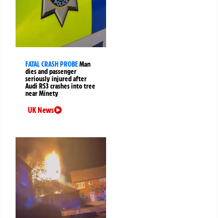
FATAL CRASH PROBE
Man
dies and passenger
seriously injured after
Audi RS3 crashes into tree
near Minety
UK News