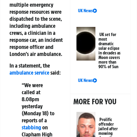
multiple emergency
UK News
response resources were
dispatched to the scene,
including ambulance
crews, a clinician in a
UK set for
response car, an incident
most
dramatic
response officer and
solar eclipse
in decades as
London’s air ambulance.
Moon covers
more than
In a statement, the
90% of Sun
ambulance service
said:
UK News
“We were
called at
8.08pm
MORE FOR YOU
yesterday
(Monday 18) to
reports of a
Prolific
offender
stabbing
on
jailed after
mowing
Clapham High