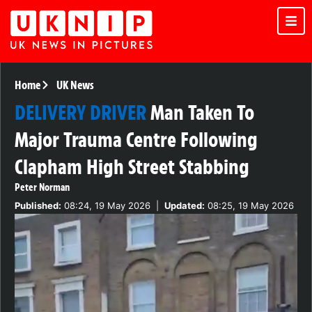
Home
UK News
DELIVERY DRIVER
Man Taken To
Major Trauma Centre Following
Clapham High Street Stabbing
Peter Norman
Published:
08:24, 19 May 2026
|
Updated:
08:25, 19 May 2026