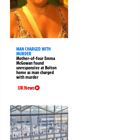
MAN CHARGED WITH
MURDER
Mother-of-four Emma
McGowan found
unresponsive at Bolton
home as man charged
with murder
UK News