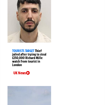
TOURISTS TARGET
Thief
jailed after trying to steal
£250,000 Richard Mille
watch from tourist in
London
UK News