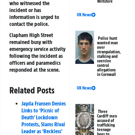
Wiltshire
who witnessed the
incident or has
UK News
information is urged to
contact the police.
Clapham High Street
Police hunt
remained busy with
wanted man
over
emergency service activity
strangulation,
following the incident as
stalking and
coercive
officers and paramedics
control
responded at the scene.
allegations
in Cornwall
Related Posts
UK News
Jayda Fransen Denies
Links to ‘Picnic of
Three
Cardiff men
Death’ Lockdown
accused of
Protests, Slams Rival
trafficking
teenage
Leader as ‘Reckless’
boys to