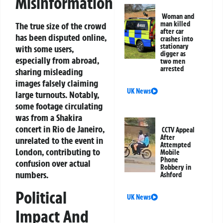
Misinformation
Woman and
man killed
The true size of the crowd
after car
has been disputed online,
crashes into
stationary
with some users,
digger as
especially from abroad,
two men
arrested
sharing misleading
images falsely claiming
UK News
large turnouts. Notably,
some footage circulating
was from a Shakira
concert in Rio de Janeiro,
CCTV Appeal
After
unrelated to the event in
Attempted
London, contributing to
Mobile
Phone
confusion over actual
Robbery in
numbers.
Ashford
Political
UK News
Impact And