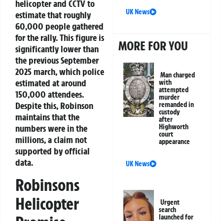
helicopter and CCTV to
UK News
estimate that roughly
60,000 people gathered
for the rally. This figure is
MORE FOR YOU
significantly lower than
the previous September
2025 march, which police
Man charged
estimated at around
with
attempted
150,000 attendees.
murder
Despite this, Robinson
remanded in
custody
maintains that the
after
Highworth
numbers were in the
court
millions, a claim not
appearance
supported by official
data.
UK News
Robinsons
Helicopter
Urgent
search
launched for