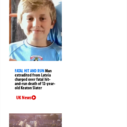
FATAL HIT AND RUN
Man
extradited from Latvia
charged over fatal hit-
and-run death of 12-year-
old Keaton Slater
UK News