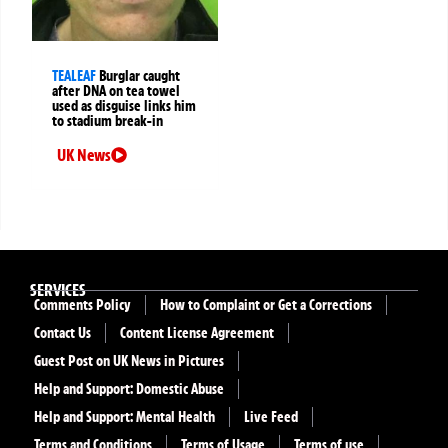
TEALEAF
Burglar caught
after DNA on tea towel
used as disguise links him
to stadium break-in
UK News
SERVICES
Comments Policy
How to Complaint or Get a Corrections
Contact Us
Content License Agreement
Guest Post on UK News in Pictures
Help and Support: Domestic Abuse
Help and Support: Mental Health
Live Feed
Terms and Conditions
Terms of Usage
Terms of use