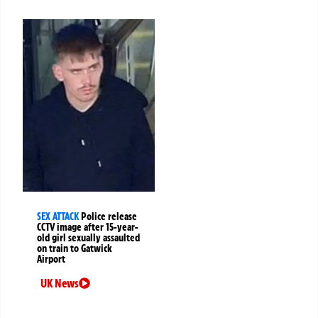
SEX ATTACK
Police release
CCTV image after 15-year-
old girl sexually assaulted
on train to Gatwick
Airport
UK News