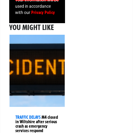
Your information will be
used in accordance
Privacy Policy
with our
YOU MIGHT LIKE
TRAFFIC DELAYS
M4 closed
in Wiltshire after serious
crash as emergency
services respond