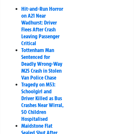
Hit-and-Run Horror
on A21 Near
Wadhurst: Driver
Flees After Crash
Leaving Passenger
Critical
Tottenham Man
Sentenced for
Deadly Wrong-Way
M25 Crash in Stolen
Van Police Chase
Tragedy on M53:
Schoolgirl and
Driver Killed as Bus
Crashes Near Wirral,
50 Children
Hospitalised
Maidstone Flat
Sealed Shut After