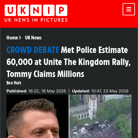
Home
UK News
CROWD DEBATE
Met Police Estimate
60,000 at Unite The Kingdom Rally,
Tommy Claims Millions
Ben Holt
Published:
16:22, 18 May 2026
|
Updated:
10:47, 23 May 2026