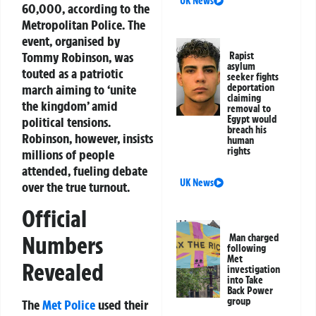
UK News
60,000, according to the
Metropolitan Police. The
event, organised by
Tommy Robinson, was
Rapist
asylum
touted as a patriotic
seeker fights
march aiming to ‘unite
deportation
claiming
the kingdom’ amid
removal to
Egypt would
political tensions.
breach his
Robinson, however, insists
human
rights
millions of people
attended, fueling debate
UK News
over the true turnout.
Official
Numbers
Man charged
following
Met
Revealed
investigation
into Take
Back Power
group
The
Met Police
used their