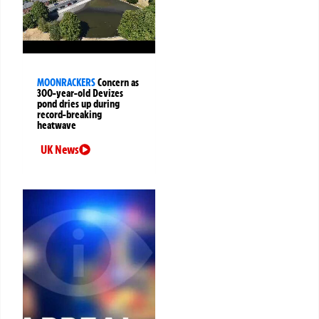
MOONRACKERS
Concern as
300-year-old Devizes
pond dries up during
record-breaking
heatwave
UK News