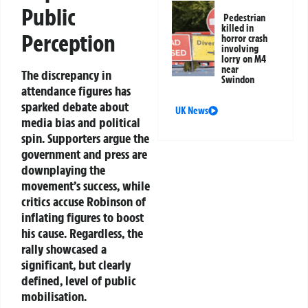
Public
Pedestrian
killed in
Perception
horror crash
involving
lorry on M4
near
The discrepancy in
Swindon
attendance figures has
sparked debate about
UK News
media bias and political
spin. Supporters argue the
government and press are
downplaying the
movement’s success, while
critics accuse Robinson of
inflating figures to boost
his cause. Regardless, the
rally showcased a
significant, but clearly
defined, level of public
mobilisation.