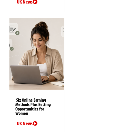
UK News
Six Online Earning
Methods Plus Betting
Opportunities for
Women
UK News