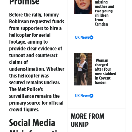
Promise
missing
mother and
two young
Before the rally, Tommy
children
from
Robinson requested funds
Camden
from supporters to hire a
helicopter for aerial
UK News
footage, aiming to
provide clear evidence of
turnout and counteract
Woman
claims of
charged
underestimation. Whether
after four
men stabbed
this helicopter was
in Covent
secured remains unclear.
Garden
The Met Police’s
surveillance remains the
UK News
primary source for official
crowd figures.
MORE FROM
Social Media
UKNIP