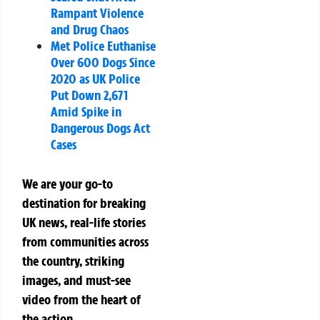
Rampant Violence
and Drug Chaos
Met Police Euthanise
Over 600 Dogs Since
2020 as UK Police
Put Down 2,671
Amid Spike in
Dangerous Dogs Act
Cases
We are your go-to
destination for breaking
UK news, real-life stories
from communities across
the country, striking
images, and must-see
video from the heart of
the action.