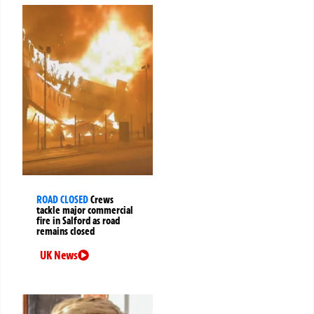
ROAD CLOSED
Crews
tackle major commercial
fire in Salford as road
remains closed
UK News