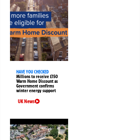
HAVE YOU CHECKED
Millions to receive £150
Warm Home Discount as
Government confirms
winter energy support
UK News