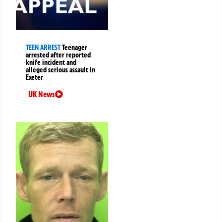
TEEN ARREST
Teenager
arrested after reported
knife incident and
alleged serious assault in
Exeter
UK News