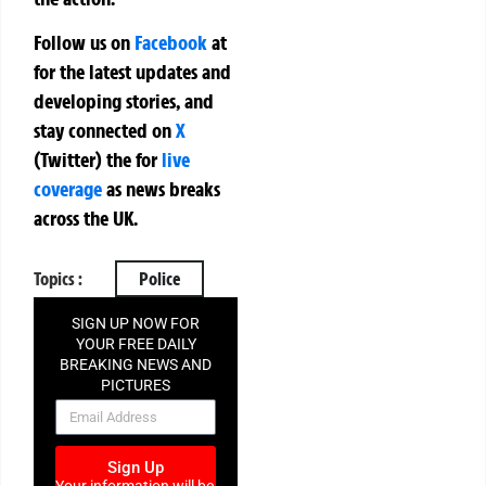
Follow us on
Facebook
at
for the latest updates and
developing stories, and
stay connected on
X
(Twitter)
the
for
live
coverage
as news breaks
across the UK.
Topics :
Police
SIGN UP NOW FOR
YOUR FREE DAILY
BREAKING NEWS AND
PICTURES
NEWSLETTER
Sign Up