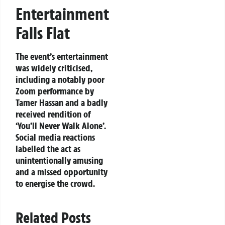
Entertainment
Falls Flat
The event’s entertainment
was widely criticised,
including a notably poor
Zoom performance by
Tamer Hassan and a badly
received rendition of
‘You’ll Never Walk Alone’.
Social media reactions
labelled the act as
unintentionally amusing
and a missed opportunity
to energise the crowd.
Related Posts