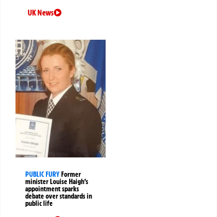
UK News
PUBLIC FURY
Former
minister Louise Haigh’s
appointment sparks
debate over standards in
public life