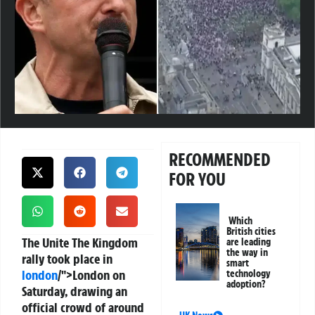
RECOMMENDED
FOR YOU
Which
British cities
The Unite The Kingdom
are leading
the way in
rally took place in
smart
london
/">London on
technology
adoption?
Saturday, drawing an
official crowd of around