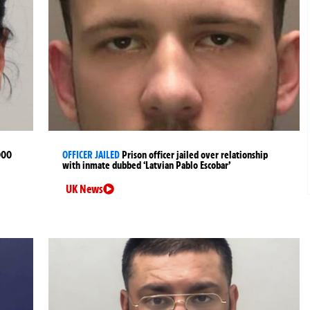
000
OFFICER JAILED
Prison officer jailed over relationship
with inmate dubbed ‘Latvian Pablo Escobar’
UK News