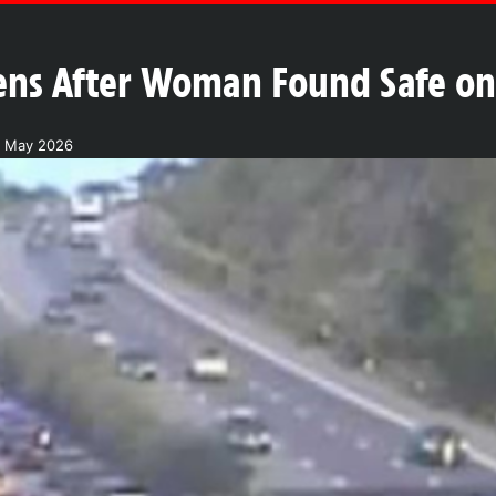
ns After Woman Found Safe on 
8 May 2026