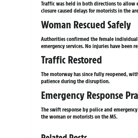
Traffic was held in both directions to allow 
closure caused delays for motorists in the a
Woman Rescued Safely
Authorities confirmed the female individual
emergency services. No injuries have been r
Traffic Restored
The motorway has since fully reopened, wit
patience during the disruption.
Emergency Response Pra
The swift response by police and emergency
the woman or motorists on the M5.
Related Posts