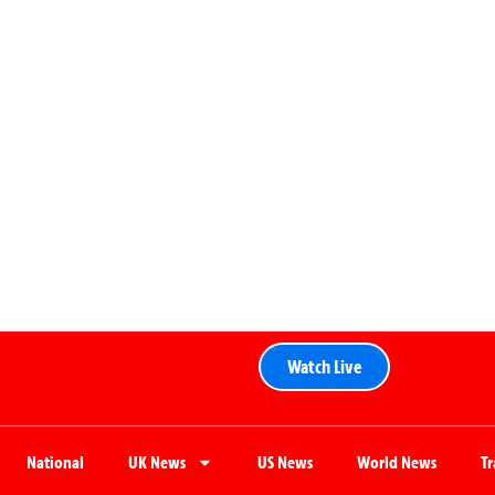
Watch Live
National
UK News
US News
World News
T