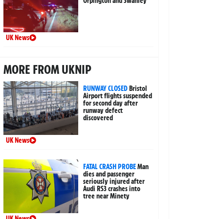
Orpington and Swanley
UK News
MORE FROM UKNIP
RUNWAY CLOSED
Bristol
Airport flights suspended
for second day after
runway defect
discovered
UK News
FATAL CRASH PROBE
Man
dies and passenger
seriously injured after
Audi RS3 crashes into
tree near Minety
UK News