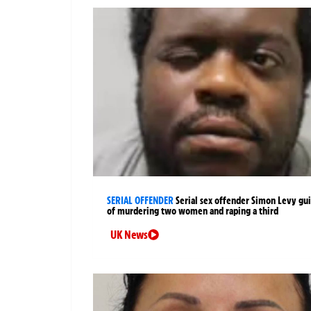
SERIAL OFFENDER
Serial sex offender Simon Levy gui
of murdering two women and raping a third
UK News