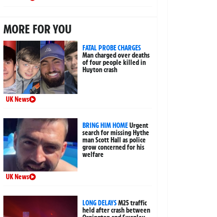
MORE FOR YOU
FATAL PROBE CHARGES
Man charged over deaths
of four people killed in
Huyton crash
UK News
BRING HIM HOME
Urgent
search for missing Hythe
man Scott Hall as police
grow concerned for his
welfare
UK News
LONG DELAYS
M25 traffic
held after crash between