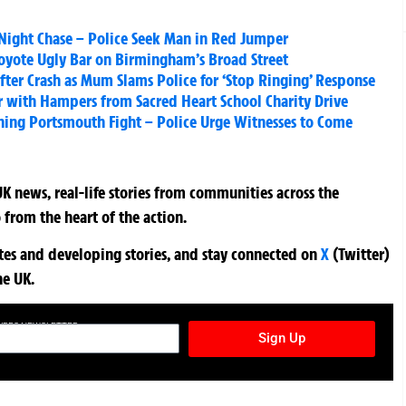
Night Chase – Police Seek Man in Red Jumper
Coyote Ugly Bar on Birmingham’s Broad Street
fter Crash as Mum Slams Police for ‘Stop Ringing’ Response
r with Hampers from Sacred Heart School Charity Drive
ning Portsmouth Fight – Police Urge Witnesses to Come
K news, real-life stories from communities across the
 from the heart of the action.
ates and developing stories, and stay connected on
X
(Twitter)
he UK.
TURES NEWSLETTER
Sign Up