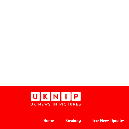
Home
Breaking
Live News Updates