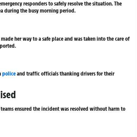
emergency responders to safely resolve the situation. The
rea during the busy morning period.
 made her way to a safe place and was taken into the care of
eported.
h
police
and traffic officials thanking drivers for their
ised
 teams ensured the incident was resolved without harm to