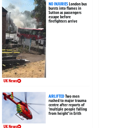
NO INJURIES
London bus
bursts into flames in
Sutton as passengers
escape before
firefighters arrive
UK News
AIRLIFTED
Two men
rushed to major trauma
centre after reports of
‘multiple people falling
from height’ in Erith
UK News