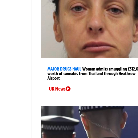
MAJOR DRUGS HAUL
Woman admits smuggling £512,
worth of cannabis from Thailand through Heathrow
Airport
UK News