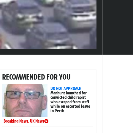
RECOMMENDED FOR YOU
DO NOT APPROACH
Manhunt launched for
convicted child rapist
who escaped from staff
while on escorted leave
in Perth
Breaking News
,
UK News