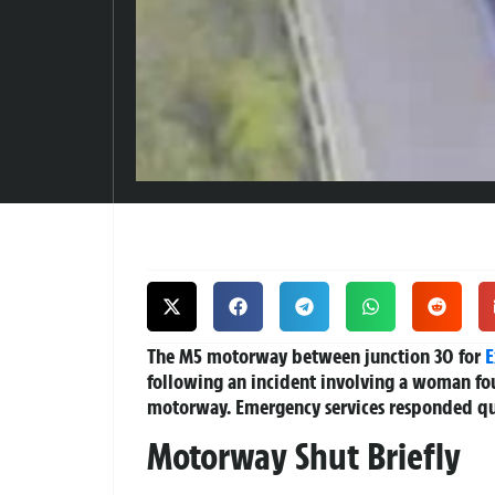
The M5 motorway between junction 30 for
E
following an incident involving a woman fou
motorway. Emergency services responded qui
Motorway Shut Briefly