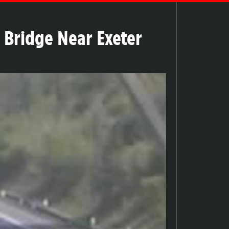
Bridge Near Exeter