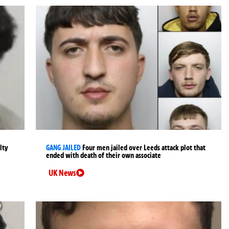
lty
GANG JAILED
Four men jailed over Leeds attack plot that
ended with death of their own associate
UK News