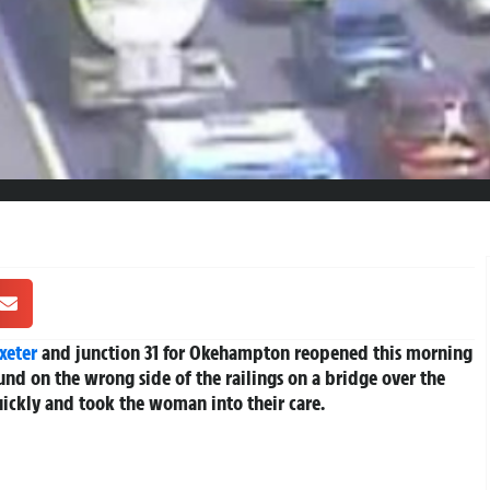
xeter
and junction 31 for Okehampton reopened this morning
nd on the wrong side of the railings on a bridge over the
ckly and took the woman into their care.