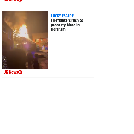
LUCKY ESCAPE
Firefighters rush to
property blaze in
Horsham
UK News