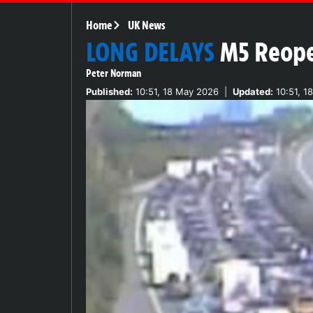
Home
UK News
LONG DELAYS
M5 Reope
Peter Norman
Published:
10:51, 18 May 2026
|
Updated:
10:51, 1