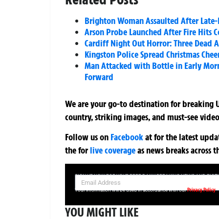
Brighton Woman Assaulted After Late-
Arson Probe Launched After Fire Hits 
Cardiff Night Out Horror: Three Dead A
Kingston Police Spread Christmas Chee
Man Attacked with Bottle in Early Mor
Forward
We are your go-to destination for breaking U
country, striking images, and must-see video
Follow us on
Facebook
at
for the latest upd
the
for
live coverage
as news breaks across t
SIGN UP NOW FOR YOUR FREE DAILY BREAKING NEWS AND PIC
Privacy Policy
Your information will be used in accordance with our
YOU MIGHT LIKE