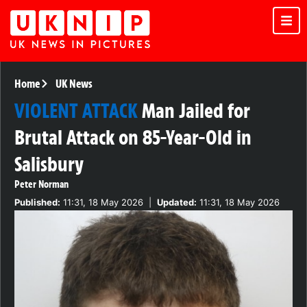
Home
UK News
VIOLENT ATTACK
Man Jailed for
Brutal Attack on 85-Year-Old in
Salisbury
Peter Norman
Published:
11:31, 18 May 2026
|
Updated:
11:31, 18 May 2026