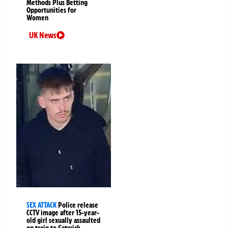
Methods Plus Betting
Opportunities for
Women
UK News
SEX ATTACK
Police release
CCTV image after 15-year-
old girl sexually assaulted