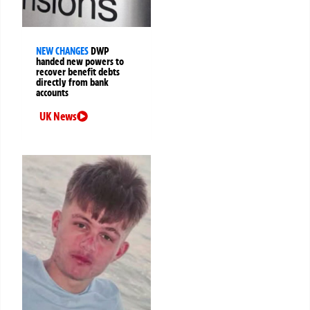
NEW CHANGES
DWP
handed new powers to
recover benefit debts
directly from bank
accounts
UK News