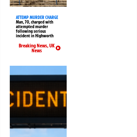
ATTEMP MURDER CHARGE
Man, 70, charged with
attempted murder
following serious
incident in Highworth
Breaking News
,
UK
News