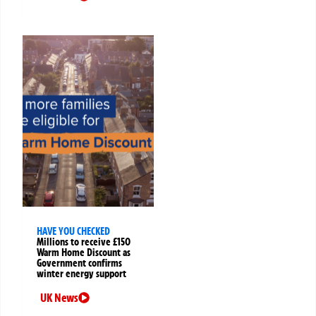
HAVE YOU CHECKED
Millions to receive £150
Warm Home Discount as
Government confirms
winter energy support
UK News