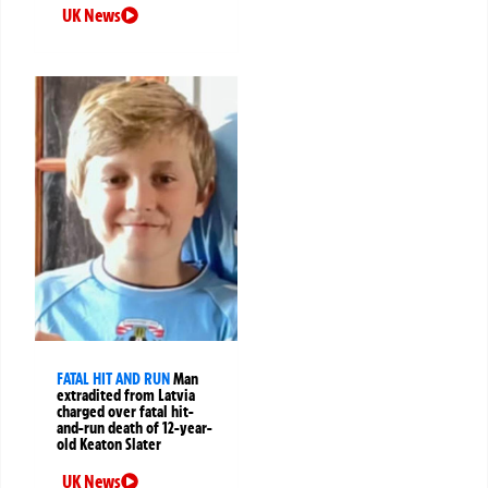
UK News
FATAL HIT AND RUN
Man
extradited from Latvia
charged over fatal hit-
and-run death of 12-year-
old Keaton Slater
UK News