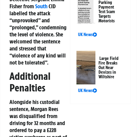
Parking
Fisher from
South
CID
Payment
Text Scam
labelled the attack
Targets
“unprovoked” and
Motorists
“prolonged,” condemning
the level of violence. She
UK News
welcomed the sentence
and stressed that
“violence of any kind will
Large Field
not be tolerated”.
Fire Breaks
Out Near
Devizes in
Additional
Wiltshire
Penalties
UK News
Alongside his custodial
sentence, Morgan Rees
was disqualified from
driving for 32 months and
ordered to pay a £228