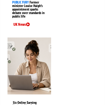
PUBLIC FURY
Former
minister Louise Haigh’s
appointment sparks
debate over standards in
public life
UK News
Six Online Earning