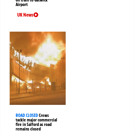
on train to Gatwick
Airport
UK News
ROAD CLOSED
Crews
tackle major commercial
fire in Salford as road
remains closed