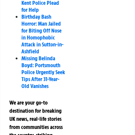
Kent Police Plead
for Help
Birthday Bash
Horror: Man Jailed
for Biting Off Nose
in Homophobic
Attack in Sutton-in-
Ashfield
Missing Belinda
Boyd: Portsmouth
Police Urgently Seek
Tips After 31-Year-
Old Vanishes
We are your go-to
destination for breaking
UK news, real-life stories
from communities across