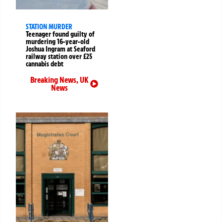
STATION MURDER
Teenager found guilty of
murdering 16-year-old
Joshua Ingram at Seaford
railway station over £25
cannabis debt
Breaking News
,
UK
News