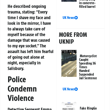
in concrete-
He described ongoing
filled barrel
trauma, stating: “Every
time I shave my face and
UK News
look in the mirror, I have
to always take care of
MORE FROM
myself because of the
damage that was caused
UKNIP
to my eye socket.” The
assault has left him fearful
Motorcyclist
of going out alone at
Caught
night, especially in
Speeding 36
Times
Salisbury.
Handed
Suspended
Police
Jail Sentence
Condemn
UK News
Violence
Fake RingGo
Detective Sergeant Emma