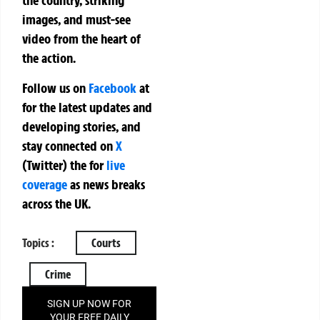
the country, striking
images, and must-see
video from the heart of
the action.
Follow us on
Facebook
at
for the latest updates and
developing stories, and
stay connected on
X
(Twitter)
the
for
live
coverage
as news breaks
across the UK.
Topics :
Courts
Crime
SIGN UP NOW FOR
YOUR FREE DAILY