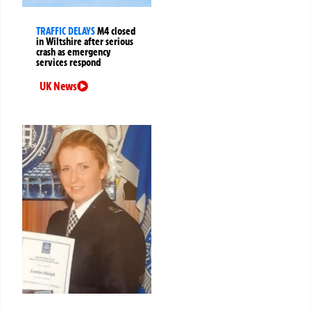
TRAFFIC DELAYS
M4 closed
in Wiltshire after serious
crash as emergency
services respond
UK News