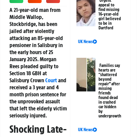
Urgent
appeal to
A 21-year-old man from
find missing
16-year-old
Middle Wallop,
girl believed
Stockbridge, has been
to be in
Dartford
jailed after violently
attacking an 85-year-old
UK News
pensioner in Salisbury in
the early hours of 25
January 2025. Morgan
Rees pleaded guilty to
Families say
hearts are
Section 18 GBH at
“shattered
Salisbury Crown
Court
and
beyond
repair” after
received a 3 year and 4
missing
friends
month prison sentence for
found dead
the unprovoked assault
in crashed
car hidden
that left the elderly victim
by
seriously injured.
undergrowth
Shocking Late-
UK News