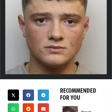
RECOMMENDED
FOR YOU