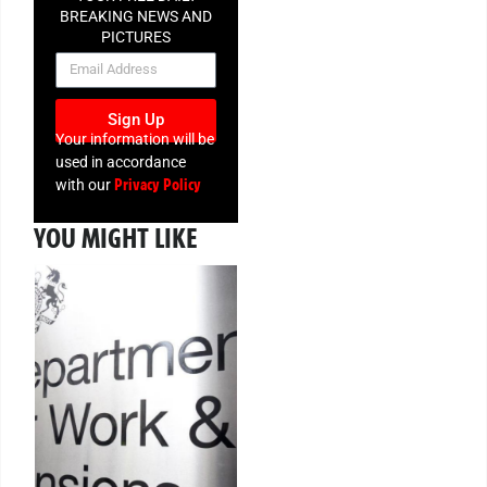
BREAKING NEWS AND
PICTURES
NEWSLETTER
Sign Up
Your information will be
used in accordance
Privacy Policy
with our
YOU MIGHT LIKE