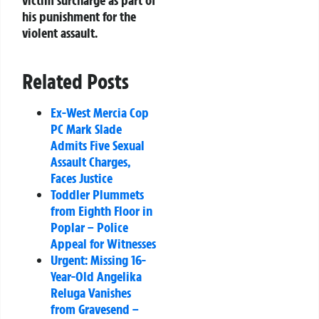
victim surcharge as part of
his punishment for the
violent assault.
Related Posts
Ex-West Mercia Cop
PC Mark Slade
Admits Five Sexual
Assault Charges,
Faces Justice
Toddler Plummets
from Eighth Floor in
Poplar – Police
Appeal for Witnesses
Urgent: Missing 16-
Year-Old Angelika
Reluga Vanishes
from Gravesend –