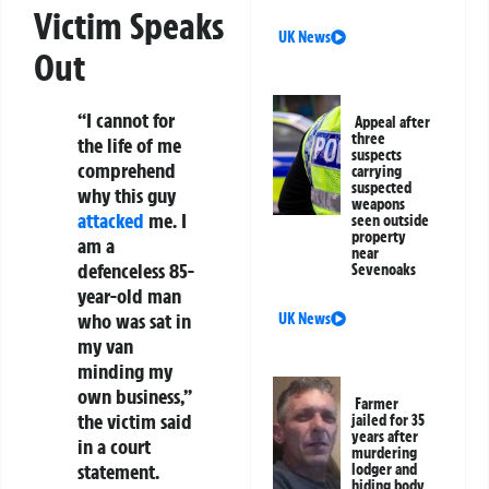
Victim Speaks
UK News
Out
“I cannot for
Appeal after
three
the life of me
suspects
comprehend
carrying
suspected
why this guy
weapons
attacked
me. I
seen outside
property
am a
near
defenceless 85-
Sevenoaks
year-old man
who was sat in
UK News
my van
minding my
own business,”
Farmer
the victim said
jailed for 35
years after
in a court
murdering
statement.
lodger and
hiding body