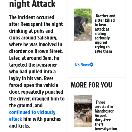
night Attack
Brother and
The incident occurred
sister killed
after Rees spent the night
in bear
attack as
drinking at pubs and
sibling
clubs around Salisbury,
seriously
injured
where he was involved in
trying to
disorder on Brown Street.
save them
Later, at around 3am, he
targeted the pensioner
UK News
who had pulled into a
layby in his van. Rees
MORE FOR YOU
forced open the vehicle
door, repeatedly punched
the driver, dragged him to
Three
the ground, and
arrested in
Manchester
continued to viciously
Airport
attack
him with punches
duty-free
theft
and kicks.
investigation