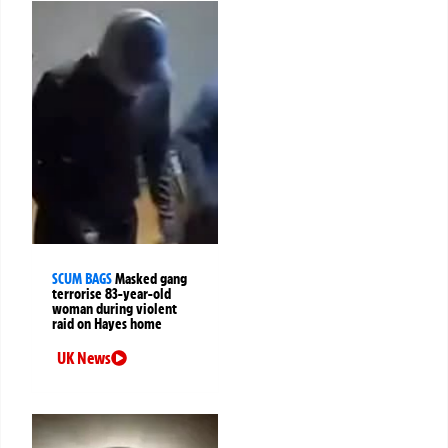
SCUM BAGS
Masked gang
terrorise 83-year-old
woman during violent
raid on Hayes home
UK News