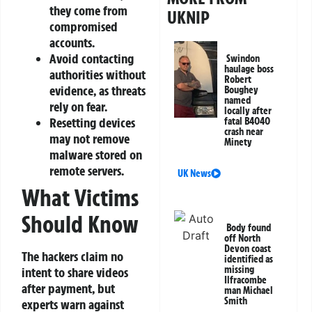
they come from
UKNIP
compromised
accounts.
Avoid contacting
Swindon
haulage boss
authorities without
Robert
evidence, as threats
Boughey
named
rely on fear.
locally after
Resetting devices
fatal B4040
crash near
may not remove
Minety
malware stored on
remote servers.
UK News
What Victims
Should Know
Body found
off North
Devon coast
The hackers claim no
identified as
missing
intent to share videos
Ilfracombe
after payment, but
man Michael
Smith
experts warn against