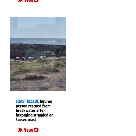
UK News
COAST RESCUE
Injured
person rescued from
breakwater after
becoming stranded on
Sussex coast
UK News