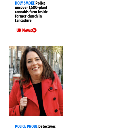
HOLY SMOKE
Police
uncover 1,500-plant
cannabis farm inside
former church in
Lancashire
UK News
POLICE PROBE
Detectives