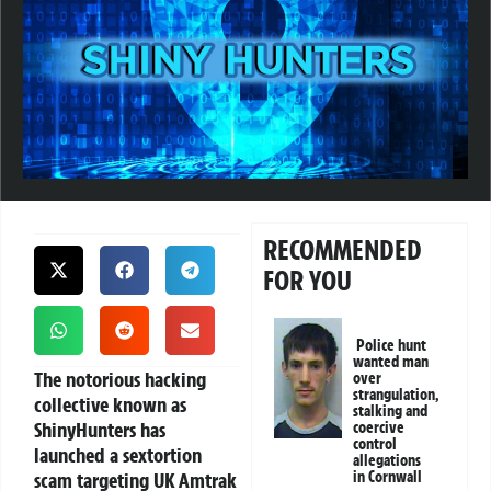
RECOMMENDED
FOR YOU
Police hunt
wanted man
The notorious hacking
over
strangulation,
collective known as
stalking and
ShinyHunters has
coercive
control
launched a sextortion
allegations
scam targeting UK Amtrak
in Cornwall