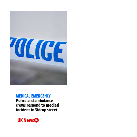
MEDICAL EMERGENCY
Police and ambulance
crews respond to medical
incident in Sidcup street
UK News