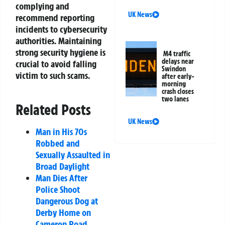
complying and
UK News
recommend reporting
incidents to cybersecurity
authorities. Maintaining
strong security hygiene is
M4 traffic
delays near
crucial to avoid falling
Swindon
victim to such scams.
after early-
morning
crash closes
two lanes
Related Posts
UK News
Man in His 70s
Robbed and
Sexually Assaulted in
Broad Daylight
Man Dies After
Police Shoot
Dangerous Dog at
Derby Home on
Cameron Road