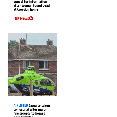
appeal for information
after woman found dead
at Croydon home
UK News
AIRLIFTED
Casualty taken
to hospital after major
fire spreads to homes