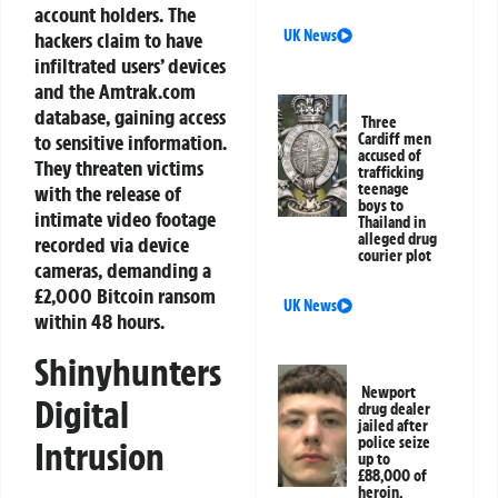
account holders. The
UK News
hackers claim to have
infiltrated users’ devices
and the Amtrak.com
database, gaining access
Three
to sensitive information.
Cardiff men
accused of
They threaten victims
trafficking
teenage
with the release of
boys to
intimate video footage
Thailand in
alleged drug
recorded via device
courier plot
cameras, demanding a
£2,000 Bitcoin ransom
UK News
within 48 hours.
Shinyhunters
Newport
Digital
drug dealer
jailed after
police seize
Intrusion
up to
£88,000 of
heroin,