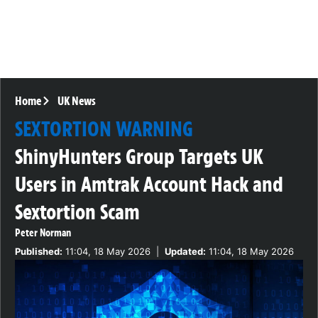
Home
UK News
SEXTORTION WARNING
ShinyHunters Group Targets UK
Users in Amtrak Account Hack and
Sextortion Scam
Peter Norman
Published:
11:04, 18 May 2026
|
Updated:
11:04, 18 May 2026