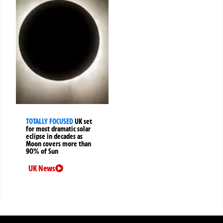
TOTALLY FOCUSED
UK set
for most dramatic solar
eclipse in decades as
Moon covers more than
90% of Sun
UK News