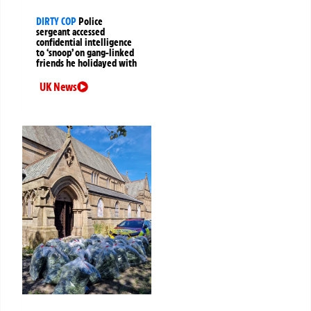
DIRTY COP
Police
sergeant accessed
confidential intelligence
to ‘snoop’ on gang-linked
friends he holidayed with
UK News