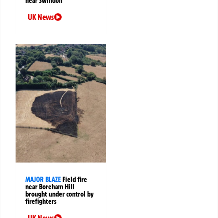
near Swindon
UK News
MAJOR BLAZE
Field fire
near Boreham Hill
brought under control by
firefighters