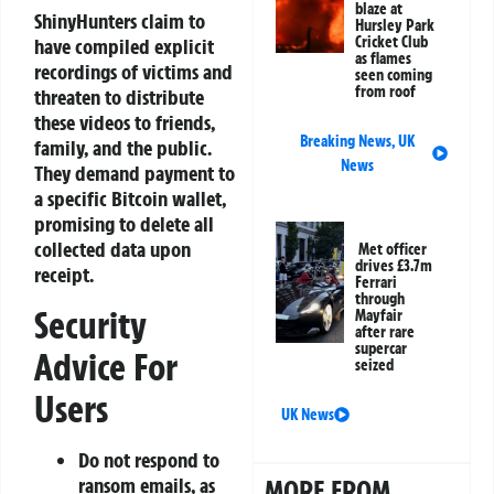
blaze at
ShinyHunters claim to
Hursley Park
Cricket Club
have compiled explicit
as flames
recordings of victims and
seen coming
from roof
threaten to distribute
these videos to friends,
Breaking News
,
UK
family, and the public.
News
They demand payment to
a specific Bitcoin wallet,
promising to delete all
collected data upon
Met officer
drives £3.7m
receipt.
Ferrari
through
Security
Mayfair
after rare
supercar
Advice For
seized
Users
UK News
Do not respond to
ransom emails, as
MORE FROM