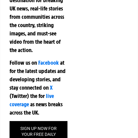
UK news, real-life stories
from communities across
the country, striking
images, and must-see
video from the heart of
the action.
Follow us on
Facebook
at
for the latest updates and
developing stories, and
stay connected on
X
(Twitter)
the
for
live
coverage
as news breaks
across the UK.
SIGN UP NOW FOR
YOUR FREE DAILY