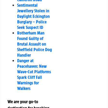
Sentimental
Jewellery Stolen in
Daylight Eckington
Burglary – Police
Seek Suspect ID
Rotherham Man
Found Guilty of
Brutal Assault on
Sheffield Police Dog
Handler
Danger at
Peacehaven: New
Wave-Cut Platforms
Spark Cliff Fall
Warnings for
Walkers
We are your go-to
destination for breaking