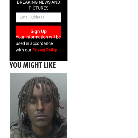
BREAKING NEWS AND
PICTURES
NEWSLETTER
Sign Up
Your information will be
used in accordance
Privacy Policy
with our
YOU MIGHT LIKE