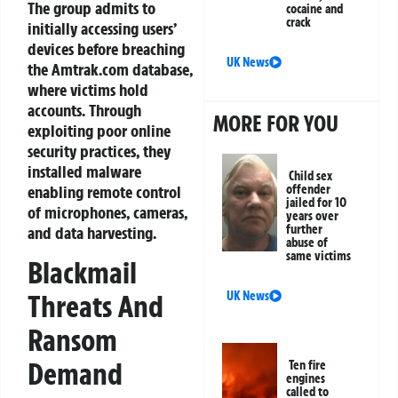
The group admits to
cocaine and
crack
initially accessing users’
devices before breaching
UK News
the Amtrak.com database,
where victims hold
accounts. Through
MORE FOR YOU
exploiting poor online
security practices, they
installed malware
Child sex
enabling remote control
offender
jailed for 10
of microphones, cameras,
years over
further
and data harvesting.
abuse of
same victims
Blackmail
Threats And
UK News
Ransom
Demand
Ten fire
engines
called to