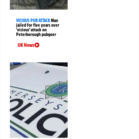
VICIOUS PUB ATTACK
Man
jailed for five years over
‘vicious’ attack on
Peterborough pubgoer
UK News